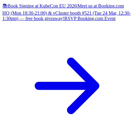
📚Book Signing at KubeCon EU 2026
|
Meet us at Booking.com
HQ (Mon 18:30-21:00) & vCluster booth #521 (Tue 24 Mar, 12:30-
1:30pm) — free book giveaway!
RSVP Booking.com Event