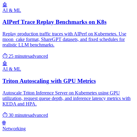
🤖
AI & ML
AIPerf Trace Replay Benchmarks on K8s
Replay production traffic traces with AIPerf on Kubernetes. Use
moon_cake format, ShareGPT datasets, and fixed schedules for
realistic LLM benchmarks.
⏱ 25 minutes
advanced
🤖
AI & ML
Triton Autoscaling with GPU Metrics
Autoscale Triton Inference Server on Kubernetes using GPU
utilization, request queue depth, and inference latency metrics with
KEDA and HPA.
⏱ 30 minutes
advanced
🌐
Networking