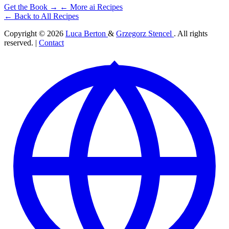
Get the Book →
← More ai Recipes
← Back to All Recipes
Copyright © 2026
Luca Berton
&
Grzegorz Stencel
. All rights
reserved. |
Contact