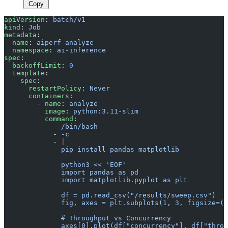
Copy
apiVersion
: 
batch/v1
kind
: 
Job
metadata
:
  name
: 
aiperf-analyze
  namespace
: 
ai-inference
spec
:
  backoffLimit
: 
0
  template
:
    spec
:
      restartPolicy
: 
Never
      containers
:
        - 
name
: 
analyze
          image
: 
python:3.11-slim
          command
:
            - 
/bin/bash
            - 
-c
            - 
|
              pip install pandas matplotlib
              python3 << 'EOF'
              import pandas as pd
              import matplotlib.pyplot as plt
              df = pd.read_csv("/results/sweep.csv")
              fig, axes = plt.subplots(1, 3, figsize=(1
              # Throughput vs Concurrency
              axes[0].plot(df["concurrency"], df["throu