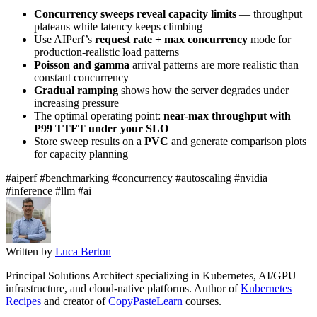
Concurrency sweeps reveal capacity limits
— throughput
plateaus while latency keeps climbing
Use AIPerf’s
request rate + max concurrency
mode for
production-realistic load patterns
Poisson and gamma
arrival patterns are more realistic than
constant concurrency
Gradual ramping
shows how the server degrades under
increasing pressure
The optimal operating point:
near-max throughput with
P99 TTFT under your SLO
Store sweep results on a
PVC
and generate comparison plots
for capacity planning
#aiperf
#benchmarking
#concurrency
#autoscaling
#nvidia
#inference
#llm
#ai
Written by
Luca Berton
Principal Solutions Architect specializing in Kubernetes, AI/GPU
infrastructure, and cloud-native platforms. Author of
Kubernetes
Recipes
and creator of
CopyPasteLearn
courses.