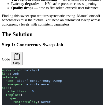
Latency degrades
— KV cache pressure causes queuing
Quality drops
— time to first token exceeds user tolerance
Finding this sweet spot requires systematic testing. Manual one-off
benchmarks miss the picture. You need an automated sweep across
concurrency levels with consistent parameters.
The Solution
Step 1: Concurrency Sweep Job
Code
Copy
apiVersion
: 
batch/v1
kind
: 
Job
metadata
:
  name
: 
aiperf-concurrency-sweep
  namespace
: 
ai-inference
spec
:
  backoffLimit
: 
0
  template
:
    spec
:
      restartPolicy
: 
Never