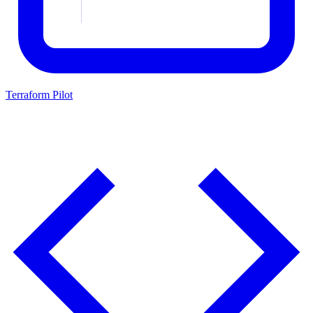
Terraform Pilot