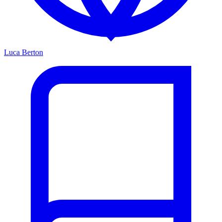
Luca Berton