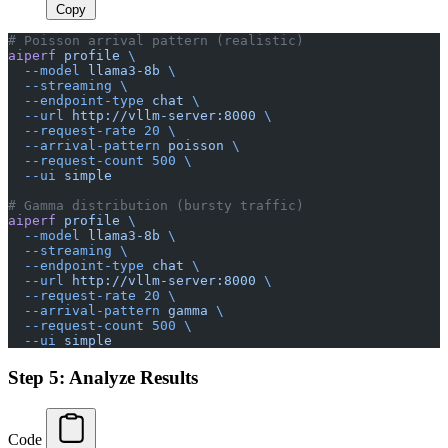
Copy
# Poisson arrival pattern (realistic)
aiperf
 profile
 \
  --model
 llama3-8b
 \
  --streaming
 \
  --endpoint-type
 chat
 \
  --url
 http://vllm-server:8000
 \
  --request-rate
 20
 \
  --arrival-pattern
 poisson
 \
  --request-count
 500
 \
  --ui
 simple
# Gamma distribution (bursty traffic)
aiperf
 profile
 \
  --model
 llama3-8b
 \
  --streaming
 \
  --endpoint-type
 chat
 \
  --url
 http://vllm-server:8000
 \
  --request-rate
 20
 \
  --arrival-pattern
 gamma
 \
  --request-count
 500
 \
  --ui
 simple
Step 5: Analyze Results
Code