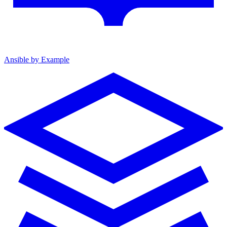
Ansible by Example