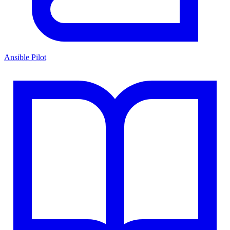
Ansible Pilot