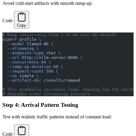
Avoid cold-start artifacts with smooth ramp-up:
Code
Copy
# Ramp concurrency from 1 to 64 over 60 seconds
aiperf
 profile
 \
  --model
 llama3-8b
 \
  --streaming
 \
  --endpoint-type
 chat
 \
  --url
 http://vllm-server:8000
 \
  --concurrency
 64
 \
  --ramp-up-duration
 60
 \
  --request-count
 500
 \
  --ui
 simple
 \
  --artifact-dir
 /results/ramped
# This gradually increases load, showing how the server
# degrades under increasing pressure
Step 4: Arrival Pattern Testing
Test with realistic traffic patterns instead of constant load:
Code