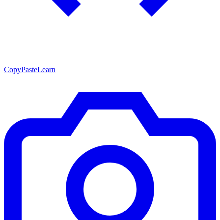
CopyPasteLearn