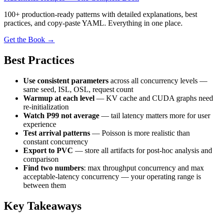
100+ production-ready patterns with detailed explanations, best
practices, and copy-paste YAML. Everything in one place.
Get the Book →
Best Practices
Use consistent parameters
across all concurrency levels —
same seed, ISL, OSL, request count
Warmup at each level
— KV cache and CUDA graphs need
re-initialization
Watch P99 not average
— tail latency matters more for user
experience
Test arrival patterns
— Poisson is more realistic than
constant concurrency
Export to PVC
— store all artifacts for post-hoc analysis and
comparison
Find two numbers
: max throughput concurrency and max
acceptable-latency concurrency — your operating range is
between them
Key Takeaways