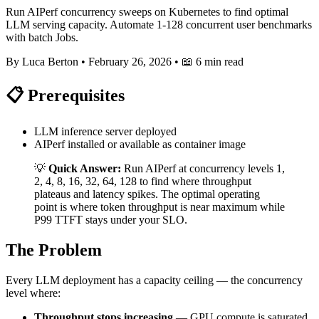
Run AIPerf concurrency sweeps on Kubernetes to find optimal
LLM serving capacity. Automate 1-128 concurrent user benchmarks
with batch Jobs.
By Luca Berton
•
February 26, 2026
•
📖 6 min read
📋 Prerequisites
LLM inference server deployed
AIPerf installed or available as container image
💡
Quick Answer:
Run AIPerf at concurrency levels 1,
2, 4, 8, 16, 32, 64, 128 to find where throughput
plateaus and latency spikes. The optimal operating
point is where token throughput is near maximum while
P99 TTFT stays under your SLO.
The Problem
Every LLM deployment has a capacity ceiling — the concurrency
level where:
Throughput stops increasing
— GPU compute is saturated