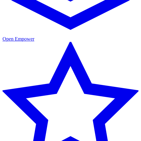
Open Empower