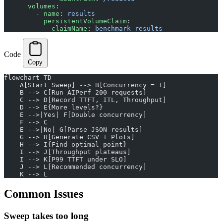
      volumes
:
        - 
name
: 
results
          persistentVolumeClaim
:
            claimName
: 
benchmark-results
Code
Copy
flowchart TD
    A[Start Sweep] --> B[Concurrency = 1]
    B --> C[Run AIPerf 200 requests]
    C --> D[Record TTFT, ITL, Throughput]
    D --> E{More levels?}
    E -->|Yes| F[Double concurrency]
    F --> C
    E -->|No| G[Parse JSON results]
    G --> H[Generate CSV + Plots]
    H --> I{Find optimal point}
    I --> J[Throughput plateaus]
    I --> K[P99 TTFT under SLO]
    J --> L[Recommended concurrency]
    K --> L
Common Issues
Sweep takes too long