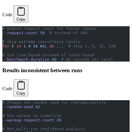
Code
Copy
# Reduce request count for faster sweeps
--request-count
 50
  # instead of 200
# Skip extreme concurrency levels
for
 C 
in
 1
 4
 16
 64
; 
do
 ...
  # skip 2, 8, 32, 128
# Use time-based instead of count-based
--benchmark-duration
 60
  # 60 seconds per level
Results inconsistent between runs
Code
Copy
# Always set random seed for reproducibility
--random-seed
 42
# Use warmup to stabilize
--warmup-request-count
 20
# Run multi-run confidence analysis