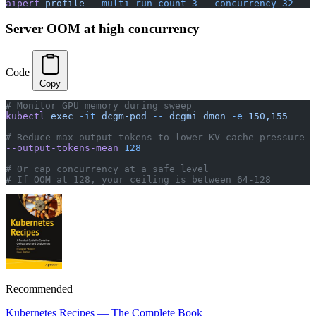
aiperf
 profile
 --multi-run-count
 3
 --concurrency
 32
Server OOM at high concurrency
Code
Copy
# Monitor GPU memory during sweep
kubectl
 exec
 -it
 dcgm-pod
 --
 dcgmi
 dmon
 -e
 150,155
# Reduce max output tokens to lower KV cache pressure
--output-tokens-mean
 128
# Or cap concurrency at a safe level
# If OOM at 128, your ceiling is between 64-128
Recommended
Kubernetes Recipes — The Complete Book