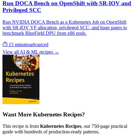
Run DOCA Bench on OpenShift with SR-IOV and
Privileged SCC
Run NVIDIA DOCA Bench as a Kubernetes Job on OpenShift
with SR-IOV VF allocation, privileged SCC, and huge pages to
benchmark BlueField DPU from x86 pods.
⏱ 15 minutes
advanced
View all AI & ML recipes →
Want More Kubernetes Recipes?
This recipe is from
Kubernetes Recipes
, our 750-page practical
guide with hundreds of production-ready patterns.