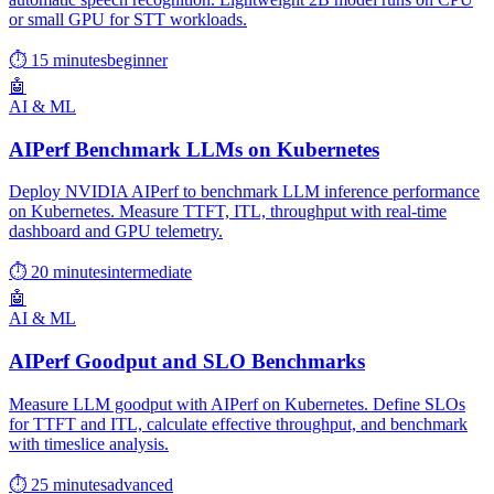
or small GPU for STT workloads.
⏱ 15 minutes
beginner
🤖
AI & ML
AIPerf Benchmark LLMs on Kubernetes
Deploy NVIDIA AIPerf to benchmark LLM inference performance
on Kubernetes. Measure TTFT, ITL, throughput with real-time
dashboard and GPU telemetry.
⏱ 20 minutes
intermediate
🤖
AI & ML
AIPerf Goodput and SLO Benchmarks
Measure LLM goodput with AIPerf on Kubernetes. Define SLOs
for TTFT and ITL, calculate effective throughput, and benchmark
with timeslice analysis.
⏱ 25 minutes
advanced