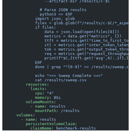
                  --artifact-dir /results/c-$C
                # Parse JSON results
                python3 << EOF
              import json, glob
              files = glob.glob(f"/results/c-$C/*_aiper
              if files:
                  data = json.load(open(files[0]))
                  metrics = data.get("metrics", {})
                  ttft = metrics.get("time_to_first_tok
                  itl = metrics.get("inter_token_latenc
                  tok = metrics.get("output_token_throu
                  req = metrics.get("request_throughput
                  print(f"$C,{ttft.get('avg',0):.1f},{t
              EOF
              done | grep "^[0-9]" >> /results/sweep.cs
              echo "=== Sweep Complete ==="
              cat /results/sweep.csv
          resources
:
            limits
:
              cpu
: 
"4"
              memory
: 
8Gi
          volumeMounts
:
            - 
name
: 
results
              mountPath
: 
/results
      volumes
:
        - 
name
: 
results
          persistentVolumeClaim
:
            claimName
: 
benchmark-results