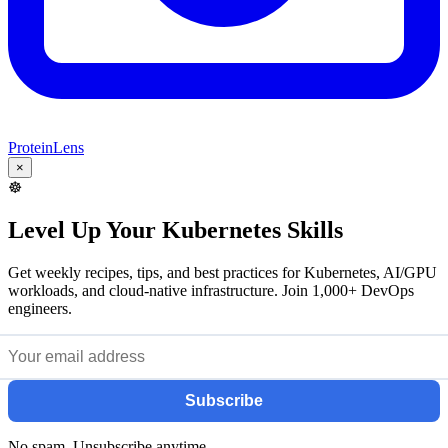
ProteinLens
×
☸️
Level Up Your Kubernetes Skills
Get weekly recipes, tips, and best practices for Kubernetes, AI/GPU
workloads, and cloud-native infrastructure. Join 1,000+ DevOps
engineers.
Subscribe
No spam. Unsubscribe anytime.