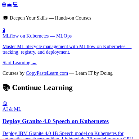
🌐
💼
💻
🎓 Deepen Your Skills — Hands-on Courses
🧪
MLflow on Kubernetes — MLOps
Master ML lifecycle management with MLflow on Kubernetes —
tracking, registry, and deployment.
Start Learning →
Courses by
CopyPasteLearn.com
— Learn IT by Doing
📚
Continue Learning
🤖
AI & ML
Deploy Granite 4.0 Speech on Kubernetes
Deploy IBM Granite 4.0 1B Speech model on Kubernetes for
automatic speech recognition. Lightweight 2B model runs on CPU