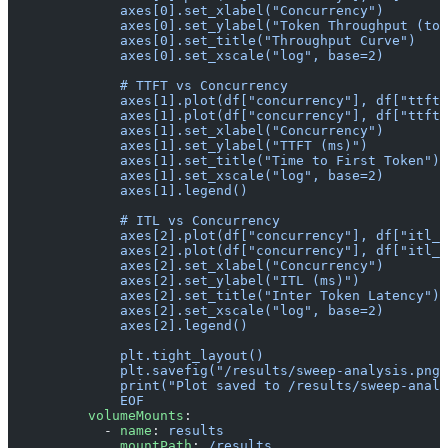
              axes[0].set_xlabel("Concurrency")
              axes[0].set_ylabel("Token Throughput (tok
              axes[0].set_title("Throughput Curve")
              axes[0].set_xscale("log", base=2)
              # TTFT vs Concurrency
              axes[1].plot(df["concurrency"], df["ttft_
              axes[1].plot(df["concurrency"], df["ttft_
              axes[1].set_xlabel("Concurrency")
              axes[1].set_ylabel("TTFT (ms)")
              axes[1].set_title("Time to First Token")
              axes[1].set_xscale("log", base=2)
              axes[1].legend()
              # ITL vs Concurrency
              axes[2].plot(df["concurrency"], df["itl_a
              axes[2].plot(df["concurrency"], df["itl_p
              axes[2].set_xlabel("Concurrency")
              axes[2].set_ylabel("ITL (ms)")
              axes[2].set_title("Inter Token Latency")
              axes[2].set_xscale("log", base=2)
              axes[2].legend()
              plt.tight_layout()
              plt.savefig("/results/sweep-analysis.png"
              print("Plot saved to /results/sweep-analy
              EOF
          volumeMounts
:
            - 
name
: 
results
              mountPath
: 
/results