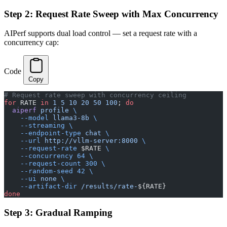
Step 2: Request Rate Sweep with Max Concurrency
AIPerf supports dual load control — set a request rate with a
concurrency cap:
Code
Copy
# Request rate sweep with concurrency ceiling
for
 RATE 
in
 1
 5
 10
 20
 50
 100
; 
do
  aiperf
 profile
 \
    --model
 llama3-8b
 \
    --streaming
 \
    --endpoint-type
 chat
 \
    --url
 http://vllm-server:8000
 \
    --request-rate
 $RATE 
\
    --concurrency
 64
 \
    --request-count
 300
 \
    --random-seed
 42
 \
    --ui
 none
 \
    --artifact-dir
 /results/rate-
${RATE}
done
Step 3: Gradual Ramping