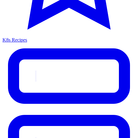
K8s Recipes