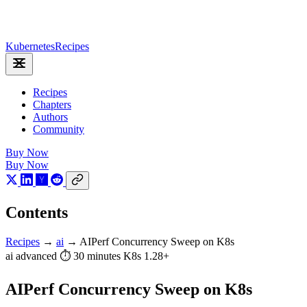
Kubernetes
Recipes
Recipes
Chapters
Authors
Community
Buy Now
Buy Now
Contents
Recipes
→
ai
→
AIPerf Concurrency Sweep on K8s
ai
advanced
⏱ 30 minutes
K8s 1.28+
AIPerf Concurrency Sweep on K8s