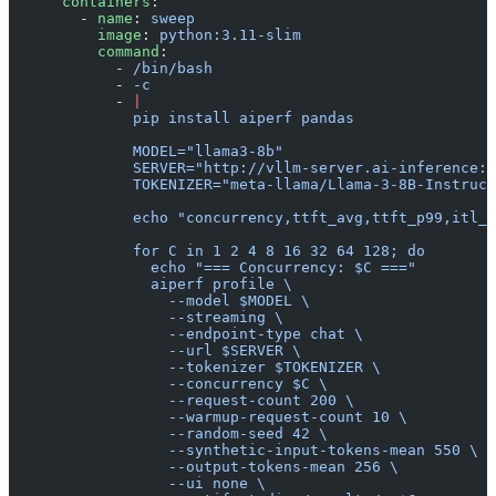
      containers
:
        - 
name
: 
sweep
          image
: 
python:3.11-slim
          command
:
            - 
/bin/bash
            - 
-c
            - 
|
              pip install aiperf pandas
              MODEL="llama3-8b"
              SERVER="http://vllm-server.ai-inference:8
              TOKENIZER="meta-llama/Llama-3-8B-Instruct
              echo "concurrency,ttft_avg,ttft_p99,itl_a
              for C in 1 2 4 8 16 32 64 128; do
                echo "=== Concurrency: $C ==="
                aiperf profile \
                  --model $MODEL \
                  --streaming \
                  --endpoint-type chat \
                  --url $SERVER \
                  --tokenizer $TOKENIZER \
                  --concurrency $C \
                  --request-count 200 \
                  --warmup-request-count 10 \
                  --random-seed 42 \
                  --synthetic-input-tokens-mean 550 \
                  --output-tokens-mean 256 \
                  --ui none \