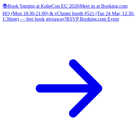
📚Book Signing at KubeCon EU 2026
|
Meet us at Booking.com
HQ (Mon 18:30-21:00) & vCluster booth #521 (Tue 24 Mar, 12:30-
1:30pm) — free book giveaway!
RSVP Booking.com Event