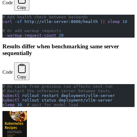
Code
Copy
# Add health check between backends
curl
 -sf
 http://vllm-server:8000/health
 ||
 sleep
 10
# Or add warmup requests
--warmup-request-count
 20
Results differ when benchmarking same server
sequentially
Code
Copy
# KV cache from previous run affects next run
# Restart the inference server between tests
kubectl
 rollout
 restart
 deployment/vllm-server
kubectl
 rollout
 status
 deployment/vllm-server
sleep
 30
  # wait for model load