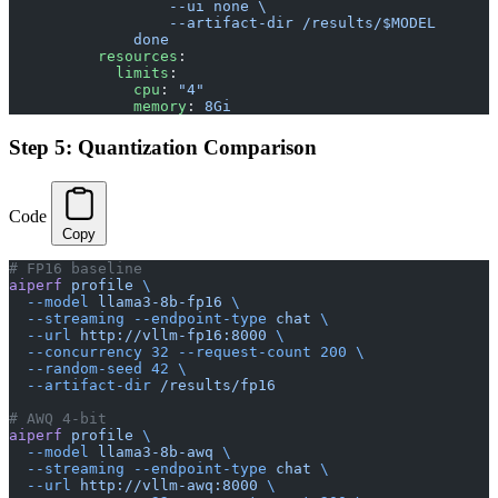
                  --ui none \
                  --artifact-dir /results/$MODEL
              done
          resources
:
            limits
:
              cpu
: 
"4"
              memory
: 
8Gi
Step 5: Quantization Comparison
Code
Copy
# FP16 baseline
aiperf
 profile
 \
  --model
 llama3-8b-fp16
 \
  --streaming
 --endpoint-type
 chat
 \
  --url
 http://vllm-fp16:8000
 \
  --concurrency
 32
 --request-count
 200
 \
  --random-seed
 42
 \
  --artifact-dir
 /results/fp16
# AWQ 4-bit
aiperf
 profile
 \
  --model
 llama3-8b-awq
 \
  --streaming
 --endpoint-type
 chat
 \
  --url
 http://vllm-awq:8000
 \