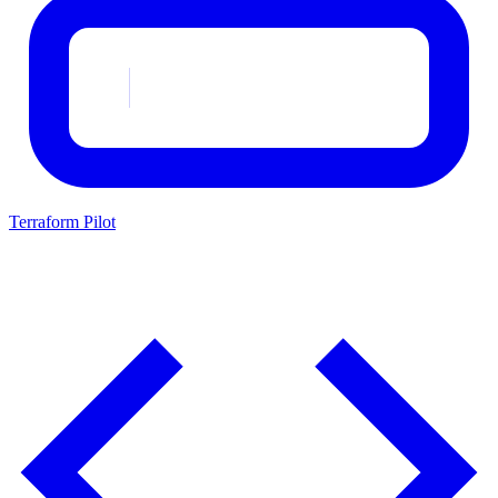
Terraform Pilot