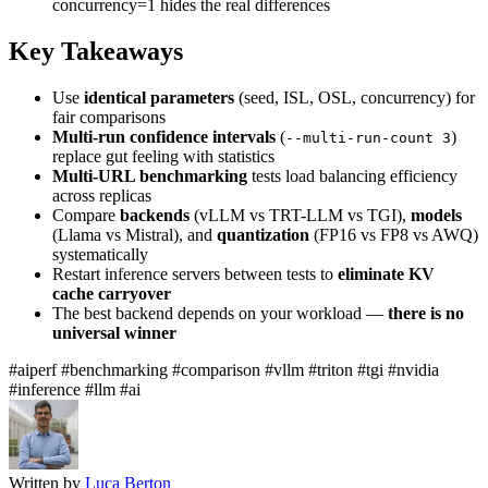
concurrency=1 hides the real differences
Key Takeaways
Use
identical parameters
(seed, ISL, OSL, concurrency) for
fair comparisons
Multi-run confidence intervals
(
)
--multi-run-count 3
replace gut feeling with statistics
Multi-URL benchmarking
tests load balancing efficiency
across replicas
Compare
backends
(vLLM vs TRT-LLM vs TGI),
models
(Llama vs Mistral), and
quantization
(FP16 vs FP8 vs AWQ)
systematically
Restart inference servers between tests to
eliminate KV
cache carryover
The best backend depends on your workload —
there is no
universal winner
#aiperf
#benchmarking
#comparison
#vllm
#triton
#tgi
#nvidia
#inference
#llm
#ai
Written by
Luca Berton