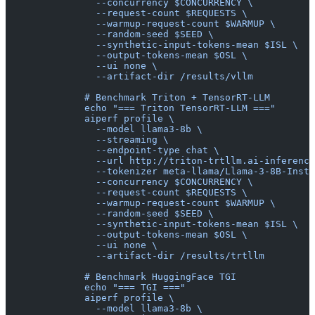
                --concurrency $CONCURRENCY \
                --request-count $REQUESTS \
                --warmup-request-count $WARMUP \
                --random-seed $SEED \
                --synthetic-input-tokens-mean $ISL \
                --output-tokens-mean $OSL \
                --ui none \
                --artifact-dir /results/vllm
              # Benchmark Triton + TensorRT-LLM
              echo "=== Triton TensorRT-LLM ==="
              aiperf profile \
                --model llama3-8b \
                --streaming \
                --endpoint-type chat \
                --url http://triton-trtllm.ai-inference
                --tokenizer meta-llama/Llama-3-8B-Instr
                --concurrency $CONCURRENCY \
                --request-count $REQUESTS \
                --warmup-request-count $WARMUP \
                --random-seed $SEED \
                --synthetic-input-tokens-mean $ISL \
                --output-tokens-mean $OSL \
                --ui none \
                --artifact-dir /results/trtllm
              # Benchmark HuggingFace TGI
              echo "=== TGI ==="
              aiperf profile \
                --model llama3-8b \