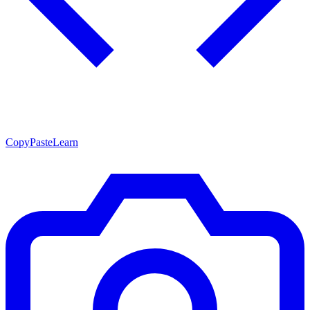
CopyPasteLearn