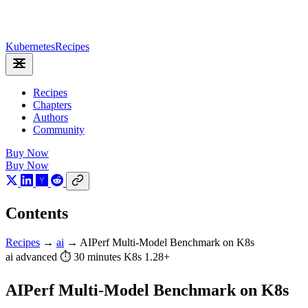
Kubernetes
Recipes
Recipes
Chapters
Authors
Community
Buy Now
Buy Now
Contents
Recipes
→
ai
→
AIPerf Multi-Model Benchmark on K8s
ai
advanced
⏱ 30 minutes
K8s 1.28+
AIPerf Multi-Model Benchmark on K8s