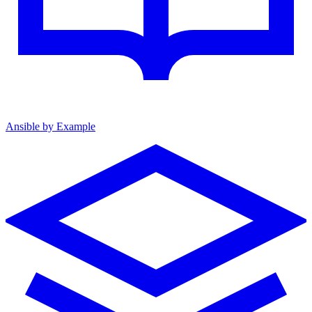
Ansible by Example