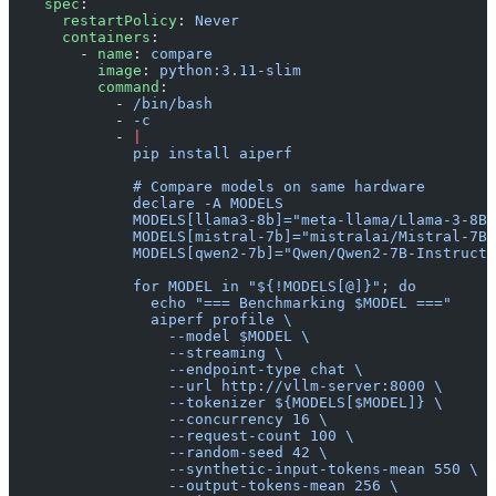
    spec
:
      restartPolicy
: 
Never
      containers
:
        - 
name
: 
compare
          image
: 
python:3.11-slim
          command
:
            - 
/bin/bash
            - 
-c
            - 
|
              pip install aiperf
              # Compare models on same hardware
              declare -A MODELS
              MODELS[llama3-8b]="meta-llama/Llama-3-8B-
              MODELS[mistral-7b]="mistralai/Mistral-7B-
              MODELS[qwen2-7b]="Qwen/Qwen2-7B-Instruct"
              for MODEL in "${!MODELS[@]}"; do
                echo "=== Benchmarking $MODEL ==="
                aiperf profile \
                  --model $MODEL \
                  --streaming \
                  --endpoint-type chat \
                  --url http://vllm-server:8000 \
                  --tokenizer ${MODELS[$MODEL]} \
                  --concurrency 16 \
                  --request-count 100 \
                  --random-seed 42 \
                  --synthetic-input-tokens-mean 550 \
                  --output-tokens-mean 256 \