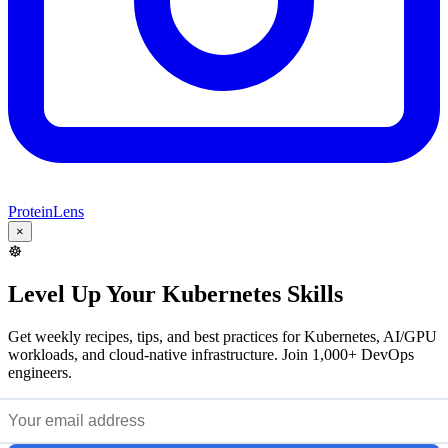
ProteinLens
×
☸️
Level Up Your Kubernetes Skills
Get weekly recipes, tips, and best practices for Kubernetes, AI/GPU
workloads, and cloud-native infrastructure. Join 1,000+ DevOps
engineers.