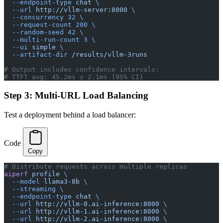
  --endpoint-type
 chat
 \
  --url
 http://vllm-server:8000
 \
  --concurrency
 32
 \
  --request-count
 200
 \
  --random-seed
 42
 \
  --multi-run-count
 3
 \
  --ui
 simple
 \
  --artifact-dir
 /results/vllm-3runs
# Output includes confidence intervals:
# TTFT avg: 45.2ms ± 2.1ms (95% CI)
Step 3: Multi-URL Load Balancing
Test a deployment behind a load balancer:
Code
Copy
# Distribute requests across multiple replicas
aiperf
 profile
 \
  --model
 llama3-8b
 \
  --streaming
 \
  --endpoint-type
 chat
 \
  --url
 http://vllm-0.ai-inference:8000
 \
  --url
 http://vllm-1.ai-inference:8000
 \
  --url
 http://vllm-2.ai-inference:8000
 \