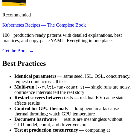
Recommended
Kubernetes Recipes — The Complete Book
100+ production-ready patterns with detailed explanations, best
practices, and copy-paste YAML. Everything in one place.
Get the Book →
Best Practices
Identical parameters
— same seed, ISL, OSL, concurrency,
request count across all tests
Multi-run
(
) — single runs are noisy,
--multi-run-count 3
confidence intervals tell the real story
Restart servers between tests
— residual KV cache state
affects results
Control for GPU thermals
— long benchmarks cause
thermal throttling; watch GPU temperature
Document hardware
— results are meaningless without
GPU model, count, and driver version
Test at production concurrency
— comparing at