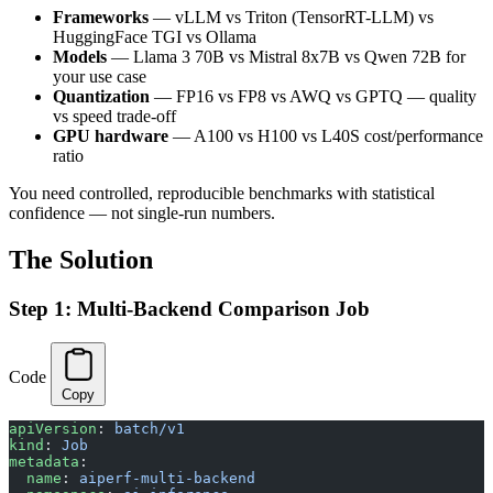
Frameworks
— vLLM vs Triton (TensorRT-LLM) vs
HuggingFace TGI vs Ollama
Models
— Llama 3 70B vs Mistral 8x7B vs Qwen 72B for
your use case
Quantization
— FP16 vs FP8 vs AWQ vs GPTQ — quality
vs speed trade-off
GPU hardware
— A100 vs H100 vs L40S cost/performance
ratio
You need controlled, reproducible benchmarks with statistical
confidence — not single-run numbers.
The Solution
Step 1: Multi-Backend Comparison Job
Code
Copy
apiVersion
: 
batch/v1
kind
: 
Job
metadata
:
  name
: 
aiperf-multi-backend