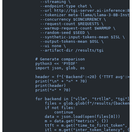
                --streaming \
                --endpoint-type chat \
                --url http://tgi-server.ai-inference:80
                --tokenizer meta-llama/Llama-3-8B-Instr
                --concurrency $CONCURRENCY \
                --request-count $REQUESTS \
                --warmup-request-count $WARMUP \
                --random-seed $SEED \
                --synthetic-input-tokens-mean $ISL \
                --output-tokens-mean $OSL \
                --ui none \
                --artifact-dir /results/tgi
              # Generate comparison
              python3 << 'PYEOF'
              import json, glob, os
              header = f"{'Backend':<20} {'TTFT avg':>1
              print("\n" + "=" * 70)
              print(header)
              print("=" * 70)
              for backend in ["vllm", "trtllm", "tgi"]:
                  files = glob.glob(f"/results/{backend
                  if not files:
                      continue
                  data = json.load(open(files[0]))
                  m = data.get("metrics", {})
                  ttft = m.get("time_to_first_token", {
                  itl = m.get("inter_token_latency", {}