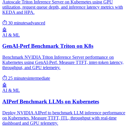
Autoscale Triton Inference Server on Kubernetes using GPU
utilization, request queue depth, and inference latency metrics with
KEDA and HPA.
⏱ 30 minutes
advanced
🤖
AI & ML
GenAI-Perf Benchmark Triton on K8s
Benchmark NVIDIA Triton Inference Server performance on
Kubernetes using GenAI-Perf. Measure TTFT, inter-token latency,
throughput, and GPU telemetry.
⏱ 25 minutes
intermediate
🤖
AI & ML
AIPerf Benchmark LLMs on Kubernetes
Deploy NVIDIA AIPerf to benchmark LLM inference performance
on Kubernetes. Measure TTFT, ITL, throughput with real-time
dashboard and GPU telemetry.