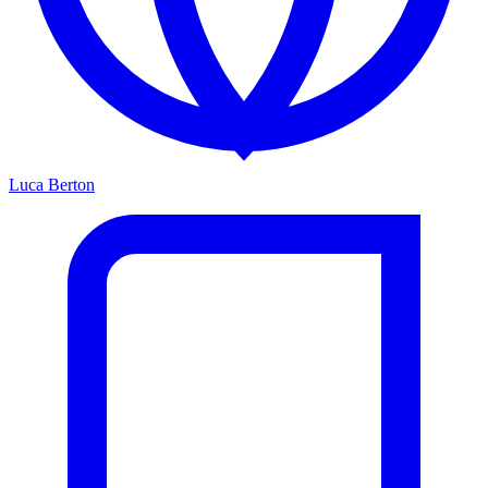
Luca Berton