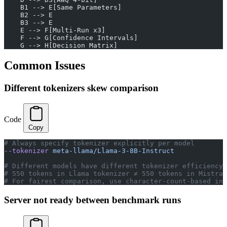
    B1 --> E[Same Parameters]
    B2 --> E
    B3 --> E
    E --> F[Multi-Run x3]
    F --> G[Confidence Intervals]
    G --> H[Decision Matrix]
Common Issues
Different tokenizers skew comparison
Code
Copy
# Always specify tokenizer explicitly per model
--tokenizer
 meta-llama/Llama-3-8B-Instruct
# Different models have different tokenizer efficiency
# 550 tokens in Llama tokenizer ≠ 550 tokens in Mistral
# For fairest comparison, use character-count-based inp
Server not ready between benchmark runs