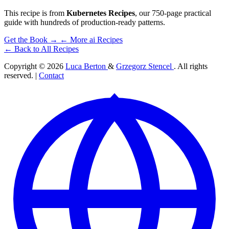
This recipe is from
Kubernetes Recipes
, our 750-page practical
guide with hundreds of production-ready patterns.
Get the Book →
← More ai Recipes
← Back to All Recipes
Copyright © 2026
Luca Berton
&
Grzegorz Stencel
. All rights
reserved. |
Contact