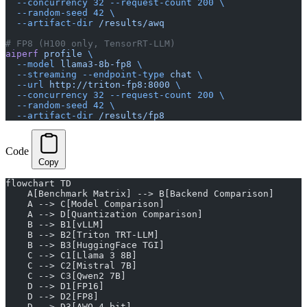
  --concurrency
 32
 --request-count
 200
 \
  --random-seed
 42
 \
  --artifact-dir
 /results/awq
# FP8 (H100 only, TensorRT-LLM)
aiperf
 profile
 \
  --model
 llama3-8b-fp8
 \
  --streaming
 --endpoint-type
 chat
 \
  --url
 http://triton-fp8:8000
 \
  --concurrency
 32
 --request-count
 200
 \
  --random-seed
 42
 \
  --artifact-dir
 /results/fp8
Code
Copy
flowchart TD
    A[Benchmark Matrix] --> B[Backend Comparison]
    A --> C[Model Comparison]
    A --> D[Quantization Comparison]
    B --> B1[vLLM]
    B --> B2[Triton TRT-LLM]
    B --> B3[HuggingFace TGI]
    C --> C1[Llama 3 8B]
    C --> C2[Mistral 7B]
    C --> C3[Qwen2 7B]
    D --> D1[FP16]
    D --> D2[FP8]
    D --> D3[AWQ 4-bit]