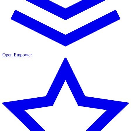
Open Empower