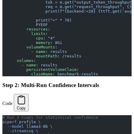
                  tok = m.get("output_token_throughput"
                  req = m.get("request_throughput", {})
                  print(f"{backend:<20} {ttft.get('avg'
              print("=" * 70)
              PYEOF
          resources
:
            limits
:
              cpu
: 
"4"
              memory
: 
8Gi
          volumeMounts
:
            - 
name
: 
results
              mountPath
: 
/results
      volumes
:
        - 
name
: 
results
          persistentVolumeClaim
:
            claimName
: 
benchmark-results
Step 2: Multi-Run Confidence Intervals
Code
Copy
# Run 3 times for statistical confidence
aiperf
 profile
 \
  --model
 llama3-8b
 \
  --streaming
 \