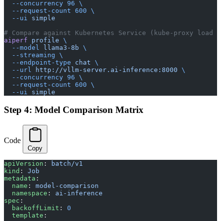
  --concurrency
 96
 \
  --request-count
 600
 \
  --ui
 simple
# Compare against Kubernetes Service (kube-proxy load b
aiperf
 profile
 \
  --model
 llama3-8b
 \
  --streaming
 \
  --endpoint-type
 chat
 \
  --url
 http://vllm-server.ai-inference:8000
 \
  --concurrency
 96
 \
  --request-count
 600
 \
  --ui
 simple
Step 4: Model Comparison Matrix
Code
Copy
apiVersion
: 
batch/v1
kind
: 
Job
metadata
:
  name
: 
model-comparison
  namespace
: 
ai-inference
spec
:
  backoffLimit
: 
0
  template
: