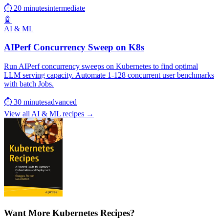
⏱ 20 minutes
intermediate
🤖
AI & ML
AIPerf Concurrency Sweep on K8s
Run AIPerf concurrency sweeps on Kubernetes to find optimal
LLM serving capacity. Automate 1-128 concurrent user benchmarks
with batch Jobs.
⏱ 30 minutes
advanced
View all AI & ML recipes →
Want More Kubernetes Recipes?