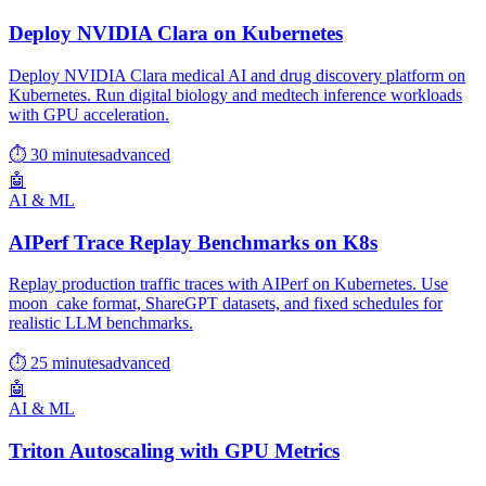
Deploy NVIDIA Clara on Kubernetes
Deploy NVIDIA Clara medical AI and drug discovery platform on
Kubernetes. Run digital biology and medtech inference workloads
with GPU acceleration.
⏱ 30 minutes
advanced
🤖
AI & ML
AIPerf Trace Replay Benchmarks on K8s
Replay production traffic traces with AIPerf on Kubernetes. Use
moon_cake format, ShareGPT datasets, and fixed schedules for
realistic LLM benchmarks.
⏱ 25 minutes
advanced
🤖
AI & ML
Triton Autoscaling with GPU Metrics