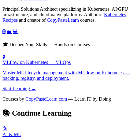
Principal Solutions Architect specializing in Kubernetes, AI/GPU
infrastructure, and cloud-native platforms. Author of
Kubernetes
Recipes
and creator of
CopyPasteLearn
courses.
🌐
💼
💻
🎓 Deepen Your Skills — Hands-on Courses
🧪
MLflow on Kubernetes — MLOps
Master ML lifecycle management with MLflow on Kubernetes —
tracking, registry, and deployment.
Start Learning →
Courses by
CopyPasteLearn.com
— Learn IT by Doing
📚
Continue Learning
🤖
AI & ML