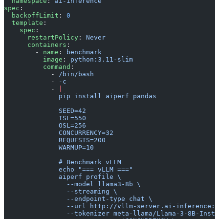
  namespace
: 
ai-inference
spec
:
  backoffLimit
: 
0
  template
:
    spec
:
      restartPolicy
: 
Never
      containers
:
        - 
name
: 
benchmark
          image
: 
python:3.11-slim
          command
:
            - 
/bin/bash
            - 
-c
            - 
|
              pip install aiperf pandas
              SEED=42
              ISL=550
              OSL=256
              CONCURRENCY=32
              REQUESTS=200
              WARMUP=10
              # Benchmark vLLM
              echo "=== vLLM ==="
              aiperf profile \
                --model llama3-8b \
                --streaming \
                --endpoint-type chat \
                --url http://vllm-server.ai-inference:8
                --tokenizer meta-llama/Llama-3-8B-Instr