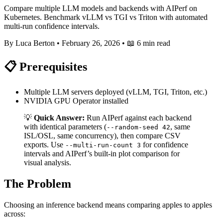
Compare multiple LLM models and backends with AIPerf on
Kubernetes. Benchmark vLLM vs TGI vs Triton with automated
multi-run confidence intervals.
By Luca Berton
•
February 26, 2026
•
📖 6 min read
📋 Prerequisites
Multiple LLM servers deployed (vLLM, TGI, Triton, etc.)
NVIDIA GPU Operator installed
💡
Quick Answer:
Run AIPerf against each backend
with identical parameters (
, same
--random-seed 42
ISL/OSL, same concurrency), then compare CSV
exports. Use
for confidence
--multi-run-count 3
intervals and AIPerf’s built-in plot comparison for
visual analysis.
The Problem
Choosing an inference backend means comparing apples to apples
across: