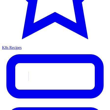
K8s Recipes