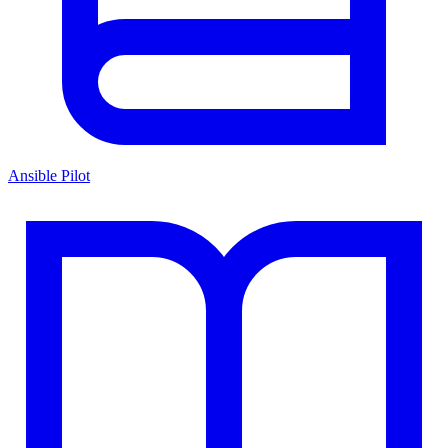
Ansible Pilot