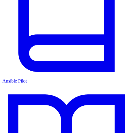
Ansible Pilot