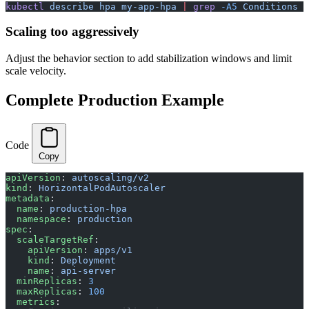
kubectl
 describe
 hpa
 my-app-hpa
 |
 grep
 -A5
 Conditions
Scaling too aggressively
Adjust the behavior section to add stabilization windows and limit
scale velocity.
Complete Production Example
Code
Copy
apiVersion
: 
autoscaling/v2
kind
: 
HorizontalPodAutoscaler
metadata
:
  name
: 
production-hpa
  namespace
: 
production
spec
:
  scaleTargetRef
:
    apiVersion
: 
apps/v1
    kind
: 
Deployment
    name
: 
api-server
  minReplicas
: 
3
  maxReplicas
: 
100
  metrics
: