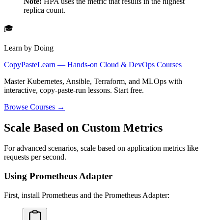
Note:
HPA uses the metric that results in the highest
replica count.
🎓
Learn by Doing
CopyPasteLearn — Hands-on Cloud & DevOps Courses
Master Kubernetes, Ansible, Terraform, and MLOps with
interactive, copy-paste-run lessons. Start free.
Browse Courses →
Scale Based on Custom Metrics
For advanced scenarios, scale based on application metrics like
requests per second.
Using Prometheus Adapter
First, install Prometheus and the Prometheus Adapter: