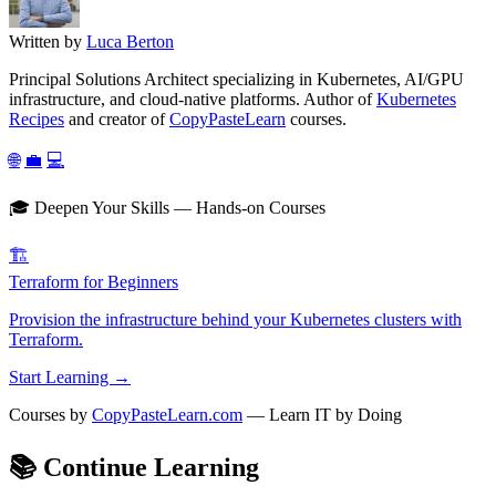
Written by
Luca Berton
Principal Solutions Architect specializing in Kubernetes, AI/GPU
infrastructure, and cloud-native platforms. Author of
Kubernetes
Recipes
and creator of
CopyPasteLearn
courses.
🌐
💼
💻
🎓 Deepen Your Skills — Hands-on Courses
🏗️
Terraform for Beginners
Provision the infrastructure behind your Kubernetes clusters with
Terraform.
Start Learning →
Courses by
CopyPasteLearn.com
— Learn IT by Doing
📚
Continue Learning