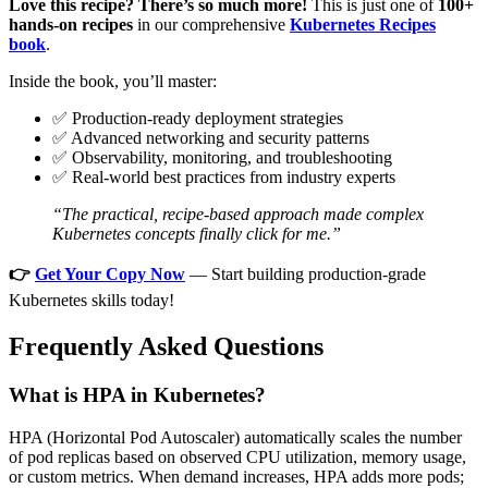
Love this recipe? There’s so much more!
This is just one of
100+
hands-on recipes
in our comprehensive
Kubernetes Recipes
book
.
Inside the book, you’ll master:
✅ Production-ready deployment strategies
✅ Advanced networking and security patterns
✅ Observability, monitoring, and troubleshooting
✅ Real-world best practices from industry experts
“The practical, recipe-based approach made complex
Kubernetes concepts finally click for me.”
👉
Get Your Copy Now
— Start building production-grade
Kubernetes skills today!
Frequently Asked Questions
What is HPA in Kubernetes?
HPA (Horizontal Pod Autoscaler) automatically scales the number
of pod replicas based on observed CPU utilization, memory usage,
or custom metrics. When demand increases, HPA adds more pods;