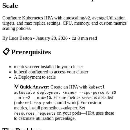
Scale
Configure Kubernetes HPA with autoscaling/v2, averageUtilization
targets, and max replica settings. CPU, memory, and custom metrics
scaling policies.
By Luca Berton
•
January 20, 2026
•
📖 8 min read
📋 Prerequisites
metrics-server installed in your cluster
kubectl configured to access your cluster
A Deployment to scale
💡 Quick Answer:
Create an HPA with
kubectl
autoscale deployment <name> --cpu-percent=80
. Ensure metrics-server is installed
--min=2 --max=10
(
should work). For custom
kubectl top pods
metrics, install prometheus-adapter. Set
on your pods—HPA uses these
resources.requests
to calculate utilization percentage.