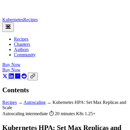
Kubernetes
Recipes
Recipes
Chapters
Authors
Community
Buy Now
Buy Now
Contents
Recipes
→
Autoscaling
→
Kubernetes HPA: Set Max Replicas and
Scale
Autoscaling
intermediate
⏱ 20 minutes
K8s 1.25+
Kubernetes HPA: Set Max Replicas and