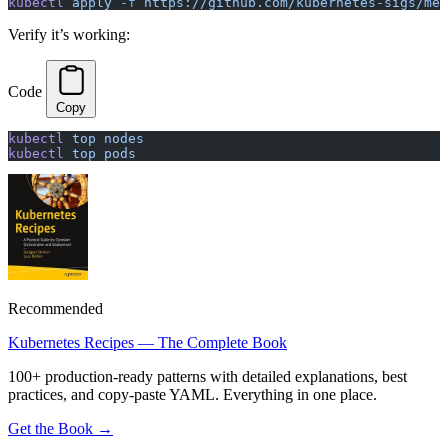
kubectl
 apply
 -f
 https://github.com/kubernetes-sigs/met
Verify it’s working:
Code
Copy
kubectl
 top
 nodes
kubectl
 top
 pods
Recommended
Kubernetes Recipes — The Complete Book
100+ production-ready patterns with detailed explanations, best
practices, and copy-paste YAML. Everything in one place.
Get the Book →