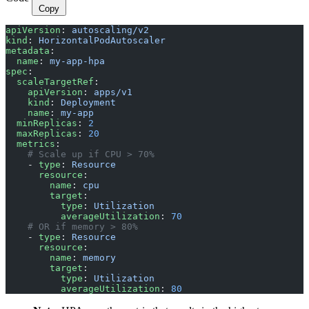
Copy
apiVersion
: 
autoscaling/v2
kind
: 
HorizontalPodAutoscaler
metadata
:
  name
: 
my-app-hpa
spec
:
  scaleTargetRef
:
    apiVersion
: 
apps/v1
    kind
: 
Deployment
    name
: 
my-app
  minReplicas
: 
2
  maxReplicas
: 
20
  metrics
:
    # Scale up if CPU > 70%
    - 
type
: 
Resource
      resource
:
        name
: 
cpu
        target
:
          type
: 
Utilization
          averageUtilization
: 
70
    # OR if memory > 80%
    - 
type
: 
Resource
      resource
:
        name
: 
memory
        target
:
          type
: 
Utilization
          averageUtilization
: 
80