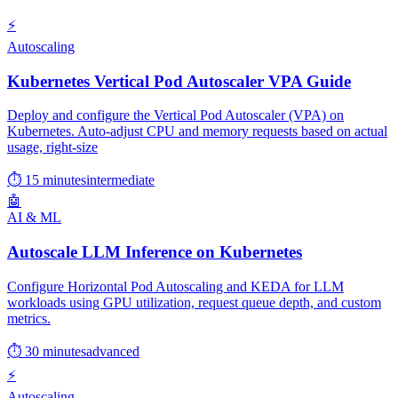
⚡
Autoscaling
Kubernetes Vertical Pod Autoscaler VPA Guide
Deploy and configure the Vertical Pod Autoscaler (VPA) on
Kubernetes. Auto-adjust CPU and memory requests based on actual
usage, right-size
⏱ 15 minutes
intermediate
🤖
AI & ML
Autoscale LLM Inference on Kubernetes
Configure Horizontal Pod Autoscaling and KEDA for LLM
workloads using GPU utilization, request queue depth, and custom
metrics.
⏱ 30 minutes
advanced
⚡
Autoscaling