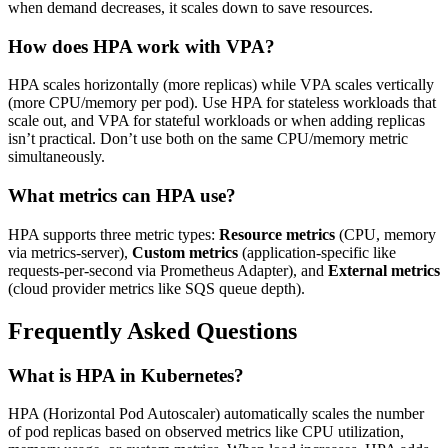
when demand decreases, it scales down to save resources.
How does HPA work with VPA?
HPA scales horizontally (more replicas) while VPA scales vertically
(more CPU/memory per pod). Use HPA for stateless workloads that
scale out, and VPA for stateful workloads or when adding replicas
isn’t practical. Don’t use both on the same CPU/memory metric
simultaneously.
What metrics can HPA use?
HPA supports three metric types:
Resource metrics
(CPU, memory
via metrics-server),
Custom metrics
(application-specific like
requests-per-second via Prometheus Adapter), and
External metrics
(cloud provider metrics like SQS queue depth).
Frequently Asked Questions
What is HPA in Kubernetes?
HPA (Horizontal Pod Autoscaler) automatically scales the number
of pod replicas based on observed metrics like CPU utilization,