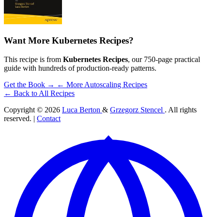
Want More Kubernetes Recipes?
This recipe is from
Kubernetes Recipes
, our 750-page practical
guide with hundreds of production-ready patterns.
Get the Book →
← More Autoscaling Recipes
← Back to All Recipes
Copyright © 2026
Luca Berton
&
Grzegorz Stencel
. All rights
reserved. |
Contact