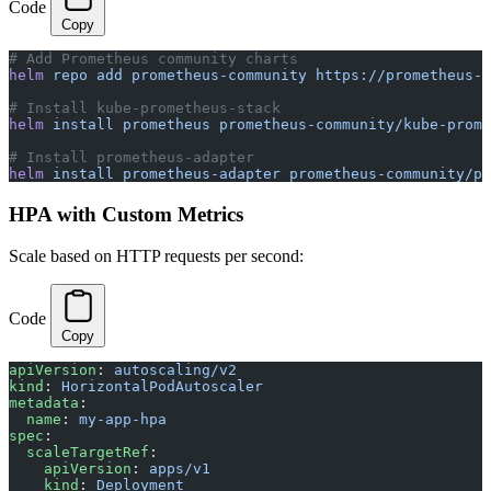
Code
Copy
# Add Prometheus community charts
helm
 repo
 add
 prometheus-community
 https://prometheus-c
# Install kube-prometheus-stack
helm
 install
 prometheus
 prometheus-community/kube-prome
# Install prometheus-adapter
helm
 install
 prometheus-adapter
 prometheus-community/pr
HPA with Custom Metrics
Scale based on HTTP requests per second:
Code
Copy
apiVersion
: 
autoscaling/v2
kind
: 
HorizontalPodAutoscaler
metadata
:
  name
: 
my-app-hpa
spec
:
  scaleTargetRef
:
    apiVersion
: 
apps/v1
    kind
: 
Deployment