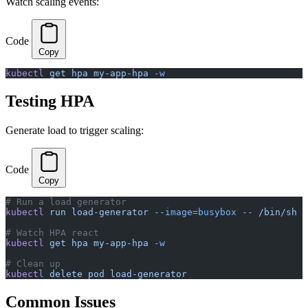
Watch scaling events:
Code
Copy
kubectl
 get
 hpa
 my-app-hpa
 -w
Testing HPA
Generate load to trigger scaling:
Code
Copy
# Run a load generator
kubectl
 run
 load-generator
 --image=busybox
 --
 /bin/sh
 -
# Watch HPA react
kubectl
 get
 hpa
 my-app-hpa
 -w
# Clean up
kubectl
 delete
 pod
 load-generator
Common Issues