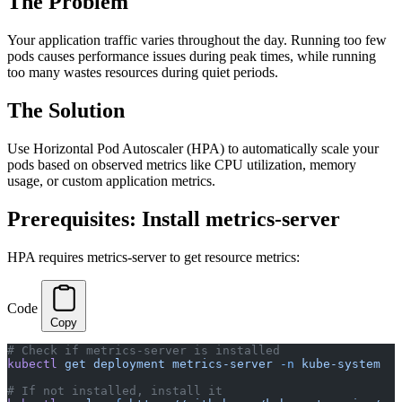
The Problem
Your application traffic varies throughout the day. Running too few
pods causes performance issues during peak times, while running
too many wastes resources during quiet periods.
The Solution
Use Horizontal Pod Autoscaler (HPA) to automatically scale your
pods based on observed metrics like CPU utilization, memory
usage, or custom application metrics.
Prerequisites: Install metrics-server
HPA requires metrics-server to get resource metrics:
Code
Copy
# Check if metrics-server is installed
kubectl
 get
 deployment
 metrics-server
 -n
 kube-system
# If not installed, install it