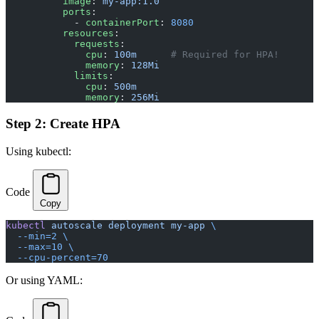
          image
: 
my-app:1.0
          ports
:
            - 
containerPort
: 
8080
          resources
:
            requests
:
              cpu
: 
100m
      # Required for HPA!
              memory
: 
128Mi
            limits
:
              cpu
: 
500m
              memory
: 
256Mi
Step 2: Create HPA
Using kubectl:
Code
Copy
kubectl
 autoscale
 deployment
 my-app
 \
  --min=2
 \
  --max=10
 \
  --cpu-percent=70
Or using YAML: