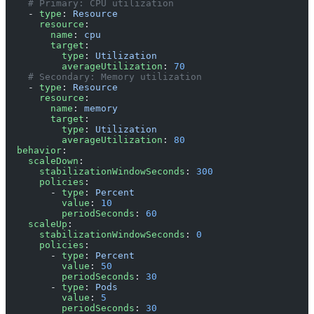
    # Primary: CPU utilization
    - 
type
: 
Resource
      resource
:
        name
: 
cpu
        target
:
          type
: 
Utilization
          averageUtilization
: 
70
    # Secondary: Memory utilization
    - 
type
: 
Resource
      resource
:
        name
: 
memory
        target
:
          type
: 
Utilization
          averageUtilization
: 
80
  behavior
:
    scaleDown
:
      stabilizationWindowSeconds
: 
300
      policies
:
        - 
type
: 
Percent
          value
: 
10
          periodSeconds
: 
60
    scaleUp
:
      stabilizationWindowSeconds
: 
0
      policies
:
        - 
type
: 
Percent
          value
: 
50
          periodSeconds
: 
30
        - 
type
: 
Pods
          value
: 
5
          periodSeconds
: 
30