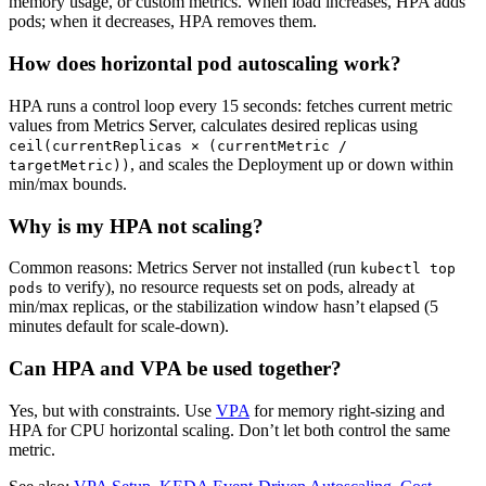
memory usage, or custom metrics. When load increases, HPA adds
pods; when it decreases, HPA removes them.
How does horizontal pod autoscaling work?
HPA runs a control loop every 15 seconds: fetches current metric
values from Metrics Server, calculates desired replicas using
ceil(currentReplicas × (currentMetric /
, and scales the Deployment up or down within
targetMetric))
min/max bounds.
Why is my HPA not scaling?
Common reasons: Metrics Server not installed (run
kubectl top
to verify), no resource requests set on pods, already at
pods
min/max replicas, or the stabilization window hasn’t elapsed (5
minutes default for scale-down).
Can HPA and VPA be used together?
Yes, but with constraints. Use
VPA
for memory right-sizing and
HPA for CPU horizontal scaling. Don’t let both control the same
metric.