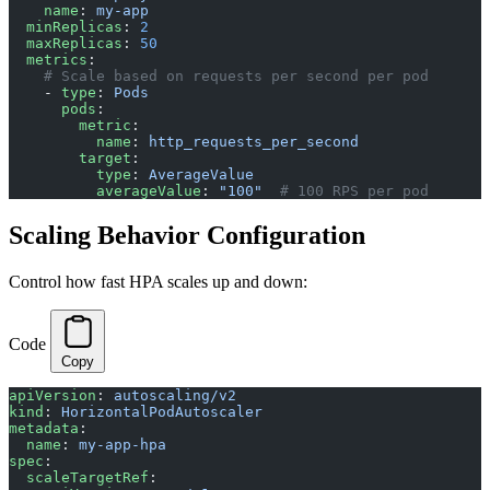
    name
: 
my-app
  minReplicas
: 
2
  maxReplicas
: 
50
  metrics
:
    # Scale based on requests per second per pod
    - 
type
: 
Pods
      pods
:
        metric
:
          name
: 
http_requests_per_second
        target
:
          type
: 
AverageValue
          averageValue
: 
"100"
  # 100 RPS per pod
Scaling Behavior Configuration
Control how fast HPA scales up and down:
Code
Copy
apiVersion
: 
autoscaling/v2
kind
: 
HorizontalPodAutoscaler
metadata
:
  name
: 
my-app-hpa
spec
:
  scaleTargetRef
: