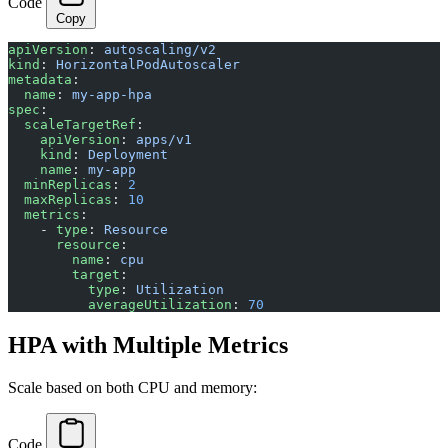
Code
Copy
apiVersion
: 
autoscaling/v2
kind
: 
HorizontalPodAutoscaler
metadata
:
  name
: 
my-app-hpa
spec
:
  scaleTargetRef
:
    apiVersion
: 
apps/v1
    kind
: 
Deployment
    name
: 
my-app
  minReplicas
: 
2
  maxReplicas
: 
10
  metrics
:
    - 
type
: 
Resource
      resource
:
        name
: 
cpu
        target
:
          type
: 
Utilization
          averageUtilization
: 
70
HPA with Multiple Metrics
Scale based on both CPU and memory:
Code