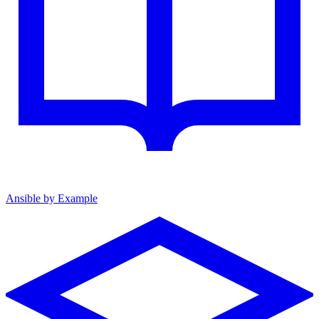
Ansible by Example