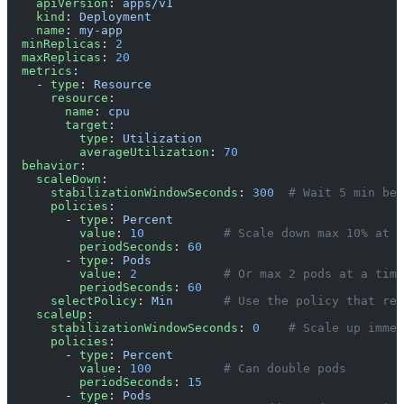
    apiVersion
: 
apps/v1
    kind
: 
Deployment
    name
: 
my-app
  minReplicas
: 
2
  maxReplicas
: 
20
  metrics
:
    - 
type
: 
Resource
      resource
:
        name
: 
cpu
        target
:
          type
: 
Utilization
          averageUtilization
: 
70
  behavior
:
    scaleDown
:
      stabilizationWindowSeconds
: 
300
  # Wait 5 min bef
      policies
:
        - 
type
: 
Percent
          value
: 
10
           # Scale down max 10% at a
          periodSeconds
: 
60
        - 
type
: 
Pods
          value
: 
2
            # Or max 2 pods at a time
          periodSeconds
: 
60
      selectPolicy
: 
Min
       # Use the policy that rem
    scaleUp
:
      stabilizationWindowSeconds
: 
0
    # Scale up immed
      policies
:
        - 
type
: 
Percent
          value
: 
100
          # Can double pods
          periodSeconds
: 
15
        - 
type
: 
Pods