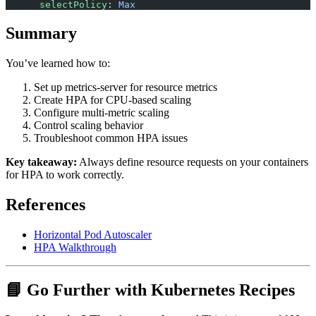
      selectPolicy
: 
Max
Summary
You’ve learned how to:
Set up metrics-server for resource metrics
Create HPA for CPU-based scaling
Configure multi-metric scaling
Control scaling behavior
Troubleshoot common HPA issues
Key takeaway:
Always define resource requests on your containers
for HPA to work correctly.
References
Horizontal Pod Autoscaler
HPA Walkthrough
📘 Go Further with Kubernetes Recipes