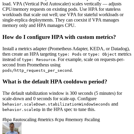
load. VPA (Vertical Pod Autoscaler) scales vertically — adjusts
CPU/memory requests on existing pods. Use HPA for stateless
workloads that scale out well; use VPA for stateful workloads or
single-replica deployments. They can coexist if VPA manages
memory only and HPA manages CPU.
How do I configure HPA with custom metrics?
Install a metrics adapter (Prometheus Adapter, KEDA, or Datadog),
then create an HPA targeting
or
metrics
type: Pods
type: Object
instead of
. For example, scale on requests-per-
type: Resource
second from Prometheus using
.
pods/http_requests_per_second
What is the default HPA cooldown period?
The default stabilization window is 300 seconds (5 minutes) for
scale-down and 0 seconds for scale-up. Configure
and
behavior.scaleDown.stabilizationWindowSeconds
in the HPA spec to tune this.
behavior.scaleUp
#hpa
#autoscaling
#metrics
#cpu
#memory
#scaling