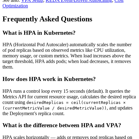
See also:
VPA Setup
,
KEDA Event-Driven Autoscaling
,
Cost
Optimization
Frequently Asked Questions
What is HPA in Kubernetes?
HPA (Horizontal Pod Autoscaler) automatically scales the number
of pod replicas based on observed metrics like CPU utilization,
memory usage, or custom metrics. When load increases above the
target threshold, HPA adds pods; when load decreases, it removes
them.
How does HPA work in Kubernetes?
HPA runs a control loop every 15 seconds (default). It queries the
Metrics API for current resource usage, calculates the desired replica
count using
desiredReplicas = ceil(currentReplicas ×
, and updates
(currentMetricValue / desiredMetricValue))
the Deployment’s replica count.
What is the difference between HPA and VPA?
HPA scales horizontally — adds or removes pod replicas based on