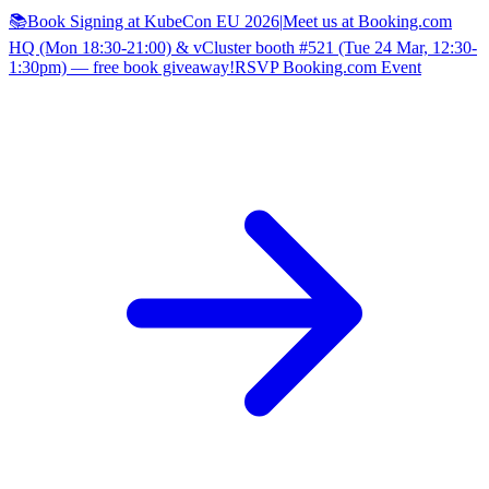
📚Book Signing at KubeCon EU 2026
|
Meet us at Booking.com
HQ (Mon 18:30-21:00) & vCluster booth #521 (Tue 24 Mar, 12:30-
1:30pm) — free book giveaway!
RSVP Booking.com Event