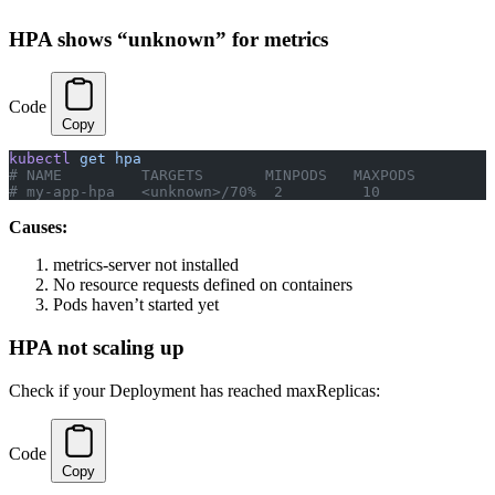
HPA shows “unknown” for metrics
Code
Copy
kubectl
 get
 hpa
# NAME         TARGETS       MINPODS   MAXPODS
# my-app-hpa   <unknown>/70%  2         10
Causes:
metrics-server not installed
No resource requests defined on containers
Pods haven’t started yet
HPA not scaling up
Check if your Deployment has reached maxReplicas:
Code
Copy