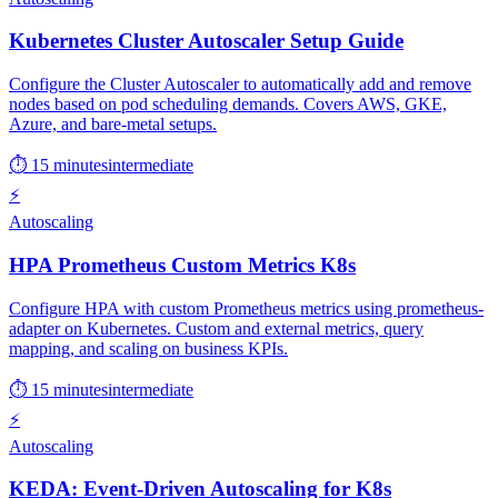
Kubernetes Cluster Autoscaler Setup Guide
Configure the Cluster Autoscaler to automatically add and remove
nodes based on pod scheduling demands. Covers AWS, GKE,
Azure, and bare-metal setups.
⏱ 15 minutes
intermediate
⚡
Autoscaling
HPA Prometheus Custom Metrics K8s
Configure HPA with custom Prometheus metrics using prometheus-
adapter on Kubernetes. Custom and external metrics, query
mapping, and scaling on business KPIs.
⏱ 15 minutes
intermediate
⚡
Autoscaling
KEDA: Event-Driven Autoscaling for K8s