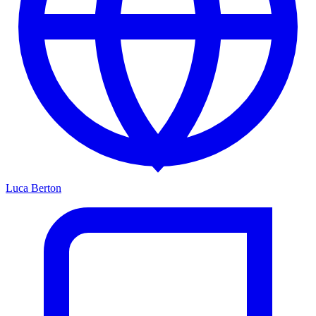
Luca Berton