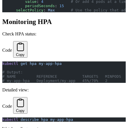
          value
: 
4
            # Or add 4 pods at a time
          periodSeconds
: 
15
      selectPolicy
: 
Max
       # Use the policy that add
Monitoring HPA
Check HPA status:
Code
Copy
kubectl
 get
 hpa
 my-app-hpa
# Output:
# NAME         REFERENCE           TARGETS   MINPODS   
# my-app-hpa   Deployment/my-app   45%/70%   2         
Detailed view:
Code
Copy
kubectl
 describe
 hpa
 my-app-hpa