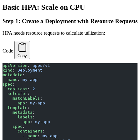
Basic HPA: Scale on CPU
Step 1: Create a Deployment with Resource Requests
HPA needs resource requests to calculate utilization:
Code
Copy
apiVersion
: 
apps/v1
kind
: 
Deployment
metadata
:
  name
: 
my-app
spec
:
  replicas
: 
2
  selector
:
    matchLabels
:
      app
: 
my-app
  template
:
    metadata
:
      labels
:
        app
: 
my-app
    spec
:
      containers
:
        - 
name
: 
my-app