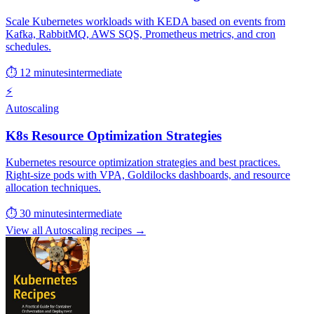
Scale Kubernetes workloads with KEDA based on events from
Kafka, RabbitMQ, AWS SQS, Prometheus metrics, and cron
schedules.
⏱ 12 minutes
intermediate
⚡
Autoscaling
K8s Resource Optimization Strategies
Kubernetes resource optimization strategies and best practices.
Right-size pods with VPA, Goldilocks dashboards, and resource
allocation techniques.
⏱ 30 minutes
intermediate
View all Autoscaling recipes →