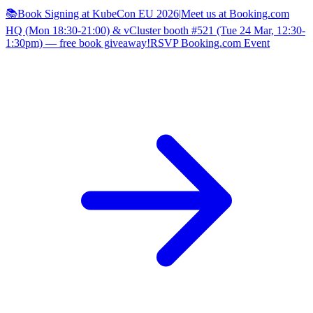
📚Book Signing at KubeCon EU 2026
|
Meet us at Booking.com
HQ (Mon 18:30-21:00) & vCluster booth #521 (Tue 24 Mar, 12:30-
1:30pm) — free book giveaway!
RSVP Booking.com Event