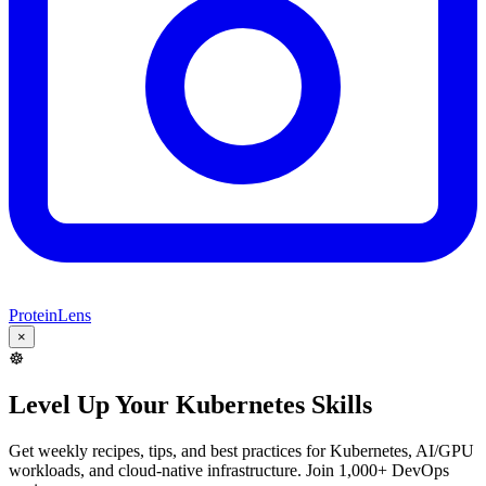
ProteinLens
×
☸️
Level Up Your Kubernetes Skills
Get weekly recipes, tips, and best practices for Kubernetes, AI/GPU
workloads, and cloud-native infrastructure. Join 1,000+ DevOps