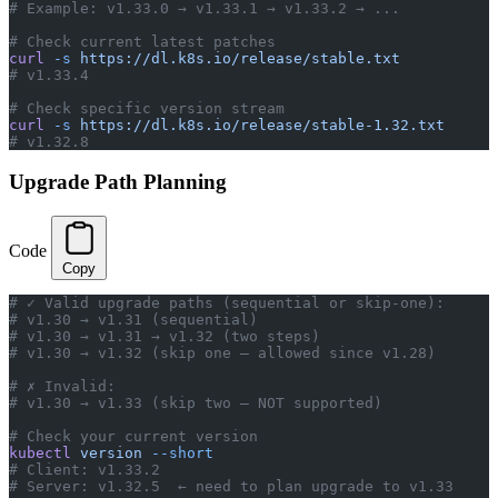
# Example: v1.33.0 → v1.33.1 → v1.33.2 → ...
# Check current latest patches
curl
 -s
 https://dl.k8s.io/release/stable.txt
# v1.33.4
# Check specific version stream
curl
 -s
 https://dl.k8s.io/release/stable-1.32.txt
# v1.32.8
Upgrade Path Planning
Code
Copy
# ✓ Valid upgrade paths (sequential or skip-one):
# v1.30 → v1.31 (sequential)
# v1.30 → v1.31 → v1.32 (two steps)
# v1.30 → v1.32 (skip one — allowed since v1.28)
# ✗ Invalid:
# v1.30 → v1.33 (skip two — NOT supported)
# Check your current version
kubectl
 version
 --short
# Client: v1.33.2
# Server: v1.32.5  ← need to plan upgrade to v1.33