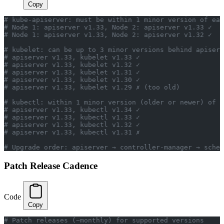
Copy
# kube-apiserver: must be within 1 minor version of eac
# Node 1: apiserver v1.33, Node 2: apiserver v1.33 ✓
# Node 1: apiserver v1.33, Node 2: apiserver v1.32 ✓
# kubelet: can be up to 3 minor versions behind apiserv
# apiserver v1.33, kubelet v1.33 ✓
# apiserver v1.33, kubelet v1.32 ✓
# apiserver v1.33, kubelet v1.31 ✓
# apiserver v1.33, kubelet v1.30 ✓
# apiserver v1.33, kubelet v1.29 ✗ (too old)
# kubectl: within 1 minor version (older or newer) of a
# apiserver v1.33, kubectl v1.34 ✓
# apiserver v1.33, kubectl v1.33 ✓
# apiserver v1.33, kubectl v1.32 ✓
# apiserver v1.33, kubectl v1.31 ✗
# Upgrade order: apiserver → controller-manager → sched
Patch Release Cadence
Code
Copy
# Patch releases (~monthly) for supported versions