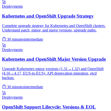
🚀
Deployments
Kubernetes and OpenShift Upgrade Strategy
Complete upgrade strategy for Kubernetes and OpenShift clusters.
Understand patch, minor, and major versions, upgrade paths.
⏱ 30 minutes
intermediate
🚀
Deployments
Kubernetes and OpenShift Major Version Upgrade
Upgrade Kubernetes minor versions (1.31→1.32) and OpenShift
(4.16→4.17, EUS-to-EUS). API deprecation migration, etcd
backup.
⏱ 30 minutes
intermediate
🚀
Deployments
OpenShift Support Lifecycle: Versions & EOL