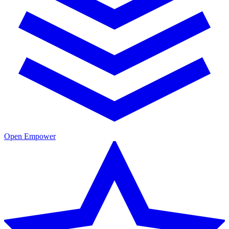
Open Empower