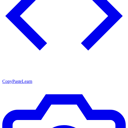
CopyPasteLearn