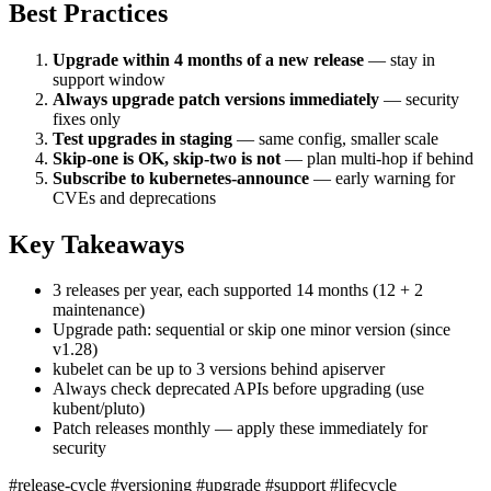
Best Practices
Upgrade within 4 months of a new release
— stay in
support window
Always upgrade patch versions immediately
— security
fixes only
Test upgrades in staging
— same config, smaller scale
Skip-one is OK, skip-two is not
— plan multi-hop if behind
Subscribe to kubernetes-announce
— early warning for
CVEs and deprecations
Key Takeaways
3 releases per year, each supported 14 months (12 + 2
maintenance)
Upgrade path: sequential or skip one minor version (since
v1.28)
kubelet can be up to 3 versions behind apiserver
Always check deprecated APIs before upgrading (use
kubent/pluto)
Patch releases monthly — apply these immediately for
security
#release-cycle
#versioning
#upgrade
#support
#lifecycle