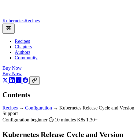
Kubernetes
Recipes
Recipes
Chapters
Authors
Community
Buy Now
Buy Now
Contents
Recipes
→
Configuration
→
Kubernetes Release Cycle and Version
Support
Configuration
beginner
⏱ 10 minutes
K8s 1.30+
Kubernetes Release Cycle and Version