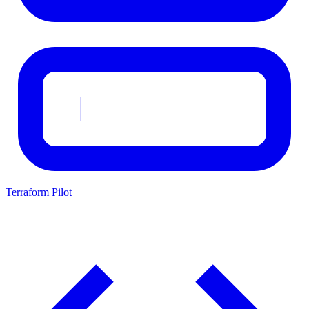
Terraform Pilot