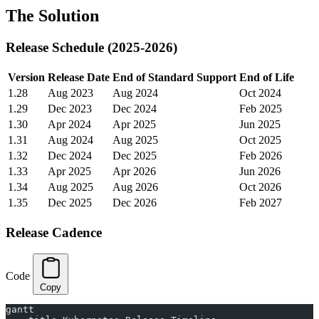
The Solution
Release Schedule (2025-2026)
Version
Release Date
End of Standard Support
End of Life
1.28
Aug 2023
Aug 2024
Oct 2024
1.29
Dec 2023
Dec 2024
Feb 2025
1.30
Apr 2024
Apr 2025
Jun 2025
1.31
Aug 2024
Aug 2025
Oct 2025
1.32
Dec 2024
Dec 2025
Feb 2026
1.33
Apr 2025
Apr 2026
Jun 2026
1.34
Aug 2025
Aug 2026
Oct 2026
1.35
Dec 2025
Dec 2026
Feb 2027
Release Cadence
Code
Copy
gantt