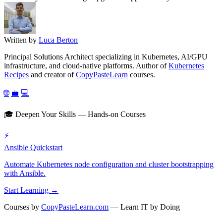
Written by
Luca Berton
Principal Solutions Architect specializing in Kubernetes, AI/GPU
infrastructure, and cloud-native platforms. Author of
Kubernetes
Recipes
and creator of
CopyPasteLearn
courses.
🌐
💼
💻
🎓 Deepen Your Skills — Hands-on Courses
⚡
Ansible Quickstart
Automate Kubernetes node configuration and cluster bootstrapping
with Ansible.
Start Learning →
Courses by
CopyPasteLearn.com
— Learn IT by Doing