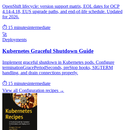
OpenShift lifecycle: version support matrix, EOL dates for OCP
4.14-4.18, EUS upgrade paths, and end-of-life schedule. Updated
for 2026.
⏱ 15 minutes
intermediate
🚀
Deployments
Kubernetes Graceful Shutdown Guide
Implement graceful shutdown in Kubernetes pods. Configure
terminationGracePeriodSeconds, preStop hooks, SIGTERM
handling, and drain connections properly.
⏱ 15 minutes
intermediate
View all Configuration recipes →