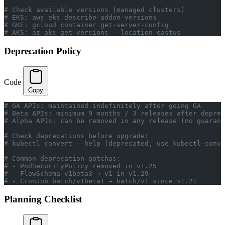
# Check available versions (managed clusters)
# EKS: aws eks describe-addon-versions
# GKE: gcloud container get-server-config
# AKS: az aks get-versions --location eastus
Deprecation Policy
Code
Copy
# GA APIs: maintained indefinitely after going GA
# Beta APIs: minimum 9 months / 3 releases after deprec
# Alpha APIs: can be removed in any release (no guarant
# Check deprecations before upgrade:
# kubectl convert --help (deprecated, use kubectl-conve
# Common deprecation gotchas:
# - PodSecurityPolicy removed in v1.25
# - FlowSchema v1beta3 → v1 in v1.29
# - CronJob batch/v1beta1 → batch/v1 since v1.21
Planning Checklist