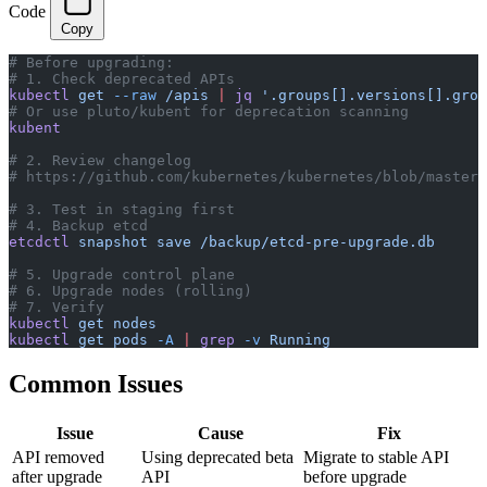
Code
Copy
# Before upgrading:
# 1. Check deprecated APIs
kubectl
 get
 --raw
 /apis
 |
 jq
 '.groups[].versions[].grou
# Or use pluto/kubent for deprecation scanning
kubent
# 2. Review changelog
# https://github.com/kubernetes/kubernetes/blob/master/
# 3. Test in staging first
# 4. Backup etcd
etcdctl
 snapshot
 save
 /backup/etcd-pre-upgrade.db
# 5. Upgrade control plane
# 6. Upgrade nodes (rolling)
# 7. Verify
kubectl
 get
 nodes
kubectl
 get
 pods
 -A
 |
 grep
 -v
 Running
Common Issues
Issue
Cause
Fix
API removed
Using deprecated beta
Migrate to stable API
after upgrade
API
before upgrade