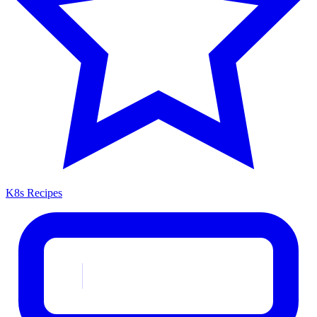
K8s Recipes