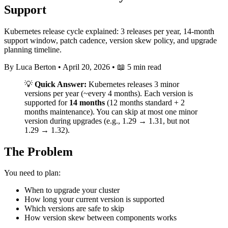
Support
Kubernetes release cycle explained: 3 releases per year, 14-month
support window, patch cadence, version skew policy, and upgrade
planning timeline.
By Luca Berton
•
April 20, 2026
•
📖 5 min read
💡
Quick Answer:
Kubernetes releases 3 minor
versions per year (~every 4 months). Each version is
supported for
14 months
(12 months standard + 2
months maintenance). You can skip at most one minor
version during upgrades (e.g., 1.29 → 1.31, but not
1.29 → 1.32).
The Problem
You need to plan:
When to upgrade your cluster
How long your current version is supported
Which versions are safe to skip
How version skew between components works