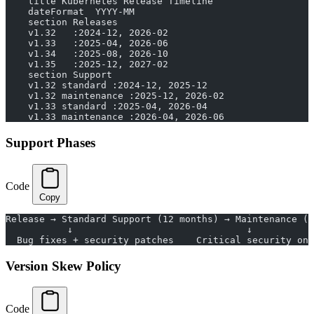
    title Kubernetes Release Timeline
    dateFormat  YYYY-MM
    section Releases
    v1.32   :2024-12, 2026-02
    v1.33   :2025-04, 2026-06
    v1.34   :2025-08, 2026-10
    v1.35   :2025-12, 2027-02
    section Support
    v1.32 standard :2024-12, 2025-12
    v1.32 maintenance :2025-12, 2026-02
    v1.33 standard :2025-04, 2026-04
    v1.33 maintenance :2026-04, 2026-06
Support Phases
Code
Copy
Release → Standard Support (12 months) → Maintenance (2
           ↓                               ↓           
  Bug fixes + security patches    Critical security onl
Version Skew Policy
Code