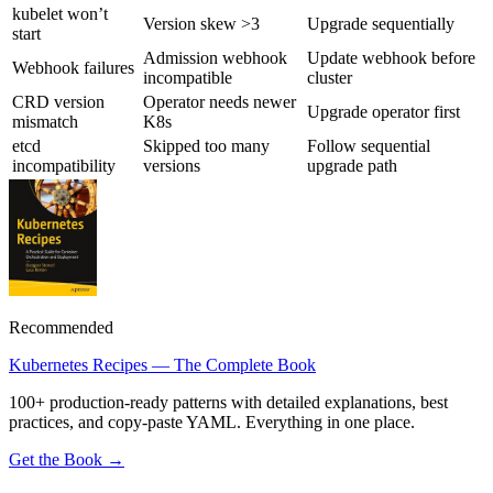
kubelet won’t
Version skew >3
Upgrade sequentially
start
Admission webhook
Update webhook before
Webhook failures
incompatible
cluster
CRD version
Operator needs newer
Upgrade operator first
mismatch
K8s
etcd
Skipped too many
Follow sequential
incompatibility
versions
upgrade path
Recommended
Kubernetes Recipes — The Complete Book
100+ production-ready patterns with detailed explanations, best
practices, and copy-paste YAML. Everything in one place.
Get the Book →