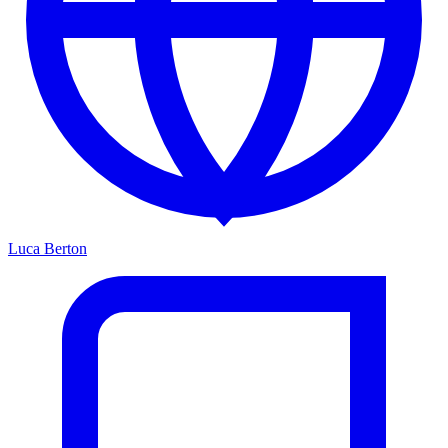
Luca Berton