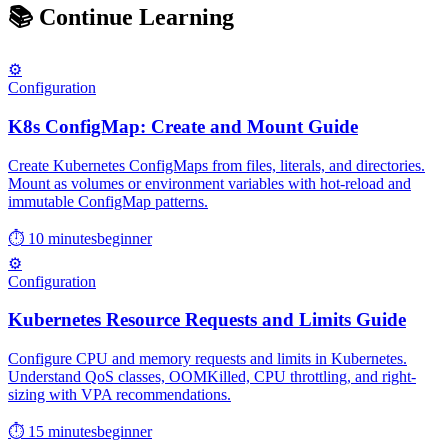
📚
Continue Learning
⚙️
Configuration
K8s ConfigMap: Create and Mount Guide
Create Kubernetes ConfigMaps from files, literals, and directories.
Mount as volumes or environment variables with hot-reload and
immutable ConfigMap patterns.
⏱ 10 minutes
beginner
⚙️
Configuration
Kubernetes Resource Requests and Limits Guide
Configure CPU and memory requests and limits in Kubernetes.
Understand QoS classes, OOMKilled, CPU throttling, and right-
sizing with VPA recommendations.
⏱ 15 minutes
beginner