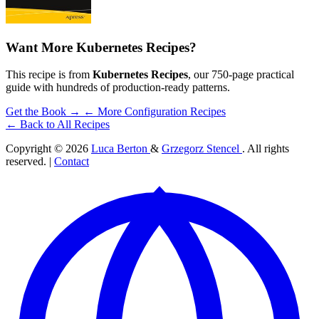
Want More Kubernetes Recipes?
This recipe is from
Kubernetes Recipes
, our 750-page practical
guide with hundreds of production-ready patterns.
Get the Book →
← More Configuration Recipes
← Back to All Recipes
Copyright © 2026
Luca Berton
&
Grzegorz Stencel
. All rights
reserved. |
Contact