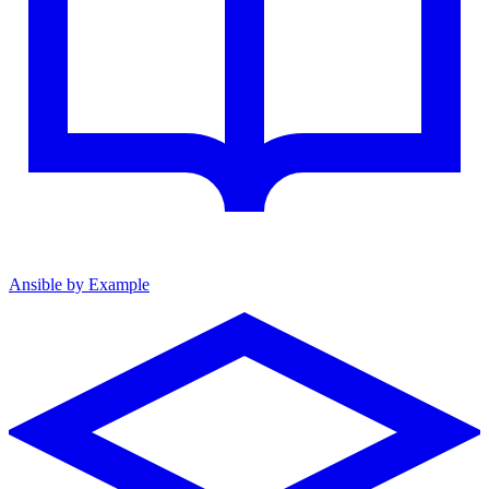
Ansible by Example