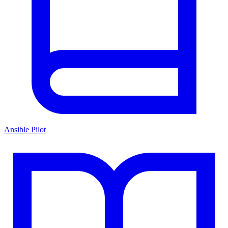
Ansible Pilot