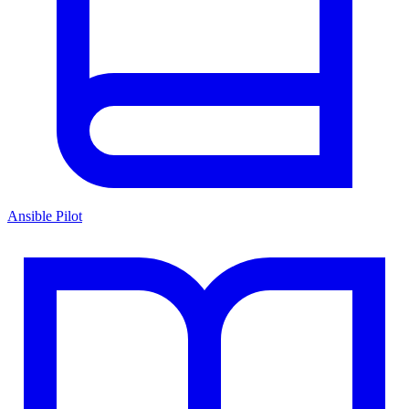
Ansible Pilot