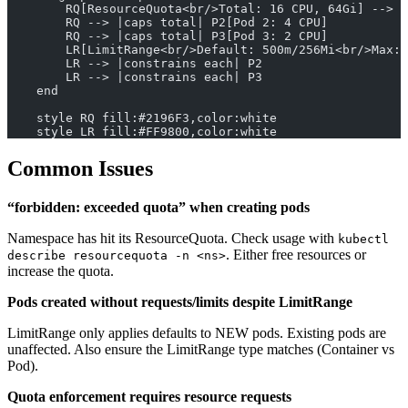
        RQ[ResourceQuota<br/>Total: 16 CPU, 64Gi] --> |
        RQ --> |caps total| P2[Pod 2: 4 CPU]
        RQ --> |caps total| P3[Pod 3: 2 CPU]
        LR[LimitRange<br/>Default: 500m/256Mi<br/>Max: 
        LR --> |constrains each| P2
        LR --> |constrains each| P3
    end
    style RQ fill:#2196F3,color:white
    style LR fill:#FF9800,color:white
Common Issues
“forbidden: exceeded quota” when creating pods
Namespace has hit its ResourceQuota. Check usage with
kubectl
. Either free resources or
describe resourcequota -n <ns>
increase the quota.
Pods created without requests/limits despite LimitRange
LimitRange only applies defaults to NEW pods. Existing pods are
unaffected. Also ensure the LimitRange type matches (Container vs
Pod).
Quota enforcement requires resource requests