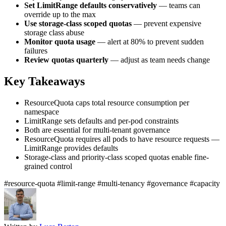
Set LimitRange defaults conservatively
— teams can
override up to the max
Use storage-class scoped quotas
— prevent expensive
storage class abuse
Monitor quota usage
— alert at 80% to prevent sudden
failures
Review quotas quarterly
— adjust as team needs change
Key Takeaways
ResourceQuota caps total resource consumption per
namespace
LimitRange sets defaults and per-pod constraints
Both are essential for multi-tenant governance
ResourceQuota requires all pods to have resource requests —
LimitRange provides defaults
Storage-class and priority-class scoped quotas enable fine-
grained control
#resource-quota
#limit-range
#multi-tenancy
#governance
#capacity