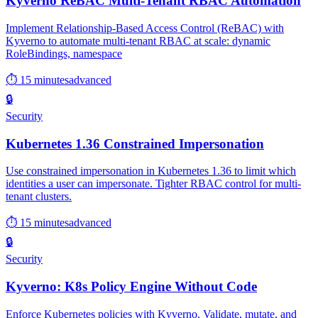
Kyverno ReBAC Multi-Tenant RBAC Automation
Implement Relationship-Based Access Control (ReBAC) with
Kyverno to automate multi-tenant RBAC at scale: dynamic
RoleBindings, namespace
⏱ 15 minutes
advanced
🔒
Security
Kubernetes 1.36 Constrained Impersonation
Use constrained impersonation in Kubernetes 1.36 to limit which
identities a user can impersonate. Tighter RBAC control for multi-
tenant clusters.
⏱ 15 minutes
advanced
🔒
Security
Kyverno: K8s Policy Engine Without Code
Enforce Kubernetes policies with Kyverno. Validate, mutate, and