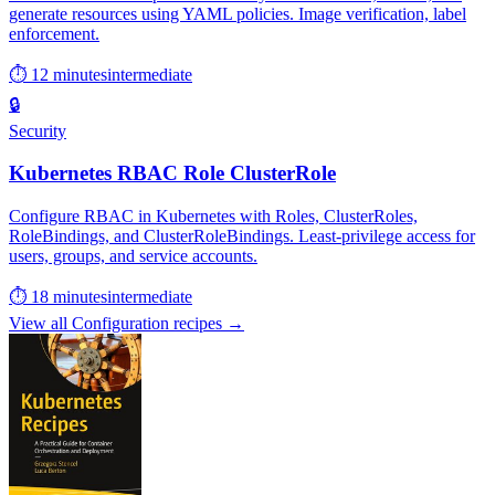
generate resources using YAML policies. Image verification, label
enforcement.
⏱ 12 minutes
intermediate
🔒
Security
Kubernetes RBAC Role ClusterRole
Configure RBAC in Kubernetes with Roles, ClusterRoles,
RoleBindings, and ClusterRoleBindings. Least-privilege access for
users, groups, and service accounts.
⏱ 18 minutes
intermediate
View all Configuration recipes →