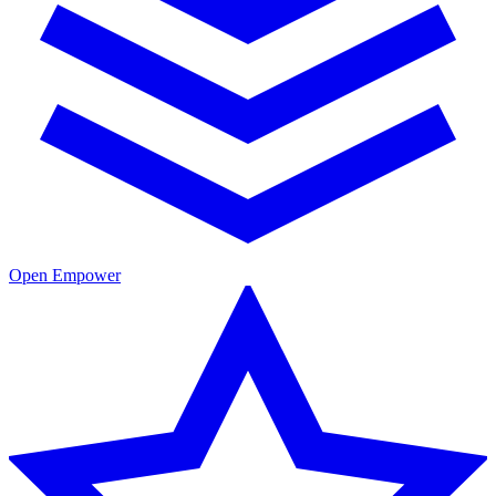
Open Empower