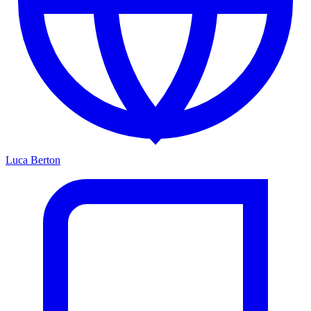
Luca Berton