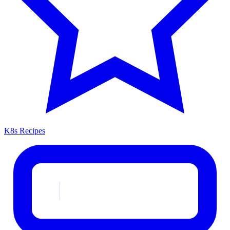
K8s Recipes