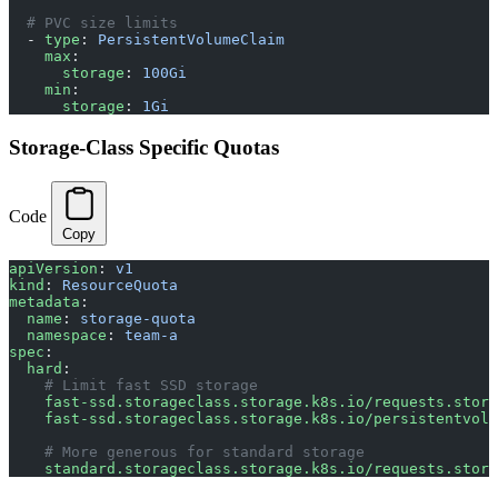
  # PVC size limits
  - 
type
: 
PersistentVolumeClaim
    max
:
      storage
: 
100Gi
    min
:
      storage
: 
1Gi
Storage-Class Specific Quotas
Code
Copy
apiVersion
: 
v1
kind
: 
ResourceQuota
metadata
:
  name
: 
storage-quota
  namespace
: 
team-a
spec
:
  hard
:
    # Limit fast SSD storage
    fast-ssd.storageclass.storage.k8s.io/requests.stora
    fast-ssd.storageclass.storage.k8s.io/persistentvolu
    # More generous for standard storage
    standard.storageclass.storage.k8s.io/requests.stora