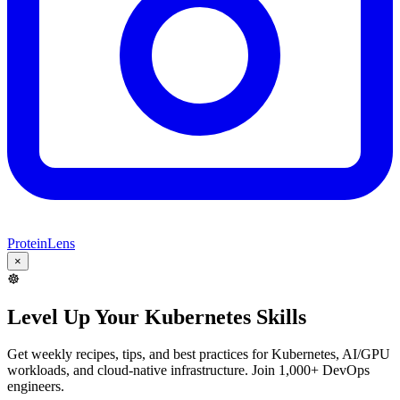
ProteinLens
×
☸️
Level Up Your Kubernetes Skills
Get weekly recipes, tips, and best practices for Kubernetes, AI/GPU
workloads, and cloud-native infrastructure. Join 1,000+ DevOps
engineers.