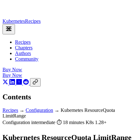
Kubernetes
Recipes
Recipes
Chapters
Authors
Community
Buy Now
Buy Now
Contents
Recipes
→
Configuration
→
Kubernetes ResourceQuota
LimitRange
Configuration
intermediate
⏱ 18 minutes
K8s 1.28+
Kubernetes ResourceQuota LimitRange