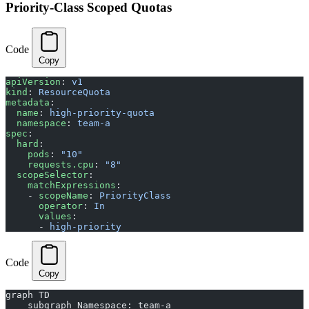
Priority-Class Scoped Quotas
Code
Copy
apiVersion
: 
v1
kind
: 
ResourceQuota
metadata
:
  name
: 
high-priority-quota
  namespace
: 
team-a
spec
:
  hard
:
    pods
: 
"10"
    requests.cpu
: 
"8"
  scopeSelector
:
    matchExpressions
:
    - 
scopeName
: 
PriorityClass
      operator
: 
In
      values
:
      - 
high-priority
Code
Copy
graph TD
    subgraph Namespace: team-a