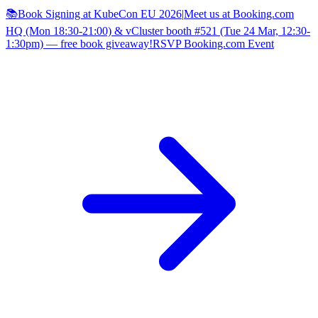
📚Book Signing at KubeCon EU 2026
|
Meet us at Booking.com
HQ (Mon 18:30-21:00) & vCluster booth #521 (Tue 24 Mar, 12:30-
1:30pm) — free book giveaway!
RSVP Booking.com Event