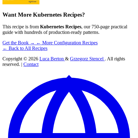
Want More Kubernetes Recipes?
This recipe is from
Kubernetes Recipes
, our 750-page practical
guide with hundreds of production-ready patterns.
Get the Book →
← More Configuration Recipes
← Back to All Recipes
Copyright © 2026
Luca Berton
&
Grzegorz Stencel
. All rights
reserved. |
Contact