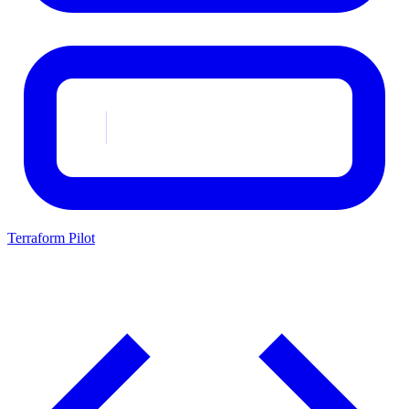
Terraform Pilot