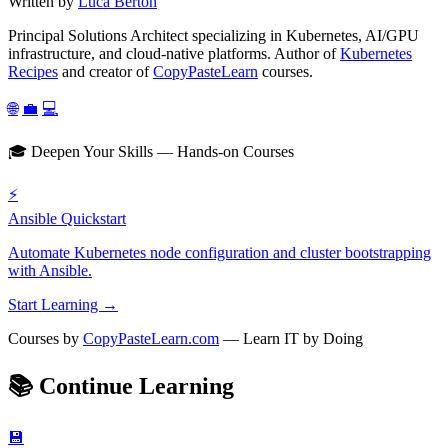
Written by
Luca Berton
Principal Solutions Architect specializing in Kubernetes, AI/GPU
infrastructure, and cloud-native platforms. Author of
Kubernetes
Recipes
and creator of
CopyPasteLearn
courses.
🌐
💼
💻
🎓 Deepen Your Skills — Hands-on Courses
⚡
Ansible Quickstart
Automate Kubernetes node configuration and cluster bootstrapping
with Ansible.
Start Learning →
Courses by
CopyPasteLearn.com
— Learn IT by Doing
📚
Continue Learning
💾