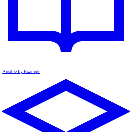
Ansible by Example