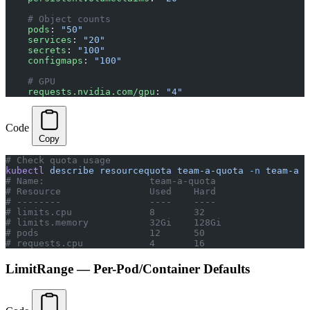
    # Object counts
    pods
: 
"50"
    services
: 
"20"
    secrets
: 
"100"
    configmaps
: 
"100"
    # GPU
    requests.nvidia.com/gpu
: 
"4"
Code
Copy
# Check quota usage
kubectl
 describe
 resourcequota
 team-a-quota
 -n
 team-a
# Name:                   team-a-quota
# Resource                Used    Hard
# --------                ----    ----
# limits.cpu              8       32
# limits.memory           32Gi    128Gi
# pods                    12      50
# requests.cpu            4       16
LimitRange — Per-Pod/Container Defaults