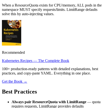
When a ResourceQuota exists for CPU/memory, ALL pods in the
namespace MUST specify requests/limits. LimitRange defaults
solve this by auto-injecting values.
Recommended
Kubernetes Recipes — The Complete Book
100+ production-ready patterns with detailed explanations, best
practices, and copy-paste YAML. Everything in one place.
Get the Book →
Best Practices
Always pair ResourceQuota with LimitRange
— quota
requires requests, LimitRange provides defaults