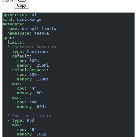
Code
Copy
apiVersion
: 
v1
kind
: 
LimitRange
metadata
:
  name
: 
default-limits
  namespace
: 
team-a
spec
:
  limits
:
  # Container defaults
  - 
type
: 
Container
    default
:
      cpu
: 
500m
      memory
: 
256Mi
    defaultRequest
:
      cpu
: 
100m
      memory
: 
128Mi
    max
:
      cpu
: 
"4"
      memory
: 
8Gi
    min
:
      cpu
: 
50m
      memory
: 
64Mi
  # Pod-level limits
  - 
type
: 
Pod
    max
:
      cpu
: 
"8"
      memory
: 
16Gi