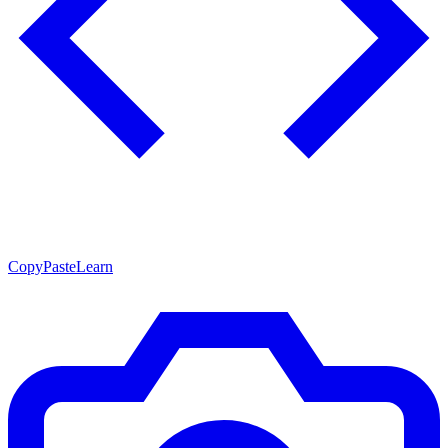
CopyPasteLearn