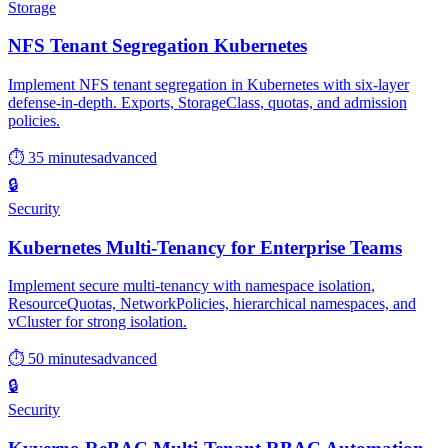
Storage
NFS Tenant Segregation Kubernetes
Implement NFS tenant segregation in Kubernetes with six-layer
defense-in-depth. Exports, StorageClass, quotas, and admission
policies.
⏱ 35 minutes
advanced
🔒
Security
Kubernetes Multi-Tenancy for Enterprise Teams
Implement secure multi-tenancy with namespace isolation,
ResourceQuotas, NetworkPolicies, hierarchical namespaces, and
vCluster for strong isolation.
⏱ 50 minutes
advanced
🔒
Security