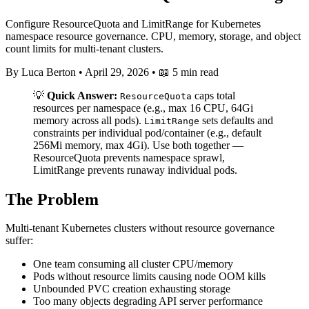
Configure ResourceQuota and LimitRange for Kubernetes
namespace resource governance. CPU, memory, storage, and object
count limits for multi-tenant clusters.
By Luca Berton
•
April 29, 2026
•
📖 5 min read
💡
Quick Answer:
caps total
ResourceQuota
resources per namespace (e.g., max 16 CPU, 64Gi
memory across all pods).
sets defaults and
LimitRange
constraints per individual pod/container (e.g., default
256Mi memory, max 4Gi). Use both together —
ResourceQuota prevents namespace sprawl,
LimitRange prevents runaway individual pods.
The Problem
Multi-tenant Kubernetes clusters without resource governance
suffer:
One team consuming all cluster CPU/memory
Pods without resource limits causing node OOM kills
Unbounded PVC creation exhausting storage
Too many objects degrading API server performance