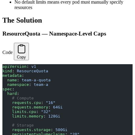
No default limits means every pod must manually specify
resources
The Solution
ResourceQuota — Namespace-Level Caps
Code
Copy
apiVersion
: 
v1
kind
: 
ResourceQuota
metadata
:
  name
: 
team-a-quota
  namespace
: 
team-a
spec
:
  hard
:
    # Compute
    requests.cpu
: 
"16"
    requests.memory
: 
64Gi
    limits.cpu
: 
"32"
    limits.memory
: 
128Gi
    # Storage
    requests.storage
: 
500Gi
    persistentvolumeclaims
: 
"20"