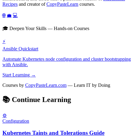
Recipes
and creator of
CopyPasteLearn
courses.
🌐
💼
💻
🎓 Deepen Your Skills — Hands-on Courses
⚡
Ansible Quickstart
Automate Kubernetes node configuration and cluster bootstrapping
with Ansible.
Start Learning →
Courses by
CopyPasteLearn.com
— Learn IT by Doing
📚
Continue Learning
⚙️
Configuration
Kubernetes Taints and Tolerations Guide