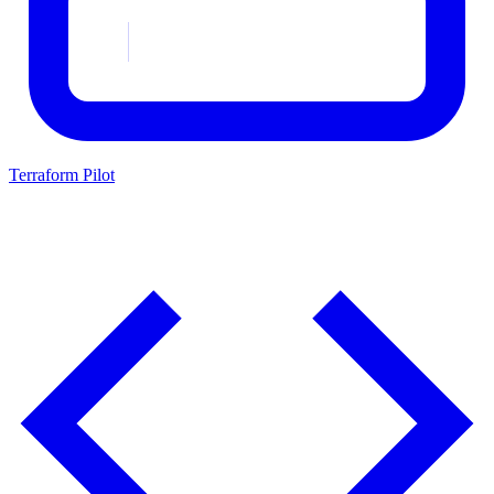
Terraform Pilot