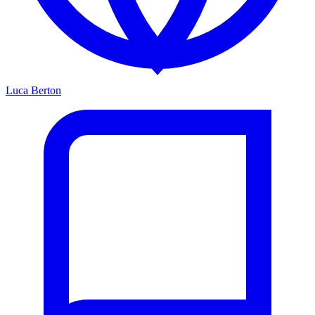
Luca Berton