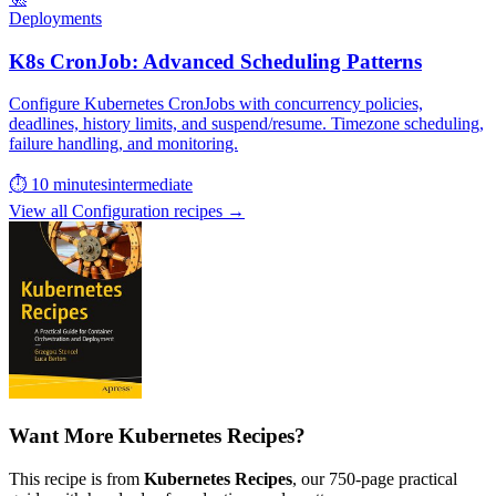
Deployments
K8s CronJob: Advanced Scheduling Patterns
Configure Kubernetes CronJobs with concurrency policies,
deadlines, history limits, and suspend/resume. Timezone scheduling,
failure handling, and monitoring.
⏱ 10 minutes
intermediate
View all Configuration recipes →
Want More Kubernetes Recipes?
This recipe is from
Kubernetes Recipes
, our 750-page practical