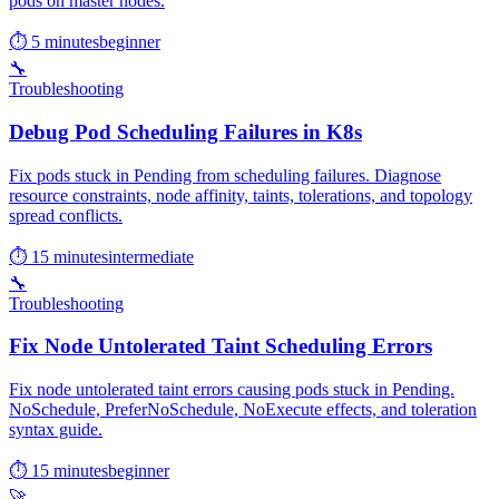
pods on master nodes.
⏱ 5 minutes
beginner
🔧
Troubleshooting
Debug Pod Scheduling Failures in K8s
Fix pods stuck in Pending from scheduling failures. Diagnose
resource constraints, node affinity, taints, tolerations, and topology
spread conflicts.
⏱ 15 minutes
intermediate
🔧
Troubleshooting
Fix Node Untolerated Taint Scheduling Errors
Fix node untolerated taint errors causing pods stuck in Pending.
NoSchedule, PreferNoSchedule, NoExecute effects, and toleration
syntax guide.
⏱ 15 minutes
beginner
🚀