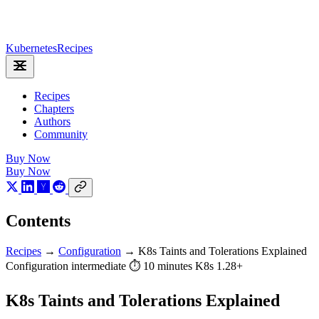
Kubernetes
Recipes
Recipes
Chapters
Authors
Community
Buy Now
Buy Now
Contents
Recipes
→
Configuration
→
K8s Taints and Tolerations Explained
Configuration
intermediate
⏱ 10 minutes
K8s 1.28+
K8s Taints and Tolerations Explained