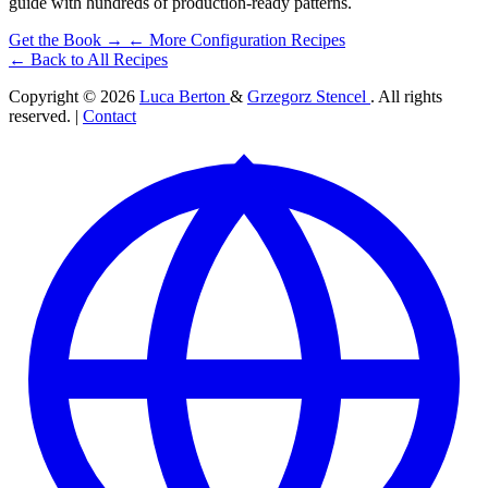
guide with hundreds of production-ready patterns.
Get the Book →
← More Configuration Recipes
← Back to All Recipes
Copyright © 2026
Luca Berton
&
Grzegorz Stencel
. All rights
reserved. |
Contact