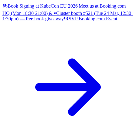
📚Book Signing at KubeCon EU 2026
|
Meet us at Booking.com
HQ (Mon 18:30-21:00) & vCluster booth #521 (Tue 24 Mar, 12:30-
1:30pm) — free book giveaway!
RSVP Booking.com Event