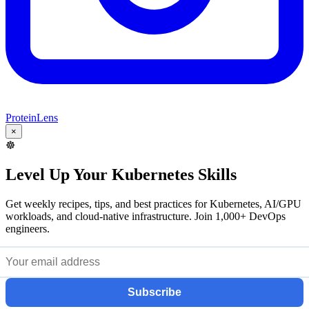
ProteinLens
×
☸️
Level Up Your Kubernetes Skills
Get weekly recipes, tips, and best practices for Kubernetes, AI/GPU
workloads, and cloud-native infrastructure. Join 1,000+ DevOps
engineers.
Subscribe