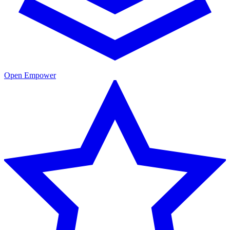
Open Empower