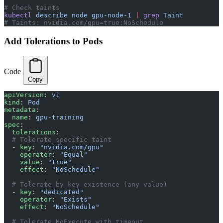
# Check taints
kubectl
 describe
 node
 gpu-node-1
 |
 grep
 Taint
# Taints: nvidia.com/gpu=true:NoSchedule
Add Tolerations to Pods
Code
Copy
apiVersion
: 
v1
kind
: 
Pod
metadata
:
  name
: 
gpu-training
spec
:
  tolerations
:
  # Tolerate specific taint
  - 
key
: 
"nvidia.com/gpu"
    operator
: 
"Equal"
    value
: 
"true"
    effect
: 
"NoSchedule"
  # Tolerate by key existence (any value)
  - 
key
: 
"dedicated"
    operator
: 
"Exists"
    effect
: 
"NoSchedule"
  # Tolerate NoExecute with timeout