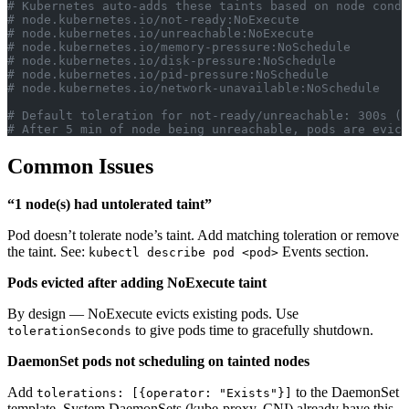
# Kubernetes auto-adds these taints based on node condi
# node.kubernetes.io/not-ready:NoExecute
# node.kubernetes.io/unreachable:NoExecute
# node.kubernetes.io/memory-pressure:NoSchedule
# node.kubernetes.io/disk-pressure:NoSchedule
# node.kubernetes.io/pid-pressure:NoSchedule
# node.kubernetes.io/network-unavailable:NoSchedule
# Default toleration for not-ready/unreachable: 300s (5
# After 5 min of node being unreachable, pods are evict
Common Issues
“1 node(s) had untolerated taint”
Pod doesn’t tolerate node’s taint. Add matching toleration or remove
the taint. See:
Events section.
kubectl describe pod <pod>
Pods evicted after adding NoExecute taint
By design — NoExecute evicts existing pods. Use
to give pods time to gracefully shutdown.
tolerationSeconds
DaemonSet pods not scheduling on tainted nodes
Add
to the DaemonSet
tolerations: [{operator: "Exists"}]
template. System DaemonSets (kube-proxy, CNI) already have this.