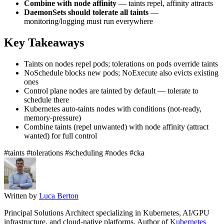
Combine with node affinity
— taints repel, affinity attracts
DaemonSets should tolerate all taints
—
monitoring/logging must run everywhere
Key Takeaways
Taints on nodes repel pods; tolerations on pods override taints
NoSchedule blocks new pods; NoExecute also evicts existing
ones
Control plane nodes are tainted by default — tolerate to
schedule there
Kubernetes auto-taints nodes with conditions (not-ready,
memory-pressure)
Combine taints (repel unwanted) with node affinity (attract
wanted) for full control
#taints
#tolerations
#scheduling
#nodes
#cka
Written by
Luca Berton
Principal Solutions Architect specializing in Kubernetes, AI/GPU
infrastructure, and cloud-native platforms. Author of
Kubernetes