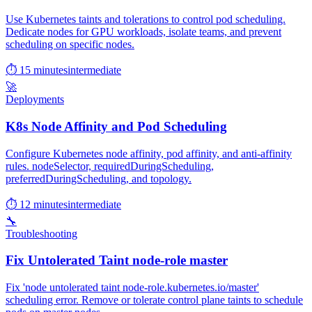
Use Kubernetes taints and tolerations to control pod scheduling.
Dedicate nodes for GPU workloads, isolate teams, and prevent
scheduling on specific nodes.
⏱ 15 minutes
intermediate
🚀
Deployments
K8s Node Affinity and Pod Scheduling
Configure Kubernetes node affinity, pod affinity, and anti-affinity
rules. nodeSelector, requiredDuringScheduling,
preferredDuringScheduling, and topology.
⏱ 12 minutes
intermediate
🔧
Troubleshooting
Fix Untolerated Taint node-role master
Fix 'node untolerated taint node-role.kubernetes.io/master'
scheduling error. Remove or tolerate control plane taints to schedule