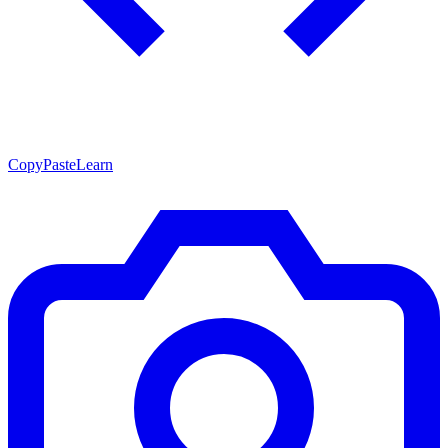
CopyPasteLearn