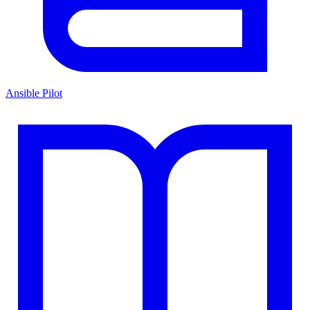
Ansible Pilot