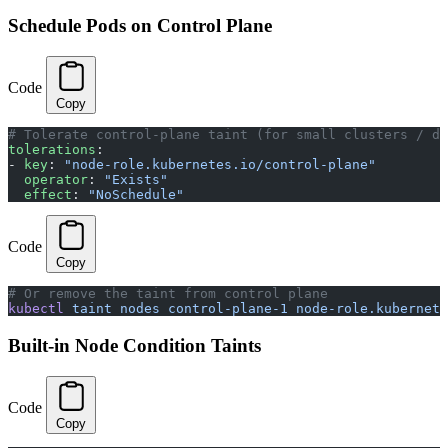
Schedule Pods on Control Plane
Code
Copy
# Tolerate control-plane taint (for small clusters / de
tolerations
:
- 
key
: 
"node-role.kubernetes.io/control-plane"
  operator
: 
"Exists"
  effect
: 
"NoSchedule"
Code
Copy
# Or remove the taint from control plane
kubectl
 taint
 nodes
 control-plane-1
 node-role.kubernete
Built-in Node Condition Taints
Code
Copy