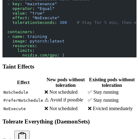
  - 
key
: 
"maintenance"
    operator
: 
"Equal"
    value
: 
"true"
    effect
: 
"NoExecute"
    tolerationSeconds
: 
300
    # Stay for 5 min, then ev
  containers
:
  - 
name
: 
training
    image
: 
pytorch:latest
    resources
:
      limits
:
        nvidia.com/gpu
: 
1
Taint Effects
New pods without
Existing pods without
Effect
toleration
toleration
❌ Not scheduled
✅ Stay running
NoSchedule
⚠️ Avoid if possible
✅ Stay running
PreferNoSchedule
❌ Not scheduled
❌ Evicted immediately
NoExecute
Tolerate Everything (DaemonSets)