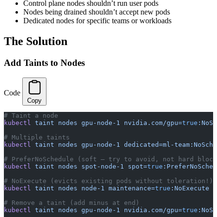
Control plane nodes shouldn’t run user pods
Nodes being drained shouldn’t accept new pods
Dedicated nodes for specific teams or workloads
The Solution
Add Taints to Nodes
Code
Copy
# Taint a node
kubectl
 taint
 nodes
 gpu-node-1
 nvidia.com/gpu=
true
:NoSc
# Multiple taints
kubectl
 taint
 nodes
 gpu-node-1
 dedicated=ml-team:NoSche
# PreferNoSchedule (soft — try to avoid, not hard block
kubectl
 taint
 nodes
 spot-node-1
 spot=
true
:PreferNoSched
# NoExecute (evicts existing pods without toleration!)
kubectl
 taint
 nodes
 node-1
 maintenance=
true
:NoExecute
# Remove a taint (add minus at end)
kubectl
 taint
 nodes
 gpu-node-1
 nvidia.com/gpu=
true
:NoSc