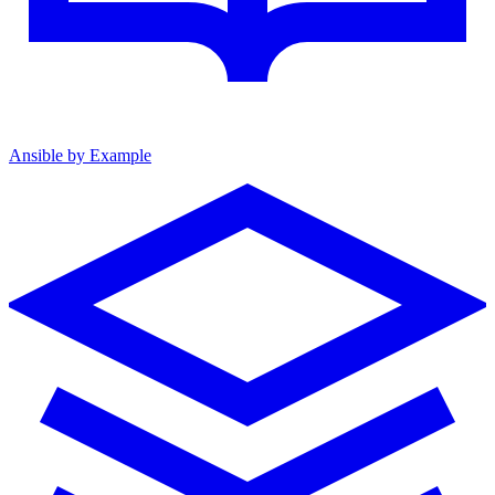
Ansible by Example