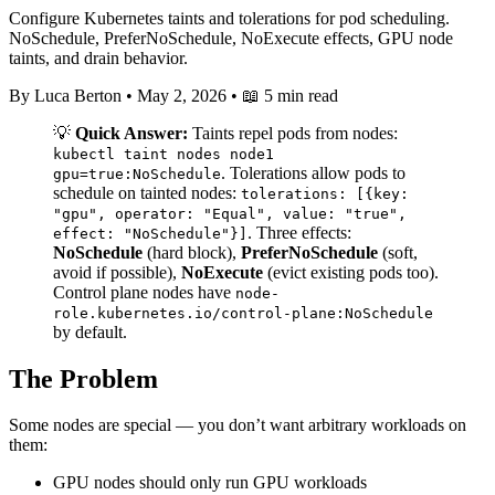
Configure Kubernetes taints and tolerations for pod scheduling.
NoSchedule, PreferNoSchedule, NoExecute effects, GPU node
taints, and drain behavior.
By Luca Berton
•
May 2, 2026
•
📖 5 min read
💡
Quick Answer:
Taints repel pods from nodes:
kubectl taint nodes node1
. Tolerations allow pods to
gpu=true:NoSchedule
schedule on tainted nodes:
tolerations: [{key:
"gpu", operator: "Equal", value: "true",
. Three effects:
effect: "NoSchedule"}]
NoSchedule
(hard block),
PreferNoSchedule
(soft,
avoid if possible),
NoExecute
(evict existing pods too).
Control plane nodes have
node-
role.kubernetes.io/control-plane:NoSchedule
by default.
The Problem
Some nodes are special — you don’t want arbitrary workloads on
them:
GPU nodes should only run GPU workloads