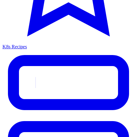
K8s Recipes