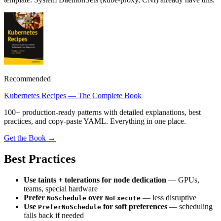
Recommended
Kubernetes Recipes — The Complete Book
100+ production-ready patterns with detailed explanations, best
practices, and copy-paste YAML. Everything in one place.
Get the Book →
Best Practices
Use taints + tolerations for node dedication
— GPUs,
teams, special hardware
Prefer
over
— less disruptive
NoSchedule
NoExecute
Use
for soft preferences
— scheduling
PreferNoSchedule
falls back if needed