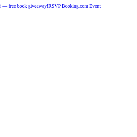
) — free book giveaway!
RSVP Booking.com Event