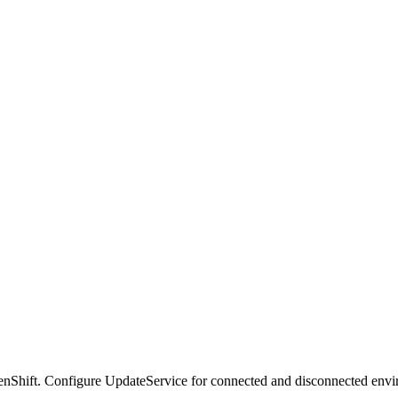
nShift. Configure UpdateService for connected and disconnected envi