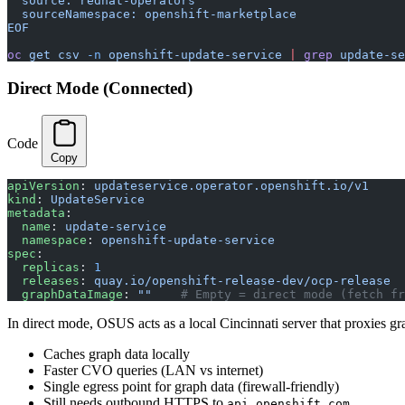
  source: redhat-operators
  sourceNamespace: openshift-marketplace
EOF
oc
 get
 csv
 -n
 openshift-update-service
 |
 grep
 update-se
Direct Mode (Connected)
Code
Copy
apiVersion
: 
updateservice.operator.openshift.io/v1
kind
: 
UpdateService
metadata
:
  name
: 
update-service
  namespace
: 
openshift-update-service
spec
:
  replicas
: 
1
  releases
: 
quay.io/openshift-release-dev/ocp-release
  graphDataImage
: 
""
    # Empty = direct mode (fetch fr
In direct mode, OSUS acts as a local Cincinnati server that proxies gr
Caches graph data locally
Faster CVO queries (LAN vs internet)
Single egress point for graph data (firewall-friendly)
Still needs outbound HTTPS to
api.openshift.com