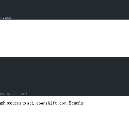
rvice
om upstream)
aph requests to
. Benefits:
api.openshift.com