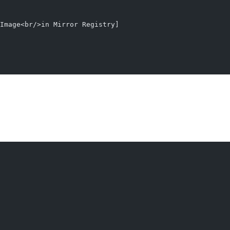
Image<br/>in Mirror Registry]