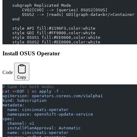
    subgraph Replicated Mode
        CVO2[CVO] --> |queries| OSUS2[OSUS]
        OSUS2 --> |reads| GDI[graph-data<br/>Container 
    end
    style API fill:#2196F3,color:white
    style GDI fill:#FF9800,color:white
    style OSUS1 fill:#EE0000,color:white
    style OSUS2 fill:#EE0000,color:white
Install OSUS Operator
Code
Copy
# Same for both modes
cat
 <<
EOF
 |
 oc
 apply
 -f
 -
apiVersion: operators.coreos.com/v1alpha1
kind: Subscription
metadata:
  name: cincinnati-operator
  namespace: openshift-update-service
spec:
  channel: v1
  installPlanApproval: Automatic
  name: cincinnati-operator