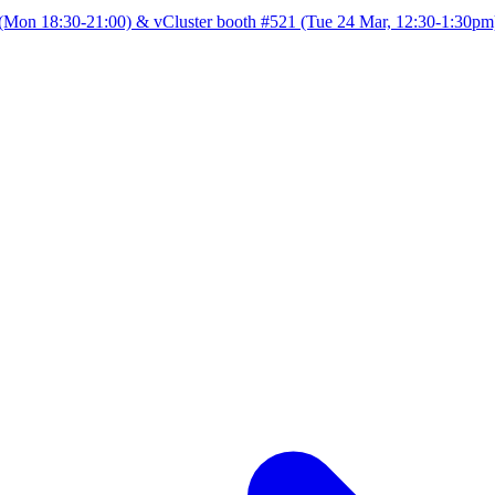
Mon 18:30-21:00) & vCluster booth #521 (Tue 24 Mar, 12:30-1:30pm