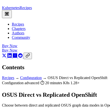
Kubernetes
Recipes
Recipes
Chapters
Authors
Community
Buy Now
Buy Now
Contents
Recipes
→
Configuration
→
OSUS Direct vs Replicated OpenShift
Configuration
advanced
⏱ 20 minutes
K8s 1.28+
OSUS Direct vs Replicated OpenShift
Choose between direct and replicated OSUS graph data modes in Ope