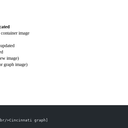
cated
 container image
e updated
ed
new image)
or graph image)
br/>Cincinnati graph]