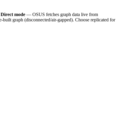
.
Direct mode
— OSUS fetches graph data live from
built graph (disconnected/air-gapped). Choose replicated for