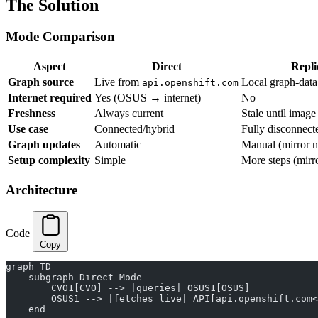
The Solution
Mode Comparison
Aspect
Direct
Repli
Graph source
Live from
Local graph-data
api.openshift.com
Internet required
Yes (OSUS → internet)
No
Freshness
Always current
Stale until imag
Use case
Connected/hybrid
Fully disconnect
Graph updates
Automatic
Manual (mirror 
Setup complexity
Simple
More steps (mirr
Architecture
Code
Copy
graph TD
    subgraph Direct Mode
        CVO1[CVO] --> |queries| OSUS1[OSUS]
        OSUS1 --> |fetches live| API[api.openshift.com<
    end