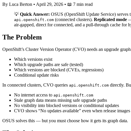
By Luca Berton
•
April 29, 2026
•
📖 7 min read
💡
Quick Answer:
OSUS (OpenShift Update Service) serves the
(connected clusters).
Replicated mode
— 
api.openshift.com
air-gapped, direct for connected, and a pull-through cache for h
The Problem
OpenShift’s Cluster Version Operator (CVO) needs an upgrade graph 
Which versions exist
Which upgrade paths are safe (tested)
Which versions are blocked (CVEs, regressions)
Conditional update risks
In connected clusters, CVO queries
directly. B
api.openshift.com
No internet access to
api.openshift.com
Stale graph data means missing safe upgrade paths
No visibility into blocked versions or conditional updates
CVO shows “No updates available” even when release images 
OSUS solves this — but you must choose how it gets its graph data.