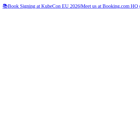
📚Book Signing at KubeCon EU 2026
|
Meet us at Booking.com HQ (