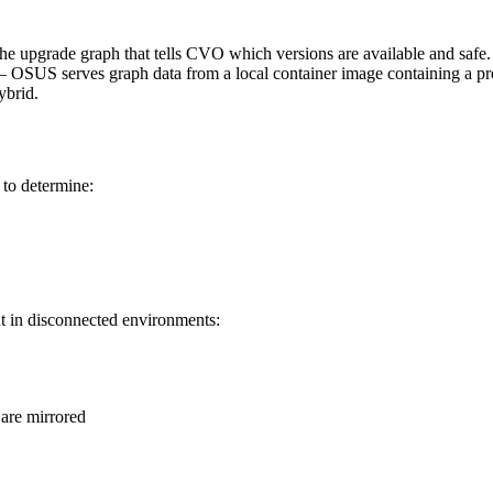
 upgrade graph that tells CVO which versions are available and safe
OSUS serves graph data from a local container image containing a pre-
ybrid.
to determine:
ut in disconnected environments:
are mirrored