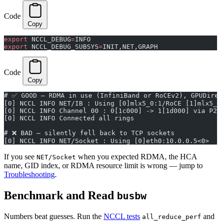
Code
Copy
export
 NCCL_DEBUG
=
INFO
export
 NCCL_DEBUG_SUBSYS
=
INIT,NET,GRAPH
Code
Copy
# ✅ GOOD — RDMA in use (InfiniBand or RoCEv2), GPUDire
[0] NCCL INFO NET/IB : Using [0]mlx5_0:1/RoCE [1]mlx5_1
[0] NCCL INFO Channel 00 : 0[1c000] -> 1[1d000] via P2P
[0] NCCL INFO Connected all rings
# ❌ BAD — silently fell back to TCP sockets
[0] NCCL INFO NET/Socket : Using [0]eth0:10.0.0.5<0>
If you see
when you expected RDMA, the HCA
NET/Socket
name, GID index, or RDMA resource limit is wrong — jump to
Troubleshooting
.
Benchmark and Read
busbw
Numbers beat guesses. Run the
NCCL tests
and
all_reduce_perf