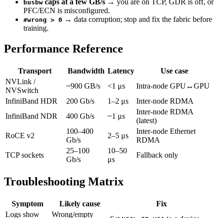
caps at a few GB/s
→ you are on TCP, GDR is off, or
busbw
PFC/ECN is misconfigured.
→ data corruption; stop and fix the fabric before
#wrong > 0
training.
Performance Reference
Transport
Bandwidth
Latency
Use case
NVLink /
~900 GB/s
<1 μs
Intra-node GPU↔GPU
NVSwitch
InfiniBand HDR
200 Gb/s
1–2 μs
Inter-node RDMA
Inter-node RDMA
InfiniBand NDR
400 Gb/s
~1 μs
(latest)
100–400
Inter-node Ethernet
RoCE v2
2–5 μs
Gb/s
RDMA
25–100
10–50
TCP sockets
Fallback only
Gb/s
μs
Troubleshooting Matrix
Symptom
Likely cause
Fix
Logs show
Wrong/empty