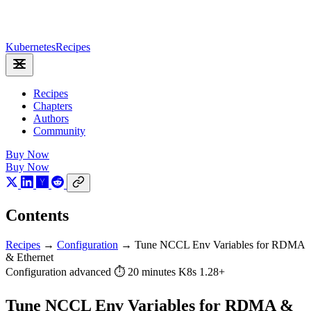
Kubernetes
Recipes
Recipes
Chapters
Authors
Community
Buy Now
Buy Now
Contents
Recipes
→
Configuration
→
Tune NCCL Env Variables for RDMA
& Ethernet
Configuration
advanced
⏱ 20 minutes
K8s 1.28+
Tune NCCL Env Variables for RDMA &