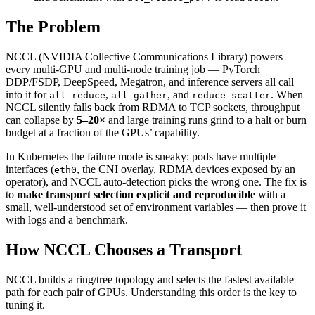
The Problem
NCCL (NVIDIA Collective Communications Library) powers
every multi-GPU and multi-node training job — PyTorch
DDP/FSDP, DeepSpeed, Megatron, and inference servers all call
into it for
,
, and
. When
all-reduce
all-gather
reduce-scatter
NCCL silently falls back from RDMA to TCP sockets, throughput
can collapse by
5–20×
and large training runs grind to a halt or burn
budget at a fraction of the GPUs’ capability.
In Kubernetes the failure mode is sneaky: pods have multiple
interfaces (
, the CNI overlay, RDMA devices exposed by an
eth0
operator), and NCCL auto-detection picks the wrong one. The fix is
to
make transport selection explicit and reproducible
with a
small, well-understood set of environment variables — then prove it
with logs and a benchmark.
How NCCL Chooses a Transport
NCCL builds a ring/tree topology and selects the fastest available
path for each pair of GPUs. Understanding this order is the key to
tuning it.