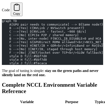
Code
Copy
graph TD
    A[GPU pair needs to communicate] --> B{Same node?}
    B -->|Yes| C{NVLink / NVSwitch present?}
    C -->|Yes| D[NVLink - fastest, ~900 GB/s]
    C -->|No| E[PCIe P2P / shared memory]
    B -->|No, inter-node| F{NCCL_IB_DISABLE=0 and HCA u
    F -->|Yes| G{GPUDirect RDMA allowed?<br/>NCCL_NET_G
    G -->|Yes| H[NET/IB + GDR<br/>InfiniBand or RoCEv2,
    G -->|No| I[NET/IB, staged through host memory]
    F -->|No| J[NET/Socket over TCP<br/>SLOW fallback]
    style D fill:#bbf7d0
    style H fill:#bbf7d0
    style J fill:#fecaca
The goal of tuning is simple:
stay on the green paths and never
silently land on the red one.
Complete NCCL Environment Variable
Reference
Variable
Purpose
Typica