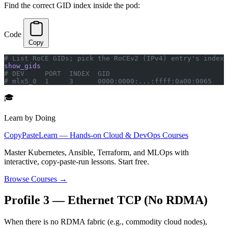
Find the correct GID index inside the pod:
Code
Copy
# List RoCE GIDs; pick the RoCEv2 (IPv4) entry's index
show_gids
# DEV     PORT  INDEX  GID                             
# mlx5_0  1     3      0000:0000:...:ffff:0a00:0065    
🎓
Learn by Doing
CopyPasteLearn — Hands-on Cloud & DevOps Courses
Master Kubernetes, Ansible, Terraform, and MLOps with
interactive, copy-paste-run lessons. Start free.
Browse Courses →
Profile 3 — Ethernet TCP (No RDMA)
When there is no RDMA fabric (e.g., commodity cloud nodes),