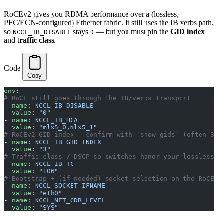
RoCEv2 gives you RDMA performance over a (lossless,
PFC/ECN-configured) Ethernet fabric. It still uses the IB verbs path,
so
stays
— but you must pin the
GID index
NCCL_IB_DISABLE
0
and
traffic class
.
Code
Copy
env
:
# RoCE still goes through the IB/verbs transport
- 
name
: 
NCCL_IB_DISABLE
  value
: 
"0"
- 
name
: 
NCCL_IB_HCA
  value
: 
"mlx5_0,mlx5_1"
# RoCEv2 GID index — confirm with `show_gids` (often 3,
- 
name
: 
NCCL_IB_GID_INDEX
  value
: 
"3"
# Traffic class / DSCP so switches honor your lossless 
- 
name
: 
NCCL_IB_TC
  value
: 
"106"
# Bootstrap + (if needed) socket selection on the RoCE 
- 
name
: 
NCCL_SOCKET_IFNAME
  value
: 
"eth0"
- 
name
: 
NCCL_NET_GDR_LEVEL
  value
: 
"SYS"