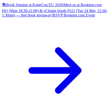
📚Book Signing at KubeCon EU 2026
|
Meet us at Booking.com
HQ (Mon 18:30-21:00) & vCluster booth #521 (Tue 24 Mar, 12:30-
1:30pm) — free book giveaway!
RSVP Booking.com Event