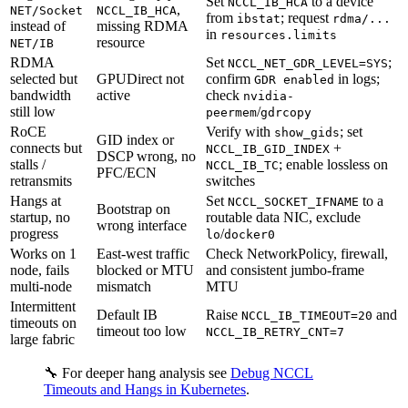
Set
to a device
NCCL_IB_HCA
,
NET/Socket
NCCL_IB_HCA
from
; request
ibstat
rdma/...
instead of
missing RDMA
in
resources.limits
resource
NET/IB
RDMA
Set
;
NCCL_NET_GDR_LEVEL=SYS
selected but
GPUDirect not
confirm
in logs;
GDR enabled
bandwidth
active
check
nvidia-
still low
/
peermem
gdrcopy
RoCE
Verify with
; set
show_gids
GID index or
connects but
+
NCCL_IB_GID_INDEX
DSCP wrong, no
stalls /
; enable lossless on
NCCL_IB_TC
PFC/ECN
retransmits
switches
Hangs at
Set
to a
NCCL_SOCKET_IFNAME
Bootstrap on
startup, no
routable data NIC, exclude
wrong interface
progress
/
lo
docker0
Works on 1
East-west traffic
Check NetworkPolicy, firewall,
node, fails
blocked or MTU
and consistent jumbo-frame
multi-node
mismatch
MTU
Intermittent
Default IB
Raise
and
NCCL_IB_TIMEOUT=20
timeouts on
timeout too low
NCCL_IB_RETRY_CNT=7
large fabric
🔧 For deeper hang analysis see
Debug NCCL
Timeouts and Hangs in Kubernetes
.