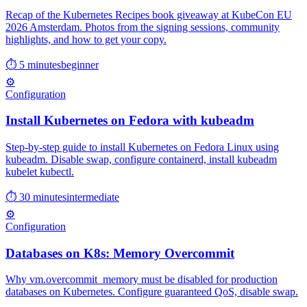
Recap of the Kubernetes Recipes book giveaway at KubeCon EU
2026 Amsterdam. Photos from the signing sessions, community
highlights, and how to get your copy.
⏱ 5 minutes
beginner
⚙️
Configuration
Install Kubernetes on Fedora with kubeadm
Step-by-step guide to install Kubernetes on Fedora Linux using
kubeadm. Disable swap, configure containerd, install kubeadm
kubelet kubectl.
⏱ 30 minutes
intermediate
⚙️
Configuration
Databases on K8s: Memory Overcommit
Why vm.overcommit_memory must be disabled for production
databases on Kubernetes. Configure guaranteed QoS, disable swap.