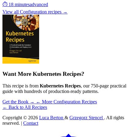
⏱ 18 minutes
advanced
View all Configuration recipes →
Want More Kubernetes Recipes?
This recipe is from
Kubernetes Recipes
, our 750-page practical
guide with hundreds of production-ready patterns.
Get the Book →
← More Configuration Recipes
← Back to All Recipes
Copyright © 2026
Luca Berton
&
Grzegorz Stencel
. All rights
reserved. |
Contact