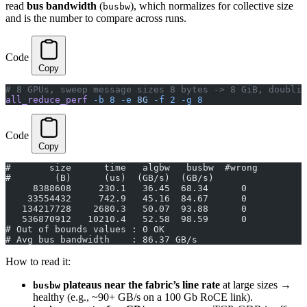
read
bus bandwidth
(
), which normalizes for collective size
busbw
and is the number to compare across runs.
Code
Copy
# 8 GPUs, sweep message sizes 8 bytes -> 8 GiB, doublin
all_reduce_perf
 -b
 8
 -e
 8G
 -f
 2
 -g
 8
Code
Copy
#       size      time   algbw   busbw  #wrong
#        (B)      (us)  (GB/s)  (GB/s)
     8388608     230.1   36.45  68.34      0
    33554432     742.9   45.16  84.67      0
   134217728    2680.3   50.07  93.88      0
   536870912   10210.4   52.58  98.59      0
# Out of bounds values : 0 OK
# Avg bus bandwidth    : 86.37 GB/s
How to read it:
plateaus near the fabric’s line rate
at large sizes →
busbw
healthy (e.g., ~90+ GB/s on a 100 Gb RoCE link).