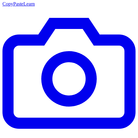
CopyPasteLearn