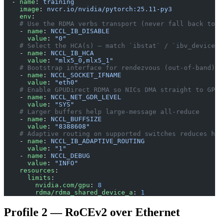
  - 
name
: 
training
    image
: 
nvcr.io/nvidia/pytorch:25.11-py3
    env
:
    # Use the RDMA verbs transport (never fall back to 
    - 
name
: 
NCCL_IB_DISABLE
      value
: 
"0"
    # Select the HCA(s) — match `ibstat` / `ibv_devices
    - 
name
: 
NCCL_IB_HCA
      value
: 
"mlx5_0,mlx5_1"
    # Bootstrap interface for rendezvous (out-of-band),
    - 
name
: 
NCCL_SOCKET_IFNAME
      value
: 
"eth0"
    # Enable GPUDirect RDMA so NICs DMA straight to GPU
    - 
name
: 
NCCL_NET_GDR_LEVEL
      value
: 
"SYS"
    # Larger buffers help large-message all-reduce
    - 
name
: 
NCCL_BUFFSIZE
      value
: 
"8388608"
    # Adaptive routing on supported switches reduces ho
    - 
name
: 
NCCL_IB_ADAPTIVE_ROUTING
      value
: 
"1"
    - 
name
: 
NCCL_DEBUG
      value
: 
"INFO"
    resources
:
      limits
:
        nvidia.com/gpu
: 
8
        rdma/rdma_shared_device_a
: 
1
Profile 2 — RoCEv2 over Ethernet