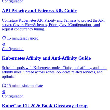
Configuration
API Priority and Fairness K8s Guide
Configure Kubernetes API Priority and Fairness to protect the API
server. Covers FlowSchemas, PriorityLevelConfigurations, and
request concurrency tuning.
⏱ 15 minutes
advanced
⚙️
Configuration
Kubernetes Affinity and Anti-Affinity Guide
Schedule pods with Kubernetes node affinity, pod affinity, and anti-
affinity rules. Spread across zones, co-locate related services, and
optimize
⏱ 15 minutes
intermediate
⚙️
Configuration
KubeCon EU 2026 Book Giveaway Recap