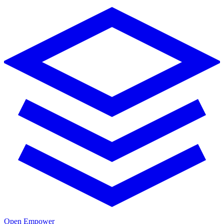
Open Empower