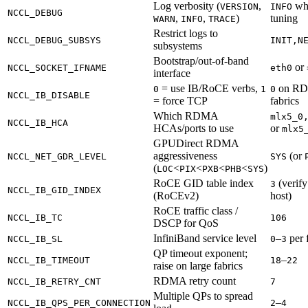
Log verbosity (
,
wh
VERSION
INFO
NCCL_DEBUG
,
,
)
tuning
WARN
INFO
TRACE
Restrict logs to
NCCL_DEBUG_SUBSYS
INIT,N
subsystems
Bootstrap/out-of-band
or
NCCL_SOCKET_IFNAME
eth0
interface
= use IB/RoCE verbs,
on R
0
1
0
NCCL_IB_DISABLE
= force TCP
fabrics
Which RDMA
mlx5_0
NCCL_IB_HCA
HCAs/ports to use
or
mlx5
GPUDirect RDMA
aggressiveness
(or
NCCL_NET_GDR_LEVEL
SYS
(
<
<
<
<
)
LOC
PIX
PXB
PHB
SYS
RoCE GID table index
(verify
3
NCCL_IB_GID_INDEX
(RoCEv2)
host)
RoCE traffic class /
NCCL_IB_TC
106
DSCP for QoS
InfiniBand service level
–
per 
NCCL_IB_SL
0
3
QP timeout exponent;
–
NCCL_IB_TIMEOUT
18
22
raise on large fabrics
RDMA retry count
NCCL_IB_RETRY_CNT
7
Multiple QPs to spread
–
NCCL_IB_QPS_PER_CONNECTION
2
4