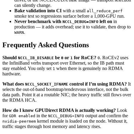
can silently change.
Bake validation into CI
with a small
all_reduce_perf
smoke test so regressions surface before a 1,000-GPU run.
Never benchmark with
left on
in
NCCL_DEBUG=INFO
production — it adds overhead; use it to validate, then drop to
.
WARN
Frequently Asked Questions
Should
be
or
for RoCE?
. RoCEv2 uses
NCCL_IB_DISABLE
0
1
0
the InfiniBand verbs transport over Ethernet, so the IB path must
stay enabled. You only set
when there is genuinely no RDMA
1
hardware.
What does
control if I’m using RDMA?
It
NCCL_SOCKET_IFNAME
selects the out-of-band bootstrap/rendezvous interface, not the bulk
data path. Point it at a routable NIC; the heavy traffic still flows over
the RDMA HCA.
How do I know GPUDirect RDMA is actually working?
Look
for
in the
output and confirm the
GDR enabled
NCCL_DEBUG=INFO
kernel module is loaded on the node. Without it,
nvidia-peermem
traffic stages through host memory and latency rises.