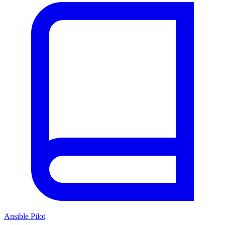
Ansible Pilot