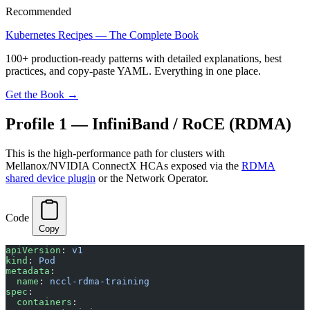
Recommended
Kubernetes Recipes — The Complete Book
100+ production-ready patterns with detailed explanations, best
practices, and copy-paste YAML. Everything in one place.
Get the Book →
Profile 1 — InfiniBand / RoCE (RDMA)
This is the high-performance path for clusters with
Mellanox/NVIDIA ConnectX HCAs exposed via the
RDMA
shared device plugin
or the Network Operator.
Code
Copy
apiVersion
: 
v1
kind
: 
Pod
metadata
:
  name
: 
nccl-rdma-training
spec
:
  containers
: