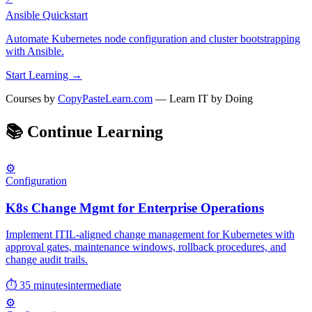
Ansible Quickstart
Automate Kubernetes node configuration and cluster bootstrapping
with Ansible.
Start Learning →
Courses by
CopyPasteLearn.com
— Learn IT by Doing
📚
Continue Learning
⚙️
Configuration
K8s Change Mgmt for Enterprise Operations
Implement ITIL-aligned change management for Kubernetes with
approval gates, maintenance windows, rollback procedures, and
change audit trails.
⏱ 35 minutes
intermediate
⚙️