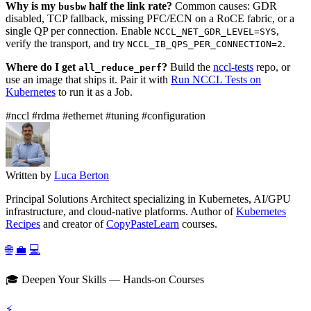
Why is my
half the link rate?
Common causes: GDR
busbw
disabled, TCP fallback, missing PFC/ECN on a RoCE fabric, or a
single QP per connection. Enable
,
NCCL_NET_GDR_LEVEL=SYS
verify the transport, and try
.
NCCL_IB_QPS_PER_CONNECTION=2
Where do I get
?
Build the
nccl-tests
repo, or
all_reduce_perf
use an image that ships it. Pair it with
Run NCCL Tests on
Kubernetes
to run it as a Job.
#nccl
#rdma
#ethernet
#tuning
#configuration
Written by
Luca Berton
Principal Solutions Architect specializing in Kubernetes, AI/GPU
infrastructure, and cloud-native platforms. Author of
Kubernetes
Recipes
and creator of
CopyPasteLearn
courses.
🌐
💼
💻
🎓 Deepen Your Skills — Hands-on Courses
⚡