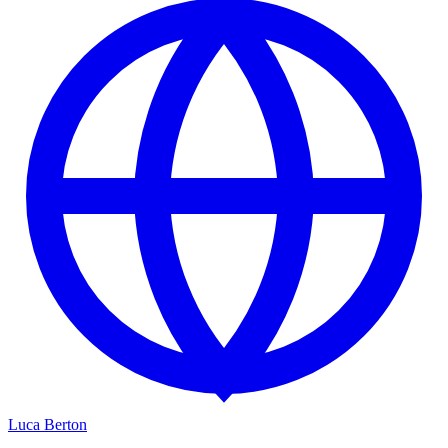
Luca Berton