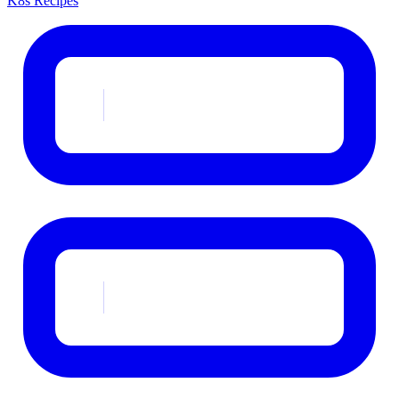
K8s Recipes