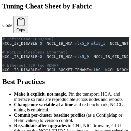
Tuning Cheat Sheet by Fabric
Code
Copy
# InfiniBand (HDR/NDR)
NCCL_IB_DISABLE
=
0
  NCCL_IB_HCA
=
mlx5_0,mlx5_1
  NCCL_NET_
# RoCEv2 (lossless Ethernet)
NCCL_IB_DISABLE
=
0
  NCCL_IB_HCA
=
mlx5_0
  NCCL_IB_GID_INDE
# Ethernet TCP (no RDMA)
NCCL_IB_DISABLE
=
1
  NCCL_SOCKET_IFNAME
=
eth0
  NCCL_NSOCK
Best Practices
Make it explicit, not magic.
Pin the transport, HCA, and
interface so runs are reproducible across nodes and reboots.
Change one variable at a time
and re-benchmark; NCCL
tuning is empirical.
Commit per-cluster baseline profiles
(as a ConfigMap or
Helm values) to version control.
Re-validate after upgrades
to CNI, NIC firmware, GPU
driver, or the NCCL/CUDA base image — transport selection