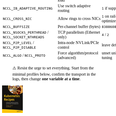
load
Use switch adaptive
if supp
NCCL_IB_ADAPTIVE_ROUTING
1
routing
on rail
1
Allow rings to cross NICs
NCCL_CROSS_NIC
optimize
Per-channel buffer (bytes)
NCCL_BUFFSIZE
838860
/
TCP parallelism (Ethernet
NCCL_NSOCKS_PERTHREAD
/
4
2
only)
NCCL_SOCKET_NTHREADS
/
Intra-node NVLink/PCIe
NCCL_P2P_LEVEL
leave de
control
NCCL_P2P_DISABLE
Force algorithm/protocol
unset un
/
NCCL_ALGO
NCCL_PROTO
(advanced)
tuning
⚠️ Resist the urge to set everything. Start from the
minimal profiles below, confirm the transport in the
logs, then change
one variable at a time
.