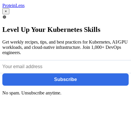
ProteinLens
×
☸️
Level Up Your Kubernetes Skills
Get weekly recipes, tips, and best practices for Kubernetes, AI/GPU
workloads, and cloud-native infrastructure. Join 1,000+ DevOps
engineers.
Subscribe
No spam. Unsubscribe anytime.