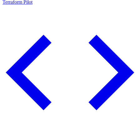
Terraform Pilot