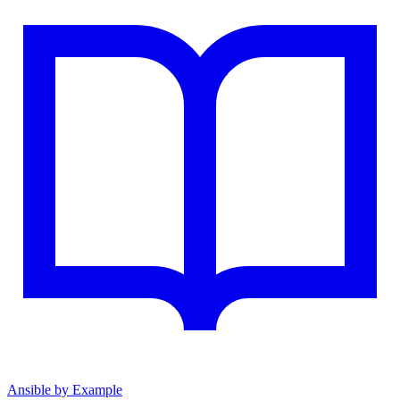
Ansible by Example