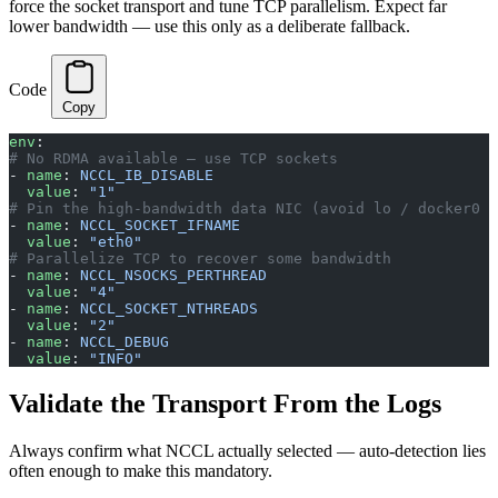
force the socket transport and tune TCP parallelism. Expect far
lower bandwidth — use this only as a deliberate fallback.
Code
Copy
env
:
# No RDMA available — use TCP sockets
- 
name
: 
NCCL_IB_DISABLE
  value
: 
"1"
# Pin the high-bandwidth data NIC (avoid lo / docker0 /
- 
name
: 
NCCL_SOCKET_IFNAME
  value
: 
"eth0"
# Parallelize TCP to recover some bandwidth
- 
name
: 
NCCL_NSOCKS_PERTHREAD
  value
: 
"4"
- 
name
: 
NCCL_SOCKET_NTHREADS
  value
: 
"2"
- 
name
: 
NCCL_DEBUG
  value
: 
"INFO"
Validate the Transport From the Logs
Always confirm what NCCL actually selected — auto-detection lies
often enough to make this mandatory.