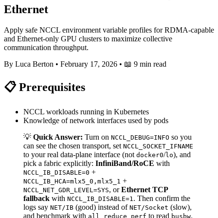
Ethernet
Apply safe NCCL environment variable profiles for RDMA-capable
and Ethernet-only GPU clusters to maximize collective
communication throughput.
By Luca Berton
•
February 17, 2026
•
📖 9 min read
📋 Prerequisites
NCCL workloads running in Kubernetes
Knowledge of network interfaces used by pods
💡
Quick Answer:
Turn on
so you
NCCL_DEBUG=INFO
can see the chosen transport, set
NCCL_SOCKET_IFNAME
to your real data-plane interface (not
/
), and
docker0
lo
pick a fabric explicitly:
InfiniBand/RoCE
with
+
NCCL_IB_DISABLE=0
+
NCCL_IB_HCA=mlx5_0,mlx5_1
, or
Ethernet TCP
NCCL_NET_GDR_LEVEL=SYS
fallback
with
. Then confirm the
NCCL_IB_DISABLE=1
logs say
(good) instead of
(slow),
NET/IB
NET/Socket
and benchmark with
to read
.
all_reduce_perf
busbw