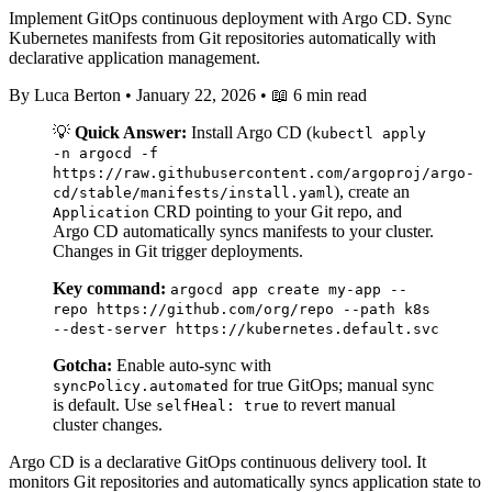
Implement GitOps continuous deployment with Argo CD. Sync
Kubernetes manifests from Git repositories automatically with
declarative application management.
By Luca Berton
•
January 22, 2026
•
📖 6 min read
💡
Quick Answer:
Install Argo CD (
kubectl apply
-n argocd -f
https://raw.githubusercontent.com/argoproj/argo-
), create an
cd/stable/manifests/install.yaml
CRD pointing to your Git repo, and
Application
Argo CD automatically syncs manifests to your cluster.
Changes in Git trigger deployments.
Key command:
argocd app create my-app --
repo https://github.com/org/repo --path k8s
--dest-server https://kubernetes.default.svc
Gotcha:
Enable auto-sync with
for true GitOps; manual sync
syncPolicy.automated
is default. Use
to revert manual
selfHeal: true
cluster changes.
Argo CD is a declarative GitOps continuous delivery tool. It
monitors Git repositories and automatically syncs application state to