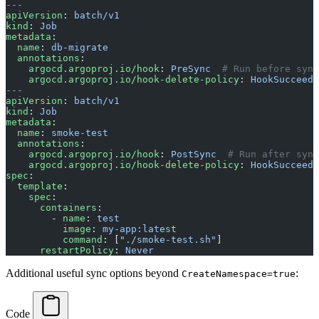
---
apiVersion
: 
batch/v1
kind
: 
Job
metadata
:
  name
: 
db-migrate
  annotations
:
    argocd.argoproj.io/hook
: 
PreSync
  # Run before sync
    argocd.argoproj.io/hook-delete-policy
: 
HookSucceede
---
apiVersion
: 
batch/v1
kind
: 
Job
metadata
:
  name
: 
smoke-test
  annotations
:
    argocd.argoproj.io/hook
: 
PostSync
  # Run after sync
    argocd.argoproj.io/hook-delete-policy
: 
HookSucceede
spec
:
  template
:
    spec
:
      containers
:
        - 
name
: 
test
          image
: 
my-app:latest
          command
: [
"./smoke-test.sh"
]
      restartPolicy
: 
Never
Additional useful sync options beyond
:
CreateNamespace=true
Code