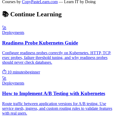
Courses by
CopyPasteLearn.com
— Learn IT by Doing
📚
Continue Learning
🚀
Deployments
Readiness Probe Kubernetes Guide
Configure readiness probes correctly on Kubernetes. HTTP, TCP,
exec probes, failure threshold tuning, and why readiness probes
should never check databases.
⏱ 10 minutes
beginner
🚀
Deployments
How to Implement A/B Testing with Kubernetes
Route traffic between application versions for A/B testing. Use
service mesh, ingress, and custom routing rules to validate features
with real users.