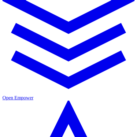
Open Empower