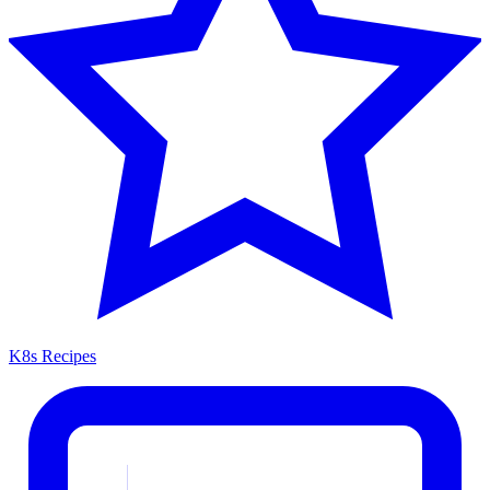
K8s Recipes