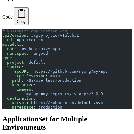
Code
Copy
# kustomize-application.yaml
apiVersion
: 
argoproj.io/v1alpha1
kind
: 
Application
metadata
:
  name
: 
my-kustomize-app
  namespace
: 
argocd
spec
:
  project
: 
default
  source
:
    repoURL
: 
https://github.com/myorg/my-app
    targetRevision
: 
main
    path
: 
k8s/overlays/production
    kustomize
:
      images
:
        - 
my-app=my-registry/my-app:v2.0.0
  destination
:
    server
: 
https://kubernetes.default.svc
    namespace
: 
production
ApplicationSet for Multiple
Environments