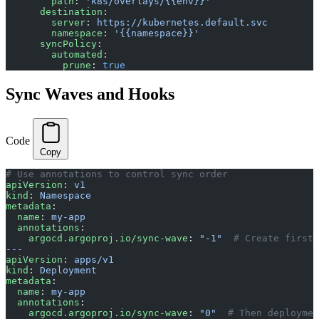
        path
: 
'k8s/overlays/{{env}}'
      destination
:
        server
: 
https://kubernetes.default.svc
        namespace
: 
'{{namespace}}'
      syncPolicy
:
        automated
:
          prune
: 
true
Sync Waves and Hooks
Code
Copy
# Use annotations to control sync order
apiVersion
: 
v1
kind
: 
Namespace
metadata
:
  name
: 
my-app
  annotations
:
    argocd.argoproj.io/sync-wave
: 
"-1"
  # Create first
---
apiVersion
: 
apps/v1
kind
: 
Deployment
metadata
:
  name
: 
my-app
  annotations
:
    argocd.argoproj.io/sync-wave
: 
"0"
  # Then deploymen