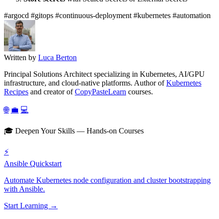
#argocd
#gitops
#continuous-deployment
#kubernetes
#automation
Written by
Luca Berton
Principal Solutions Architect specializing in Kubernetes, AI/GPU
infrastructure, and cloud-native platforms. Author of
Kubernetes
Recipes
and creator of
CopyPasteLearn
courses.
🌐
💼
💻
🎓 Deepen Your Skills — Hands-on Courses
⚡
Ansible Quickstart
Automate Kubernetes node configuration and cluster bootstrapping
with Ansible.
Start Learning →