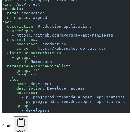
kind
: 
AppProject
metadata
:
  name
: 
production
  namespace
: 
argocd
spec
:
  description
: 
Production applications
  sourceRepos
:
    - 
https://github.com/myorg/my-app-manifests
  destinations
:
    - 
namespace
: 
production
      server
: 
https://kubernetes.default.svc
  clusterResourceWhitelist
:
    - 
group
: 
""
      kind
: 
Namespace
  namespaceResourceWhitelist
:
    - 
group
: 
"*"
      kind
: 
"*"
  roles
:
    - 
name
: 
developer
      description
: 
Developer access
      policies
:
        - 
p, proj:production:developer, applications, g
        - 
p, proj:production:developer, applications, s
      groups
:
        - 
developers
Code
Copy