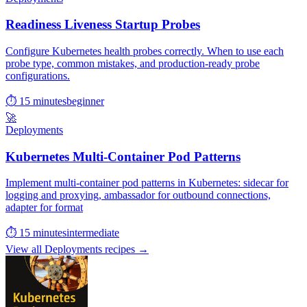
Readiness Liveness Startup Probes
Configure Kubernetes health probes correctly. When to use each
probe type, common mistakes, and production-ready probe
configurations.
⏱ 15 minutes
beginner
🚀
Deployments
Kubernetes Multi-Container Pod Patterns
Implement multi-container pod patterns in Kubernetes: sidecar for
logging and proxying, ambassador for outbound connections,
adapter for format
⏱ 15 minutes
intermediate
View all Deployments recipes →