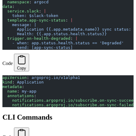
  namespace
: 
argocd
data
:
  service.slack
: 
|
    token: $slack-token
  template.app-sync-status
: 
|
    message: |
      Application {{.app.metadata.name}} sync status: {
      Health: {{.app.status.health.status}}
  trigger.on-health-degraded
: 
|
    - when: app.status.health.status == 'Degraded'
      send: [app-sync-status]
Code
Copy
apiVersion
: 
argoproj.io/v1alpha1
kind
: 
Application
metadata
:
  name
: 
my-app
  annotations
:
    notifications.argoproj.io/subscribe.on-sync-succeed
    notifications.argoproj.io/subscribe.on-sync-failed.
CLI Commands