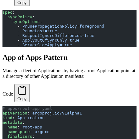
Copy
spec
:
  syncPolicy
:
    syncOptions
:
      - 
PrunePropagationPolicy=foreground
      - 
PruneLast=true
      - 
RespectIgnoreDifferences=true
      - 
ApplyOutOfSyncOnly=true
      - 
ServerSideApply=true
App of Apps Pattern
Manage a fleet of Applications by having a root Application point at
a directory of other Application manifests:
Code
Copy
# apps/root-app.yaml
apiVersion
: 
argoproj.io/v1alpha1
kind
: 
Application
metadata
:
  name
: 
root-app
  namespace
: 
argocd
  finalizers
: