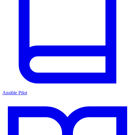
Ansible Pilot