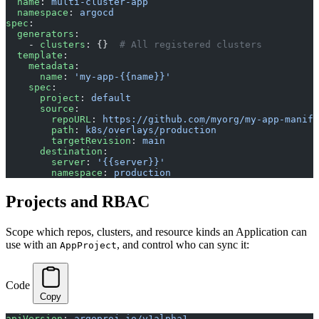
  name
: 
multi-cluster-app
  namespace
: 
argocd
spec
:
  generators
:
    - 
clusters
: {}  
# All registered clusters
  template
:
    metadata
:
      name
: 
'my-app-{{name}}'
    spec
:
      project
: 
default
      source
:
        repoURL
: 
https://github.com/myorg/my-app-manife
        path
: 
k8s/overlays/production
        targetRevision
: 
main
      destination
:
        server
: 
'{{server}}'
        namespace
: 
production
Projects and RBAC
Scope which repos, clusters, and resource kinds an Application can
use with an
, and control who can sync it:
AppProject
Code
Copy
apiVersion
: 
argoproj.io/v1alpha1