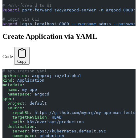
# Port-forward to UI
kubectl
 port-forward
 svc/argocd-server
 -n
 argocd
 8080:4
# Login via CLI
argocd
 login
 localhost:8080
 --username
 admin
 --password
Create Application via YAML
Code
Copy
# application.yaml
apiVersion
: 
argoproj.io/v1alpha1
kind
: 
Application
metadata
:
  name
: 
my-app
  namespace
: 
argocd
spec
:
  project
: 
default
  source
:
    repoURL
: 
https://github.com/myorg/my-app-manifests
    targetRevision
: 
HEAD
    path
: 
k8s/overlays/production
  destination
:
    server
: 
https://kubernetes.default.svc
    namespace
: 
production