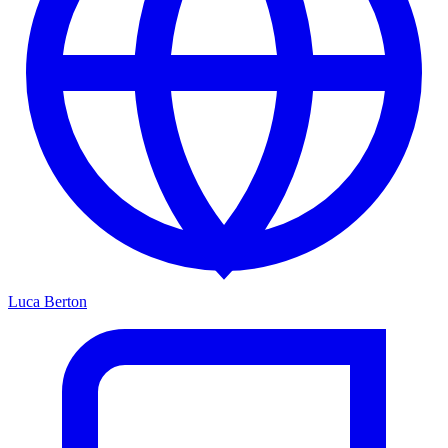
Luca Berton