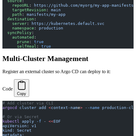
  source
:
    repoURL
: 
https://github.com/myorg/my-app-manifests
    targetRevision
: 
main
    path
: 
manifests/my-app
  destination
:
    server
: 
https://kubernetes.default.svc
    namespace
: 
production
  syncPolicy
:
    automated
:
      prune
: 
true
      selfHeal
: 
true
Multi-Cluster Management
Register an external cluster so Argo CD can deploy to it:
Code
Copy
# Add cluster via CLI
argocd
 cluster
 add
 <
context-nam
e
>
 --name
 production-clu
# Or via Secret
kubectl
 apply
 -f
 -
 <<
EOF
apiVersion: v1
kind: Secret
metadata: