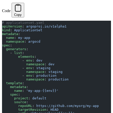
Code
Copy
# applicationset.yaml
apiVersion
: 
argoproj.io/v1alpha1
kind
: 
ApplicationSet
metadata
:
  name
: 
my-app
  namespace
: 
argocd
spec
:
  generators
:
    - 
list
:
        elements
:
          - 
env
: 
dev
            namespace
: 
dev
          - 
env
: 
staging
            namespace
: 
staging
          - 
env
: 
production
            namespace
: 
production
  template
:
    metadata
:
      name
: 
'my-app-{{env}}'
    spec
:
      project
: 
default
      source
:
        repoURL
: 
https://github.com/myorg/my-app
        targetRevision
: 
HEAD