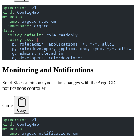
apiVersion
: 
v1
kind
: 
ConfigMap
metadata
:
  name
: 
argocd-rbac-cm
  namespace
: 
argocd
data
:
  policy.default
: 
role:readonly
  policy.csv
: 
|
    p, role:admin, applications, *, */*, allow
    p, role:developer, applications, sync, */*, allow
    g, admins, role:admin
    g, developers, role:developer
Monitoring and Notifications
Send Slack alerts on sync status changes with the Argo CD
notifications controller:
Code
Copy
apiVersion
: 
v1
kind
: 
ConfigMap
metadata
:
  name
: 
argocd-notifications-cm