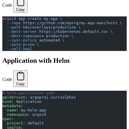
Code
Copy
argocd
 app
 create
 my-app
 \
  --repo
 https://github.com/myorg/my-app-manifests
 \
  --path
 k8s/overlays/production
 \
  --dest-server
 https://kubernetes.default.svc
 \
  --dest-namespace
 production
 \
  --sync-policy
 automated
 \
  --auto-prune
 \
  --self-heal
Application with Helm
Code
Copy
# helm-application.yaml
apiVersion
: 
argoproj.io/v1alpha1
kind
: 
Application
metadata
:
  name
: 
my-helm-app
  namespace
: 
argocd
spec
:
  project
: 
default
  source
: