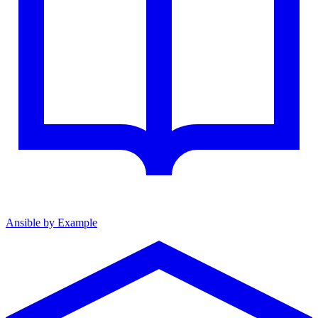
Ansible by Example