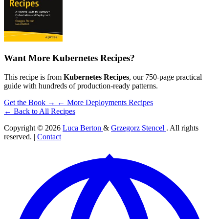
Want More Kubernetes Recipes?
This recipe is from
Kubernetes Recipes
, our 750-page practical
guide with hundreds of production-ready patterns.
Get the Book →
← More Deployments Recipes
← Back to All Recipes
Copyright © 2026
Luca Berton
&
Grzegorz Stencel
. All rights
reserved. |
Contact