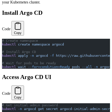
your Kubernetes cluster.
Install Argo CD
Code
Copy
# Create namespace
kubectl
 create
 namespace
 argocd
# Install Argo CD
kubectl
 apply
 -n
 argocd
 -f
 https://raw.githubuserconten
# Wait for pods to be ready
kubectl
 wait
 --for=condition=Ready
 pods
 --all
 -n
 argocd
Access Argo CD UI
Code
Copy
# Get initial admin password
kubectl
 -n
 argocd
 get
 secret
 argocd-initial-admin-secre