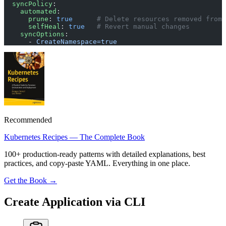
  syncPolicy
:
    automated
:
      prune
: 
true
      # Delete resources removed from 
      selfHeal
: 
true
   # Revert manual changes
    syncOptions
:
      - 
CreateNamespace=true
Recommended
Kubernetes Recipes — The Complete Book
100+ production-ready patterns with detailed explanations, best
practices, and copy-paste YAML. Everything in one place.
Get the Book →
Create Application via CLI