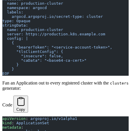
  name: production-cluster
  namespace: argocd
  labels:
    argocd.argoproj.io/secret-type: cluster
type: Opaque
stringData:
  name: production-cluster
  server: https://production.k8s.example.com
  config: |
    {
      "bearerToken": "<service-account-token>",
      "tlsClientConfig": {
        "insecure": false,
        "caData": "<base64-ca-cert>"
      }
    }
EOF
Fan an Application out to every registered cluster with the
clusters
generator:
Code
Copy
apiVersion
: 
argoproj.io/v1alpha1
kind
: 
ApplicationSet
metadata
: