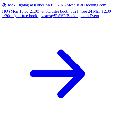
📚Book Signing at KubeCon EU 2026
|
Meet us at Booking.com
HQ (Mon 18:30-21:00) & vCluster booth #521 (Tue 24 Mar, 12:30-
1:30pm) — free book giveaway!
RSVP Booking.com Event