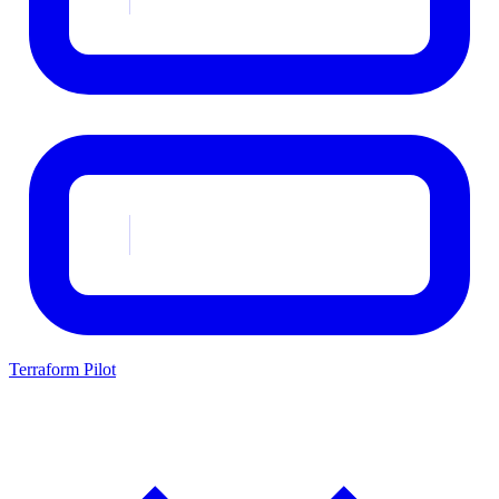
Terraform Pilot