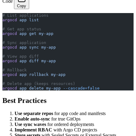
Code
Copy
# List applications
argocd
 app
 list
# Get app status
argocd
 app
 get
 my-app
# Sync application
argocd
 app
 sync
 my-app
# View app diff
argocd
 app
 diff
 my-app
# Rollback
argocd
 app
 rollback
 my-app
# Delete app (keeps resources)
argocd
 app
 delete
 my-app
 --cascade=false
Best Practices
Use separate repos
for app code and manifests
Enable auto-sync
for true GitOps
Use sync waves
for ordered deployments
Implement RBAC
with Argo CD projects
Store secrets
with Sealed Secrets or External Secrets