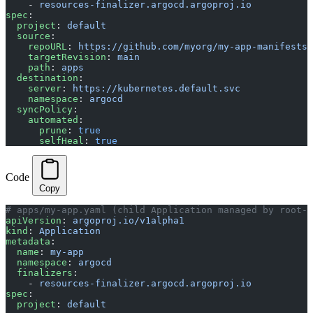
    - 
resources-finalizer.argocd.argoproj.io
spec
:
  project
: 
default
  source
:
    repoURL
: 
https://github.com/myorg/my-app-manifests
    targetRevision
: 
main
    path
: 
apps
  destination
:
    server
: 
https://kubernetes.default.svc
    namespace
: 
argocd
  syncPolicy
:
    automated
:
      prune
: 
true
      selfHeal
: 
true
Code
Copy
# apps/my-app.yaml (child Application managed by root-a
apiVersion
: 
argoproj.io/v1alpha1
kind
: 
Application
metadata
:
  name
: 
my-app
  namespace
: 
argocd
  finalizers
:
    - 
resources-finalizer.argocd.argoproj.io
spec
:
  project
: 
default