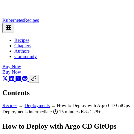
Kubernetes
Recipes
Recipes
Chapters
Authors
Community
Buy Now
Buy Now
Contents
Recipes
→
Deployments
→
How to Deploy with Argo CD GitOps
Deployments
intermediate
⏱ 15 minutes
K8s 1.28+
How to Deploy with Argo CD GitOps