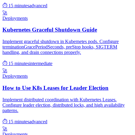
⏱ 15 minutes
advanced
🚀
Deployments
Kubernetes Graceful Shutdown Guide
Implement graceful shutdown in Kubernetes pods. Configure
terminationGracePeriodSeconds, preStop hooks, SIGTERM
handling, and drain connections properly.
⏱ 15 minutes
intermediate
🚀
Deployments
How to Use K8s Leases for Leader Election
Implement distributed coordination with Kubernetes Leases.
Configure leader election, distributed locks, and high availability
patterns.
⏱ 15 minutes
advanced
🚀
Deployments