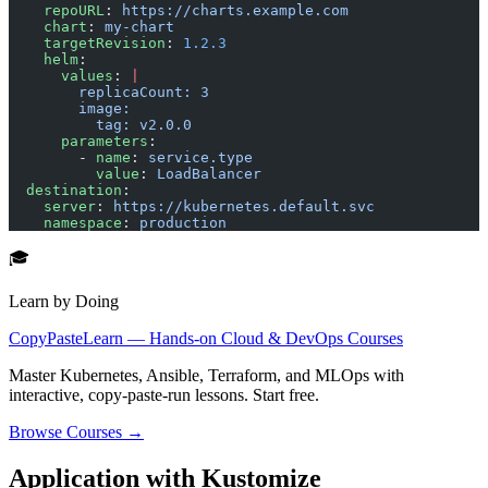
    repoURL
: 
https://charts.example.com
    chart
: 
my-chart
    targetRevision
: 
1.2.3
    helm
:
      values
: 
|
        replicaCount: 3
        image:
          tag: v2.0.0
      parameters
:
        - 
name
: 
service.type
          value
: 
LoadBalancer
  destination
:
    server
: 
https://kubernetes.default.svc
    namespace
: 
production
🎓
Learn by Doing
CopyPasteLearn — Hands-on Cloud & DevOps Courses
Master Kubernetes, Ansible, Terraform, and MLOps with
interactive, copy-paste-run lessons. Start free.
Browse Courses →
Application with Kustomize