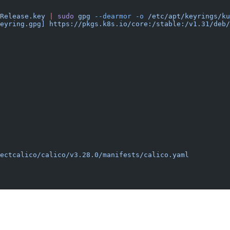
Release.key
 |
 sudo
 gpg
 --dearmor
 -o
 /etc/apt/keyrings/ku
eyring.gpg] https://pkgs.k8s.io/core:/stable:/v1.31/deb/
ectcalico/calico/v3.28.0/manifests/calico.yaml