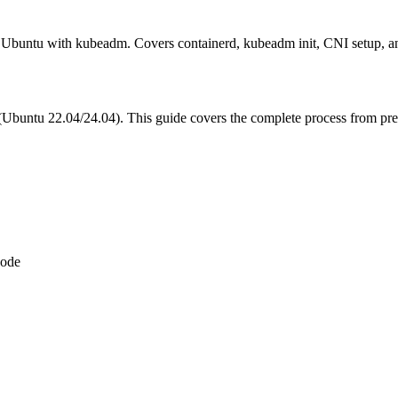
n Ubuntu with kubeadm. Covers containerd, kubeadm init, CNI setup, a
Ubuntu 22.04/24.04). This guide covers the complete process from prere
node