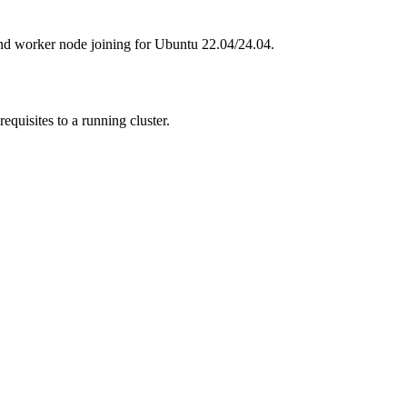
nd worker node joining for Ubuntu 22.04/24.04.
quisites to a running cluster.