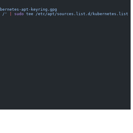
bernetes-apt-keyring.gpg
 /'
 |
 sudo
 tee
 /etc/apt/sources.list.d/kubernetes.list