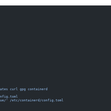
ates
 curl
 gpg
 containerd
nfig.toml
ue/'
 /etc/containerd/config.toml