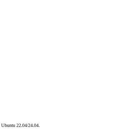
r Ubuntu 22.04/24.04.