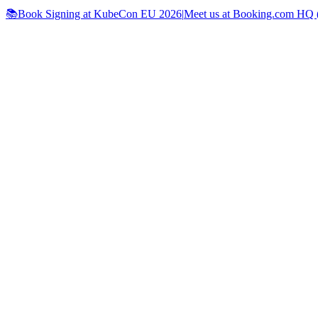
📚Book Signing at KubeCon EU 2026
|
Meet us at Booking.com HQ (