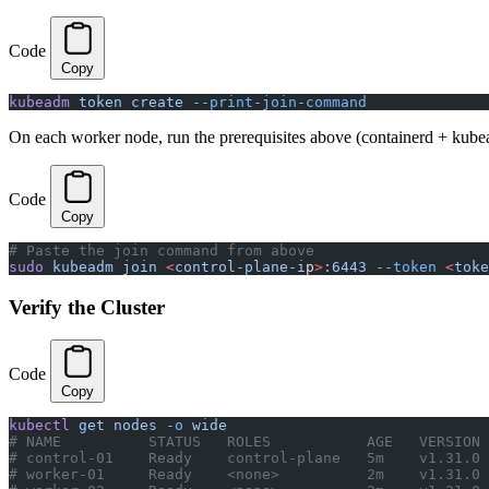
Code
Copy
kubeadm
 token
 create
 --print-join-command
On each worker node, run the prerequisites above (containerd + kube
Code
Copy
# Paste the join command from above
sudo
 kubeadm
 join
 <
control-plane-i
p
>
:6443
 --token
 <
toke
Verify the Cluster
Code
Copy
kubectl
 get
 nodes
 -o
 wide
# NAME          STATUS   ROLES           AGE   VERSION
# control-01    Ready    control-plane   5m    v1.31.0
# worker-01     Ready    <none>          2m    v1.31.0