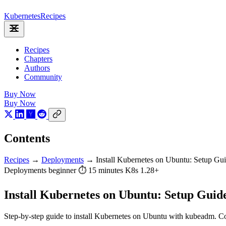
Kubernetes
Recipes
Recipes
Chapters
Authors
Community
Buy Now
Buy Now
Contents
Recipes
→
Deployments
→
Install Kubernetes on Ubuntu: Setup Gu
Deployments
beginner
⏱ 15 minutes
K8s 1.28+
Install Kubernetes on Ubuntu: Setup Guid
Step-by-step guide to install Kubernetes on Ubuntu with kubeadm. Co