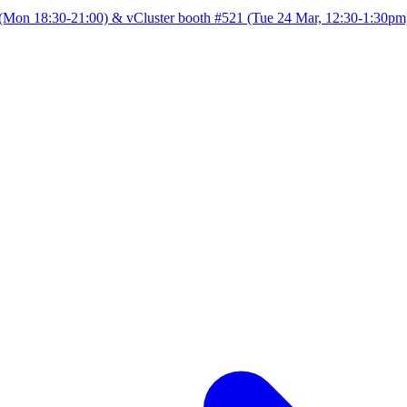
Mon 18:30-21:00) & vCluster booth #521 (Tue 24 Mar, 12:30-1:30pm