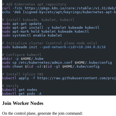
# Add Kubernetes apt repository
curl
 -fsSL
 https://pkgs.k8s.io/core:/stable:/v1.31/deb/
echo
 'deb [signed-by=/etc/apt/keyrings/kubernetes-apt-k
# Install kubeadm, kubelet, kubectl
sudo
 apt-get
 update
sudo
 apt-get
 install
 -y
 kubelet
 kubeadm
 kubectl
sudo
 apt-mark
 hold
 kubelet
 kubeadm
 kubectl
sudo
 systemctl
 enable
 kubelet
# Initialize cluster (control plane node only)
sudo
 kubeadm
 init
 --pod-network-cidr=10.244.0.0/16
# Configure kubectl
mkdir
 -p
 $HOME
/.kube
sudo
 cp
 /etc/kubernetes/admin.conf
 $HOME
/.kube/config
sudo
 chown
 $(
id
 -u
)
:
$(
id
 -g
) $HOME
/.kube/config
# Install Calico CNI
kubectl
 apply
 -f
 https://raw.githubusercontent.com/proj
# Verify
kubectl
 get
 nodes
kubectl
 get
 pods
 -A
Join Worker Nodes
On the control plane, generate the join command: