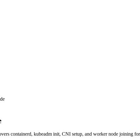
ide
e
vers containerd, kubeadm init, CNI setup, and worker node joining fo