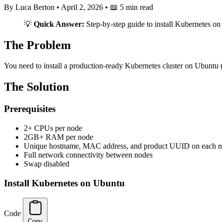
By Luca Berton
•
April 2, 2026
•
📖 5 min read
💡
Quick Answer:
Step-by-step guide to install Kubernetes o
The Problem
You need to install a production-ready Kubernetes cluster on Ubuntu (
The Solution
Prerequisites
2+ CPUs per node
2GB+ RAM per node
Unique hostname, MAC address, and product UUID on each 
Full network connectivity between nodes
Swap disabled
Install Kubernetes on Ubuntu
Code
Copy