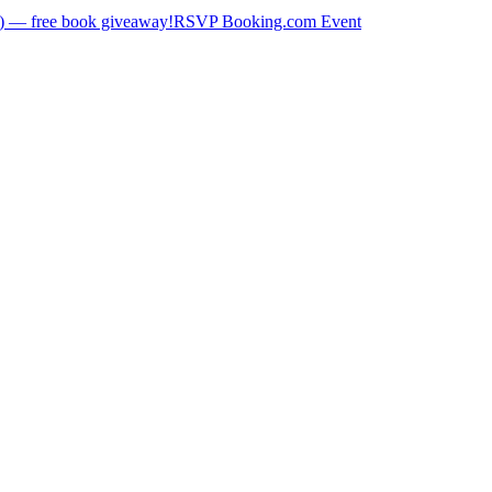
) — free book giveaway!
RSVP Booking.com Event