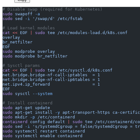
# Disable swap (required for Kubernetes)
sudo
 swapoff
 -a
sudo
 sed
 -i
 '/swap/d'
 /etc/fstab
# Load kernel modules
cat
 <<
 EOF
 |
 sudo
 tee
 /etc/modules-load.d/k8s.conf
overlay
br_netfilter
EOF
sudo
 modprobe
 overlay
sudo
 modprobe
 br_netfilter
# Sysctl params
cat
 <<
 EOF
 |
 sudo
 tee
 /etc/sysctl.d/k8s.conf
net.bridge.bridge-nf-call-iptables  = 1
net.bridge.bridge-nf-call-ip6tables = 1
net.ipv4.ip_forward                 = 1
EOF
sudo
 sysctl
 --system
# Install containerd
sudo
 apt-get
 update
sudo
 apt-get
 install
 -y
 apt-transport-https
 ca-certific
sudo
 mkdir
 -p
 /etc/containerd
containerd
 config
 default
 |
 sudo
 tee
 /etc/containerd/co
sudo
 sed
 -i
 's/SystemdCgroup = false/SystemdCgroup = tr
sudo
 systemctl
 restart
 containerd
sudo
 systemctl
 enable
 containerd