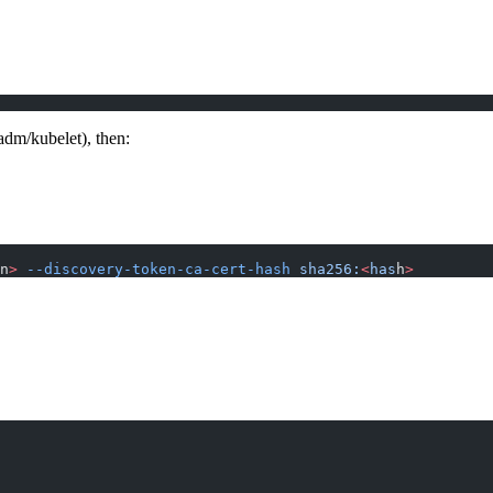
adm/kubelet), then:
n
>
 --discovery-token-ca-cert-hash
 sha256:
<
has
h
>