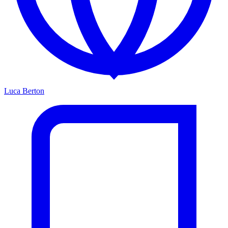
Luca Berton