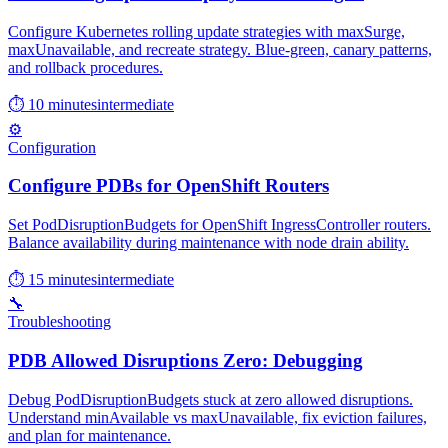
Configure Kubernetes rolling update strategies with maxSurge,
maxUnavailable, and recreate strategy. Blue-green, canary patterns,
and rollback procedures.
⏱ 10 minutes
intermediate
⚙️
Configuration
Configure PDBs for OpenShift Routers
Set PodDisruptionBudgets for OpenShift IngressController routers.
Balance availability during maintenance with node drain ability.
⏱ 15 minutes
intermediate
🔧
Troubleshooting
PDB Allowed Disruptions Zero: Debugging
Debug PodDisruptionBudgets stuck at zero allowed disruptions.
Understand minAvailable vs maxUnavailable, fix eviction failures,
and plan for maintenance.