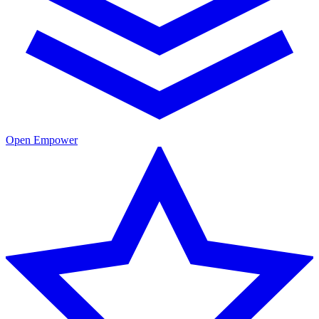
Open Empower