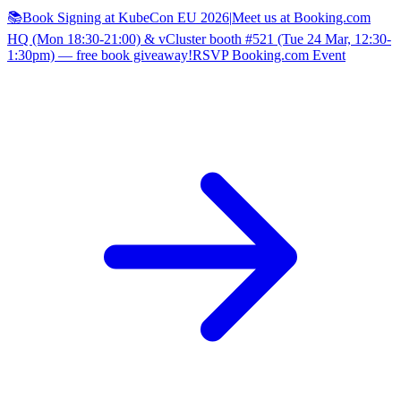
📚Book Signing at KubeCon EU 2026
|
Meet us at Booking.com
HQ (Mon 18:30-21:00) & vCluster booth #521 (Tue 24 Mar, 12:30-
1:30pm) — free book giveaway!
RSVP Booking.com Event