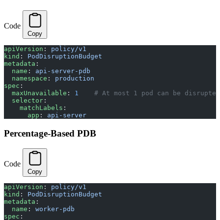
Code
Copy
apiVersion
: 
policy/v1
kind
: 
PodDisruptionBudget
metadata
:
  name
: 
api-server-pdb
  namespace
: 
production
spec
:
  maxUnavailable
: 
1
    # At most 1 pod can be disrupted
  selector
:
    matchLabels
:
      app
: 
api-server
Percentage-Based PDB
Code
Copy
apiVersion
: 
policy/v1
kind
: 
PodDisruptionBudget
metadata
:
  name
: 
worker-pdb
spec
: