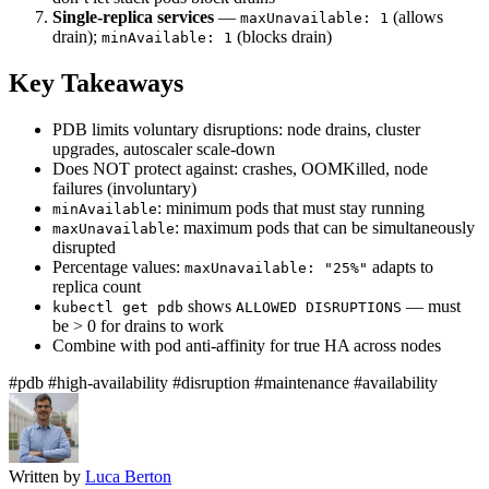
Single-replica services
—
(allows
maxUnavailable: 1
drain);
(blocks drain)
minAvailable: 1
Key Takeaways
PDB limits voluntary disruptions: node drains, cluster
upgrades, autoscaler scale-down
Does NOT protect against: crashes, OOMKilled, node
failures (involuntary)
: minimum pods that must stay running
minAvailable
: maximum pods that can be simultaneously
maxUnavailable
disrupted
Percentage values:
adapts to
maxUnavailable: "25%"
replica count
shows
— must
kubectl get pdb
ALLOWED DISRUPTIONS
be > 0 for drains to work
Combine with pod anti-affinity for true HA across nodes
#pdb
#high-availability
#disruption
#maintenance
#availability
Written by
Luca Berton