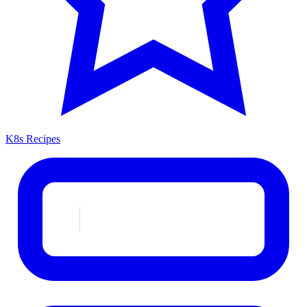
K8s Recipes