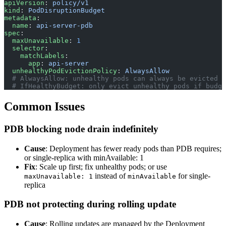
apiVersion
: 
policy/v1
kind
: 
PodDisruptionBudget
metadata
:
  name
: 
api-server-pdb
spec
:
  maxUnavailable
: 
1
  selector
:
    matchLabels
:
      app
: 
api-server
  unhealthyPodEvictionPolicy
: 
AlwaysAllow
  # AlwaysAllow: unhealthy pods can always be evicted (
  # IfHealthyBudget: only evict unhealthy pods if budge
Common Issues
PDB blocking node drain indefinitely
Cause
: Deployment has fewer ready pods than PDB requires;
or single-replica with minAvailable: 1
Fix
: Scale up first; fix unhealthy pods; or use
instead of
for single-
maxUnavailable: 1
minAvailable
replica
PDB not protecting during rolling update
Cause
: Rolling updates are managed by the Deployment