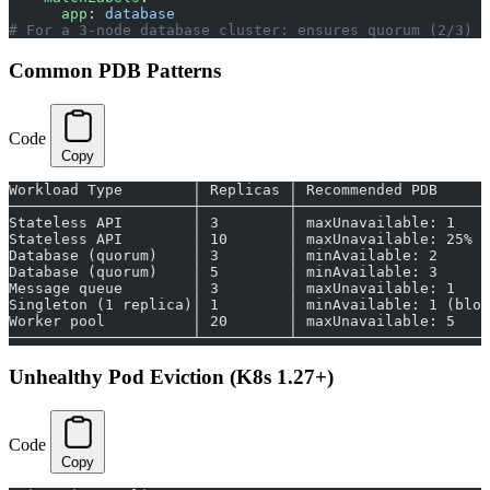
      app
: 
database
# For a 3-node database cluster: ensures quorum (2/3) i
Common PDB Patterns
Code
Copy
Workload Type        │ Replicas │ Recommended PDB
─────────────────────┼──────────┼──────────────────────
Stateless API        │ 3        │ maxUnavailable: 1
Stateless API        │ 10       │ maxUnavailable: 25%
Database (quorum)    │ 3        │ minAvailable: 2
Database (quorum)    │ 5        │ minAvailable: 3
Message queue        │ 3        │ maxUnavailable: 1
Singleton (1 replica)│ 1        │ minAvailable: 1 (bloc
Worker pool          │ 20       │ maxUnavailable: 5
─────────────────────┴──────────┴──────────────────────
Unhealthy Pod Eviction (K8s 1.27+)
Code
Copy