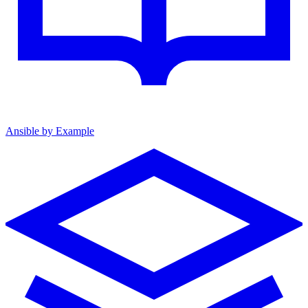
Ansible by Example