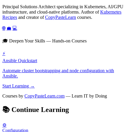
Principal Solutions Architect specializing in Kubernetes, AI/GPU
infrastructure, and cloud-native platforms. Author of
Kubernetes
Recipes
and creator of
CopyPasteLearn
courses.
🌐
💼
💻
🎓 Deepen Your Skills — Hands-on Courses
⚡
Ansible Quickstart
Automate cluster bootstrapping and node configuration with
Ansible.
Start Learning →
Courses by
CopyPasteLearn.com
— Learn IT by Doing
📚
Continue Learning
⚙️
Configuration