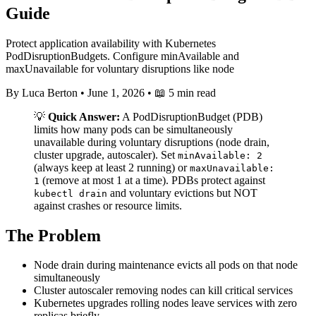
Guide
Protect application availability with Kubernetes
PodDisruptionBudgets. Configure minAvailable and
maxUnavailable for voluntary disruptions like node
By Luca Berton
•
June 1, 2026
•
📖 5 min read
💡
Quick Answer:
A PodDisruptionBudget (PDB)
limits how many pods can be simultaneously
unavailable during voluntary disruptions (node drain,
cluster upgrade, autoscaler). Set
minAvailable: 2
(always keep at least 2 running) or
maxUnavailable:
(remove at most 1 at a time). PDBs protect against
1
and voluntary evictions but NOT
kubectl drain
against crashes or resource limits.
The Problem
Node drain during maintenance evicts all pods on that node
simultaneously
Cluster autoscaler removing nodes can kill critical services
Kubernetes upgrades rolling nodes leave services with zero
replicas briefly