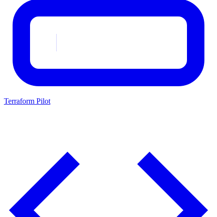
Terraform Pilot