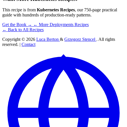
This recipe is from
Kubernetes Recipes
, our 750-page practical
guide with hundreds of production-ready patterns.
Get the Book →
← More Deployments Recipes
← Back to All Recipes
Copyright © 2026
Luca Berton
&
Grzegorz Stencel
. All rights
reserved. |
Contact