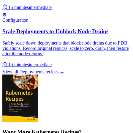
⏱ 15 minutes
intermediate
⚙️
Configuration
Scale Deployments to Unblock Node Drains
Safely scale down deployments that block node drains due to PDB
violations. Record original replicas, scale to zero, drain, then restore
after the node returns.
⏱ 15 minutes
intermediate
View all Deployments recipes →
Want More Kubernetes Recipes?