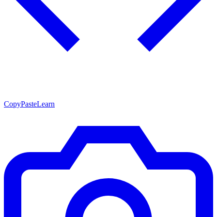
CopyPasteLearn