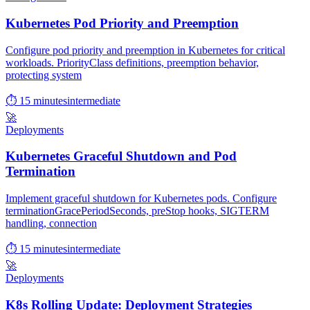
Kubernetes Pod Priority and Preemption
Configure pod priority and preemption in Kubernetes for critical
workloads. PriorityClass definitions, preemption behavior,
protecting system
⏱ 15 minutes
intermediate
🚀
Deployments
Kubernetes Graceful Shutdown and Pod
Termination
Implement graceful shutdown for Kubernetes pods. Configure
terminationGracePeriodSeconds, preStop hooks, SIGTERM
handling, connection
⏱ 15 minutes
intermediate
🚀
Deployments
K8s Rolling Update: Deployment Strategies