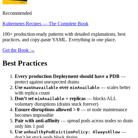
Recommended
Kubernetes Recipes — The Complete Book
100+ production-ready patterns with detailed explanations, best
practices, and copy-paste YAML. Everything in one place.
Get the Book →
Best Practices
Every production Deployment should have a PDB
—
protect against unexpected drains
Use
over
— scales better
maxUnavailable
minAvailable
with replica count
Don’t set
= replicas
— blocks ALL
minAvailable
voluntary disruptions (drains stuck forever)
Ensure disruptions allowed > 0
— or node maintenance
becomes impossible
Pair with anti-affinity
— spread pods across nodes so drain
only hits 1 pod
Use
—
unhealthyPodEvictionPolicy: AlwaysAllow
don’t let stuck pods block drains