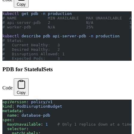
Copy
kubectl
 get
 pdb
 -n
 production
# NAME             MIN AVAILABLE   MAX UNAVAILABLE   AL
# api-server-pdb   2               N/A               1 
# worker-pdb       N/A             25%               3 
kubectl
 describe
 pdb
 api-server-pdb
 -n
 production
# Status:
#   Current Healthy:   3
#   Desired Healthy:   2
#   Disruptions Allowed: 1
#   Expected Pods:     3
PDB for StatefulSets
Code
Copy
apiVersion
: 
policy/v1
kind
: 
PodDisruptionBudget
metadata
:
  name
: 
database-pdb
spec
:
  maxUnavailable
: 
1
    # Only 1 replica down at a time 
  selector
:
    matchLabels
: