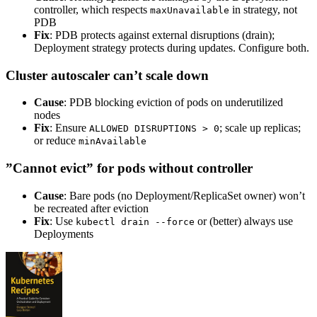
controller, which respects
in strategy, not
maxUnavailable
PDB
Fix
: PDB protects against external disruptions (drain);
Deployment strategy protects during updates. Configure both.
Cluster autoscaler can’t scale down
Cause
: PDB blocking eviction of pods on underutilized
nodes
Fix
: Ensure
; scale up replicas;
ALLOWED DISRUPTIONS > 0
or reduce
minAvailable
”Cannot evict” for pods without controller
Cause
: Bare pods (no Deployment/ReplicaSet owner) won’t
be recreated after eviction
Fix
: Use
or (better) always use
kubectl drain --force
Deployments