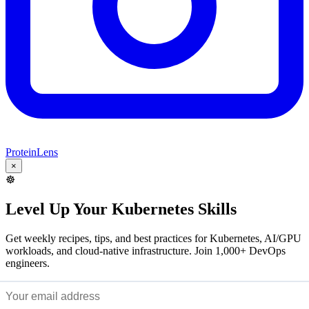
ProteinLens
×
☸️
Level Up Your Kubernetes Skills
Get weekly recipes, tips, and best practices for Kubernetes, AI/GPU
workloads, and cloud-native infrastructure. Join 1,000+ DevOps
engineers.