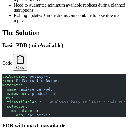
Need to guarantee minimum available replicas during planned
disruptions
Rolling updates + node drains can combine to take down all
replicas
The Solution
Basic PDB (minAvailable)
Code
Copy
apiVersion
: 
policy/v1
kind
: 
PodDisruptionBudget
metadata
:
  name
: 
api-server-pdb
  namespace
: 
production
spec
:
  minAvailable
: 
2
    # Always keep at least 2 pods runn
  selector
:
    matchLabels
:
      app
: 
api-server
PDB with maxUnavailable