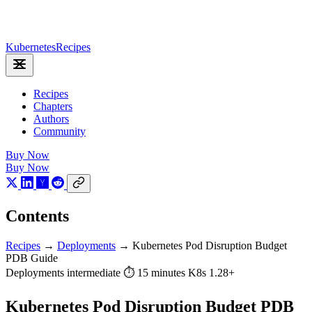
Kubernetes
Recipes
Recipes
Chapters
Authors
Community
Buy Now
Buy Now
Contents
Recipes
→
Deployments
→
Kubernetes Pod Disruption Budget
PDB Guide
Deployments
intermediate
⏱ 15 minutes
K8s 1.28+
Kubernetes Pod Disruption Budget PDB