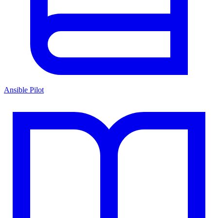
Ansible Pilot