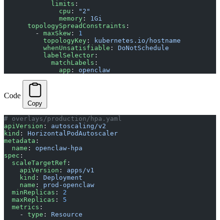
            limits
:
              cpu
: 
"2"
              memory
: 
1Gi
      topologySpreadConstraints
:
        - 
maxSkew
: 
1
          topologyKey
: 
kubernetes.io/hostname
          whenUnsatisfiable
: 
DoNotSchedule
          labelSelector
:
            matchLabels
:
              app
: 
openclaw
Code
Copy
# overlays/production/hpa.yaml
apiVersion
: 
autoscaling/v2
kind
: 
HorizontalPodAutoscaler
metadata
:
  name
: 
openclaw-hpa
spec
:
  scaleTargetRef
:
    apiVersion
: 
apps/v1
    kind
: 
Deployment
    name
: 
prod-openclaw
  minReplicas
: 
2
  maxReplicas
: 
5
  metrics
:
    - 
type
: 
Resource