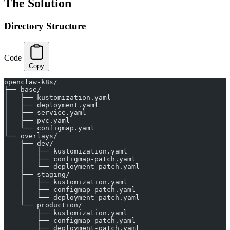
The Solution
Directory Structure
Code
Copy
openclaw-k8s/
├── base/
│   ├── kustomization.yaml
│   ├── deployment.yaml
│   ├── service.yaml
│   ├── pvc.yaml
│   └── configmap.yaml
└── overlays/
    ├── dev/
    │   ├── kustomization.yaml
    │   ├── configmap-patch.yaml
    │   └── deployment-patch.yaml
    ├── staging/
    │   ├── kustomization.yaml
    │   ├── configmap-patch.yaml
    │   └── deployment-patch.yaml
    └── production/
        ├── kustomization.yaml
        ├── configmap-patch.yaml
        ├── deployment-patch.yaml