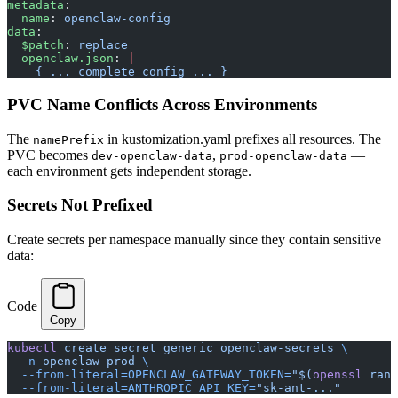
metadata
:
  name
: 
openclaw-config
data
:
  $patch
: 
replace
  openclaw.json
: 
|
    { ... complete config ... }
PVC Name Conflicts Across Environments
The
in kustomization.yaml prefixes all resources. The
namePrefix
PVC becomes
,
—
dev-openclaw-data
prod-openclaw-data
each environment gets independent storage.
Secrets Not Prefixed
Create secrets per namespace manually since they contain sensitive
data:
Code
Copy
kubectl
 create
 secret
 generic
 openclaw-secrets
 \
  -n
 openclaw-prod
 \
  --from-literal=OPENCLAW_GATEWAY_TOKEN=
"$(
openssl
 rand
  --from-literal=ANTHROPIC_API_KEY=
"sk-ant-..."