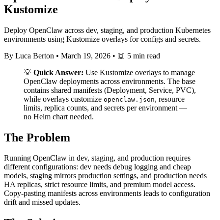
Kustomize
Deploy OpenClaw across dev, staging, and production Kubernetes
environments using Kustomize overlays for configs and secrets.
By Luca Berton
•
March 19, 2026
•
📖 5 min read
💡
Quick Answer:
Use Kustomize overlays to manage
OpenClaw deployments across environments. The base
contains shared manifests (Deployment, Service, PVC),
while overlays customize
, resource
openclaw.json
limits, replica counts, and secrets per environment —
no Helm chart needed.
The Problem
Running OpenClaw in dev, staging, and production requires
different configurations: dev needs debug logging and cheap
models, staging mirrors production settings, and production needs
HA replicas, strict resource limits, and premium model access.
Copy-pasting manifests across environments leads to configuration
drift and missed updates.