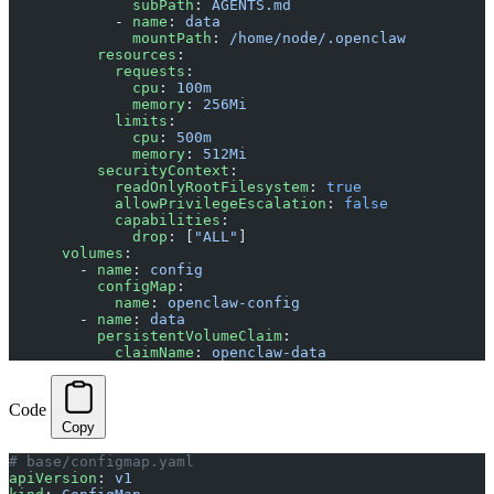
              subPath
: 
AGENTS.md
            - 
name
: 
data
              mountPath
: 
/home/node/.openclaw
          resources
:
            requests
:
              cpu
: 
100m
              memory
: 
256Mi
            limits
:
              cpu
: 
500m
              memory
: 
512Mi
          securityContext
:
            readOnlyRootFilesystem
: 
true
            allowPrivilegeEscalation
: 
false
            capabilities
:
              drop
: [
"ALL"
]
      volumes
:
        - 
name
: 
config
          configMap
:
            name
: 
openclaw-config
        - 
name
: 
data
          persistentVolumeClaim
:
            claimName
: 
openclaw-data
Code
Copy
# base/configmap.yaml
apiVersion
: 
v1