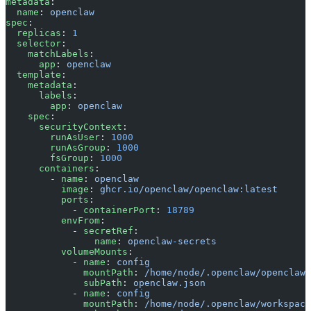
metadata
:
  name
: 
openclaw
spec
:
  replicas
: 
1
  selector
:
    matchLabels
:
      app
: 
openclaw
  template
:
    metadata
:
      labels
:
        app
: 
openclaw
    spec
:
      securityContext
:
        runAsUser
: 
1000
        runAsGroup
: 
1000
        fsGroup
: 
1000
      containers
:
        - 
name
: 
openclaw
          image
: 
ghcr.io/openclaw/openclaw:latest
          ports
:
            - 
containerPort
: 
18789
          envFrom
:
            - 
secretRef
:
                name
: 
openclaw-secrets
          volumeMounts
:
            - 
name
: 
config
              mountPath
: 
/home/node/.openclaw/openclaw.
              subPath
: 
openclaw.json
            - 
name
: 
config
              mountPath
: 
/home/node/.openclaw/workspace