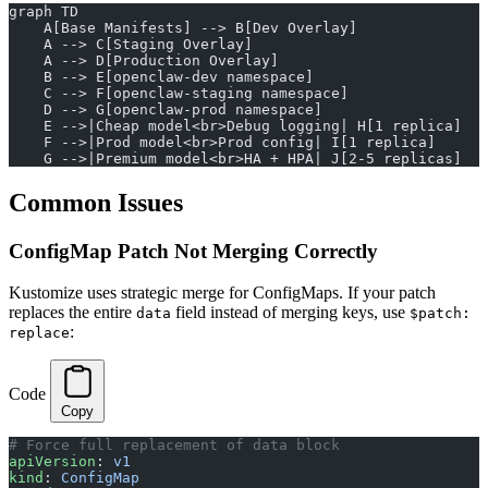
graph TD
    A[Base Manifests] --> B[Dev Overlay]
    A --> C[Staging Overlay]
    A --> D[Production Overlay]
    B --> E[openclaw-dev namespace]
    C --> F[openclaw-staging namespace]
    D --> G[openclaw-prod namespace]
    E -->|Cheap model<br>Debug logging| H[1 replica]
    F -->|Prod model<br>Prod config| I[1 replica]
    G -->|Premium model<br>HA + HPA| J[2-5 replicas]
Common Issues
ConfigMap Patch Not Merging Correctly
Kustomize uses strategic merge for ConfigMaps. If your patch
replaces the entire
field instead of merging keys, use
data
$patch:
:
replace
Code
Copy
# Force full replacement of data block
apiVersion
: 
v1
kind
: 
ConfigMap