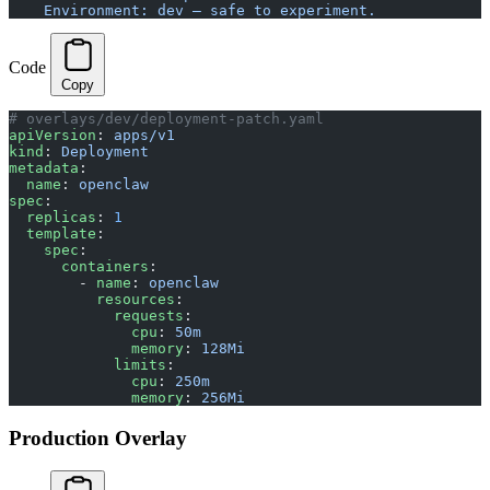
    Environment: dev — safe to experiment.
Code
Copy
# overlays/dev/deployment-patch.yaml
apiVersion
: 
apps/v1
kind
: 
Deployment
metadata
:
  name
: 
openclaw
spec
:
  replicas
: 
1
  template
:
    spec
:
      containers
:
        - 
name
: 
openclaw
          resources
:
            requests
:
              cpu
: 
50m
              memory
: 
128Mi
            limits
:
              cpu
: 
250m
              memory
: 
256Mi
Production Overlay