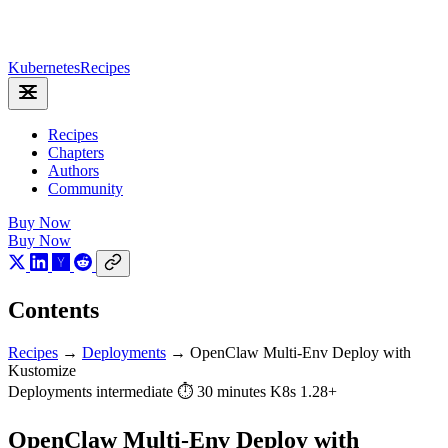
Kubernetes
Recipes
Recipes
Chapters
Authors
Community
Buy Now
Buy Now
Contents
Recipes
→
Deployments
→
OpenClaw Multi-Env Deploy with
Kustomize
Deployments
intermediate
⏱ 30 minutes
K8s 1.28+
OpenClaw Multi-Env Deploy with