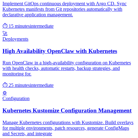
Implement GitOps continuous deployment with Argo CD. Sync
Kubernetes manifests from Git repositories automatically with
declarative application management.
⏱ 15 minutes
intermediate
🚀
Deployments
High Availability OpenClaw with Kubernetes
Run OpenClaw in a high-availability configuration on Kubernetes
with health checks, automatic restarts, backup strategies, and
monitoring for.
⏱ 25 minutes
intermediate
⚙️
Configuration
Kubernetes Kustomize Configuration Management
Manage Kubernetes configurations with Kustomize. Build overlays
for multiple environments, patch resources, generate ConfigMaps
and Secrets, and integrate