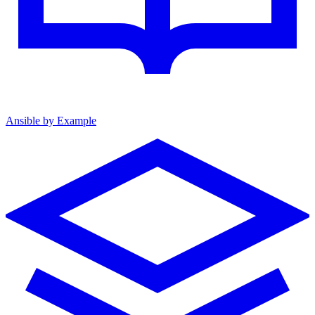
Ansible by Example