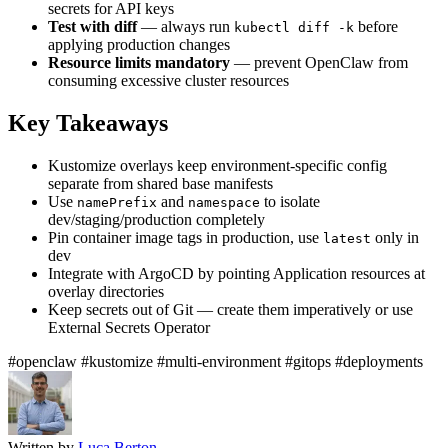
secrets for API keys
Test with diff
— always run
before
kubectl diff -k
applying production changes
Resource limits mandatory
— prevent OpenClaw from
consuming excessive cluster resources
Key Takeaways
Kustomize overlays keep environment-specific config
separate from shared base manifests
Use
and
to isolate
namePrefix
namespace
dev/staging/production completely
Pin container image tags in production, use
only in
latest
dev
Integrate with ArgoCD by pointing Application resources at
overlay directories
Keep secrets out of Git — create them imperatively or use
External Secrets Operator
#openclaw
#kustomize
#multi-environment
#gitops
#deployments
Written by
Luca Berton