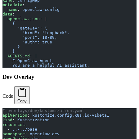
kind
: 
ConfigMap
metadata
:
  name
: 
openclaw-config
data
:
  openclaw.json
: 
|
    {
      "gateway": {
        "bind": "loopback",
        "port": 18789,
        "auth": true
      }
    }
  AGENTS.md
: 
|
    # OpenClaw Agent
    You are a helpful AI assistant.
Dev Overlay
Code
Copy
# overlays/dev/kustomization.yaml
apiVersion
: 
kustomize.config.k8s.io/v1beta1
kind
: 
Kustomization
resources
:
  - 
../../base
namespace
: 
openclaw-dev
namePrefix
: 
dev-