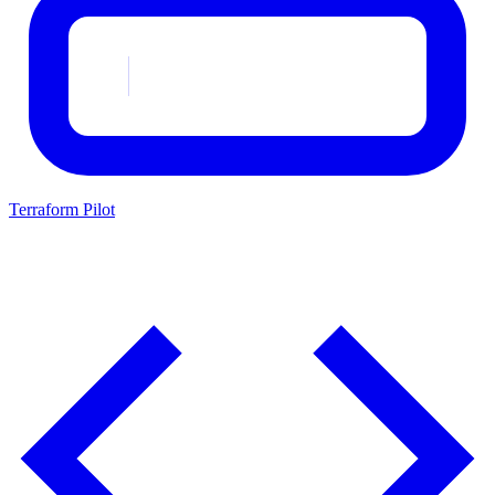
Terraform Pilot