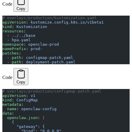
Code
Copy
# overlays/production/kustomization.yaml
apiVersion
: 
kustomize.config.k8s.io/v1beta1
kind
: 
Kustomization
resources
:
  - 
../../base
  - 
hpa.yaml
namespace
: 
openclaw-prod
namePrefix
: 
prod-
patches
:
  - 
path
: 
configmap-patch.yaml
  - 
path
: 
deployment-patch.yaml
Code
Copy
# overlays/production/configmap-patch.yaml
apiVersion
: 
v1
kind
: 
ConfigMap
metadata
:
  name
: 
openclaw-config
data
:
  openclaw.json
: 
|
    {
      "gateway": {
        "bind": "0.0.0.0",