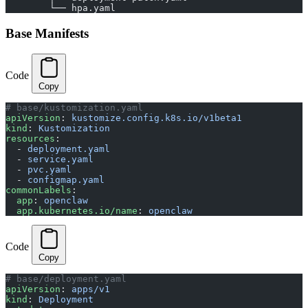
        └── hpa.yaml
Base Manifests
Code
Copy
# base/kustomization.yaml
apiVersion
: 
kustomize.config.k8s.io/v1beta1
kind
: 
Kustomization
resources
:
  - 
deployment.yaml
  - 
service.yaml
  - 
pvc.yaml
  - 
configmap.yaml
commonLabels
:
  app
: 
openclaw
  app.kubernetes.io/name
: 
openclaw
Code
Copy
# base/deployment.yaml
apiVersion
: 
apps/v1
kind
: 
Deployment