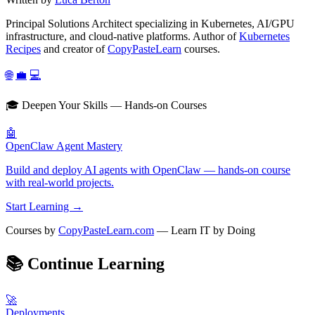
Principal Solutions Architect specializing in Kubernetes, AI/GPU
infrastructure, and cloud-native platforms. Author of
Kubernetes
Recipes
and creator of
CopyPasteLearn
courses.
🌐
💼
💻
🎓 Deepen Your Skills — Hands-on Courses
🤖
OpenClaw Agent Mastery
Build and deploy AI agents with OpenClaw — hands-on course
with real-world projects.
Start Learning →
Courses by
CopyPasteLearn.com
— Learn IT by Doing
📚
Continue Learning
🚀
Deployments