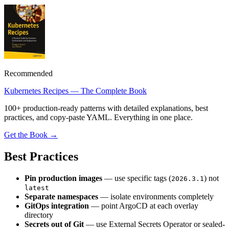
Recommended
Kubernetes Recipes — The Complete Book
100+ production-ready patterns with detailed explanations, best
practices, and copy-paste YAML. Everything in one place.
Get the Book →
Best Practices
Pin production images
— use specific tags (
) not
2026.3.1
latest
Separate namespaces
— isolate environments completely
GitOps integration
— point ArgoCD at each overlay
directory
Secrets out of Git
— use External Secrets Operator or sealed-