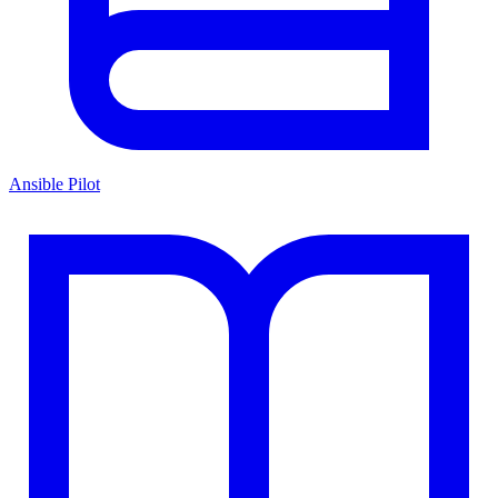
Ansible Pilot