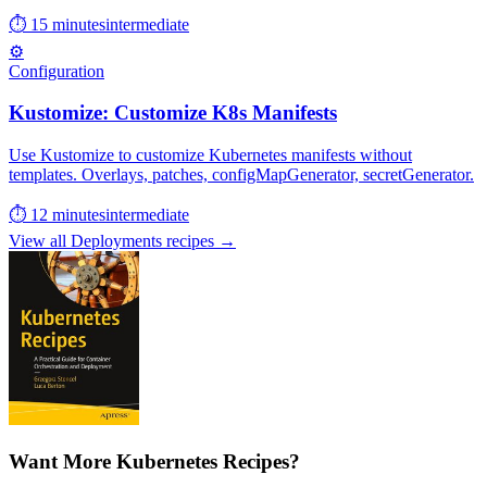
⏱ 15 minutes
intermediate
⚙️
Configuration
Kustomize: Customize K8s Manifests
Use Kustomize to customize Kubernetes manifests without
templates. Overlays, patches, configMapGenerator, secretGenerator.
⏱ 12 minutes
intermediate
View all Deployments recipes →
Want More Kubernetes Recipes?