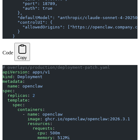
        "port": 18789,
        "auth": true
      },
      "defaultModel": "anthropic/claude-sonnet-4-202505
      "controlUI": {
        "allowedOrigins": ["https://openclaw.company.co
      }
    }
Code
Copy
# overlays/production/deployment-patch.yaml
apiVersion
: 
apps/v1
kind
: 
Deployment
metadata
:
  name
: 
openclaw
spec
:
  replicas
: 
2
  template
:
    spec
:
      containers
:
        - 
name
: 
openclaw
          image
: 
ghcr.io/openclaw/openclaw:2026.3.1
          resources
:
            requests
:
              cpu
: 
500m
              memory
: 
512Mi