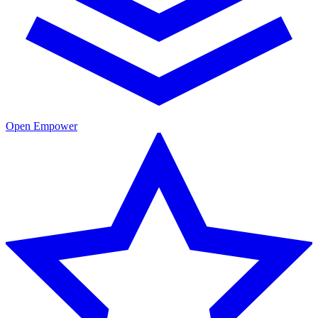
Open Empower