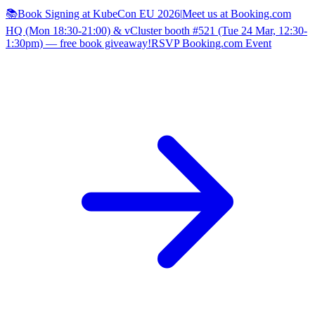
📚Book Signing at KubeCon EU 2026
|
Meet us at Booking.com
HQ (Mon 18:30-21:00) & vCluster booth #521 (Tue 24 Mar, 12:30-
1:30pm) — free book giveaway!
RSVP Booking.com Event