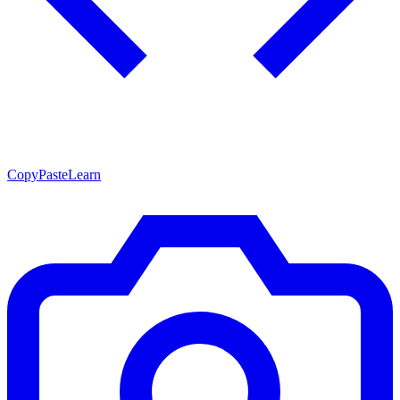
CopyPasteLearn