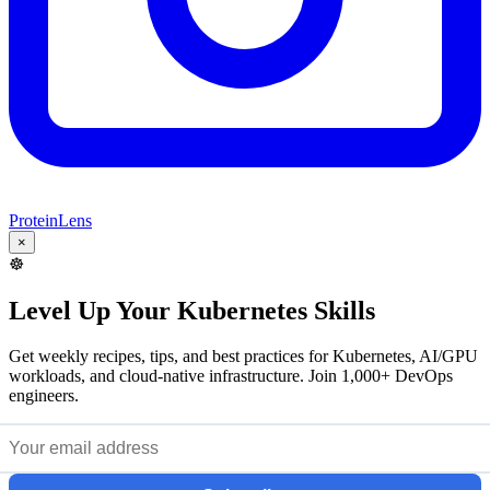
ProteinLens
×
☸️
Level Up Your Kubernetes Skills
Get weekly recipes, tips, and best practices for Kubernetes, AI/GPU
workloads, and cloud-native infrastructure. Join 1,000+ DevOps
engineers.