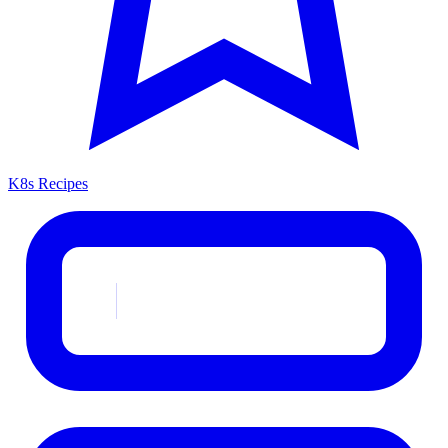
K8s Recipes