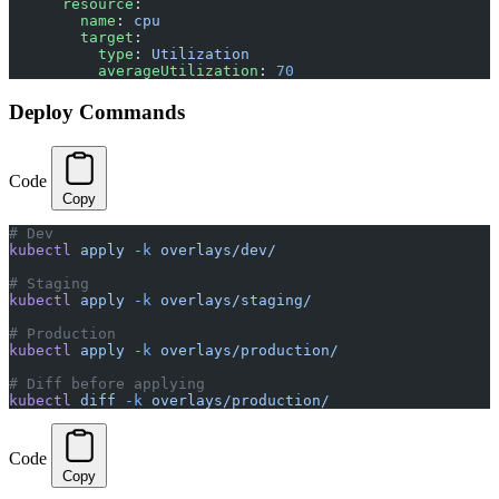
      resource
:
        name
: 
cpu
        target
:
          type
: 
Utilization
          averageUtilization
: 
70
Deploy Commands
Code
Copy
# Dev
kubectl
 apply
 -k
 overlays/dev/
# Staging
kubectl
 apply
 -k
 overlays/staging/
# Production
kubectl
 apply
 -k
 overlays/production/
# Diff before applying
kubectl
 diff
 -k
 overlays/production/
Code
Copy