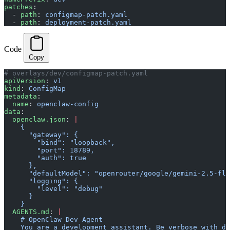
patches
:
  - 
path
: 
configmap-patch.yaml
  - 
path
: 
deployment-patch.yaml
Code
Copy
# overlays/dev/configmap-patch.yaml
apiVersion
: 
v1
kind
: 
ConfigMap
metadata
:
  name
: 
openclaw-config
data
:
  openclaw.json
: 
|
    {
      "gateway": {
        "bind": "loopback",
        "port": 18789,
        "auth": true
      },
      "defaultModel": "openrouter/google/gemini-2.5-fla
      "logging": {
        "level": "debug"
      }
    }
  AGENTS.md
: 
|
    # OpenClaw Dev Agent
    You are a development assistant. Be verbose with de