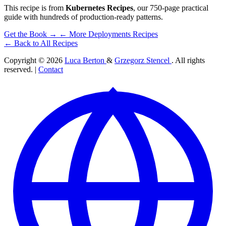
This recipe is from
Kubernetes Recipes
, our 750-page practical
guide with hundreds of production-ready patterns.
Get the Book →
← More Deployments Recipes
← Back to All Recipes
Copyright © 2026
Luca Berton
&
Grzegorz Stencel
. All rights
reserved. |
Contact