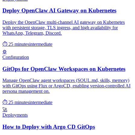
Deploy OpenClaw AI Gateway on Kubernetes
Deploy the OpenClaw multi-channel AI gateway on Kubernetes
with persistent storage, TLS ingress, and high availability for
WhatsApp, Telegram, Discord.
⏱ 25 minutes
intermediate
⚙️
Configuration
GitOps for OpenClaw Workspaces on Kubernetes
Manage OpenClaw agent workspaces (SOUL.md, skills, memory)
with GitOps using Flux or ArgoCD, enabling version-controlled AI
persona management on.
⏱ 25 minutes
intermediate
🚀
Deployments
How to Deploy with Argo CD GitOps