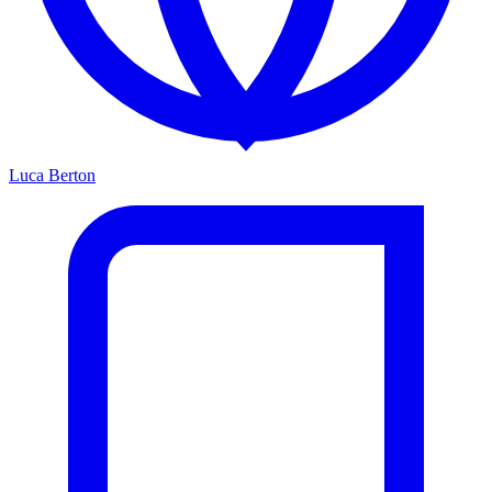
Luca Berton