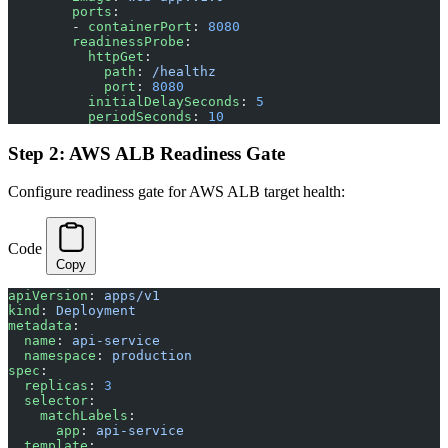
        ports
:
        - 
containerPort
: 
8080
        readinessProbe
:
          httpGet
:
            path
: 
/healthz
            port
: 
8080
          initialDelaySeconds
: 
5
          periodSeconds
: 
10
Step 2: AWS ALB Readiness Gate
Configure readiness gate for AWS ALB target health:
Code
Copy
apiVersion
: 
apps/v1
kind
: 
Deployment
metadata
:
  name
: 
api-service
  namespace
: 
production
spec
:
  replicas
: 
3
  selector
:
    matchLabels
:
      app
: 
api-service
  template
: