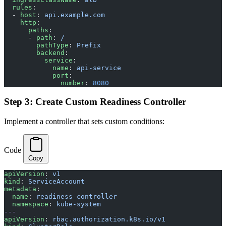
  rules
:
  - 
host
: 
api.example.com
    http
:
      paths
:
      - 
path
: 
/
        pathType
: 
Prefix
        backend
:
          service
:
            name
: 
api-service
            port
:
              number
: 
8080
Step 3: Create Custom Readiness Controller
Implement a controller that sets custom conditions:
Code
Copy
apiVersion
: 
v1
kind
: 
ServiceAccount
metadata
:
  name
: 
readiness-controller
  namespace
: 
kube-system
---
apiVersion
: 
rbac.authorization.k8s.io/v1