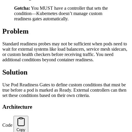
Gotcha:
You MUST have a controller that sets the
condition—Kubernetes doesn’t manage custom
readiness gates automatically.
Problem
Standard readiness probes may not be sufficient when pods need to
wait for external systems like load balancers, service mesh sidecars,
or custom health checkers before receiving traffic. You need
additional conditions beyond container readiness.
Solution
Use Pod Readiness Gates to define custom conditions that must be
true before a pod is marked as Ready. External controllers can then
set these conditions based on their own criteria.
Architecture
Code
Copy