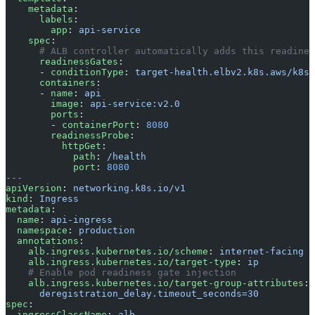
    metadata
:
      labels
:
        app
: 
api-service
    spec
:
      # ALB controller automatically adds this readines
      readinessGates
:
      - 
conditionType
: 
target-health.elbv2.k8s.aws/k8s-
      containers
:
      - 
name
: 
api
        image
: 
api-service:v2.0
        ports
:
        - 
containerPort
: 
8080
        readinessProbe
:
          httpGet
:
            path
: 
/health
            port
: 
8080
---
apiVersion
: 
networking.k8s.io/v1
kind
: 
Ingress
metadata
:
  name
: 
api-ingress
  namespace
: 
production
  annotations
:
    alb.ingress.kubernetes.io/scheme
: 
internet-facing
    alb.ingress.kubernetes.io/target-type
: 
ip
    # Enable pod readiness gate injection
    alb.ingress.kubernetes.io/target-group-attributes
: 
      deregistration_delay.timeout_seconds=30
spec
:
  ingressClassName
: 
alb