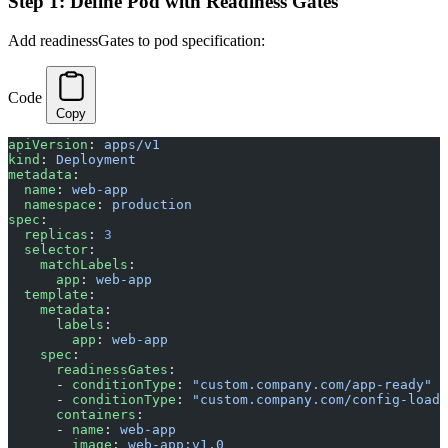
Step 1: Define Pod with Readiness Gates
Add readinessGates to pod specification:
Code
Copy
apiVersion
: 
apps/v1
kind
: 
Deployment
metadata
:
  name
: 
web-app
  namespace
: 
production
spec
:
  replicas
: 
3
  selector
:
    matchLabels
:
      app
: 
web-app
  template
:
    metadata
:
      labels
:
        app
: 
web-app
    spec
:
      readinessGates
:
      - 
conditionType
: 
"custom.company.com/app-ready"
      - 
conditionType
: 
"custom.company.com/config-loade
      containers
:
      - 
name
: 
web-app
        image
: 
web-app:v1.0