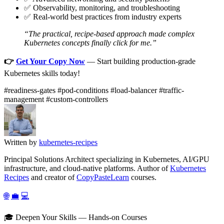
✅ Observability, monitoring, and troubleshooting
✅ Real-world best practices from industry experts
“The practical, recipe-based approach made complex
Kubernetes concepts finally click for me.”
👉
Get Your Copy Now
— Start building production-grade
Kubernetes skills today!
#readiness-gates
#pod-conditions
#load-balancer
#traffic-
management
#custom-controllers
Written by
kubernetes-recipes
Principal Solutions Architect specializing in Kubernetes, AI/GPU
infrastructure, and cloud-native platforms. Author of
Kubernetes
Recipes
and creator of
CopyPasteLearn
courses.
🌐
💼
💻
🎓 Deepen Your Skills — Hands-on Courses