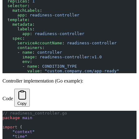
  replicas
: 
1
  selector
:
    matchLabels
:
      app
: 
readiness-controller
  template
:
    metadata
:
      labels
:
        app
: 
readiness-controller
    spec
:
      serviceAccountName
: 
readiness-controller
      containers
:
      - 
name
: 
controller
        image
: 
readiness-controller:v1.0
        env
:
        - 
name
: 
CONDITION_TYPE
          value
: 
"custom.company.com/app-ready"
Controller implementation (Go example):
Code
Copy
// readiness_controller.go
package
 main
import
 (
    "
context
"
    "
time
"