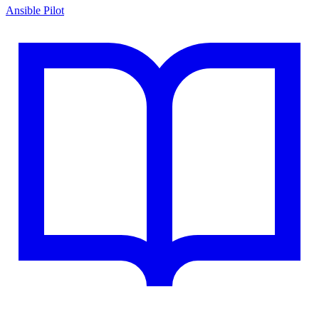
Ansible Pilot