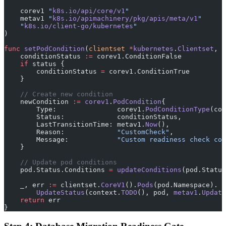
    corev1 
"
k8s.io/api/core/v1
"
    metav1 
"
k8s.io/apimachinery/pkg/apis/meta/v1
"
    "
k8s.io/client-go/kubernetes
"
)
func
 setPodCondition
(
clientset
 *
kubernetes
.
Clientset
, 
p
    conditionStatus 
:=
 corev1.ConditionFalse
    if
 status {
        conditionStatus 
=
 corev1.ConditionTrue
    }
    // Create new condition
    newCondition 
:=
 corev1
.
PodCondition
{
        Type:               corev1.
PodConditionType
(con
        Status:             conditionStatus,
        LastTransitionTime: metav1.
Now
(),
        Reason:             
"CustomCheck"
,
        Message:            
"Custom readiness check com
    }
    // Update pod conditions
    pod.Status.Conditions 
=
 updateConditions
(pod.Status
    _, err 
:=
 clientset.
CoreV1
().
Pods
(pod.Namespace).
        UpdateStatus
(context.
TODO
(), pod, 
metav1
.
Update
    return
 err
}