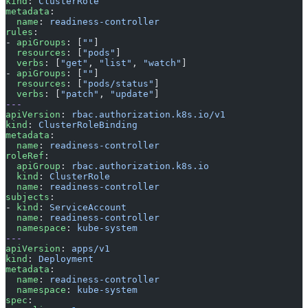
kind
: 
ClusterRole
metadata
:
  name
: 
readiness-controller
rules
:
- 
apiGroups
: [
""
]
  resources
: [
"pods"
]
  verbs
: [
"get"
, 
"list"
, 
"watch"
]
- 
apiGroups
: [
""
]
  resources
: [
"pods/status"
]
  verbs
: [
"patch"
, 
"update"
]
---
apiVersion
: 
rbac.authorization.k8s.io/v1
kind
: 
ClusterRoleBinding
metadata
:
  name
: 
readiness-controller
roleRef
:
  apiGroup
: 
rbac.authorization.k8s.io
  kind
: 
ClusterRole
  name
: 
readiness-controller
subjects
:
- 
kind
: 
ServiceAccount
  name
: 
readiness-controller
  namespace
: 
kube-system
---
apiVersion
: 
apps/v1
kind
: 
Deployment
metadata
:
  name
: 
readiness-controller
  namespace
: 
kube-system
spec
: