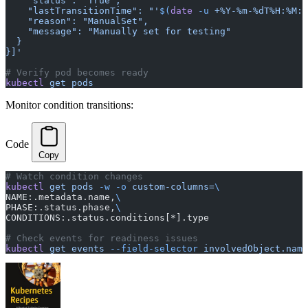
    "status": "True",
    "lastTransitionTime": "'
$(
date
 -u 
+%Y-%m-%dT%H:%M:%
    "reason": "ManualSet",
    "message": "Manually set for testing"
  }
}]'
# Verify pod becomes ready
kubectl
 get
 pods
Monitor condition transitions:
Code
Copy
# Watch condition changes
kubectl
 get
 pods
 -w
 -o
 custom-columns=
\
NAME:.metadata.name,
\
PHASE:.status.phase,
\
CONDITIONS:.status.conditions[*].type
# Check events for readiness issues
kubectl
 get
 events
 --field-selector
 involvedObject.name