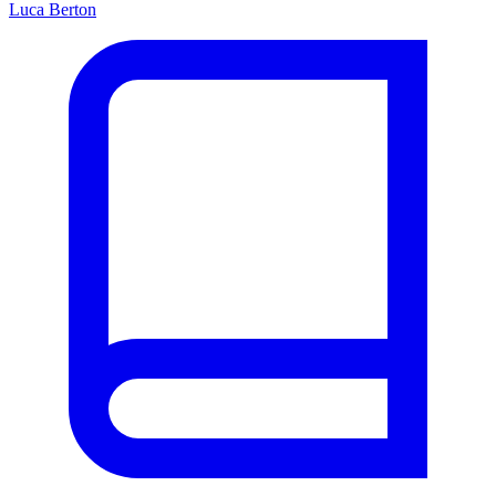
Luca Berton