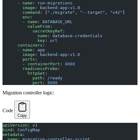
      - 
name
: 
run-migrations
        image
: 
backend-app:v1.0
        command
: [
"./migrate"
, 
"--target"
, 
"v42"
]
        env
:
        - 
name
: 
DATABASE_URL
          valueFrom
:
            secretKeyRef
:
              name
: 
database-credentials
              key
: 
url
      containers
:
      - 
name
: 
app
        image
: 
backend-app:v1.0
        ports
:
        - 
containerPort
: 
8080
        readinessProbe
:
          httpGet
:
            path
: 
/ready
            port
: 
8080
Migration controller logic:
Code
Copy
apiVersion
: 
v1
kind
: 
ConfigMap
metadata
:
  name
: 
migration-controller-script