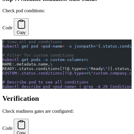
Check pod conditions:
Code
Copy
# View all pod conditions
kubectl
 get
 pod
 <
pod-nam
e
>
 -o
 jsonpath='{.status.condit
# Filter for custom conditions
kubectl
 get
 pods
 -o
 custom-columns=
\
NAME:.metadata.name,
\
READY:.status.conditions[?(@.type==
\"
Ready
\"
)].status,
\
CUSTOM:.status.conditions[?(@.type
==
\
"custom.company.co
# Describe pod to see all conditions
kubectl describe pod <pod-name> | grep -A 20 Conditions
Verification
Check readiness gates are configured:
Code
Copy