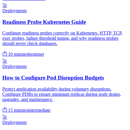
🚀
Deployments
Readiness Probe Kubernetes Guide
Configure readiness probes correctly on Kubernetes. HTTP, TCP,
exec probes, failure threshold tuning, and why readiness probes
should never check databases.
⏱ 10 minutes
beginner
🚀
Deployments
How to Configure Pod Disruption Budgets
Protect application availability during voluntary disruptions.
Configure PDBs to ensure minimum replicas during node drains,
upgrades, and maintenance.
⏱ 15 minutes
intermediate
🚀
Deployments