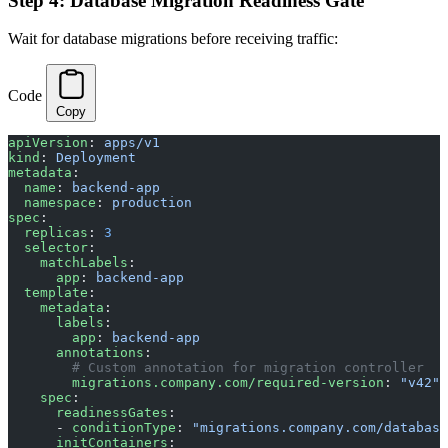
Step 4: Database Migration Readiness Gate
Wait for database migrations before receiving traffic:
Code
Copy
apiVersion
: 
apps/v1
kind
: 
Deployment
metadata
:
  name
: 
backend-app
  namespace
: 
production
spec
:
  replicas
: 
3
  selector
:
    matchLabels
:
      app
: 
backend-app
  template
:
    metadata
:
      labels
:
        app
: 
backend-app
      annotations
:
        # Custom annotation for migration controller
        migrations.company.com/required-version
: 
"v42"
    spec
:
      readinessGates
:
      - 
conditionType
: 
"migrations.company.com/database
      initContainers
: