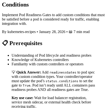
Conditions
Implement Pod Readiness Gates to add custom conditions that must
be satisfied before a pod is considered ready for traffic, enabling
integration with.
By kubernetes-recipes
•
January 28, 2026
•
📖 7 min read
📋 Prerequisites
Understanding of Pod lifecycle and readiness probes
Knowledge of Kubernetes controllers
Familiarity with custom controllers or operators
💡
Quick Answer:
Add
to pod spec
readinessGates
with custom condition types. Your controller/operator
must update the pod’s
to set the
status.conditions
gate to
. Pod isn’t ready until ALL containers pass
True
readiness probes AND all readiness gates are True.
Key use case:
Wait for load balancer registration,
service mesh sidecar, or external health check before
receiving traffic.