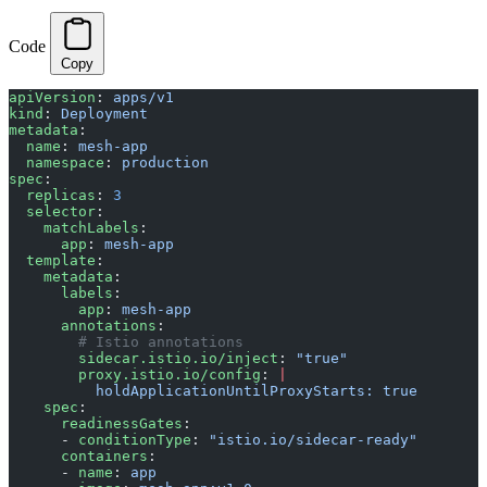
Code
Copy
apiVersion
: 
apps/v1
kind
: 
Deployment
metadata
:
  name
: 
mesh-app
  namespace
: 
production
spec
:
  replicas
: 
3
  selector
:
    matchLabels
:
      app
: 
mesh-app
  template
:
    metadata
:
      labels
:
        app
: 
mesh-app
      annotations
:
        # Istio annotations
        sidecar.istio.io/inject
: 
"true"
        proxy.istio.io/config
: 
|
          holdApplicationUntilProxyStarts: true
    spec
:
      readinessGates
:
      - 
conditionType
: 
"istio.io/sidecar-ready"
      containers
:
      - 
name
: 
app