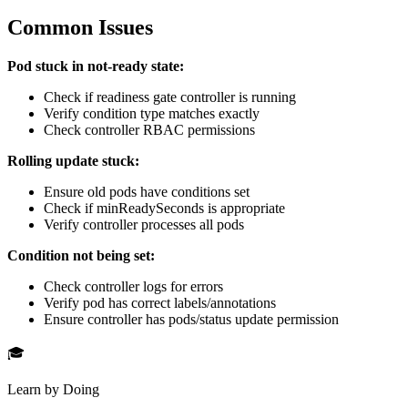
Common Issues
Pod stuck in not-ready state:
Check if readiness gate controller is running
Verify condition type matches exactly
Check controller RBAC permissions
Rolling update stuck:
Ensure old pods have conditions set
Check if minReadySeconds is appropriate
Verify controller processes all pods
Condition not being set:
Check controller logs for errors
Verify pod has correct labels/annotations
Ensure controller has pods/status update permission
🎓
Learn by Doing