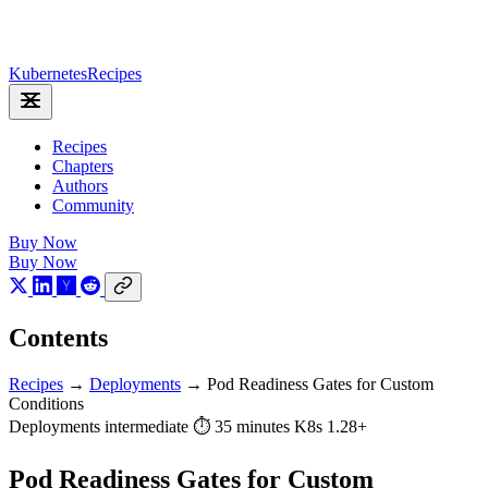
Kubernetes
Recipes
Recipes
Chapters
Authors
Community
Buy Now
Buy Now
Contents
Recipes
→
Deployments
→
Pod Readiness Gates for Custom
Conditions
Deployments
intermediate
⏱ 35 minutes
K8s 1.28+
Pod Readiness Gates for Custom