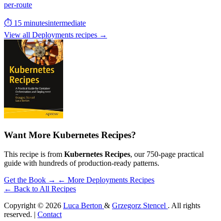
per-route
⏱ 15 minutes
intermediate
View all Deployments recipes →
Want More Kubernetes Recipes?
This recipe is from
Kubernetes Recipes
, our 750-page practical
guide with hundreds of production-ready patterns.
Get the Book →
← More Deployments Recipes
← Back to All Recipes
Copyright © 2026
Luca Berton
&
Grzegorz Stencel
. All rights
reserved. |
Contact