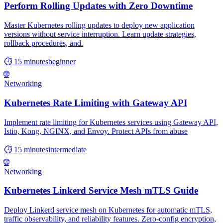
Perform Rolling Updates with Zero Downtime
Master Kubernetes rolling updates to deploy new application
versions without service interruption. Learn update strategies,
rollback procedures, and.
⏱ 15 minutes
beginner
🌐
Networking
Kubernetes Rate Limiting with Gateway API
Implement rate limiting for Kubernetes services using Gateway API,
Istio, Kong, NGINX, and Envoy. Protect APIs from abuse
⏱ 15 minutes
intermediate
🌐
Networking
Kubernetes Linkerd Service Mesh mTLS Guide
Deploy Linkerd service mesh on Kubernetes for automatic mTLS,
traffic observability, and reliability features. Zero-config encryption,