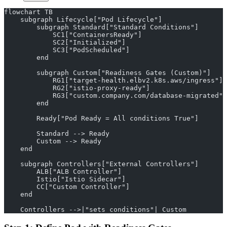
flowchart TB
    subgraph Lifecycle["Pod Lifecycle"]
        subgraph Standard["Standard Conditions"]
            SC1["ContainersReady"]
            SC2["Initialized"]
            SC3["PodScheduled"]
        end
        subgraph Custom["Readiness Gates (Custom)"]
            RG1["target-health.elbv2.k8s.aws/ingress"]
            RG2["istio-proxy-ready"]
            RG3["custom.company.com/database-migrated"]
        end
        Ready["Pod Ready = All conditions True"]
        Standard --> Ready
        Custom --> Ready
    end
    subgraph Controllers["External Controllers"]
        ALB["ALB Controller"]
        Istio["Istio Sidecar"]
        CC["Custom Controller"]
    end
    Controllers -->|"sets conditions"| Custom