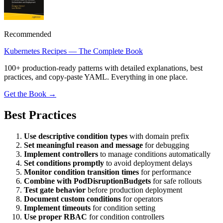
Recommended
Kubernetes Recipes — The Complete Book
100+ production-ready patterns with detailed explanations, best
practices, and copy-paste YAML. Everything in one place.
Get the Book →
Best Practices
Use descriptive condition types
with domain prefix
Set meaningful reason and message
for debugging
Implement controllers
to manage conditions automatically
Set conditions promptly
to avoid deployment delays
Monitor condition transition times
for performance
Combine with PodDisruptionBudgets
for safe rollouts
Test gate behavior
before production deployment
Document custom conditions
for operators
Implement timeouts
for condition setting
Use proper RBAC
for condition controllers