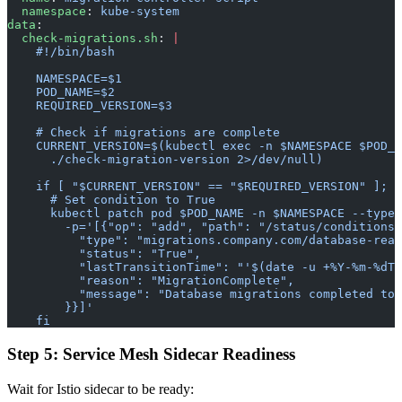
  namespace
: 
kube-system
data
:
  check-migrations.sh
: 
|
    #!/bin/bash
    NAMESPACE=$1
    POD_NAME=$2
    REQUIRED_VERSION=$3
    # Check if migrations are complete
    CURRENT_VERSION=$(kubectl exec -n $NAMESPACE $POD_N
      ./check-migration-version 2>/dev/null)
    if [ "$CURRENT_VERSION" == "$REQUIRED_VERSION" ]; t
      # Set condition to True
      kubectl patch pod $POD_NAME -n $NAMESPACE --type=
        -p='[{"op": "add", "path": "/status/conditions/
          "type": "migrations.company.com/database-read
          "status": "True",
          "lastTransitionTime": "'$(date -u +%Y-%m-%dT%
          "reason": "MigrationComplete",
          "message": "Database migrations completed to 
        }}]'
    fi
Step 5: Service Mesh Sidecar Readiness
Wait for Istio sidecar to be ready: