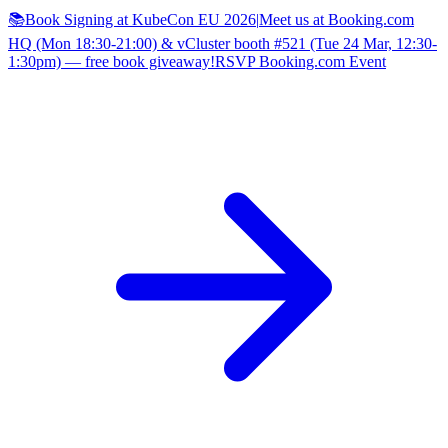
📚Book Signing at KubeCon EU 2026
|
Meet us at Booking.com
HQ (Mon 18:30-21:00) & vCluster booth #521 (Tue 24 Mar, 12:30-
1:30pm) — free book giveaway!
RSVP Booking.com Event