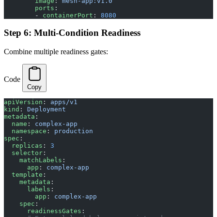
        image
: 
mesh-app:v1.0
        ports
:
        - 
containerPort
: 
8080
Step 6: Multi-Condition Readiness
Combine multiple readiness gates:
Code
Copy
apiVersion
: 
apps/v1
kind
: 
Deployment
metadata
:
  name
: 
complex-app
  namespace
: 
production
spec
:
  replicas
: 
3
  selector
:
    matchLabels
:
      app
: 
complex-app
  template
:
    metadata
:
      labels
:
        app
: 
complex-app
    spec
:
      readinessGates
: