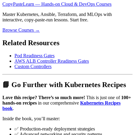
CopyPasteLearn — Hands-on Cloud & DevOps Courses
Master Kubernetes, Ansible, Terraform, and MLOps with
interactive, copy-paste-run lessons. Start free.
Browse Courses →
Related Resources
Pod Readiness Gates
AWS ALB Controller Readiness Gates
Custom Controllers
📘 Go Further with Kubernetes Recipes
Love this recipe? There’s so much more!
This is just one of
100+
hands-on recipes
in our comprehensive
Kubernetes Recipes
book
.
Inside the book, you’ll master:
✅ Production-ready deployment strategies
✅ Advanced networking and security patterns