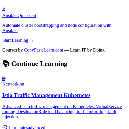
⚡
Ansible Quickstart
Automate cluster bootstrapping and node configuration with
Ansible.
Start Learning →
Courses by
CopyPasteLearn.com
— Learn IT by Doing
📚
Continue Learning
🌐
Networking
Istio Traffic Management Kubernetes
Advanced Istio traffic management on Kubernetes. VirtualService
routing, DestinationRule load balancing, traffic mirroring, fault
injection.
⏱ 15 minutes
advanced