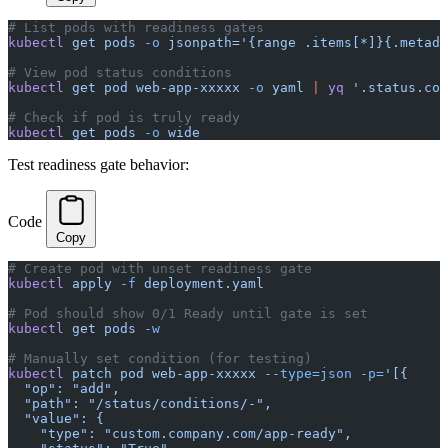
# List pods with readiness gates
kubectl
 get
 pods
 -o
 jsonpath='{range .items[*]}{.metada
# View pod status conditions
kubectl
 get
 pod
 web-app-xxxxx
 -o
 yaml
 |
 yq
 '.status.con
# Check if pod is truly ready
kubectl
 get
 pods
 -o
 wide
Test readiness gate behavior:
Code
Copy
# Create pod with unset readiness gate
kubectl
 apply
 -f
 deployment.yaml
# Pod should show 0/1 Ready until gate is set
kubectl
 get
 pods
 -w
# Manually set condition (for testing)
kubectl
 patch
 pod
 web-app-xxxxx
 --type=json
 -p=
'[{
  "op": "add",
  "path": "/status/conditions/-",
  "value": {
    "type": "custom.company.com/app-ready",