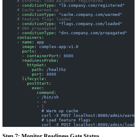
      # External load balancer registered
      - 
conditionType
: 
"lb.company.com/registered"
      # Cache warmed up
      - 
conditionType
: 
"cache.company.com/warmed"
      # Feature flags loaded
      - 
conditionType
: 
"flags.company.com/loaded"
      # DNS propagated
      - 
conditionType
: 
"dns.company.com/propagated"
      containers
:
      - 
name
: 
app
        image
: 
complex-app:v1.0
        ports
:
        - 
containerPort
: 
8080
        readinessProbe
:
          httpGet
:
            path
: 
/healthz
            port
: 
8080
        lifecycle
:
          postStart
:
            exec
:
              command
:
              - 
/bin/sh
              - 
-c
              - 
|
                # Warm up cache
                curl -X POST localhost:8080/admin/warm-
                # Load feature flags
                curl -X POST localhost:8080/admin/load-
Step 7: Monitor Readiness Gate Status