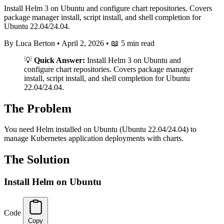
Install Helm 3 on Ubuntu and configure chart repositories. Covers
package manager install, script install, and shell completion for
Ubuntu 22.04/24.04.
By Luca Berton
•
April 2, 2026
•
📖 5 min read
💡
Quick Answer:
Install Helm 3 on Ubuntu and
configure chart repositories. Covers package manager
install, script install, and shell completion for Ubuntu
22.04/24.04.
The Problem
You need Helm installed on Ubuntu (Ubuntu 22.04/24.04) to
manage Kubernetes application deployments with charts.
The Solution
Install Helm on Ubuntu
Code
Copy