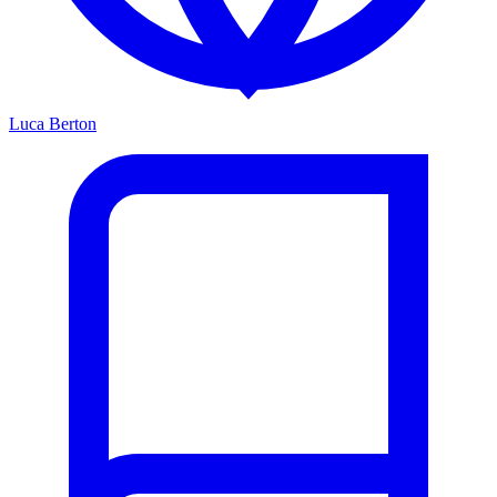
Luca Berton