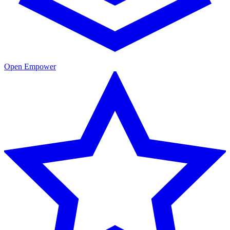
Open Empower