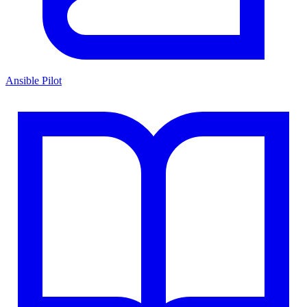
Ansible Pilot