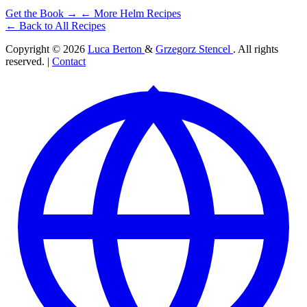
Get the Book →
← More Helm Recipes
← Back to All Recipes
Copyright © 2026
Luca Berton
&
Grzegorz Stencel
. All rights
reserved. |
Contact