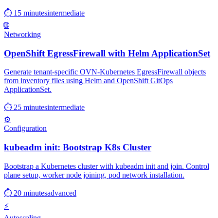
⏱ 15 minutes
intermediate
🌐
Networking
OpenShift EgressFirewall with Helm ApplicationSet
Generate tenant-specific OVN-Kubernetes EgressFirewall objects
from inventory files using Helm and OpenShift GitOps
ApplicationSet.
⏱ 25 minutes
intermediate
⚙️
Configuration
kubeadm init: Bootstrap K8s Cluster
Bootstrap a Kubernetes cluster with kubeadm init and join. Control
plane setup, worker node joining, pod network installation.
⏱ 20 minutes
advanced
⚡
Autoscaling