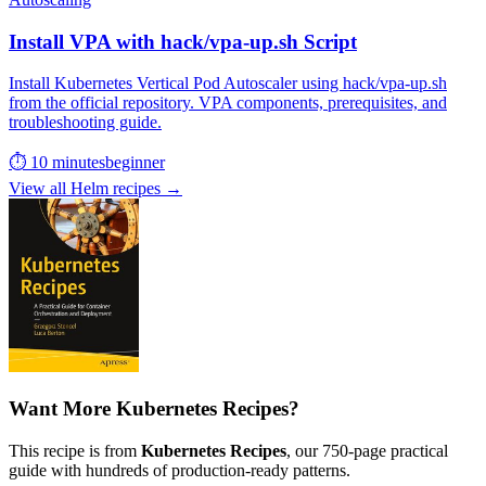
Install VPA with hack/vpa-up.sh Script
Install Kubernetes Vertical Pod Autoscaler using hack/vpa-up.sh
from the official repository. VPA components, prerequisites, and
troubleshooting guide.
⏱ 10 minutes
beginner
View all Helm recipes →
Want More Kubernetes Recipes?
This recipe is from
Kubernetes Recipes
, our 750-page practical
guide with hundreds of production-ready patterns.