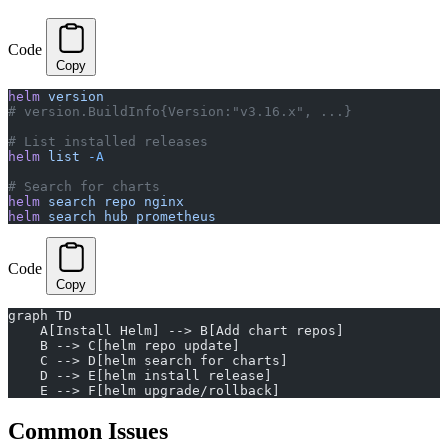
Code
Copy
helm
 version
# version.BuildInfo{Version:"v3.16.x", ...}
# List installed releases
helm
 list
 -A
# Search for charts
helm
 search
 repo
 nginx
helm
 search
 hub
 prometheus
Code
Copy
graph TD
    A[Install Helm] --> B[Add chart repos]
    B --> C[helm repo update]
    C --> D[helm search for charts]
    D --> E[helm install release]
    E --> F[helm upgrade/rollback]
Common Issues