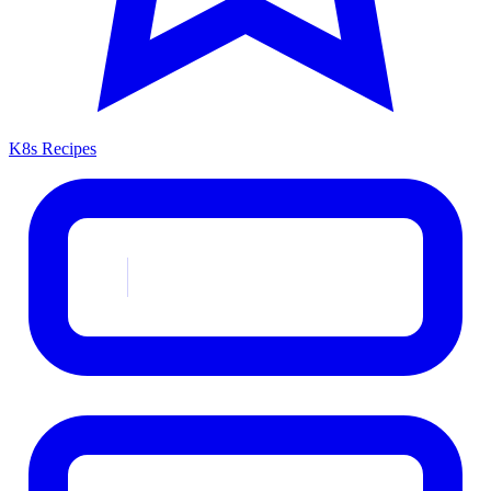
K8s Recipes