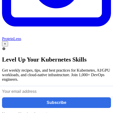
ProteinLens
×
☸️
Level Up Your Kubernetes Skills
Get weekly recipes, tips, and best practices for Kubernetes, AI/GPU
workloads, and cloud-native infrastructure. Join 1,000+ DevOps
engineers.
Subscribe