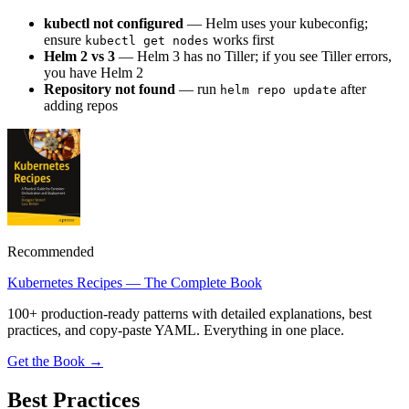
kubectl not configured
— Helm uses your kubeconfig;
ensure
works first
kubectl get nodes
Helm 2 vs 3
— Helm 3 has no Tiller; if you see Tiller errors,
you have Helm 2
Repository not found
— run
after
helm repo update
adding repos
Recommended
Kubernetes Recipes — The Complete Book
100+ production-ready patterns with detailed explanations, best
practices, and copy-paste YAML. Everything in one place.
Get the Book →
Best Practices