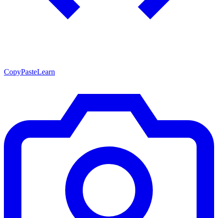
CopyPasteLearn