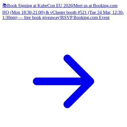
📚Book Signing at KubeCon EU 2026
|
Meet us at Booking.com
HQ (Mon 18:30-21:00) & vCluster booth #521 (Tue 24 Mar, 12:30-
1:30pm) — free book giveaway!
RSVP Booking.com Event