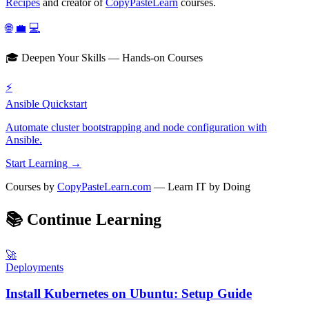
Recipes
and creator of
CopyPasteLearn
courses.
🌐
💼
💻
🎓 Deepen Your Skills — Hands-on Courses
⚡
Ansible Quickstart
Automate cluster bootstrapping and node configuration with
Ansible.
Start Learning →
Courses by
CopyPasteLearn.com
— Learn IT by Doing
📚
Continue Learning
🚀
Deployments
Install Kubernetes on Ubuntu: Setup Guide