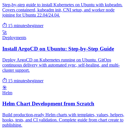
Step-by-step guide to install Kubernetes on Ubuntu with kubeadm.
Covers containerd, kubeadm init, CNI setup, and worker node
joining for Ubuntu 22.04/24.04.
⏱ 15 minutes
beginner
🚀
Deployments
Install ArgoCD on Ubuntu: Step-by-Step Guide
Deploy ArgoCD on Kubernetes running on Ubuntu. GitOps
continuous delivery with automated sync, self-healing, and multi-
cluster support.
⏱ 15 minutes
beginner
🎯
Helm
Helm Chart Development from Scratch
Build production-ready Helm charts with templates, values, helpers,
hooks, tests, and CI validation. Complete guide from chart create to
publishing.