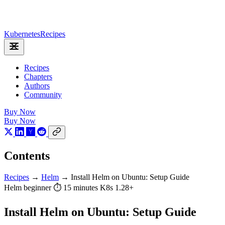
Kubernetes
Recipes
Recipes
Chapters
Authors
Community
Buy Now
Buy Now
Contents
Recipes
→
Helm
→
Install Helm on Ubuntu: Setup Guide
Helm
beginner
⏱ 15 minutes
K8s 1.28+
Install Helm on Ubuntu: Setup Guide