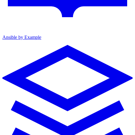
Ansible by Example