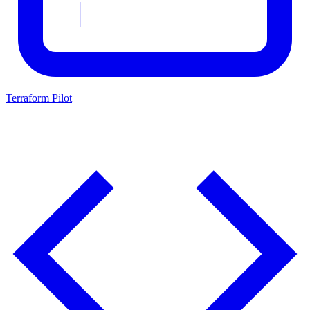
Terraform Pilot