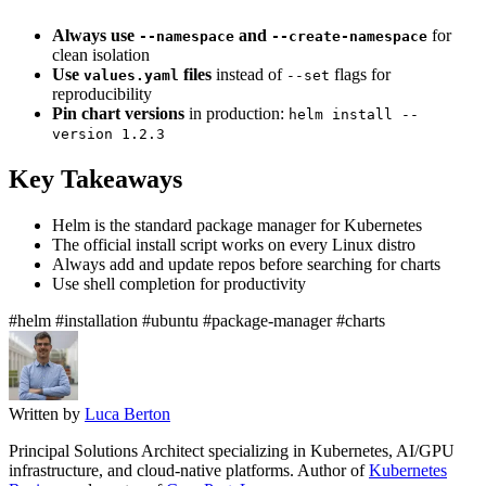
Always use
and
for
--namespace
--create-namespace
clean isolation
Use
files
instead of
flags for
values.yaml
--set
reproducibility
Pin chart versions
in production:
helm install --
version 1.2.3
Key Takeaways
Helm is the standard package manager for Kubernetes
The official install script works on every Linux distro
Always add and update repos before searching for charts
Use shell completion for productivity
#helm
#installation
#ubuntu
#package-manager
#charts
Written by
Luca Berton
Principal Solutions Architect specializing in Kubernetes, AI/GPU
infrastructure, and cloud-native platforms. Author of
Kubernetes