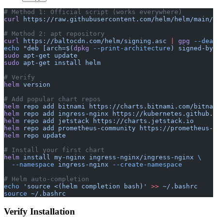
# Method 1: Official script (works everywhere)
curl
 https://raw.githubusercontent.com/helm/helm/main/s
# Method 2: apt repository
curl
 https://baltocdn.com/helm/signing.asc
 |
 gpg
 --dear
echo
 "deb [arch=$(
dpkg
 --print-architecture
) signed-by=
sudo
 apt-get
 update
sudo
 apt-get
 install
 helm
# Verify
helm
 version
# Add popular chart repos
helm
 repo
 add
 bitnami
 https://charts.bitnami.com/bitnam
helm
 repo
 add
 ingress-nginx
 https://kubernetes.github.i
helm
 repo
 add
 jetstack
 https://charts.jetstack.io
helm
 repo
 add
 prometheus-community
 https://prometheus-c
helm
 repo
 update
# Install your first chart
helm
 install
 my-nginx
 ingress-nginx/ingress-nginx
 \
  --namespace
 ingress-nginx
 --create-namespace
# Helm auto-completion
echo
 'source <(helm completion bash)'
 >>
 ~/.bashrc
source
 ~/.bashrc
Verify Installation