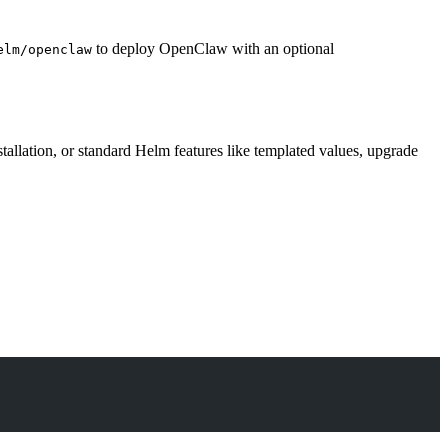
to deploy OpenClaw with an optional
elm/openclaw
allation, or standard Helm features like templated values, upgrade