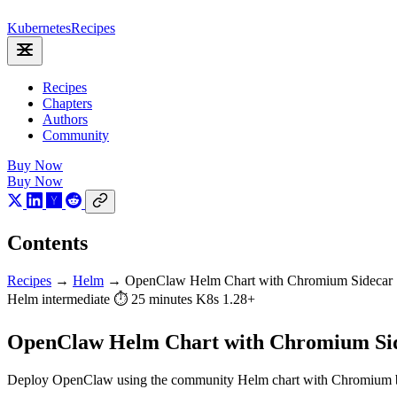
Kubernetes
Recipes
Recipes
Chapters
Authors
Community
Buy Now
Buy Now
Contents
Recipes
→
Helm
→
OpenClaw Helm Chart with Chromium Sidecar
Helm
intermediate
⏱ 25 minutes
K8s 1.28+
OpenClaw Helm Chart with Chromium Si
Deploy OpenClaw using the community Helm chart with Chromium brows