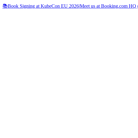
📚Book Signing at KubeCon EU 2026
|
Meet us at Booking.com HQ (