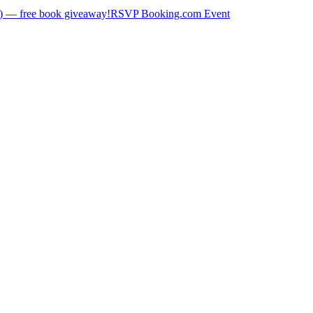
) — free book giveaway!
RSVP Booking.com Event