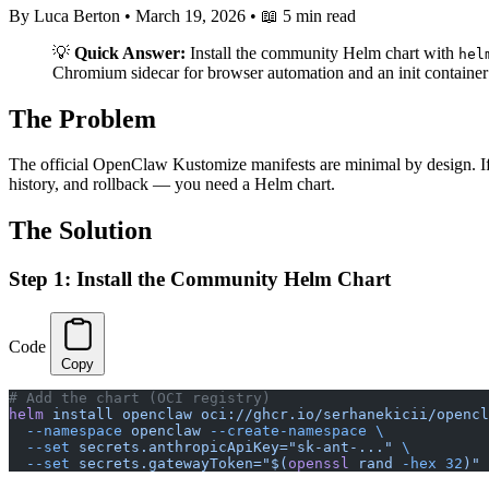
By Luca Berton
•
March 19, 2026
•
📖 5 min read
💡
Quick Answer:
Install the community Helm chart with
hel
Chromium sidecar for browser automation and an init container fo
The Problem
The official OpenClaw Kustomize manifests are minimal by design. If 
history, and rollback — you need a Helm chart.
The Solution
Step 1: Install the Community Helm Chart
Code
Copy
# Add the chart (OCI registry)
helm
 install
 openclaw
 oci://ghcr.io/serhanekicii/opencl
  --namespace
 openclaw
 --create-namespace
 \
  --set
 secrets.anthropicApiKey="sk-ant-..."
 \
  --set
 secrets.gatewayToken="$(
openssl
 rand 
-hex
 32
)"