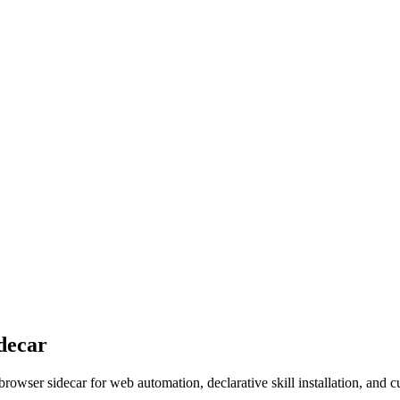
decar
er sidecar for web automation, declarative skill installation, and c