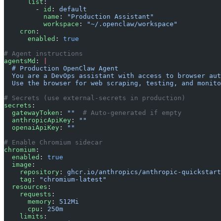
      list
:
        - 
id
: 
default
          name
: 
"Production Assistant"
          workspace
: 
"~/.openclaw/workspace"
    cron
:
      enabled
: 
true
# Agent instructions
agentsMd
: 
|
  # Production OpenClaw Agent
  You are a DevOps assistant with access to browser aut
  Use the browser for web scraping, testing, and monito
# Secrets (use external-secrets in production)
secrets
:
  gatewayToken
: 
""
  # Auto-generated if empty
  anthropicApiKey
: 
""
  openaiApiKey
: 
""
# Enable Chromium sidecar
chromium
:
  enabled
: 
true
  image
:
    repository
: 
ghcr.io/anthropics/anthropic-quickstart
    tag
: 
"chromium-latest"
  resources
:
    requests
:
      memory
: 
512Mi
      cpu
: 
250m
    limits
: