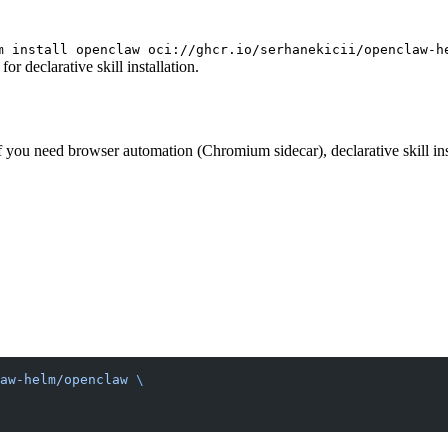
m install openclaw oci://ghcr.io/serhanekicii/openclaw-h
r declarative skill installation.
you need browser automation (Chromium sidecar), declarative skill inst
aw-helm/openclaw
 \