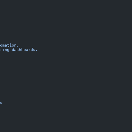
omation.
ring dashboards.
s