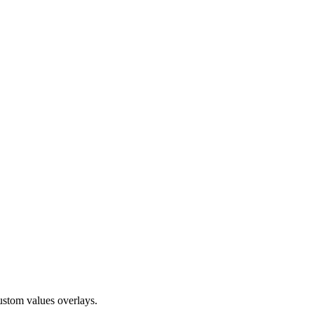
ustom values overlays.