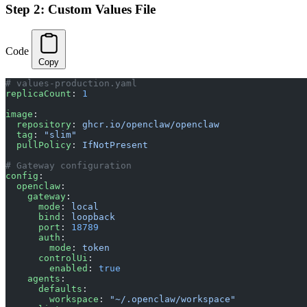
Step 2: Custom Values File
Code
Copy
# values-production.yaml
replicaCount
: 
1
image
:
  repository
: 
ghcr.io/openclaw/openclaw
  tag
: 
"slim"
  pullPolicy
: 
IfNotPresent
# Gateway configuration
config
:
  openclaw
:
    gateway
:
      mode
: 
local
      bind
: 
loopback
      port
: 
18789
      auth
:
        mode
: 
token
      controlUi
:
        enabled
: 
true
    agents
:
      defaults
:
        workspace
: 
"~/.openclaw/workspace"