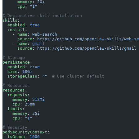
      memory
: 
2Gi
      cpu
: 
"1"
# Declarative skill installation
skills
:
  enabled
: 
true
  install
:
    - 
name
: 
web-search
      source
: 
https://github.com/openclaw-skills/web-se
    - 
name
: 
gmail
      source
: 
https://github.com/openclaw-skills/gmail
# Storage
persistence
:
  enabled
: 
true
  size
: 
10Gi
  storageClass
: 
""
  # Use cluster default
# Resources
resources
:
  requests
:
    memory
: 
512Mi
    cpu
: 
250m
  limits
:
    memory
: 
2Gi
    cpu
: 
"1"
# Security
podSecurityContext
:
  fsGroup
: 
1000