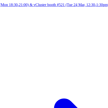
Mon 18:30-21:00) & vCluster booth #521 (Tue 24 Mar, 12:30-1:30pm