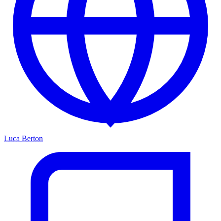
Luca Berton