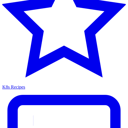
K8s Recipes