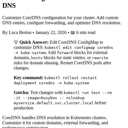
DNS
Customize CoreDNS configuration for your cluster. Add custom
DNS entries, configure forwarding, and optimize DNS resolution.
By Luca Berton
•
January 22, 2026
•
📖 6 min read
💡
Quick Answer:
Edit CoreDNS ConfigMap to
customize DNS:
kubectl edit configmap coredns
. Add
blocks for external
-n kube-system
forward
domains,
blocks for static entries, or
hosts
rewrite
rules for domain aliasing. Restart CoreDNS pods after
changes.
Key command:
kubectl rollout restart
deployment coredns -n kube-system
Gotcha:
Test changes with
kubectl run test --rm
-it --image=busybox -- nslookup
before
myservice.default.svc.cluster.local
production.
CoreDNS handles DNS resolution in Kubernetes clusters.
Customize it for custom domains, external forwarding, and
performance optimization.