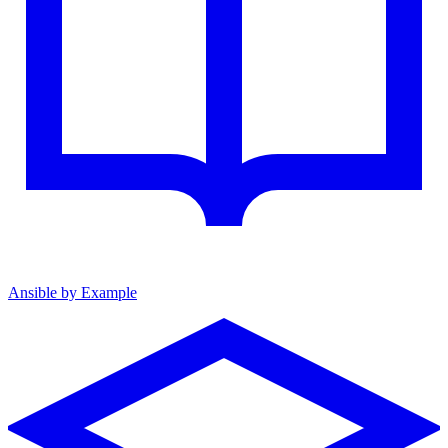
Ansible by Example