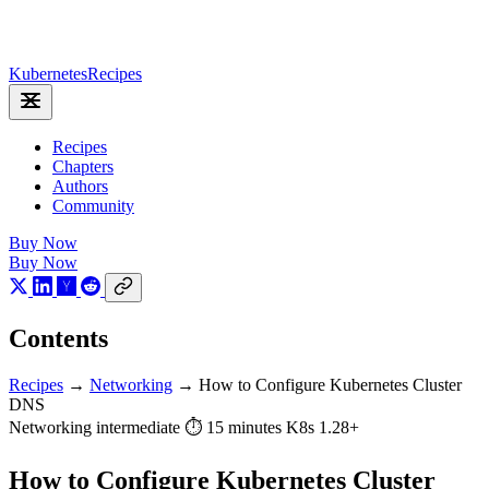
Kubernetes
Recipes
Recipes
Chapters
Authors
Community
Buy Now
Buy Now
Contents
Recipes
→
Networking
→
How to Configure Kubernetes Cluster
DNS
Networking
intermediate
⏱ 15 minutes
K8s 1.28+
How to Configure Kubernetes Cluster