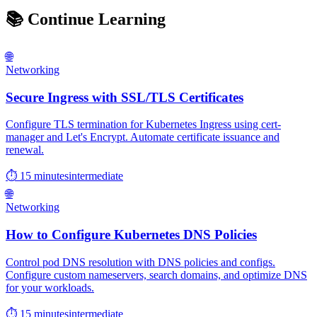
📚
Continue Learning
🌐
Networking
Secure Ingress with SSL/TLS Certificates
Configure TLS termination for Kubernetes Ingress using cert-
manager and Let's Encrypt. Automate certificate issuance and
renewal.
⏱ 15 minutes
intermediate
🌐
Networking
How to Configure Kubernetes DNS Policies
Control pod DNS resolution with DNS policies and configs.
Configure custom nameservers, search domains, and optimize DNS
for your workloads.
⏱ 15 minutes
intermediate