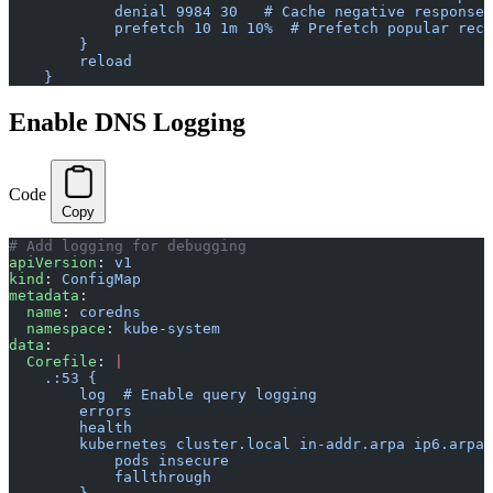
            denial 9984 30   # Cache negative responses
            prefetch 10 1m 10%  # Prefetch popular reco
        }
        reload
    }
Enable DNS Logging
Code
Copy
# Add logging for debugging
apiVersion
: 
v1
kind
: 
ConfigMap
metadata
:
  name
: 
coredns
  namespace
: 
kube-system
data
:
  Corefile
: 
|
    .:53 {
        log  # Enable query logging
        errors
        health
        kubernetes cluster.local in-addr.arpa ip6.arpa 
            pods insecure
            fallthrough