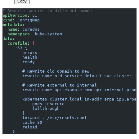
Copy
# Rewrite queries to different names
apiVersion
: 
v1
kind
: 
ConfigMap
metadata
:
  name
: 
coredns
  namespace
: 
kube-system
data
:
  Corefile
: 
|
    .:53 {
        errors
        health
        ready
        # Rewrite old domain to new
        rewrite name old-service.default.svc.cluster.lo
        # Rewrite external to internal
        rewrite name api.example.com api-internal.produ
        kubernetes cluster.local in-addr.arpa ip6.arpa 
            pods insecure
            fallthrough
        }
        forward . /etc/resolv.conf
        cache 30
        reload
    }