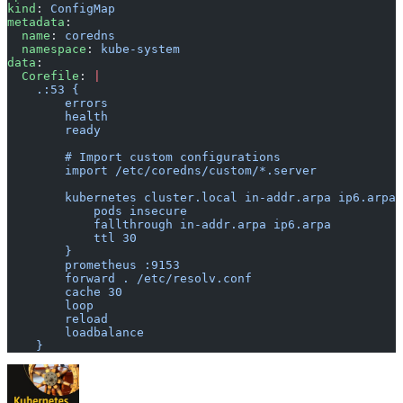
kind
: 
ConfigMap
metadata
:
  name
: 
coredns
  namespace
: 
kube-system
data
:
  Corefile
: 
|
    .:53 {
        errors
        health
        ready
        # Import custom configurations
        import /etc/coredns/custom/*.server
        kubernetes cluster.local in-addr.arpa ip6.arpa 
            pods insecure
            fallthrough in-addr.arpa ip6.arpa
            ttl 30
        }
        prometheus :9153
        forward . /etc/resolv.conf
        cache 30
        loop
        reload
        loadbalance
    }