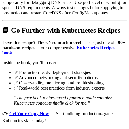
temporarily for debugging DNS issues. Use pod-level dnsConfig for
special DNS requirements. Always test changes before applying to
production and restart CoreDNS after ConfigMap updates.
📘 Go Further with Kubernetes Recipes
Love this recipe? There’s so much more!
This is just one of
100+
hands-on recipes
in our comprehensive
Kubernetes Recipes
book
.
Inside the book, you’ll master:
✅ Production-ready deployment strategies
✅ Advanced networking and security patterns
✅ Observability, monitoring, and troubleshooting
✅ Real-world best practices from industry experts
“The practical, recipe-based approach made complex
Kubernetes concepts finally click for me.”
👉
Get Your Copy Now
— Start building production-grade
Kubernetes skills today!