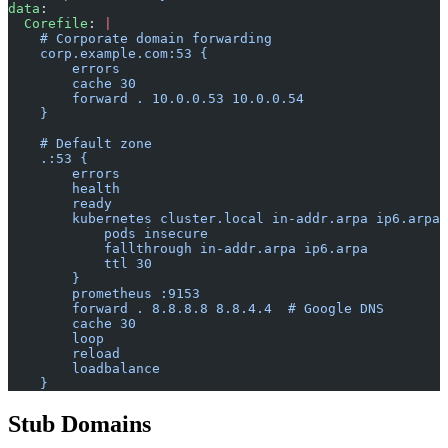
data
:
  Corefile
: 
|
    # Corporate domain forwarding
    corp.example.com:53 {
        errors
        cache 30
        forward . 10.0.0.53 10.0.0.54
    }
    # Default zone
    .:53 {
        errors
        health
        ready
        kubernetes cluster.local in-addr.arpa ip6.arpa 
            pods insecure
            fallthrough in-addr.arpa ip6.arpa
            ttl 30
        }
        prometheus :9153
        forward . 8.8.8.8 8.8.4.4  # Google DNS
        cache 30
        loop
        reload
        loadbalance
    }
Stub Domains