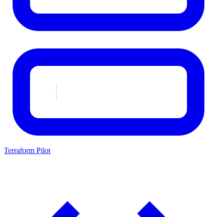
Terraform Pilot