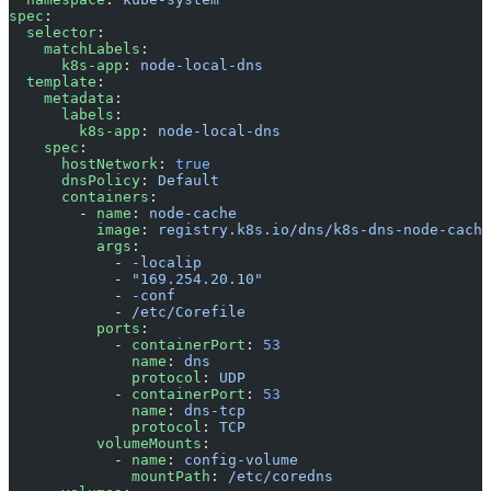
spec
:
  selector
:
    matchLabels
:
      k8s-app
: 
node-local-dns
  template
:
    metadata
:
      labels
:
        k8s-app
: 
node-local-dns
    spec
:
      hostNetwork
: 
true
      dnsPolicy
: 
Default
      containers
:
        - 
name
: 
node-cache
          image
: 
registry.k8s.io/dns/k8s-dns-node-cache
          args
:
            - 
-localip
            - 
"169.254.20.10"
            - 
-conf
            - 
/etc/Corefile
          ports
:
            - 
containerPort
: 
53
              name
: 
dns
              protocol
: 
UDP
            - 
containerPort
: 
53
              name
: 
dns-tcp
              protocol
: 
TCP
          volumeMounts
:
            - 
name
: 
config-volume
              mountPath
: 
/etc/coredns