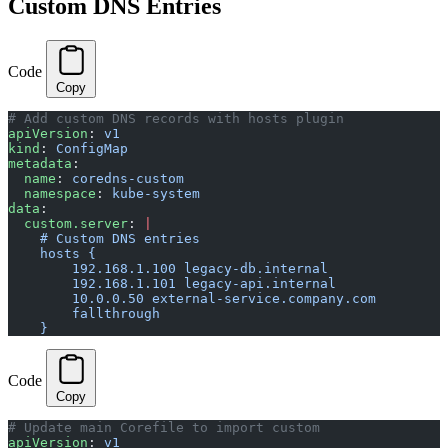
Custom DNS Entries
Code
Copy
# Add custom DNS records with hosts plugin
apiVersion
: 
v1
kind
: 
ConfigMap
metadata
:
  name
: 
coredns-custom
  namespace
: 
kube-system
data
:
  custom.server
: 
|
    # Custom DNS entries
    hosts {
        192.168.1.100 legacy-db.internal
        192.168.1.101 legacy-api.internal
        10.0.0.50 external-service.company.com
        fallthrough
    }
Code
Copy
# Update main Corefile to import custom
apiVersion
: 
v1