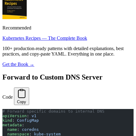
Recommended
Kubernetes Recipes — The Complete Book
100+ production-ready patterns with detailed explanations, best
practices, and copy-paste YAML. Everything in one place.
Get the Book →
Forward to Custom DNS Server
Code
Copy
# Forward specific domains to internal DNS
apiVersion
: 
v1
kind
: 
ConfigMap
metadata
:
  name
: 
coredns
  namespace
: 
kube-system