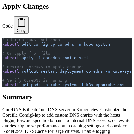
Apply Changes
Code
Copy
# Edit CoreDNS ConfigMap
kubectl
 edit
 configmap
 coredns
 -n
 kube-system
# Or apply from file
kubectl
 apply
 -f
 coredns-config.yaml
# Restart CoreDNS to apply changes
kubectl
 rollout
 restart
 deployment
 coredns
 -n
 kube-syst
# Verify CoreDNS is running
kubectl
 get
 pods
 -n
 kube-system
 -l
 k8s-app=kube-dns
Summary
CoreDNS is the default DNS server in Kubernetes. Customize the
Corefile ConfigMap to add custom DNS entries with the hosts
plugin, forward specific domains to internal DNS servers, or rewrite
queries. Optimize performance with caching settings and consider
NodeLocal DNSCache for large clusters. Enable logging