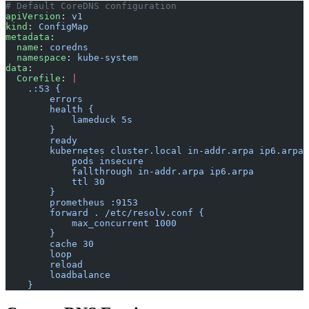
# Default CoreDNS configuration
apiVersion
: 
v1
kind
: 
ConfigMap
metadata
:
  name
: 
coredns
  namespace
: 
kube-system
data
:
  Corefile
: 
|
    .:53 {
        errors
        health {
            lameduck 5s
        }
        ready
        kubernetes cluster.local in-addr.arpa ip6.arpa 
            pods insecure
            fallthrough in-addr.arpa ip6.arpa
            ttl 30
        }
        prometheus :9153
        forward . /etc/resolv.conf {
            max_concurrent 1000
        }
        cache 30
        loop
        reload
        loadbalance
    }