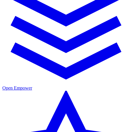
Open Empower