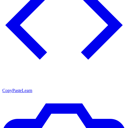
CopyPasteLearn