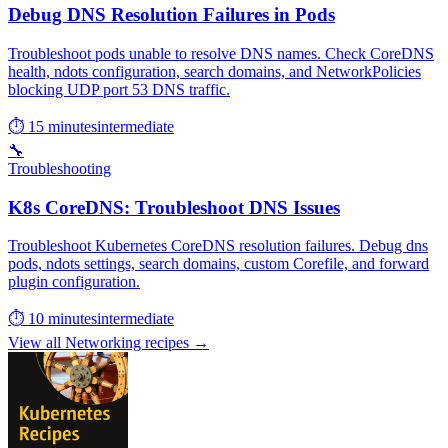
Debug DNS Resolution Failures in Pods
Troubleshoot pods unable to resolve DNS names. Check CoreDNS
health, ndots configuration, search domains, and NetworkPolicies
blocking UDP port 53 DNS traffic.
⏱ 15 minutes
intermediate
🔧
Troubleshooting
K8s CoreDNS: Troubleshoot DNS Issues
Troubleshoot Kubernetes CoreDNS resolution failures. Debug dns
pods, ndots settings, search domains, custom Corefile, and forward
plugin configuration.
⏱ 10 minutes
intermediate
View all Networking recipes →