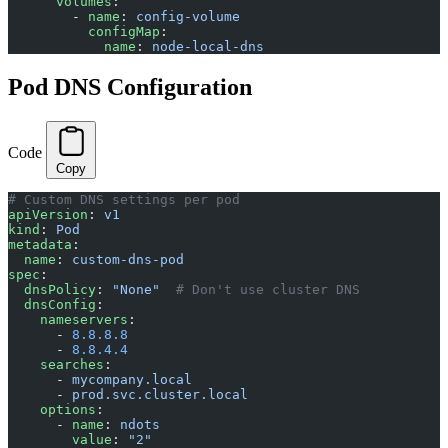
      volumes
:
        - 
name
: 
config-volume
          configMap
:
            name
: 
node-local-dns
Pod DNS Configuration
Code
Copy
# Custom DNS settings per pod
apiVersion
: 
v1
kind
: 
Pod
metadata
:
  name
: 
custom-dns-pod
spec
:
  dnsPolicy
: 
"None"
  # Don't use cluster DNS
  dnsConfig
:
    nameservers
:
      - 
8.8.8.8
      - 
8.8.4.4
    searches
:
      - 
mycompany.local
      - 
prod.svc.cluster.local
    options
:
      - 
name
: 
ndots
        value
: 
"2"