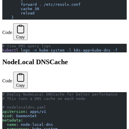
        }
        forward . /etc/resolv.conf
        cache 30
        reload
    }
Code
Copy
# View DNS query logs
kubectl
 logs
 -n
 kube-system
 -l
 k8s-app=kube-dns
 -f
NodeLocal DNSCache
Code
Copy
# Deploy NodeLocal DNSCache for better performance
# This runs a DNS cache on each node
# nodelocaldns.yaml
apiVersion
: 
apps/v1
kind
: 
DaemonSet
metadata
:
  name
: 
node-local-dns
  namespace
: 
kube-system