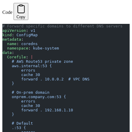
Code
Copy
# Forward specific domains to different DNS servers
apiVersion
: 
v1
kind
: 
ConfigMap
metadata
:
  name
: 
coredns
  namespace
: 
kube-system
data
:
  Corefile
: 
|
    # AWS Route53 private zone
    aws.internal:53 {
        errors
        cache 30
        forward . 10.0.0.2  # VPC DNS
    }
    # On-prem domain
    onprem.company.com:53 {
        errors
        cache 30
        forward . 192.168.1.10
    }
    # Default
    .:53 {