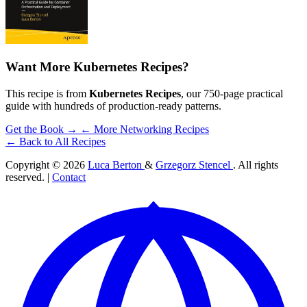
Want More Kubernetes Recipes?
This recipe is from
Kubernetes Recipes
, our 750-page practical
guide with hundreds of production-ready patterns.
Get the Book →
← More Networking Recipes
← Back to All Recipes
Copyright © 2026
Luca Berton
&
Grzegorz Stencel
. All rights
reserved. |
Contact