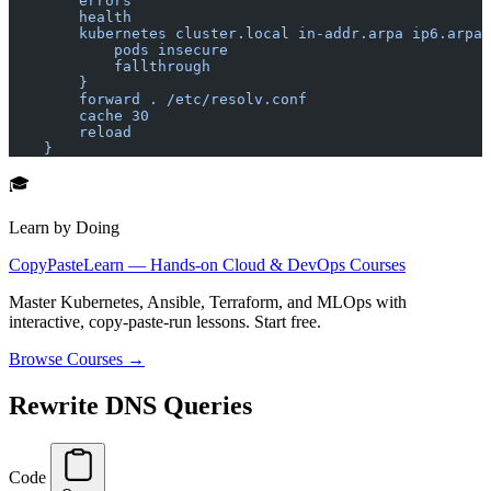
        errors
        health
        kubernetes cluster.local in-addr.arpa ip6.arpa 
            pods insecure
            fallthrough
        }
        forward . /etc/resolv.conf
        cache 30
        reload
    }
🎓
Learn by Doing
CopyPasteLearn — Hands-on Cloud & DevOps Courses
Master Kubernetes, Ansible, Terraform, and MLOps with
interactive, copy-paste-run lessons. Start free.
Browse Courses →
Rewrite DNS Queries
Code