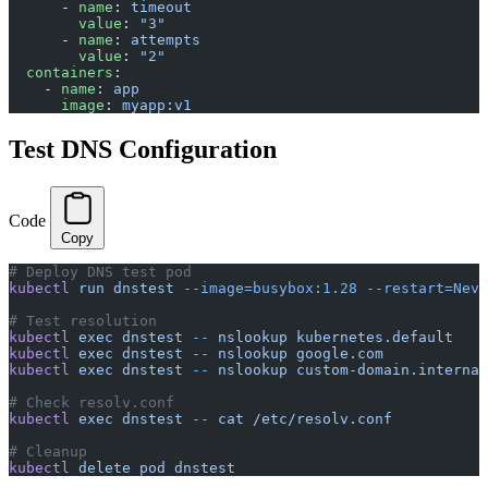
      - 
name
: 
timeout
        value
: 
"3"
      - 
name
: 
attempts
        value
: 
"2"
  containers
:
    - 
name
: 
app
      image
: 
myapp:v1
Test DNS Configuration
Code
Copy
# Deploy DNS test pod
kubectl
 run
 dnstest
 --image=busybox:1.28
 --restart=Neve
# Test resolution
kubectl
 exec
 dnstest
 --
 nslookup
 kubernetes.default
kubectl
 exec
 dnstest
 --
 nslookup
 google.com
kubectl
 exec
 dnstest
 --
 nslookup
 custom-domain.internal
# Check resolv.conf
kubectl
 exec
 dnstest
 --
 cat
 /etc/resolv.conf
# Cleanup
kubectl
 delete
 pod
 dnstest