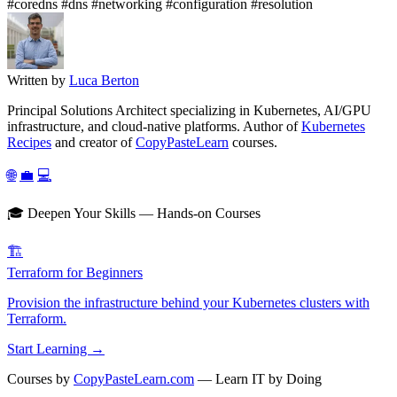
#coredns
#dns
#networking
#configuration
#resolution
Written by
Luca Berton
Principal Solutions Architect specializing in Kubernetes, AI/GPU
infrastructure, and cloud-native platforms. Author of
Kubernetes
Recipes
and creator of
CopyPasteLearn
courses.
🌐
💼
💻
🎓 Deepen Your Skills — Hands-on Courses
🏗️
Terraform for Beginners
Provision the infrastructure behind your Kubernetes clusters with
Terraform.
Start Learning →
Courses by
CopyPasteLearn.com
— Learn IT by Doing