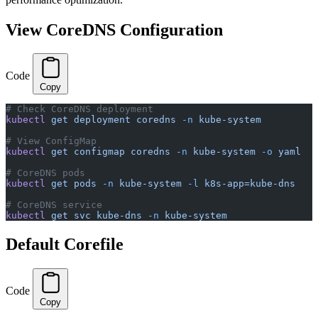
View CoreDNS Configuration
Code
Copy
# Check CoreDNS deployment
kubectl
 get
 deployment
 coredns
 -n
 kube-system
# View ConfigMap
kubectl
 get
 configmap
 coredns
 -n
 kube-system
 -o
 yaml
# CoreDNS pods
kubectl
 get
 pods
 -n
 kube-system
 -l
 k8s-app=kube-dns
# CoreDNS service
kubectl
 get
 svc
 kube-dns
 -n
 kube-system
Default Corefile
Code
Copy