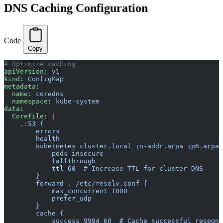
DNS Caching Configuration
Code
Copy
# Optimize caching
apiVersion
: 
v1
kind
: 
ConfigMap
metadata
:
  name
: 
coredns
  namespace
: 
kube-system
data
:
  Corefile
: 
|
    .:53 {
        errors
        health
        kubernetes cluster.local in-addr.arpa ip6.arpa 
            pods insecure
            fallthrough
            ttl 60  # Increase TTL for cluster DNS
        }
        forward . /etc/resolv.conf {
            max_concurrent 1000
            prefer_udp
        }
        cache {
            success 9984 60  # Cache successful respons