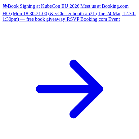
📚Book Signing at KubeCon EU 2026
|
Meet us at Booking.com
HQ (Mon 18:30-21:00) & vCluster booth #521 (Tue 24 Mar, 12:30-
1:30pm) — free book giveaway!
RSVP Booking.com Event