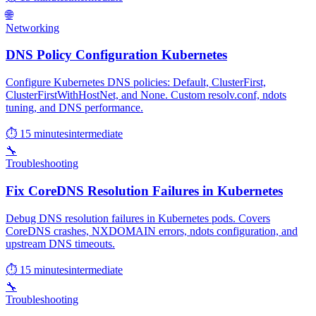
🌐
Networking
DNS Policy Configuration Kubernetes
Configure Kubernetes DNS policies: Default, ClusterFirst,
ClusterFirstWithHostNet, and None. Custom resolv.conf, ndots
tuning, and DNS performance.
⏱ 15 minutes
intermediate
🔧
Troubleshooting
Fix CoreDNS Resolution Failures in Kubernetes
Debug DNS resolution failures in Kubernetes pods. Covers
CoreDNS crashes, NXDOMAIN errors, ndots configuration, and
upstream DNS timeouts.
⏱ 15 minutes
intermediate
🔧
Troubleshooting