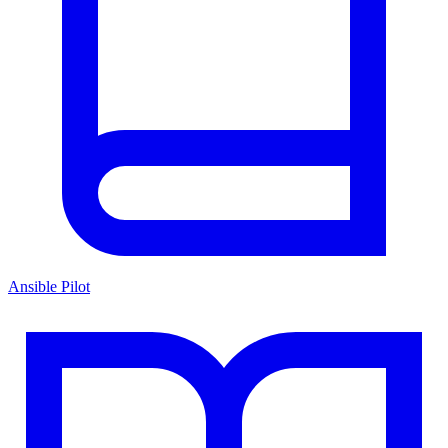
Ansible Pilot