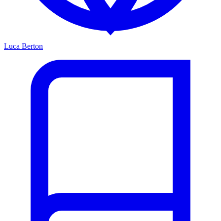
Luca Berton