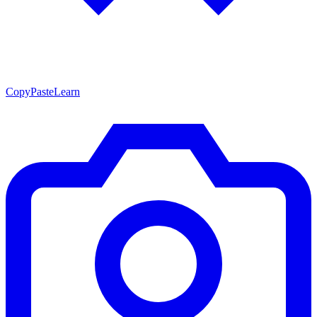
CopyPasteLearn