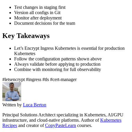
Test changes in staging first
Version all configs in Git
Monitor after deployment
Document decisions for the team
Key Takeaways
Let’s Encrypt Ingress Kubernetes is essential for production
Kubernetes
Follow the configuration patterns shown above
Always validate before applying to production
Combine with monitoring for full observability
#letsencrypt
#ingress
#tls
#cert-manager
Written by
Luca Berton
Principal Solutions Architect specializing in Kubernetes, AI/GPU
infrastructure, and cloud-native platforms. Author of
Kubernetes
Recipes
and creator of
CopyPasteLearn
courses.