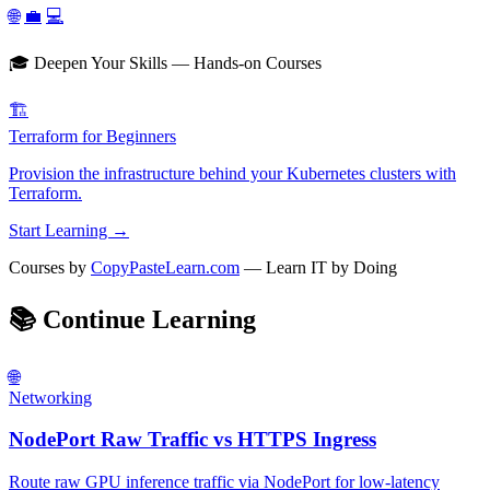
🌐
💼
💻
🎓 Deepen Your Skills — Hands-on Courses
🏗️
Terraform for Beginners
Provision the infrastructure behind your Kubernetes clusters with
Terraform.
Start Learning →
Courses by
CopyPasteLearn.com
— Learn IT by Doing
📚
Continue Learning
🌐
Networking
NodePort Raw Traffic vs HTTPS Ingress
Route raw GPU inference traffic via NodePort for low-latency