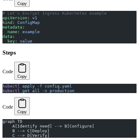
Copy
# Let's Encrypt Ingress Kubernetes example
apiVersion
: 
v1
kind
: 
ConfigMap
metadata
:
  name
: 
example
data
:
  key
: 
value
Steps
Code
Copy
kubectl
 apply
 -f
 config.yaml
kubectl
 get
 all
 -n
 production
Code
Copy
graph TD
    A[Identify need] --> B[Configure]
    B --> C[Deploy]
    C --> D[Verify]