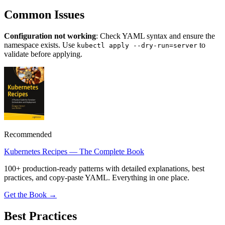
Common Issues
Configuration not working
: Check YAML syntax and ensure the
namespace exists. Use
to
kubectl apply --dry-run=server
validate before applying.
Recommended
Kubernetes Recipes — The Complete Book
100+ production-ready patterns with detailed explanations, best
practices, and copy-paste YAML. Everything in one place.
Get the Book →
Best Practices