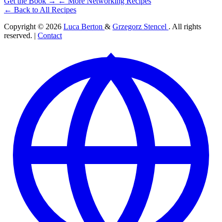
Get the Book →
← More Networking Recipes
← Back to All Recipes
Copyright © 2026
Luca Berton
&
Grzegorz Stencel
. All rights
reserved. |
Contact