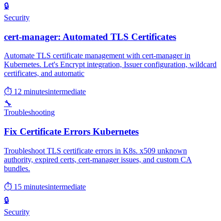
🔒
Security
cert-manager: Automated TLS Certificates
Automate TLS certificate management with cert-manager in
Kubernetes. Let's Encrypt integration, Issuer configuration, wildcard
certificates, and automatic
⏱ 12 minutes
intermediate
🔧
Troubleshooting
Fix Certificate Errors Kubernetes
Troubleshoot TLS certificate errors in K8s. x509 unknown
authority, expired certs, cert-manager issues, and custom CA
bundles.
⏱ 15 minutes
intermediate
🔒
Security