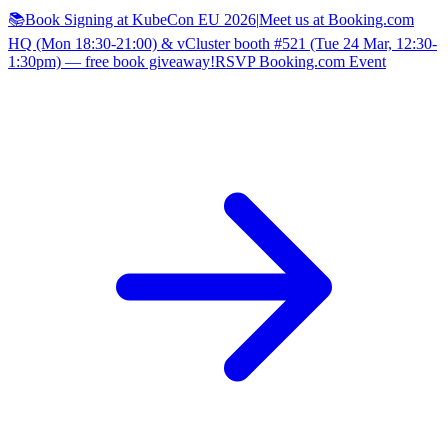
📚Book Signing at KubeCon EU 2026
|
Meet us at Booking.com
HQ (Mon 18:30-21:00) & vCluster booth #521 (Tue 24 Mar, 12:30-
1:30pm) — free book giveaway!
RSVP Booking.com Event