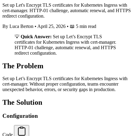
Set up Let's Encrypt TLS certificates for Kubernetes Ingress with
cert-manager. HTTP-01 challenge, automatic renewal, and HTTPS
redirect configuration.
By Luca Berton
•
April 25, 2026
•
📖 5 min read
💡
Quick Answer:
Set up Let’s Encrypt TLS
certificates for Kubernetes Ingress with cert-manager.
HTTP-01 challenge, automatic renewal, and HTTPS
redirect configuration.
The Problem
Set up Let’s Encrypt TLS certificates for Kubernetes Ingress with
cert-manager. Without proper configuration, teams encounter
unexpected behavior, errors, or security gaps in production.
The Solution
Configuration
Code