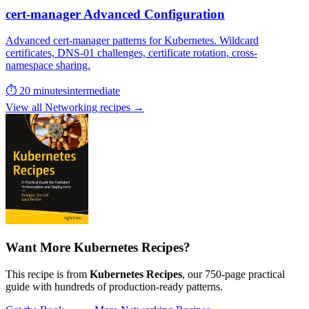
cert-manager Advanced Configuration
Advanced cert-manager patterns for Kubernetes. Wildcard
certificates, DNS-01 challenges, certificate rotation, cross-
namespace sharing.
⏱ 20 minutes
intermediate
View all Networking recipes →
Want More Kubernetes Recipes?
This recipe is from
Kubernetes Recipes
, our 750-page practical
guide with hundreds of production-ready patterns.