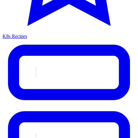
K8s Recipes