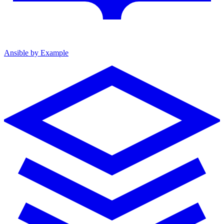
Ansible by Example