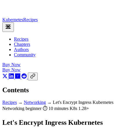
Kubernetes
Recipes
Recipes
Chapters
Authors
Community
Buy Now
Buy Now
Contents
Recipes
→
Networking
→
Let's Encrypt Ingress Kubernetes
Networking
beginner
⏱ 10 minutes
K8s 1.28+
Let's Encrypt Ingress Kubernetes