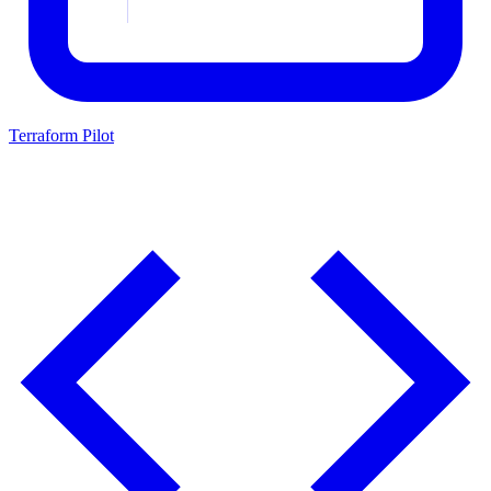
Terraform Pilot