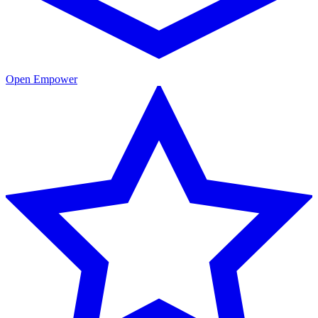
Open Empower