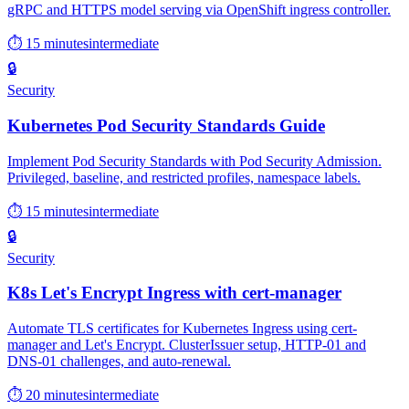
gRPC and HTTPS model serving via OpenShift ingress controller.
⏱ 15 minutes
intermediate
🔒
Security
Kubernetes Pod Security Standards Guide
Implement Pod Security Standards with Pod Security Admission.
Privileged, baseline, and restricted profiles, namespace labels.
⏱ 15 minutes
intermediate
🔒
Security
K8s Let's Encrypt Ingress with cert-manager
Automate TLS certificates for Kubernetes Ingress using cert-
manager and Let's Encrypt. ClusterIssuer setup, HTTP-01 and
DNS-01 challenges, and auto-renewal.
⏱ 20 minutes
intermediate