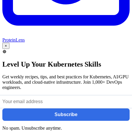
ProteinLens
×
☸️
Level Up Your Kubernetes Skills
Get weekly recipes, tips, and best practices for Kubernetes, AI/GPU
workloads, and cloud-native infrastructure. Join 1,000+ DevOps
engineers.
Subscribe
No spam. Unsubscribe anytime.