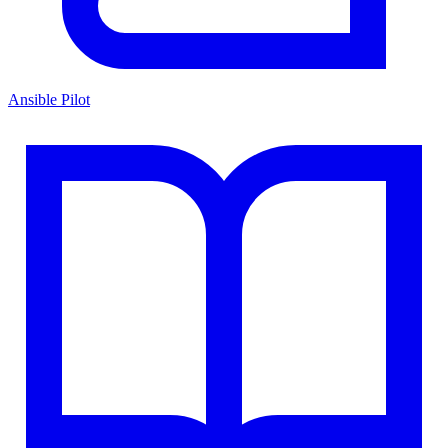
Ansible Pilot