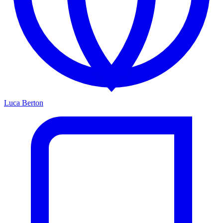
Luca Berton