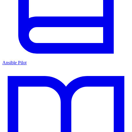
Ansible Pilot