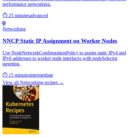
performance networking.
⏱ 25 minutes
advanced
🌐
Networking
NNCP Static IP Assignment on Worker Nodes
Use NodeNetworkConfigurationPolicy to assign static IPv4 and
IPv6 addresses to worker node interfaces with nodeSelector
targeting.
⏱ 15 minutes
intermediate
View all Networking recipes →