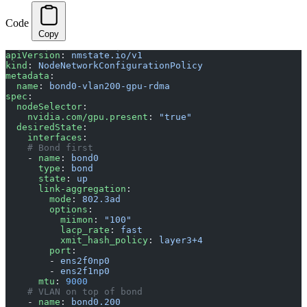
Code
Copy
apiVersion
: 
nmstate.io/v1
kind
: 
NodeNetworkConfigurationPolicy
metadata
:
  name
: 
bond0-vlan200-gpu-rdma
spec
:
  nodeSelector
:
    nvidia.com/gpu.present
: 
"true"
  desiredState
:
    interfaces
:
    # Bond first
    - 
name
: 
bond0
      type
: 
bond
      state
: 
up
      link-aggregation
:
        mode
: 
802.3ad
        options
:
          miimon
: 
"100"
          lacp_rate
: 
fast
          xmit_hash_policy
: 
layer3+4
        port
:
        - 
ens2f0np0
        - 
ens2f1np0
      mtu
: 
9000
    # VLAN on top of bond
    - 
name
: 
bond0.200