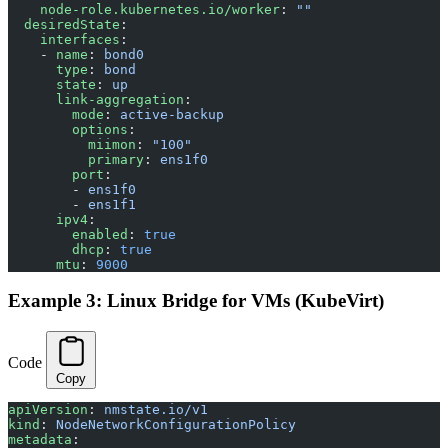
    node-role.kubernetes.io/worker
: 
""
  desiredState
:
    interfaces
:
    - 
name
: 
bond0
      type
: 
bond
      state
: 
up
      link-aggregation
:
        mode
: 
active-backup
        options
:
          miimon
: 
"100"
          primary
: 
ens1f0
        port
:
        - 
ens1f0
        - 
ens1f1
      ipv4
:
        enabled
: 
true
        dhcp
: 
true
      mtu
: 
9000
Example 3: Linux Bridge for VMs (KubeVirt)
Code
Copy
apiVersion
: 
nmstate.io/v1
kind
: 
NodeNetworkConfigurationPolicy
metadata
: