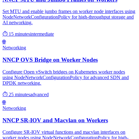
Set MTU and enable jumbo frames on worker node interfaces using
NodeNetworkConfigurationPolicy for high-throughput storage and
AI networking.
⏱ 15 minutes
intermediate
🌐
Networking
NNCP OVS Bridge on Worker Nodes
Configure Open vSwitch bridges on Kubernetes worker nodes
using NodeNetworkConfigurationPolicy for advanced SDN and
DPDK networking.
⏱ 25 minutes
advanced
🌐
Networking
NNCP SR-IOV and Macvlan on Workers
Configure SR-IOV virtual functions and macvlan interfaces on
worker nodes using NodeNetworkConfigurationPolicy for high-