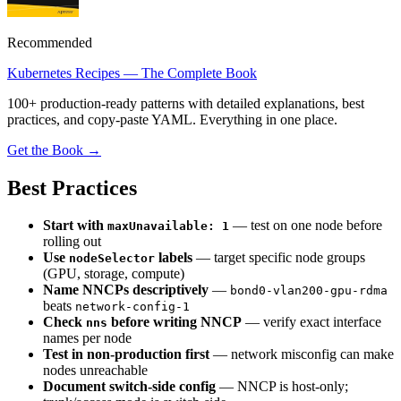
Recommended
Kubernetes Recipes — The Complete Book
100+ production-ready patterns with detailed explanations, best
practices, and copy-paste YAML. Everything in one place.
Get the Book →
Best Practices
Start with
— test on one node before
maxUnavailable: 1
rolling out
Use
labels
— target specific node groups
nodeSelector
(GPU, storage, compute)
Name NNCPs descriptively
—
bond0-vlan200-gpu-rdma
beats
network-config-1
Check
before writing NNCP
— verify exact interface
nns
names per node
Test in non-production first
— network misconfig can make
nodes unreachable
Document switch-side config
— NNCP is host-only;