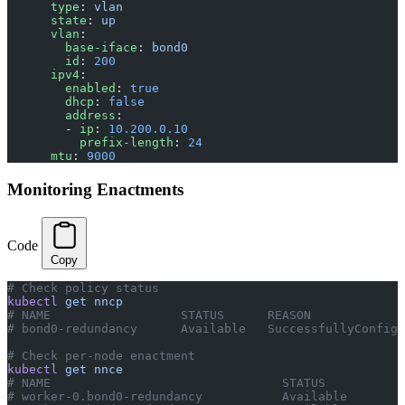
      type
: 
vlan
      state
: 
up
      vlan
:
        base-iface
: 
bond0
        id
: 
200
      ipv4
:
        enabled
: 
true
        dhcp
: 
false
        address
:
        - 
ip
: 
10.200.0.10
          prefix-length
: 
24
      mtu
: 
9000
Monitoring Enactments
Code
Copy
# Check policy status
kubectl
 get
 nncp
# NAME                  STATUS      REASON
# bond0-redundancy      Available   SuccessfullyConfigu
# Check per-node enactment
kubectl
 get
 nnce
# NAME                                STATUS
# worker-0.bond0-redundancy           Available