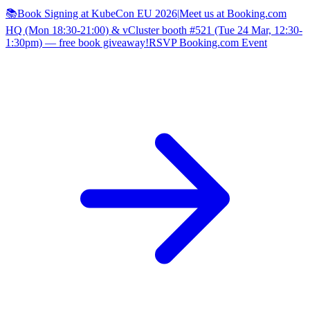
📚Book Signing at KubeCon EU 2026
|
Meet us at Booking.com
HQ (Mon 18:30-21:00) & vCluster booth #521 (Tue 24 Mar, 12:30-
1:30pm) — free book giveaway!
RSVP Booking.com Event