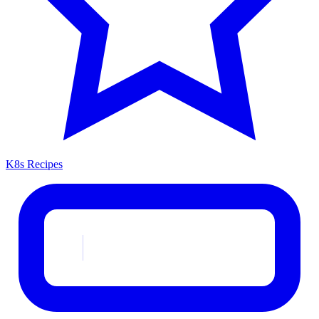
K8s Recipes