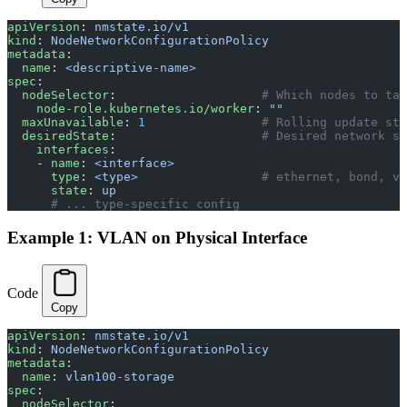
apiVersion
: 
nmstate.io/v1
kind
: 
NodeNetworkConfigurationPolicy
metadata
:
  name
: 
<descriptive-name>
spec
:
  nodeSelector
:                    
# Which nodes to tar
    node-role.kubernetes.io/worker
: 
""
  maxUnavailable
: 
1
                # Rolling update str
  desiredState
:                    
# Desired network st
    interfaces
:
    - 
name
: 
<interface>
      type
: 
<type>
                 # ethernet, bond, vl
      state
: 
up
      # ... type-specific config
Example 1: VLAN on Physical Interface
Code
Copy
apiVersion
: 
nmstate.io/v1
kind
: 
NodeNetworkConfigurationPolicy
metadata
:
  name
: 
vlan100-storage
spec
:
  nodeSelector
: