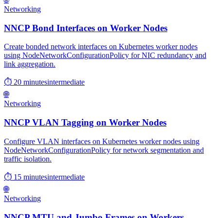
Networking
NNCP Bond Interfaces on Worker Nodes
Create bonded network interfaces on Kubernetes worker nodes
using NodeNetworkConfigurationPolicy for NIC redundancy and
link aggregation.
⏱ 20 minutes
intermediate
🌐
Networking
NNCP VLAN Tagging on Worker Nodes
Configure VLAN interfaces on Kubernetes worker nodes using
NodeNetworkConfigurationPolicy for network segmentation and
traffic isolation.
⏱ 15 minutes
intermediate
🌐
Networking
NNCP MTU and Jumbo Frames on Workers