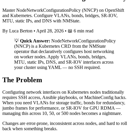
Master NodeNetworkConfigurationPolicy (NNCP) on OpenShift
and Kubernetes. Configure VLANs, bonds, bridges, SR-IOV,
MTU, static IPs, and DNS with NMState.
By Luca Berton
•
April 28, 2026
•
📖 6 min read
💡
Quick Answer:
NodeNetworkConfigurationPolicy
(NNCP) is a Kubernetes CRD from the NMState
operator that declaratively configures host networking
on worker nodes. Apply VLANs, bonds, bridges,
MTU, static IPs, DNS, and SR-IOV interfaces across
your cluster using YAML — no SSH required.
The Problem
Configuring network interfaces on Kubernetes nodes traditionally
requires SSH access, Ansible playbooks, or MachineConfig hacks.
When you need VLANs for storage traffic, bonds for redundancy,
jumbo frames for performance, or SR-IOV for GPU RDMA —
managing this across 10, 50, or 500 nodes becomes a nightmare.
Changes are error-prone, inconsistent across nodes, and hard to roll
back when something breaks.