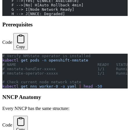
    F -->|Yes| G[NNCE: Available]
    F -->|No| H[Auto Rollback 4min]
    G --> I[Node Network Ready]
    H --> J[NNCE: Degraded]
Prerequisites
Code
Copy
# Verify NMState operator is installed
kubectl
 get
 pods
 -n
 openshift-nmstate
# NAME                                   READY   STATUS
# nmstate-handler-xxxxx                  1/1     Runnin
# nmstate-operator-xxxxx                 1/1     Runnin
# Check current node network state
kubectl
 get
 nns
 worker-0
 -o
 yaml
 |
 head
 -50
NNCP Anatomy
Every NNCP has the same structure:
Code
Copy