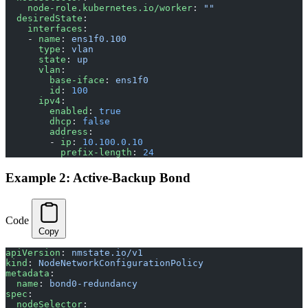
    node-role.kubernetes.io/worker
: 
""
  desiredState
:
    interfaces
:
    - 
name
: 
ens1f0.100
      type
: 
vlan
      state
: 
up
      vlan
:
        base-iface
: 
ens1f0
        id
: 
100
      ipv4
:
        enabled
: 
true
        dhcp
: 
false
        address
:
        - 
ip
: 
10.100.0.10
          prefix-length
: 
24
Example 2: Active-Backup Bond
Code
Copy
apiVersion
: 
nmstate.io/v1
kind
: 
NodeNetworkConfigurationPolicy
metadata
:
  name
: 
bond0-redundancy
spec
:
  nodeSelector
: