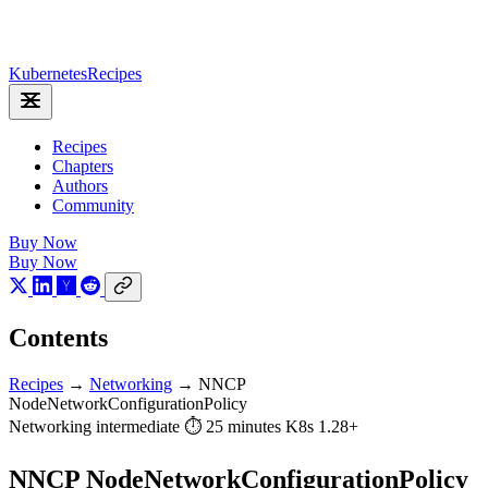
Kubernetes
Recipes
Recipes
Chapters
Authors
Community
Buy Now
Buy Now
Contents
Recipes
→
Networking
→
NNCP
NodeNetworkConfigurationPolicy
Networking
intermediate
⏱ 25 minutes
K8s 1.28+
NNCP NodeNetworkConfigurationPolicy