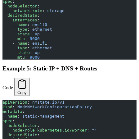
spec
:
  nodeSelector
:
    network-role
: 
storage
  desiredState
:
    interfaces
:
    - 
name
: 
ens1f0
      type
: 
ethernet
      state
: 
up
      mtu
: 
9000
    - 
name
: 
ens1f1
      type
: 
ethernet
      state
: 
up
      mtu
: 
9000
Example 5: Static IP + DNS + Routes
Code
Copy
apiVersion
: 
nmstate.io/v1
kind
: 
NodeNetworkConfigurationPolicy
metadata
:
  name
: 
static-management
spec
:
  nodeSelector
:
    node-role.kubernetes.io/worker
: 
""
  desiredState
: