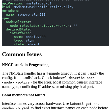
apiVersion
: 
nmstate.io/v1
kind
: 
NodeNetworkConfigurationPolicy
metadata
:
  name
: 
remove-vlan100
spec
:
  nodeSelector
:
    node-role.kubernetes.io/worker
: 
""
  desiredState
:
    interfaces
:
    - 
name
: 
ens1f0.100
      type
: 
vlan
      state
: 
absent
Common Issues
NNCE stuck in Progressing
The NMState handler has a 4-minute timeout. If it can’t apply the
config, it auto-rolls back. Check
kubectl describe nnce
for the error. Most common causes: interface
<node>.<policy>
name typo, conflicting IP address, or missing physical port.
Bond members not found
Interface names vary across hardware. Use
kubectl get nns
to find exact interface names on each node before
<node> -o yaml