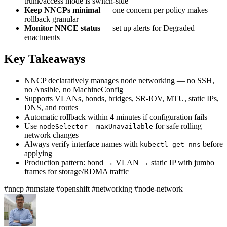
trunk/access mode is switch-side
Keep NNCPs minimal
— one concern per policy makes
rollback granular
Monitor NNCE status
— set up alerts for Degraded
enactments
Key Takeaways
NNCP declaratively manages node networking — no SSH,
no Ansible, no MachineConfig
Supports VLANs, bonds, bridges, SR-IOV, MTU, static IPs,
DNS, and routes
Automatic rollback within 4 minutes if configuration fails
Use
+
for safe rolling
nodeSelector
maxUnavailable
network changes
Always verify interface names with
before
kubectl get nns
applying
Production pattern: bond → VLAN → static IP with jumbo
frames for storage/RDMA traffic
#nncp
#nmstate
#openshift
#networking
#node-network