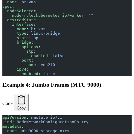
  name
: 
br-vms
spec
:
  nodeSelector
:
    node-role.kubernetes.io/worker
: 
""
  desiredState
:
    interfaces
:
    - 
name
: 
br-vms
      type
: 
linux-bridge
      state
: 
up
      bridge
:
        options
:
          stp
:
            enabled
: 
false
        port
:
        - 
name
: 
ens2f0
      ipv4
:
        enabled
: 
false
Example 4: Jumbo Frames (MTU 9000)
Code
Copy
apiVersion
: 
nmstate.io/v1
kind
: 
NodeNetworkConfigurationPolicy
metadata
:
  name
: 
mtu9000-storage-nics