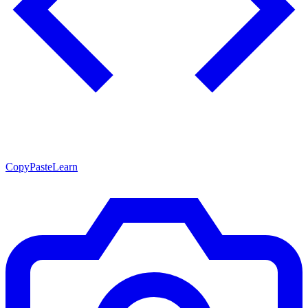
CopyPasteLearn