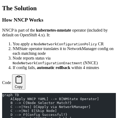
The Solution
How NNCP Works
NNCP is part of the
kubernetes-nmstate
operator (included by
default on OpenShift 4.x). It:
You apply a
CR
NodeNetworkConfigurationPolicy
NMState operator translates it to NetworkManager config on
each matching node
Node reports status via
(NNCE)
NodeNetworkConfigurationEnactment
If config fails,
automatic rollback
within 4 minutes
Code
Copy
graph TD
    A[Apply NNCP YAML] --> B[NMState Operator]
    B --> C{Node Selector Match?}
    C -->|Yes| D[Apply via NetworkManager]
    C -->|No| E[Skip Node]
    D --> F{Config Successful?}