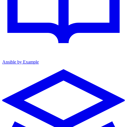
Ansible by Example