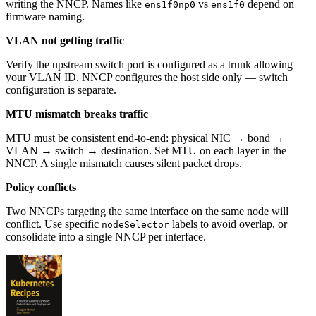
writing the NNCP. Names like
vs
depend on
ens1f0np0
ens1f0
firmware naming.
VLAN not getting traffic
Verify the upstream switch port is configured as a trunk allowing
your VLAN ID. NNCP configures the host side only — switch
configuration is separate.
MTU mismatch breaks traffic
MTU must be consistent end-to-end: physical NIC → bond →
VLAN → switch → destination. Set MTU on each layer in the
NNCP. A single mismatch causes silent packet drops.
Policy conflicts
Two NNCPs targeting the same interface on the same node will
conflict. Use specific
labels to avoid overlap, or
nodeSelector
consolidate into a single NNCP per interface.