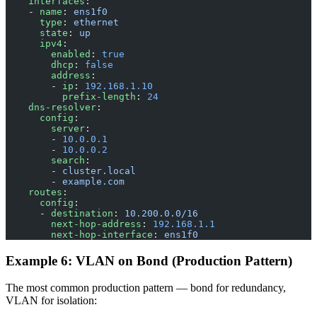
    interfaces
:
    - 
name
: 
ens1f0
      type
: 
ethernet
      state
: 
up
      ipv4
:
        enabled
: 
true
        dhcp
: 
false
        address
:
        - 
ip
: 
192.168.1.10
          prefix-length
: 
24
    dns-resolver
:
      config
:
        server
:
        - 
10.0.0.1
        - 
10.0.0.2
        search
:
        - 
cluster.local
        - 
example.com
    routes
:
      config
:
      - 
destination
: 
10.200.0.0/16
        next-hop-address
: 
192.168.1.1
        next-hop-interface
: 
ens1f0
Example 6: VLAN on Bond (Production Pattern)
The most common production pattern — bond for redundancy,
VLAN for isolation: