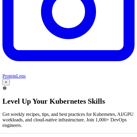
ProteinLens
×
☸️
Level Up Your Kubernetes Skills
Get weekly recipes, tips, and best practices for Kubernetes, AI/GPU
workloads, and cloud-native infrastructure. Join 1,000+ DevOps
engineers.