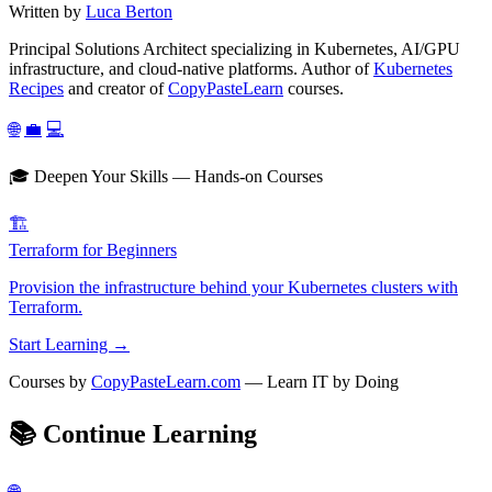
Written by
Luca Berton
Principal Solutions Architect specializing in Kubernetes, AI/GPU
infrastructure, and cloud-native platforms. Author of
Kubernetes
Recipes
and creator of
CopyPasteLearn
courses.
🌐
💼
💻
🎓 Deepen Your Skills — Hands-on Courses
🏗️
Terraform for Beginners
Provision the infrastructure behind your Kubernetes clusters with
Terraform.
Start Learning →
Courses by
CopyPasteLearn.com
— Learn IT by Doing
📚
Continue Learning
🌐