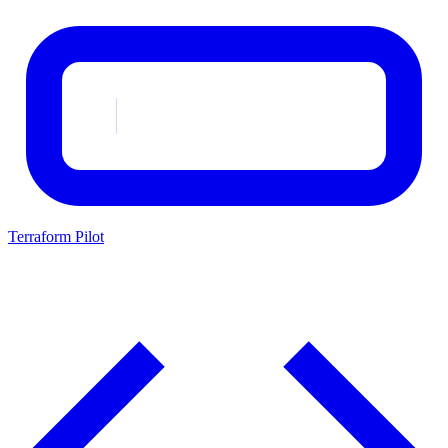
Terraform Pilot