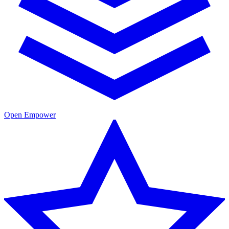
Open Empower