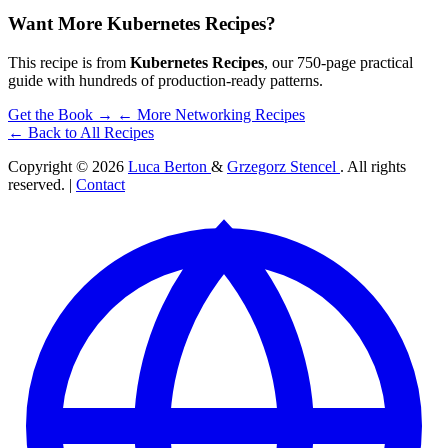
Want More Kubernetes Recipes?
This recipe is from
Kubernetes Recipes
, our 750-page practical
guide with hundreds of production-ready patterns.
Get the Book →
← More Networking Recipes
← Back to All Recipes
Copyright © 2026
Luca Berton
&
Grzegorz Stencel
. All rights
reserved. |
Contact