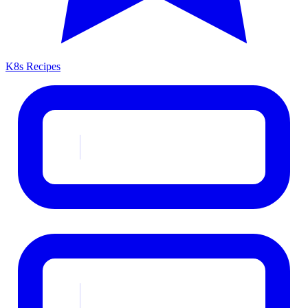
K8s Recipes