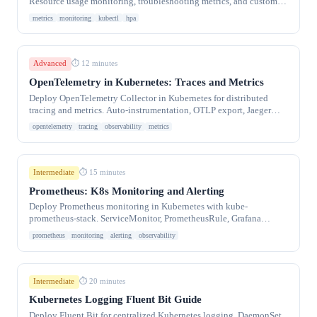
Resource usage monitoring, troubleshooting metrics, and custom
metrics integration.
metrics
monitoring
kubectl
hpa
Advanced
⏱ 12 minutes
OpenTelemetry in Kubernetes: Traces and Metrics
Deploy OpenTelemetry Collector in Kubernetes for distributed
tracing and metrics. Auto-instrumentation, OTLP export, Jaeger
integration.
opentelemetry
tracing
observability
metrics
Intermediate
⏱ 15 minutes
Prometheus: K8s Monitoring and Alerting
Deploy Prometheus monitoring in Kubernetes with kube-
prometheus-stack. ServiceMonitor, PrometheusRule, Grafana
dashboards, and alerting for production clusters.
prometheus
monitoring
alerting
observability
Intermediate
⏱ 20 minutes
Kubernetes Logging Fluent Bit Guide
Deploy Fluent Bit for centralized Kubernetes logging. DaemonSet