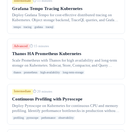
Intermediate
⏱ 15 minutes
Grafana Tempo Tracing Kubernetes
Deploy Grafana Tempo for cost-effective distributed tracing on
Kubernetes. Object storage backend, TraceQL queries, and Grafana
integration.
tempo
tracing
grafana
traceql
Advanced
⏱ 15 minutes
Thanos HA Prometheus Kubernetes
Scale Prometheus with Thanos for high availability and long-term
storage on Kubernetes. Sidecar, Store, Compactor, and Query
frontend for multi-cluster metrics.
thanos
prometheus
high-availability
long-term-storage
Intermediate
⏱ 20 minutes
Continuous Profiling with Pyroscope
Deploy Pyroscope on Kubernetes for continuous CPU and memory
profiling. Identify performance bottlenecks in production without
overhead.
profiling
pyroscope
performance
observability