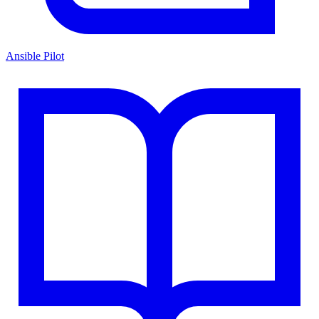
Ansible Pilot