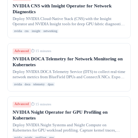
NVIDIA CNS with Insight Operator for Network
Diagnostics
Deploy NVIDIA Cloud-Native Stack (CNS) with the Insight
Operator and NVIDIA Insight tools for deep GPU fabric diagnostics.
Collect NIC firmware health, link
nvidia
cns
insight
networking
Advanced
⏱ 15 minutes
NVIDIA DOCA Telemetry for Network Monitoring on
Kubernetes
Deploy NVIDIA DOCA Telemetry Service (DTS) to collect real-time
network metrics from BlueField DPUs and ConnectX NICs. Export
RoCE counters, port
nvidia
doca
telemetry
dpus
Advanced
⏱ 15 minutes
NVIDIA Nsight Operator for GPU Profiling on
Kubernetes
Deploy NVIDIA Nsight Systems and Nsight Compute on
Kubernetes for GPU workload profiling. Capture kernel traces,
memory bandwidth, SM occupancy, and NCCL
nvidia
nsight
profiling
gpu