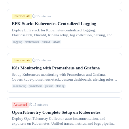
Intermediate
⏱ 15 minutes
EFK Stack: Kubernetes Centralized Logging
Deploy EFK stack for Kubernetes centralized logging.
Elasticsearch, Fluentd, Kibana setup, log collection, parsing, and
retention policies.
logging
elasticsearch
fluentd
kibana
Intermediate
⏱ 15 minutes
K8s Monitoring with Prometheus and Grafana
Set up Kubernetes monitoring with Prometheus and Grafana.
Covers kube-prometheus-stack, custom dashboards, alerting rules,
and key metrics to monitor.
monitoring
prometheus
grafana
alerting
Advanced
⏱ 15 minutes
OpenTelemetry Complete Setup on Kubernetes
Deploy OpenTelemetry Collector, auto-instrumentation, and
exporters on Kubernetes. Unified traces, metrics, and logs pipeline
to Jaeger, Prometheus, and Loki.