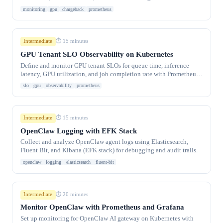
Kubernetes.
monitoring
gpu
chargeback
prometheus
Intermediate
⏱ 15 minutes
GPU Tenant SLO Observability on Kubernetes
Define and monitor GPU tenant SLOs for queue time, inference
latency, GPU utilization, and job completion rate with Prometheus
alerting.
slo
gpu
observability
prometheus
Intermediate
⏱ 15 minutes
OpenClaw Logging with EFK Stack
Collect and analyze OpenClaw agent logs using Elasticsearch,
Fluent Bit, and Kibana (EFK stack) for debugging and audit trails.
openclaw
logging
elasticsearch
fluent-bit
Intermediate
⏱ 20 minutes
Monitor OpenClaw with Prometheus and Grafana
Set up monitoring for OpenClaw AI gateway on Kubernetes with