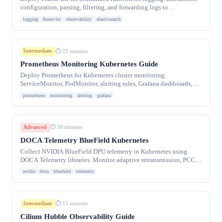
configuration, parsing, filtering, and forwarding logs to
Elasticsearch, Loki, or S3.
logging
fluent-bit
observability
elasticsearch
Intermediate
⏱ 25 minutes
Prometheus Monitoring Kubernetes Guide
Deploy Prometheus for Kubernetes cluster monitoring.
ServiceMonitor, PodMonitor, alerting rules, Grafana dashboards,
and kube-prometheus-stack Helm install.
prometheus
monitoring
alerting
grafana
Advanced
⏱ 30 minutes
DOCA Telemetry BlueField Kubernetes
Collect NVIDIA BlueField DPU telemetry in Kubernetes using
DOCA Telemetry libraries. Monitor adaptive retransmission, PCC,
diagnostics, and PCI metrics.
nvidia
doca
bluefield
telemetry
Intermediate
⏱ 15 minutes
Cilium Hubble Observability Guide