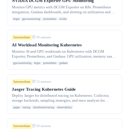
NVIDIA DCGM Exporter GPU Monitoring
Monitor GPU metrics with DCGM Exporter on K8s. Prometheus
integration, Grafana dashboards, and alerting on utilization and
temperature.
dcgm
gpu-monitoring
prometheus
nvidia
Intermediate
⏱ 20 minutes
AI Workload Monitoring Kubernetes
Monitor AI and GPU workloads on Kubernetes with DCGM
Exporter, Prometheus, and Grafana. GPU utilization, memory usage,
inference latency.
gpu-monitoring
dcgm
prometheus
grafana
Intermediate
⏱ 15 minutes
Jaeger Tracing Kubernetes Guide
Deploy Jaeger for distributed tracing on Kubernetes. Collector,
storage backends, sampling strategies, and trace analysis for
microservice debugging.
jaeger
tracing
distributed-tracing
observability
Intermediate
⏱ 20 minutes