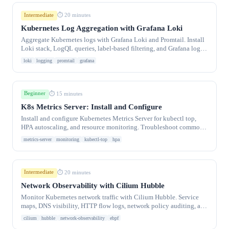
Intermediate
⏱ 20 minutes
Kubernetes Log Aggregation with Grafana Loki
Aggregate Kubernetes logs with Grafana Loki and Promtail. Install
Loki stack, LogQL queries, label-based filtering, and Grafana log
exploration dashboards.
loki
logging
promtail
grafana
Beginner
⏱ 15 minutes
K8s Metrics Server: Install and Configure
Install and configure Kubernetes Metrics Server for kubectl top,
HPA autoscaling, and resource monitoring. Troubleshoot common
metrics-server errors and TL.
metrics-server
monitoring
kubectl-top
hpa
Intermediate
⏱ 20 minutes
Network Observability with Cilium Hubble
Monitor Kubernetes network traffic with Cilium Hubble. Service
maps, DNS visibility, HTTP flow logs, network policy auditing, and
Hubble UI dashboards.
cilium
hubble
network-observability
ebpf