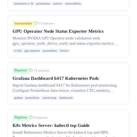
plane components.
kubernetes-1.36
prometheus
metrics
observability
Intermediate
⏱ 15 minutes
GPU Operator Node Status Exporter Metrics
Monitor NVIDIA GPU Operator node validation with
gpu_operator_node_driver_ready and status exporter metrics.
Prometheus alerts for GPU node health.
nvidia
gpu-operator
prometheus
metrics
Beginner
⏱ 15 minutes
Grafana Dashboard 6417 Kubernetes Pods
Import Grafana dashboard 6417 for Kubernetes pod monitoring.
Configure Prometheus data source, visualize CPU, memory,
network, and disk usage per pod.
grafana
prometheus
monitoring
dashboards
Beginner
⏱ 8 minutes
K8s Metrics Server: kubectl top Guide
Install Kubernetes Metrics Server for kubectl top and HPA.