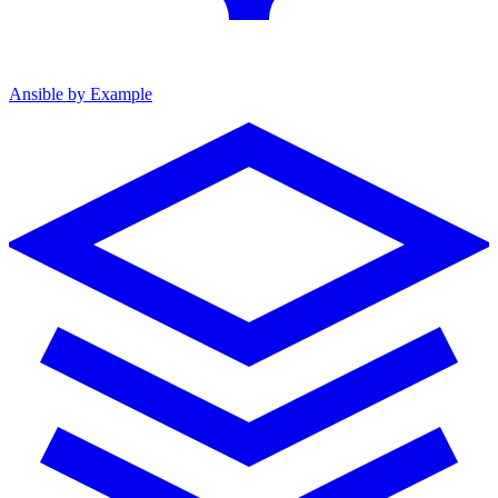
Ansible by Example