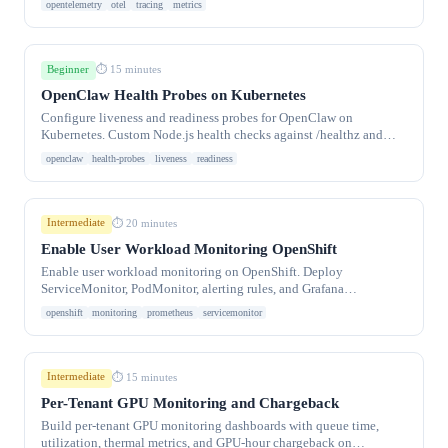
opentelemetry
otel
tracing
metrics
Beginner
⏱ 15 minutes
OpenClaw Health Probes on Kubernetes
Configure liveness and readiness probes for OpenClaw on
Kubernetes. Custom Node.js health checks against /healthz and
/readyz endpoints with proper timing.
openclaw
health-probes
liveness
readiness
Intermediate
⏱ 20 minutes
Enable User Workload Monitoring OpenShift
Enable user workload monitoring on OpenShift. Deploy
ServiceMonitor, PodMonitor, alerting rules, and Grafana
dashboards.
openshift
monitoring
prometheus
servicemonitor
Intermediate
⏱ 15 minutes
Per-Tenant GPU Monitoring and Chargeback
Build per-tenant GPU monitoring dashboards with queue time,
utilization, thermal metrics, and GPU-hour chargeback on