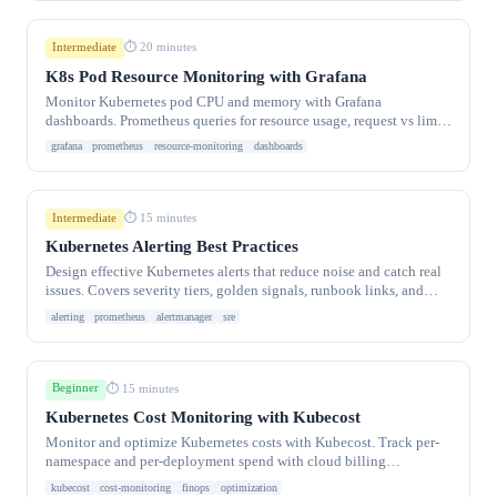
Intermediate
⏱ 20 minutes
K8s Pod Resource Monitoring with Grafana
Monitor Kubernetes pod CPU and memory with Grafana
dashboards. Prometheus queries for resource usage, request vs limit
tracking.
grafana
prometheus
resource-monitoring
dashboards
Intermediate
⏱ 15 minutes
Kubernetes Alerting Best Practices
Design effective Kubernetes alerts that reduce noise and catch real
issues. Covers severity tiers, golden signals, runbook links, and
fatigue prevention.
alerting
prometheus
alertmanager
sre
Beginner
⏱ 15 minutes
Kubernetes Cost Monitoring with Kubecost
Monitor and optimize Kubernetes costs with Kubecost. Track per-
namespace and per-deployment spend with cloud billing
integration and savings tips.
kubecost
cost-monitoring
finops
optimization