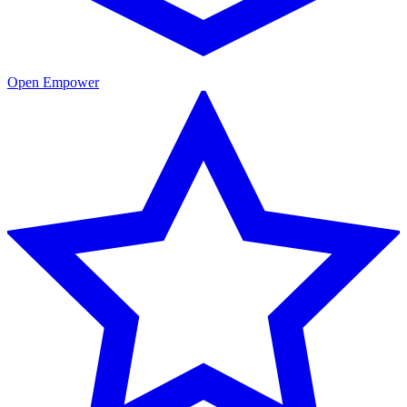
Open Empower