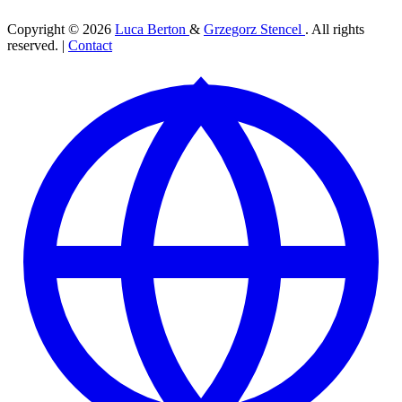
Copyright © 2026
Luca Berton
&
Grzegorz Stencel
. All rights
reserved. |
Contact