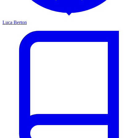
Luca Berton