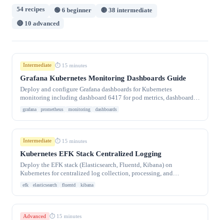
54 recipes
🟢 6 beginner
🟡 38 intermediate
🔴 10 advanced
Intermediate
⏱ 15 minutes
Grafana Kubernetes Monitoring Dashboards Guide
Deploy and configure Grafana dashboards for Kubernetes
monitoring including dashboard 6417 for pod metrics, dashboard
315 for cluster overview, and custom
grafana
prometheus
monitoring
dashboards
Intermediate
⏱ 15 minutes
Kubernetes EFK Stack Centralized Logging
Deploy the EFK stack (Elasticsearch, Fluentd, Kibana) on
Kubernetes for centralized log collection, processing, and
visualization. DaemonSet log
efk
elasticsearch
fluentd
kibana
Advanced
⏱ 15 minutes