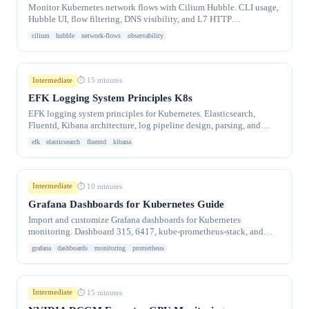
Monitor Kubernetes network flows with Cilium Hubble. CLI usage,
Hubble UI, flow filtering, DNS visibility, and L7 HTTP
observability.
cilium
hubble
network-flows
observability
Intermediate
⏱ 15 minutes
EFK Logging System Principles K8s
EFK logging system principles for Kubernetes. Elasticsearch,
Fluentd, Kibana architecture, log pipeline design, parsing, and
retention strategies.
efk
elasticsearch
fluentd
kibana
Intermediate
⏱ 10 minutes
Grafana Dashboards for Kubernetes Guide
Import and customize Grafana dashboards for Kubernetes
monitoring. Dashboard 315, 6417, kube-prometheus-stack, and
custom panel creation.
grafana
dashboards
monitoring
prometheus
Intermediate
⏱ 15 minutes