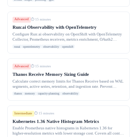
Advanced
⏱ 15 minutes
Run:ai Observability with OpenTelemetry
Configure Run:ai observability on OpenShift with OpenTelemetry
Collector, Prometheus receivers, metrics enrichment, OAuth2
export, and GPU metric collection
runai
opentelemetry
observability
openshift
Advanced
⏱ 15 minutes
Thanos Receive Memory Sizing Guide
Calculate correct memory limits for Thanos Receive based on WAL
segments, active series, retention, and ingestion rate. Prevent
OOMKill crash loops
thanos
memory
capacity-planning
observability
Intermediate
⏱ 15 minutes
Kubernetes 1.36 Native Histogram Metrics
Enable Prometheus native histograms in Kubernetes 1.36 for
higher-resolution metrics with lower storage cost. Covers all control