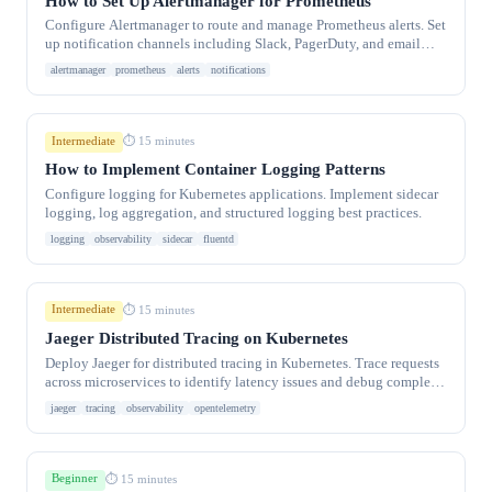
How to Set Up Alertmanager for Prometheus
Configure Alertmanager to route and manage Prometheus alerts. Set
up notification channels including Slack, PagerDuty, and email
with routing rules.
alertmanager
prometheus
alerts
notifications
Intermediate
⏱ 15 minutes
How to Implement Container Logging Patterns
Configure logging for Kubernetes applications. Implement sidecar
logging, log aggregation, and structured logging best practices.
logging
observability
sidecar
fluentd
Intermediate
⏱ 15 minutes
Jaeger Distributed Tracing on Kubernetes
Deploy Jaeger for distributed tracing in Kubernetes. Trace requests
across microservices to identify latency issues and debug complex
systems.
jaeger
tracing
observability
opentelemetry
Beginner
⏱ 15 minutes