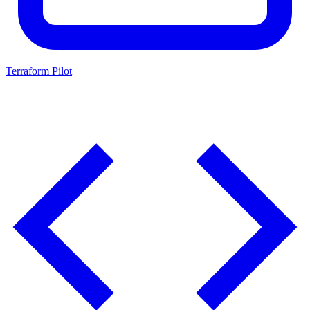
Terraform Pilot