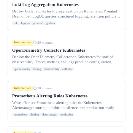
Loki Log Aggregation Kubernetes
Deploy Grafana Loki for log aggregation on Kubernetes. Promtail
DaemonSet, LogQL queries, structured logging, retention policies,
and Grafana integration.
loki
logging
promtail
grafana
Intermediate
⏱ 20 minutes
OpenTelemetry Collector Kubernetes
Deploy the OpenTelemetry Collector on Kubernetes for unified
observability. Traces, metrics, and logs pipeline configuration,
auto-instrumentation.
opentelemetry
tracing
observability
collector
Intermediate
⏱ 20 minutes
Prometheus Alerting Rules Kubernetes
Write effective Prometheus alerting rules for Kubernetes.
Alertmanager routing, inhibition, silence, and production-ready
alert templates for CPU, memory.
prometheus
alerting
alertmanager
monitoring