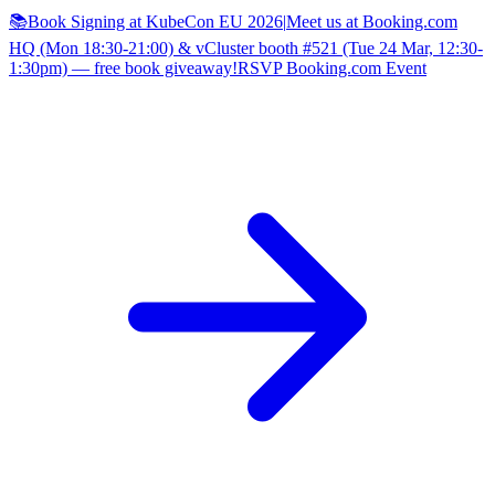
📚Book Signing at KubeCon EU 2026
|
Meet us at Booking.com
HQ (Mon 18:30-21:00) & vCluster booth #521 (Tue 24 Mar, 12:30-
1:30pm) — free book giveaway!
RSVP Booking.com Event