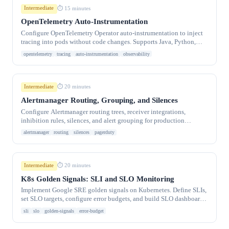
Intermediate
⏱ 15 minutes
OpenTelemetry Auto-Instrumentation
Configure OpenTelemetry Operator auto-instrumentation to inject
tracing into pods without code changes. Supports Java, Python,
Node.js, .NET, and Go.
opentelemetry
tracing
auto-instrumentation
observability
Intermediate
⏱ 20 minutes
Alertmanager Routing, Grouping, and Silences
Configure Alertmanager routing trees, receiver integrations,
inhibition rules, silences, and alert grouping for production
Kubernetes monitoring stacks.
alertmanager
routing
silences
pagerduty
Intermediate
⏱ 20 minutes
K8s Golden Signals: SLI and SLO Monitoring
Implement Google SRE golden signals on Kubernetes. Define SLIs,
set SLO targets, configure error budgets, and build SLO dashboards
with Prometheus and Sloth.
sli
slo
golden-signals
error-budget