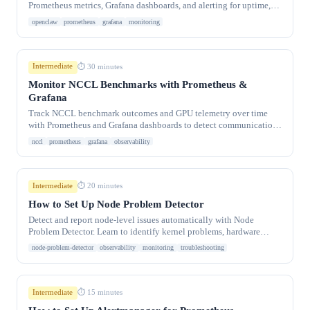
Prometheus metrics, Grafana dashboards, and alerting for uptime,
message throughput, and.
openclaw
prometheus
grafana
monitoring
Intermediate
⏱ 30 minutes
Monitor NCCL Benchmarks with Prometheus &
Grafana
Track NCCL benchmark outcomes and GPU telemetry over time
with Prometheus and Grafana dashboards to detect communication
regressions early.
nccl
prometheus
grafana
observability
Intermediate
⏱ 20 minutes
How to Set Up Node Problem Detector
Detect and report node-level issues automatically with Node
Problem Detector. Learn to identify kernel problems, hardware
failures, and container.
node-problem-detector
observability
monitoring
troubleshooting
Intermediate
⏱ 15 minutes