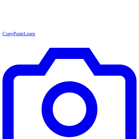
CopyPasteLearn