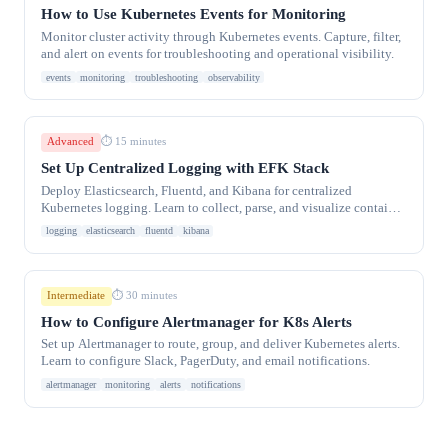
How to Use Kubernetes Events for Monitoring
Monitor cluster activity through Kubernetes events. Capture, filter,
and alert on events for troubleshooting and operational visibility.
events
monitoring
troubleshooting
observability
Advanced
⏱ 15 minutes
Set Up Centralized Logging with EFK Stack
Deploy Elasticsearch, Fluentd, and Kibana for centralized
Kubernetes logging. Learn to collect, parse, and visualize container
logs at scale.
logging
elasticsearch
fluentd
kibana
Intermediate
⏱ 30 minutes
How to Configure Alertmanager for K8s Alerts
Set up Alertmanager to route, group, and deliver Kubernetes alerts.
Learn to configure Slack, PagerDuty, and email notifications.
alertmanager
monitoring
alerts
notifications