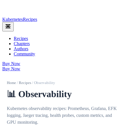
Kubernetes
Recipes
Recipes
Chapters
Authors
Community
Buy Now
Buy Now
Home
/
Recipes
/
Observability
📊 Observability
Kubernetes observability recipes: Prometheus, Grafana, EFK
logging, Jaeger tracing, health probes, custom metrics, and
GPU monitoring.