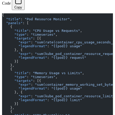
Code
Copy
{
  "title"
: 
"Pod Resource Monitor"
,
  "panels"
: [
    {
      "title"
: 
"CPU Usage vs Requests"
,
      "type"
: 
"timeseries"
,
      "targets"
: [{
        "expr"
: 
"sum(rate(container_cpu_usage_seconds_t
        "legendFormat"
: 
"{{pod}} usage"
      }, {
        "expr"
: 
"sum(kube_pod_container_resource_reques
        "legendFormat"
: 
"{{pod}} request"
      }]
    },
    {
      "title"
: 
"Memory Usage vs Limits"
,
      "type"
: 
"timeseries"
,
      "targets"
: [{
        "expr"
: 
"sum(container_memory_working_set_bytes
        "legendFormat"
: 
"{{pod}} usage"
      }, {
        "expr"
: 
"sum(kube_pod_container_resource_limits
        "legendFormat"
: 
"{{pod}} limit"
      }]
    },
    {