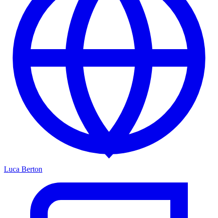
Luca Berton