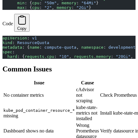
      min
: {
cpu
: 
"50m"
, 
memory
: 
"64Mi"
}
      max
: {
cpu
: 
"2"
, 
memory
: 
"2Gi"
}
Code
Copy
apiVersion
: 
v1
kind
: 
ResourceQuota
metadata
: {
name
: 
compute-quota
, 
namespace
: 
development
}
spec
:
  hard
: {
requests.cpu
: 
"10"
, 
requests.memory
: 
"20Gi"
, 
l
Common Issues
Issue
Cause
cAdvisor
No container metrics
not
Check Prometheus t
scraping
kube-state-
kube_pod_container_resource_*
metrics not
Install kube-state-m
missing
installed
Wrong
Dashboard shows no data
Prometheus
Verify datasource i
datasource