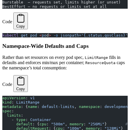
Burstable  — requests set, limits higher (or unset)    
BestEffort — no requests or limits set at all         
Code
Copy
kubectl
 get
 pod
 <
po
d
>
 -o
 jsonpath='{.status.qosClass}'
Namespace-Wide Defaults and Caps
Rather than set resources on every pod spec,
fills in
LimitRange
defaults and enforces min/max per container;
caps
ResourceQuota
the namespace’s total consumption:
Code
Copy
apiVersion
: 
v1
kind
: 
LimitRange
metadata
: {
name
: 
default-limits
, 
namespace
: 
development
spec
:
  limits
:
    - 
type
: 
Container
      default
: {
cpu
: 
"500m"
, 
memory
: 
"256Mi"
}        
# 
      defaultRequest
: {
cpu
: 
"100m"
, 
memory
: 
"128Mi"
}