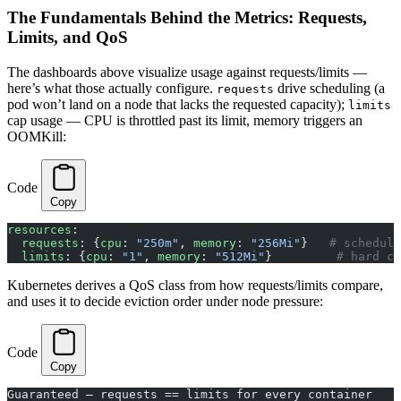
The Fundamentals Behind the Metrics: Requests,
Limits, and QoS
The dashboards above visualize usage against requests/limits —
here’s what those actually configure.
drive scheduling (a
requests
pod won’t land on a node that lacks the requested capacity);
limits
cap usage — CPU is throttled past its limit, memory triggers an
OOMKill:
Code
Copy
resources
:
  requests
: {
cpu
: 
"250m"
, 
memory
: 
"256Mi"
}   
# scheduli
  limits
: {
cpu
: 
"1"
, 
memory
: 
"512Mi"
}         
# hard ce
Kubernetes derives a QoS class from how requests/limits compare,
and uses it to decide eviction order under node pressure:
Code
Copy
Guaranteed — requests == limits for every container    