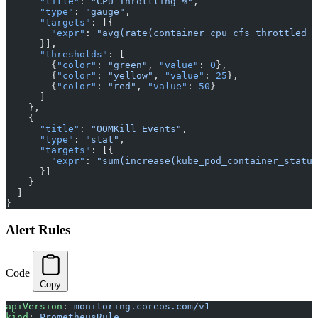
      "title"
: 
"CPU Throttling %"
,
      "type"
: 
"gauge"
,
      "targets"
: [{
        "expr"
: 
"avg(rate(container_cpu_cfs_throttled_p
      }],
      "thresholds"
: [
        {
"color"
: 
"green"
, 
"value"
: 
0
},
        {
"color"
: 
"yellow"
, 
"value"
: 
25
},
        {
"color"
: 
"red"
, 
"value"
: 
50
}
      ]
    },
    {
      "title"
: 
"OOMKill Events"
,
      "type"
: 
"stat"
,
      "targets"
: [{
        "expr"
: 
"sum(increase(kube_pod_container_status
      }]
    }
  ]
}
Alert Rules
Code
Copy
apiVersion
: 
monitoring.coreos.com/v1
kind
: 
PrometheusRule