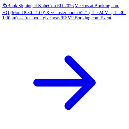
📚Book Signing at KubeCon EU 2026
|
Meet us at Booking.com
HQ (Mon 18:30-21:00) & vCluster booth #521 (Tue 24 Mar, 12:30-
1:30pm) — free book giveaway!
RSVP Booking.com Event