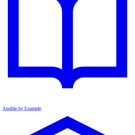
Ansible by Example