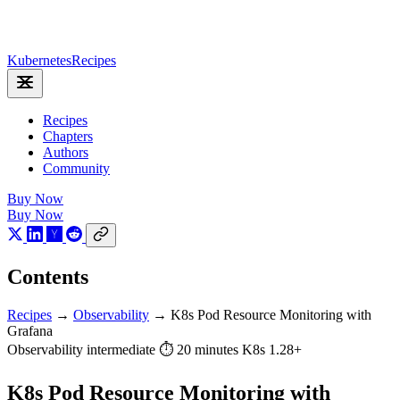
Kubernetes
Recipes
Recipes
Chapters
Authors
Community
Buy Now
Buy Now
Contents
Recipes
→
Observability
→
K8s Pod Resource Monitoring with
Grafana
Observability
intermediate
⏱ 20 minutes
K8s 1.28+
K8s Pod Resource Monitoring with