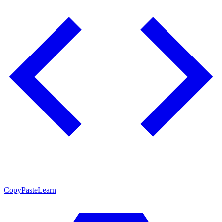
CopyPasteLearn