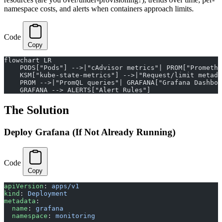
namespace costs, and alerts when containers approach limits.
Code
Copy
flowchart LR
    PODS["Pods"] -->|"cAdvisor metrics"| PROM["Promethe
    KSM["kube-state-metrics"] -->|"Request/limit metada
    PROM -->|"PromQL queries"| GRAFANA["Grafana Dashboa
    GRAFANA --> ALERTS["Alert Rules"]
The Solution
Deploy Grafana (If Not Already Running)
Code
Copy
apiVersion
: 
apps/v1
kind
: 
Deployment
metadata
:
  name
: 
grafana
  namespace
: 
monitoring