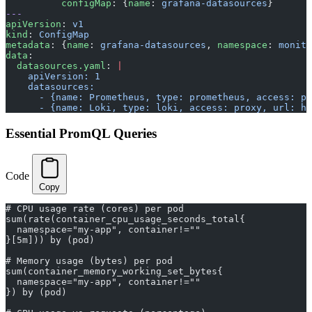
          configMap
: {
name
: 
grafana-datasources
}
---
apiVersion
: 
v1
kind
: 
ConfigMap
metadata
: {
name
: 
grafana-datasources
, 
namespace
: 
monito
data
:
  datasources.yaml
: 
|
    apiVersion: 1
    datasources:
      - {name: Prometheus, type: prometheus, access: pr
      - {name: Loki, type: loki, access: proxy, url: ht
Essential PromQL Queries
Code
Copy
# CPU usage rate (cores) per pod
sum(rate(container_cpu_usage_seconds_total{
  namespace="my-app", container!=""
}[5m])) by (pod)
# Memory usage (bytes) per pod
sum(container_memory_working_set_bytes{
  namespace="my-app", container!=""
}) by (pod)