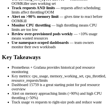
OOMKiller uses working set
Track requests AND limits
— requests affect scheduling;
limits affect throttling/OOM
Alert on >90% memory limit
— gives time to react before
OOMKill
Monitor CPU throttling
— high throttling means CPU
limits are too low
Review over-provisioned pods weekly
— <10% usage
means wasted resources
Use namespace-scoped dashboards
— team owners
monitor their own workloads
Key Takeaways
Prometheus + Grafana provides historical pod resource
monitoring
Key metrics: cpu_usage, memory_working_set, cpu_throttled,
resource_requests/limits
Dashboard 15759 is a great starting point for pod resource
overview
Alert on memory approaching limits (>90%) and high CPU
throttling (>50%)
Track usage vs requests to right-size pods and reduce waste