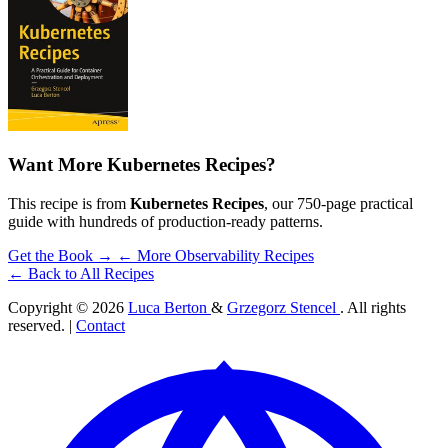
Want More Kubernetes Recipes?
This recipe is from
Kubernetes Recipes
, our 750-page practical
guide with hundreds of production-ready patterns.
Get the Book →
← More Observability Recipes
← Back to All Recipes
Copyright © 2026
Luca Berton
&
Grzegorz Stencel
. All rights
reserved. |
Contact