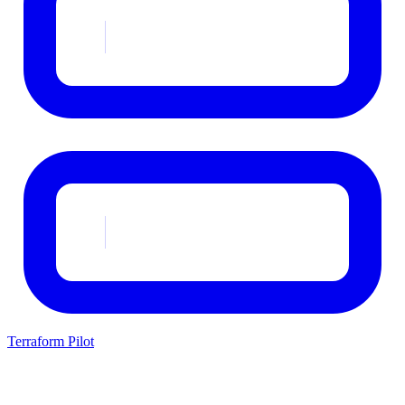
Terraform Pilot