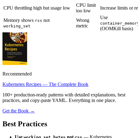
CPU limit
CPU throttling high but usage low
Increase limits or 
too low
Use
Memory shows
not
Wrong
rss
container_memor
metric
working_set
(OOMKill basis)
Recommended
Kubernetes Recipes — The Complete Book
100+ production-ready patterns with detailed explanations, best
practices, and copy-paste YAML. Everything in one place.
Get the Book →
Best Practices
Use
not
— Kubernetes
working_set_bytes
rss