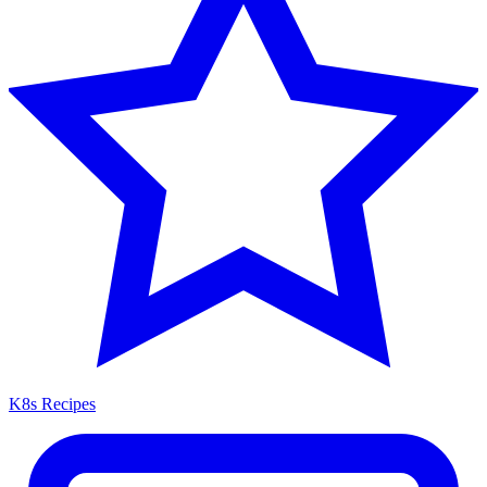
K8s Recipes