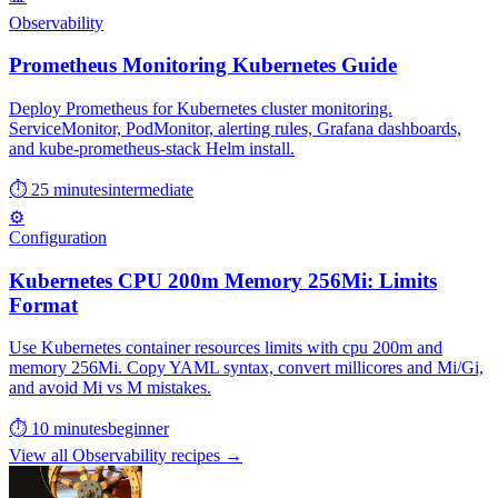
Observability
Prometheus Monitoring Kubernetes Guide
Deploy Prometheus for Kubernetes cluster monitoring.
ServiceMonitor, PodMonitor, alerting rules, Grafana dashboards,
and kube-prometheus-stack Helm install.
⏱ 25 minutes
intermediate
⚙️
Configuration
Kubernetes CPU 200m Memory 256Mi: Limits
Format
Use Kubernetes container resources limits with cpu 200m and
memory 256Mi. Copy YAML syntax, convert millicores and Mi/Gi,
and avoid Mi vs M mistakes.
⏱ 10 minutes
beginner
View all Observability recipes →