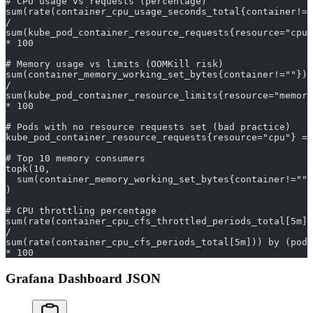
# CPU usage vs requests (percentage)
sum(rate(container_cpu_usage_seconds_total{container!="
/
sum(kube_pod_container_resource_requests{resource="cpu"
* 100
# Memory usage vs limits (OOMKill risk)
sum(container_memory_working_set_bytes{container!=""}) 
/
sum(kube_pod_container_resource_limits{resource="memory
* 100
# Pods with no resource requests set (bad practice)
kube_pod_container_resource_requests{resource="cpu"} ==
# Top 10 memory consumers
topk(10,
  sum(container_memory_working_set_bytes{container!=""}
)
# CPU throttling percentage
sum(rate(container_cpu_cfs_throttled_periods_total[5m])
/
sum(rate(container_cpu_cfs_periods_total[5m])) by (pod)
* 100
Grafana Dashboard JSON