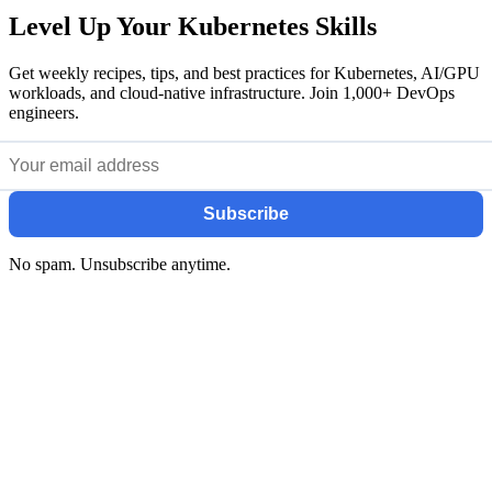
Level Up Your Kubernetes Skills
Get weekly recipes, tips, and best practices for Kubernetes, AI/GPU
workloads, and cloud-native infrastructure. Join 1,000+ DevOps
engineers.
Subscribe
No spam. Unsubscribe anytime.