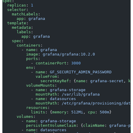
spec
:
  replicas
: 
1
  selector
:
    matchLabels
:
      app
: 
grafana
  template
:
    metadata
:
      labels
:
        app
: 
grafana
    spec
:
      containers
:
        - 
name
: 
grafana
          image
: 
grafana/grafana:10.2.0
          ports
:
            - 
containerPort
: 
3000
          env
:
            - 
name
: 
GF_SECURITY_ADMIN_PASSWORD
              valueFrom
:
                secretKeyRef
: {
name
: 
grafana-secret
, 
ke
          volumeMounts
:
            - 
name
: 
grafana-storage
              mountPath
: 
/var/lib/grafana
            - 
name
: 
datasources
              mountPath
: 
/etc/grafana/provisioning/data
          resources
:
            limits
: {
memory
: 
512Mi
, 
cpu
: 
500m
}
      volumes
:
        - 
name
: 
grafana-storage
          persistentVolumeClaim
: {
claimName
: 
grafana-pv
        - 
name
: 
datasources