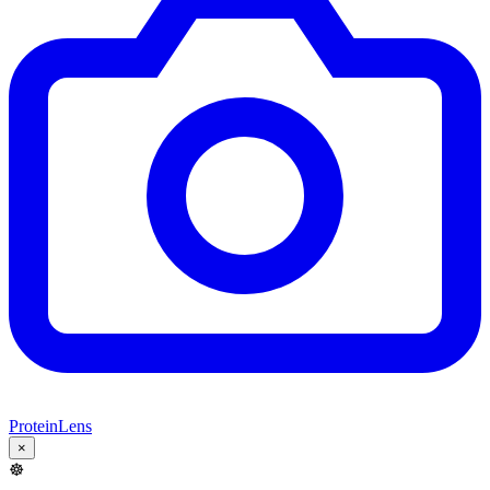
ProteinLens
×
☸️