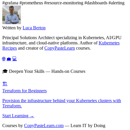
#grafana
#prometheus
#resource-monitoring
#dashboards
#alerting
Written by
Luca Berton
Principal Solutions Architect specializing in Kubernetes, AI/GPU
infrastructure, and cloud-native platforms. Author of
Kubernetes
Recipes
and creator of
CopyPasteLearn
courses.
🌐
💼
💻
🎓 Deepen Your Skills — Hands-on Courses
🏗️
Terraform for Beginners
Provision the infrastructure behind your Kubernetes clusters with
Terraform.
Start Learning →
Courses by
CopyPasteLearn.com
— Learn IT by Doing