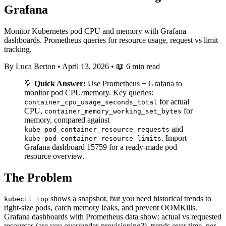
Grafana
Monitor Kubernetes pod CPU and memory with Grafana
dashboards. Prometheus queries for resource usage, request vs limit
tracking.
By Luca Berton
•
April 13, 2026
•
📖 6 min read
💡
Quick Answer:
Use Prometheus + Grafana to
monitor pod CPU/memory. Key queries:
for actual
container_cpu_usage_seconds_total
CPU,
for
container_memory_working_set_bytes
memory, compared against
and
kube_pod_container_resource_requests
. Import
kube_pod_container_resource_limits
Grafana dashboard 15759 for a ready-made pod
resource overview.
The Problem
shows a snapshot, but you need historical trends to
kubectl top
right-size pods, catch memory leaks, and prevent OOMKills.
Grafana dashboards with Prometheus data show: actual vs requested
resources (are you over/under-provisioning?), trends over time, per-