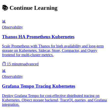
📚
Continue Learning
📊
Observability
Thanos HA Prometheus Kubernetes
Scale Prometheus with Thanos for high availability and long-term
storage on Kubernetes. Sidecar, Store, Compactor, and Query
frontend for multi-cluster metrics.
⏱ 15 minutes
advanced
📊
Observability
Grafana Tempo Tracing Kubernetes
Deploy Grafana Tempo for cost-effective distributed tracing on
Kubernetes. Object storage backend, TraceQL queries, and Grafana
integration.