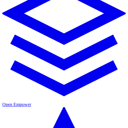
Open Empower