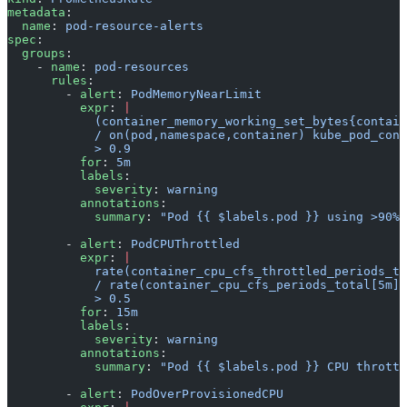
metadata
:
  name
: 
pod-resource-alerts
spec
:
  groups
:
    - 
name
: 
pod-resources
      rules
:
        - 
alert
: 
PodMemoryNearLimit
          expr
: 
|
            (container_memory_working_set_bytes{contain
            / on(pod,namespace,container) kube_pod_cont
            > 0.9
          for
: 
5m
          labels
:
            severity
: 
warning
          annotations
:
            summary
: 
"Pod {{ $labels.pod }} using >90% 
        - 
alert
: 
PodCPUThrottled
          expr
: 
|
            rate(container_cpu_cfs_throttled_periods_to
            / rate(container_cpu_cfs_periods_total[5m])
            > 0.5
          for
: 
15m
          labels
:
            severity
: 
warning
          annotations
:
            summary
: 
"Pod {{ $labels.pod }} CPU throttl
        - 
alert
: 
PodOverProvisionedCPU