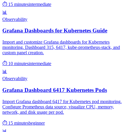
⏱ 15 minutes
intermediate
📊
Observability
Grafana Dashboards for Kubernetes Guide
Import and customize Grafana dashboards for Kubernetes
monitoring. Dashboard 315, 6417, kube-prometheus-stack, and
custom panel creation.
⏱ 10 minutes
intermediate
📊
Observability
Grafana Dashboard 6417 Kubernetes Pods
Import Grafana dashboard 6417 for Kubernetes pod monitoring.
Configure Prometheus data source, visualize CPU, memory,
network, and disk usage per pod.
⏱ 15 minutes
beginner
📊