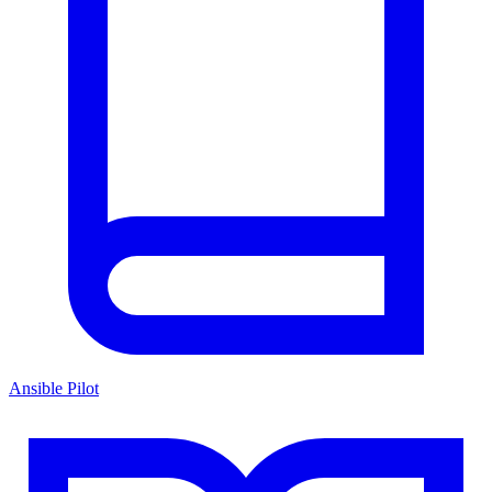
Ansible Pilot