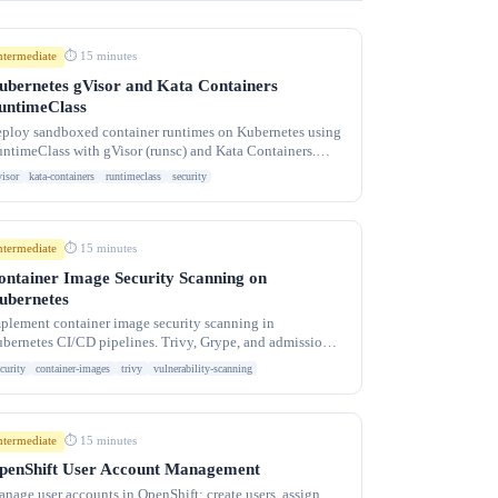
ntermediate
⏱ 15 minutes
ubernetes gVisor and Kata Containers
untimeClass
ploy sandboxed container runtimes on Kubernetes using
ntimeClass with gVisor (runsc) and Kata Containers.
olate untrusted workloads with kernel-level
visor
kata-containers
runtimeclass
security
ntermediate
⏱ 15 minutes
ontainer Image Security Scanning on
ubernetes
plement container image security scanning in
bernetes CI/CD pipelines. Trivy, Grype, and admission
ntrollers to prevent vulnerable images from running.
curity
container-images
trivy
vulnerability-scanning
ntermediate
⏱ 15 minutes
penShift User Account Management
nage user accounts in OpenShift: create users, assign