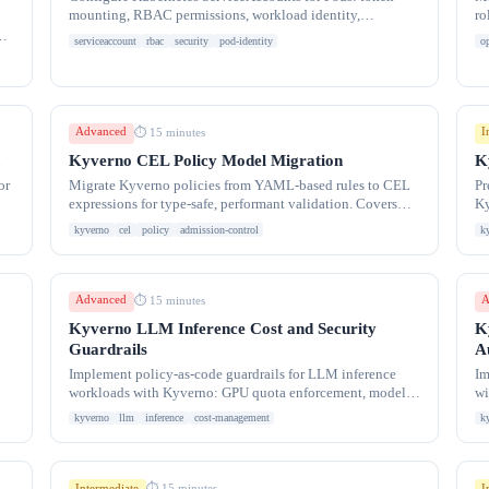
mounting, RBAC permissions, workload identity,
ro
automountServiceAccountToken control, and least-
im
r.
serviceaccount
rbac
security
pod-identity
o
privilege
Advanced
I
⏱ 15 minutes
Kyverno CEL Policy Model Migration
K
or
Migrate Kyverno policies from YAML-based rules to CEL
Pr
expressions for type-safe, performant validation. Covers
Ky
CEL syntax, migration patterns, and comparison
Ar
kyverno
cel
policy
admission-control
k
Advanced
A
⏱ 15 minutes
Kyverno LLM Inference Cost and Security
K
Guardrails
A
Implement policy-as-code guardrails for LLM inference
Im
workloads with Kyverno: GPU quota enforcement, model
wi
size limits, cost controls, prompt injection
dy
kyverno
llm
inference
cost-management
k
Intermediate
I
⏱ 15 minutes