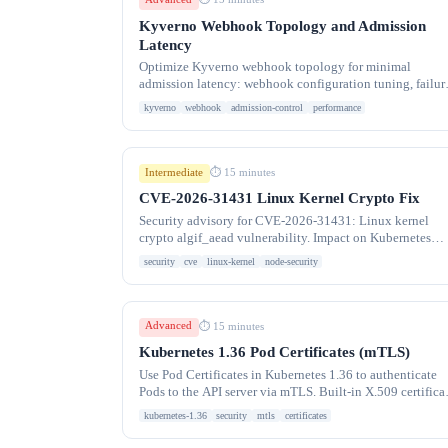
Kyverno Webhook Topology and Admission
Latency
Optimize Kyverno webhook topology for minimal
admission latency: webhook configuration tuning, failur
policies, timeout settings, and lessons from migrating
kyverno
webhook
admission-control
performance
Intermediate
⏱ 15 minutes
CVE-2026-31431 Linux Kernel Crypto Fix
Security advisory for CVE-2026-31431: Linux kernel
crypto algif_aead vulnerability. Impact on Kubernetes
nodes and how to patch container host kernels.
security
cve
linux-kernel
node-security
Advanced
⏱ 15 minutes
Kubernetes 1.36 Pod Certificates (mTLS)
Use Pod Certificates in Kubernetes 1.36 to authenticate
Pods to the API server via mTLS. Built-in X.509 certifica
provisioning without external tools.
kubernetes-1.36
security
mtls
certificates