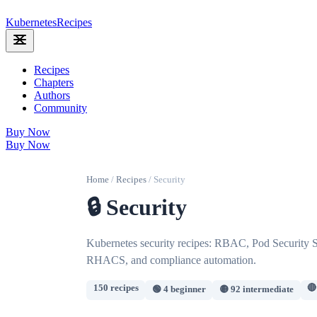
Kubernetes
Recipes
Recipes
Chapters
Authors
Community
Buy Now
Buy Now
Home
/
Recipes
/
Security
🔒 Security
Kubernetes security recipes: RBAC, Pod Security St
RHACS, and compliance automation.
150 recipes
🔴
🟢 4 beginner
🟡 92 intermediate