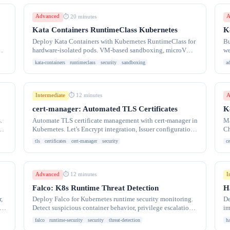
Advanced
A
⏱ 20 minutes
Kata Containers RuntimeClass Kubernetes
K
Deploy Kata Containers with Kubernetes RuntimeClass for
Bu
hardware-isolated pods. VM-based sandboxing, microVM
we
configuration, and multi-runtime clusters.
po
kata-containers
runtimeclass
security
sandboxing
a
Intermediate
A
⏱ 12 minutes
cert-manager: Automated TLS Certificates
K
.
Automate TLS certificate management with cert-manager in
Ma
Kubernetes. Let's Encrypt integration, Issuer configuration,
Ch
wildcard certificates, and automatic
ro
tls
certificates
cert-manager
security
ce
Advanced
I
⏱ 12 minutes
Falco: K8s Runtime Threat Detection
H
,
Deploy Falco for Kubernetes runtime security monitoring.
De
es
Detect suspicious container behavior, privilege escalation,
im
file access.
RB
falco
runtime-security
security
threat-detection
h