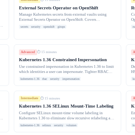
External Secrets Operator on OpenShift
R
Manage Kubernetes secrets from external vaults using
Co
External Secrets Operator on OpenShift. Covers
Op
ExternalSecret CRD, SecretStore configuration, and GitOps
ma
e
secrets
security
openshift
gitops
ru
Advanced
A
⏱ 15 minutes
Kubernetes 1.36 Constrained Impersonation
K
Use constrained impersonation in Kubernetes 1.36 to limit
De
which identities a user can impersonate. Tighter RBAC
HS
control for multi-tenant clusters.
ha
kubernetes-1.36
rbac
security
impersonation
k
Intermediate
A
⏱ 15 minutes
Kubernetes 1.36 SELinux Mount-Time Labeling
K
Configure SELinux mount-time volume labeling in
En
te
Kubernetes 1.36 to eliminate slow recursive relabeling and
co
speed up Pod startup times dramatically.
to
kubernetes-1.36
selinux
security
volumes
k