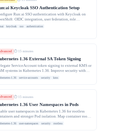
un:ai Keycloak SSO Authentication Setup
nfigure Run:ai SSO authentication with Keycloak on
enShift: OIDC integration, user federation, role
pping, and troubleshooting login failures.
nai
keycloak
sso
authentication
dvanced
⏱ 15 minutes
ubernetes 1.36 External SA Token Signing
legate ServiceAccount token signing to external KMS or
M systems in Kubernetes 1.36. Improve security with
rdware-backed key management.
ubernetes-1.36
service-accounts
security
kms
dvanced
⏱ 15 minutes
ubernetes 1.36 User Namespaces in Pods
able user namespaces in Kubernetes 1.36 for rootless
ntainers and stronger Pod isolation. Map container root
 unprivileged host UIDs.
ubernetes-1.36
user-namespaces
security
rootless