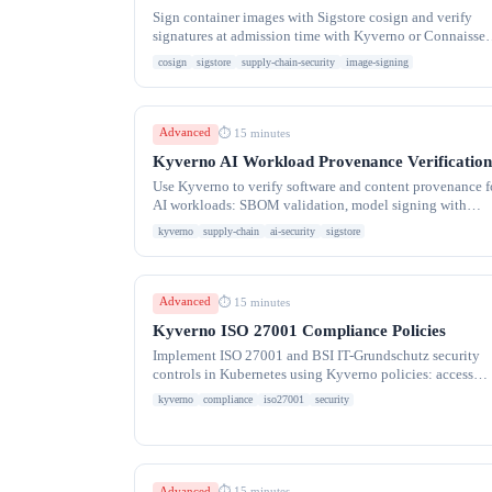
Sign container images with Sigstore cosign and verify
signatures at admission time with Kyverno or Connaisseu
Supply chain security for Kubernetes
cosign
sigstore
supply-chain-security
image-signing
Advanced
⏱ 15 minutes
Kyverno AI Workload Provenance Verification
Use Kyverno to verify software and content provenance f
AI workloads: SBOM validation, model signing with
Sigstore, dataset integrity, and supply chain
kyverno
supply-chain
ai-security
sigstore
Advanced
⏱ 15 minutes
Kyverno ISO 27001 Compliance Policies
Implement ISO 27001 and BSI IT-Grundschutz security
controls in Kubernetes using Kyverno policies: access
control, cryptography, operations security, and audit
kyverno
compliance
iso27001
security
Advanced
⏱ 15 minutes