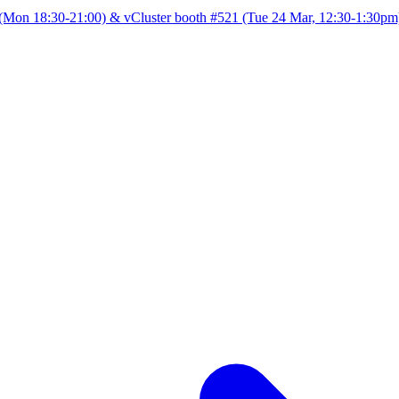
Mon 18:30-21:00) & vCluster booth #521 (Tue 24 Mar, 12:30-1:30pm