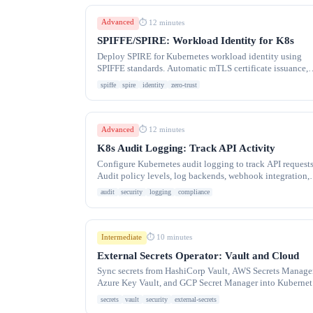
Advanced
⏱ 12 minutes
SPIFFE/SPIRE: Workload Identity for K8s
Deploy SPIRE for Kubernetes workload identity using
SPIFFE standards. Automatic mTLS certificate issuance,
cross-cluster identity federation.
spiffe
spire
identity
zero-trust
Advanced
⏱ 12 minutes
K8s Audit Logging: Track API Activity
Configure Kubernetes audit logging to track API requests
Audit policy levels, log backends, webhook integration,
and security compliance monitoring.
audit
security
logging
compliance
Intermediate
⏱ 10 minutes
External Secrets Operator: Vault and Cloud
Sync secrets from HashiCorp Vault, AWS Secrets Manager
Azure Key Vault, and GCP Secret Manager into Kubernet
with External Secrets Operator.
secrets
vault
security
external-secrets