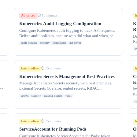
Advanced
I
⏱ 15 minutes
Kubernetes Audit Logging Configuration
K
R
Configure Kubernetes audit logging to track API requests.
Define audit policies, capture who did what and when, send
De
logs to backends like
Ru
audit-logging
security
compliance
api-server
Is
g
Intermediate
I
⏱ 15 minutes
Kubernetes Secrets Management Best Practices
C
K
Manage Kubernetes Secrets securely with best practices.
External Secrets Operator, sealed secrets, RBAC
or
Im
restrictions, encryption at rest, secret
y
Ku
secrets
security
external-secrets
vault
co
se
Intermediate
I
⏱ 15 minutes
ServiceAccount for Running Pods
O
Configure Kubernetes ServiceAccounts for Pods: token
Ma