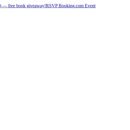
) — free book giveaway!
RSVP Booking.com Event