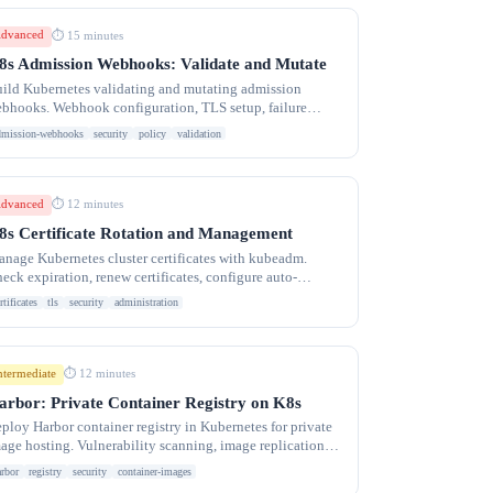
dvanced
⏱ 15 minutes
8s Admission Webhooks: Validate and Mutate
ild Kubernetes validating and mutating admission
bhooks. Webhook configuration, TLS setup, failure
licies, and common patterns for policy enforcement.
dmission-webhooks
security
policy
validation
dvanced
⏱ 12 minutes
8s Certificate Rotation and Management
nage Kubernetes cluster certificates with kubeadm.
eck expiration, renew certificates, configure auto-
tation, and troubleshoot TLS errors.
rtificates
tls
security
administration
ntermediate
⏱ 12 minutes
arbor: Private Container Registry on K8s
ploy Harbor container registry in Kubernetes for private
age hosting. Vulnerability scanning, image replication,
AC, Helm chart repository.
arbor
registry
security
container-images