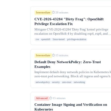
Intermediate
⏱ 20 minutes
CVE-2026-43284 "Dirty Frag": OpenShift
Privilege Escalation Fix
Mitigate CVE-2026-43284 'Dirty Frag' kernel privilege
escalation on OpenShift 4 by disabling esp4, esp6, and
rxrpc kernel modules via a GitOps DaemonSet.
cve
openshift
linux-kernel
privilege-escalation
Intermediate
⏱ 15 minutes
Default Deny NetworkPolicy: Zero-Trust
Examples
Implement default deny network policies in Kubernetes f
zero-trust pod networking. Block all ingress and egress b
default, then allow only required traffic
networkpolicy
security
zero-trust
networking
Advanced
⏱ 15 minutes
Container Image Signing and Verification on
Kubernetes