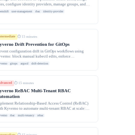
les, configure identity providers, manage groups, and
plement RBAC for multi-tenant clusters.
penshift
user-management
rbac
identity-provider
ntermediate
⏱ 15 minutes
yverno Drift Prevention for GitOps
event configuration drift in GitOps workflows using
verno: block manual kubectl edits, enforce
goCD/Flux ownership, and detect out-of-band changes
yverno
gitops
argocd
drift-detection
dvanced
⏱ 15 minutes
yverno ReBAC Multi-Tenant RBAC
utomation
plement Relationship-Based Access Control (ReBAC)
th Kyverno to automate multi-tenant RBAC at scale:
namic RoleBindings, namespace
yverno
rbac
multi-tenancy
rebac
ntermediate
⏱ 15 minutes