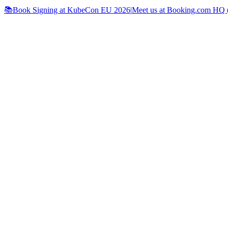
📚Book Signing at KubeCon EU 2026
|
Meet us at Booking.com HQ (