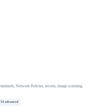
andards, Network Policies, secrets, image scanning,
 54 advanced