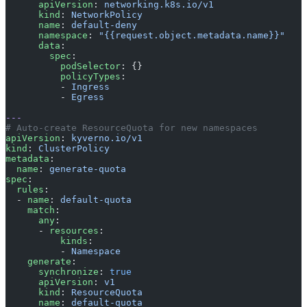
      apiVersion
: 
networking.k8s.io/v1
      kind
: 
NetworkPolicy
      name
: 
default-deny
      namespace
: 
"{{request.object.metadata.name}}"
      data
:
        spec
:
          podSelector
: {}
          policyTypes
:
          - 
Ingress
          - 
Egress
---
# Auto-create ResourceQuota for new namespaces
apiVersion
: 
kyverno.io/v1
kind
: 
ClusterPolicy
metadata
:
  name
: 
generate-quota
spec
:
  rules
:
  - 
name
: 
default-quota
    match
:
      any
:
      - 
resources
:
          kinds
:
          - 
Namespace
    generate
:
      synchronize
: 
true
      apiVersion
: 
v1
      kind
: 
ResourceQuota
      name
: 
default-quota