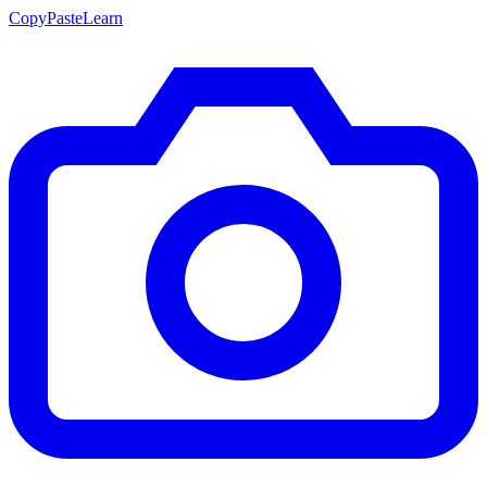
CopyPasteLearn