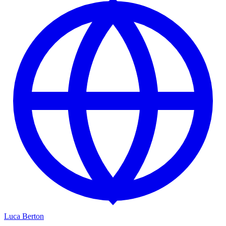
Luca Berton