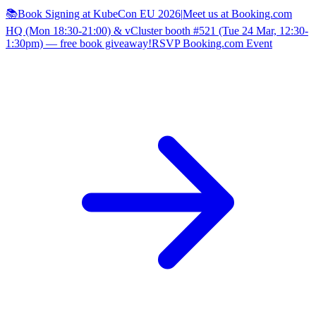
📚Book Signing at KubeCon EU 2026
|
Meet us at Booking.com
HQ (Mon 18:30-21:00) & vCluster booth #521 (Tue 24 Mar, 12:30-
1:30pm) — free book giveaway!
RSVP Booking.com Event