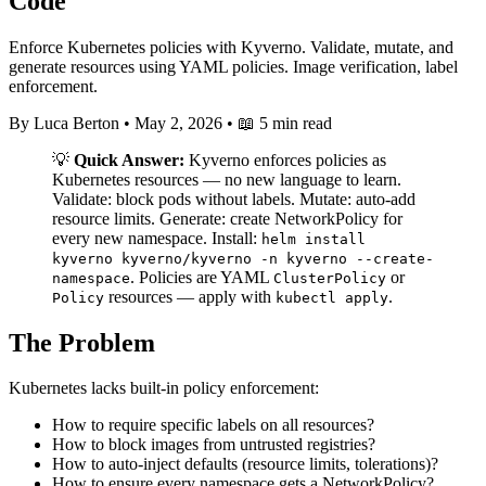
Code
Enforce Kubernetes policies with Kyverno. Validate, mutate, and
generate resources using YAML policies. Image verification, label
enforcement.
By Luca Berton
•
May 2, 2026
•
📖 5 min read
💡
Quick Answer:
Kyverno enforces policies as
Kubernetes resources — no new language to learn.
Validate: block pods without labels. Mutate: auto-add
resource limits. Generate: create NetworkPolicy for
every new namespace. Install:
helm install
kyverno kyverno/kyverno -n kyverno --create-
. Policies are YAML
or
namespace
ClusterPolicy
resources — apply with
.
Policy
kubectl apply
The Problem
Kubernetes lacks built-in policy enforcement:
How to require specific labels on all resources?
How to block images from untrusted registries?
How to auto-inject defaults (resource limits, tolerations)?
How to ensure every namespace gets a NetworkPolicy?