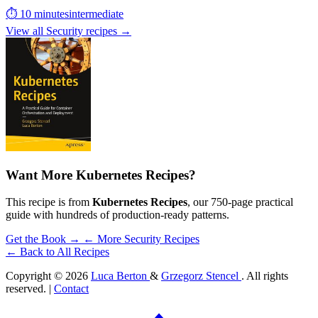
⏱ 10 minutes
intermediate
View all Security recipes →
Want More Kubernetes Recipes?
This recipe is from
Kubernetes Recipes
, our 750-page practical
guide with hundreds of production-ready patterns.
Get the Book →
← More Security Recipes
← Back to All Recipes
Copyright © 2026
Luca Berton
&
Grzegorz Stencel
. All rights
reserved. |
Contact