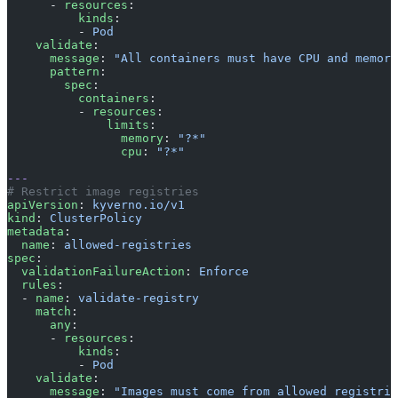
      - 
resources
:
          kinds
:
          - 
Pod
    validate
:
      message
: 
"All containers must have CPU and memory
      pattern
:
        spec
:
          containers
:
          - 
resources
:
              limits
:
                memory
: 
"?*"
                cpu
: 
"?*"
---
# Restrict image registries
apiVersion
: 
kyverno.io/v1
kind
: 
ClusterPolicy
metadata
:
  name
: 
allowed-registries
spec
:
  validationFailureAction
: 
Enforce
  rules
:
  - 
name
: 
validate-registry
    match
:
      any
:
      - 
resources
:
          kinds
:
          - 
Pod
    validate
:
      message
: 
"Images must come from allowed registrie