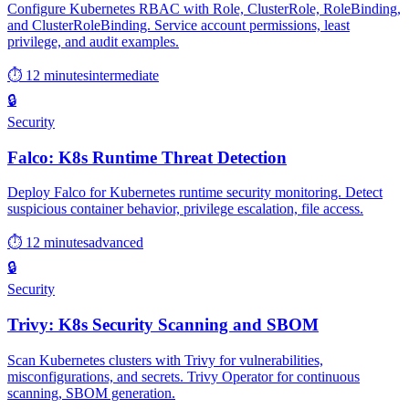
Configure Kubernetes RBAC with Role, ClusterRole, RoleBinding,
and ClusterRoleBinding. Service account permissions, least
privilege, and audit examples.
⏱ 12 minutes
intermediate
🔒
Security
Falco: K8s Runtime Threat Detection
Deploy Falco for Kubernetes runtime security monitoring. Detect
suspicious container behavior, privilege escalation, file access.
⏱ 12 minutes
advanced
🔒
Security
Trivy: K8s Security Scanning and SBOM
Scan Kubernetes clusters with Trivy for vulnerabilities,
misconfigurations, and secrets. Trivy Operator for continuous
scanning, SBOM generation.