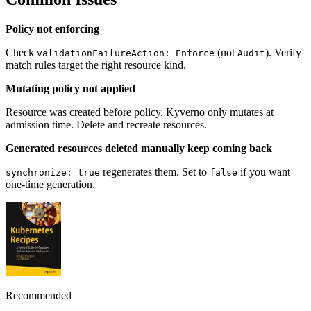
Policy not enforcing
Check
(not
). Verify
validationFailureAction: Enforce
Audit
match rules target the right resource kind.
Mutating policy not applied
Resource was created before policy. Kyverno only mutates at
admission time. Delete and recreate resources.
Generated resources deleted manually keep coming back
regenerates them. Set to
if you want
synchronize: true
false
one-time generation.
Recommended