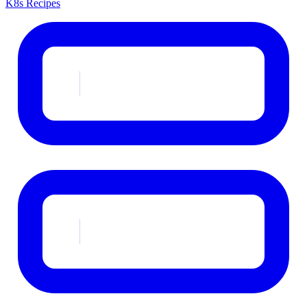
K8s Recipes