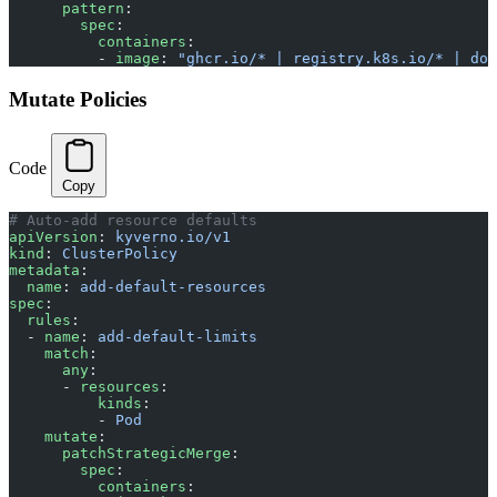
      pattern
:
        spec
:
          containers
:
          - 
image
: 
"ghcr.io/* | registry.k8s.io/* | doc
Mutate Policies
Code
Copy
# Auto-add resource defaults
apiVersion
: 
kyverno.io/v1
kind
: 
ClusterPolicy
metadata
:
  name
: 
add-default-resources
spec
:
  rules
:
  - 
name
: 
add-default-limits
    match
:
      any
:
      - 
resources
:
          kinds
:
          - 
Pod
    mutate
:
      patchStrategicMerge
:
        spec
:
          containers
: