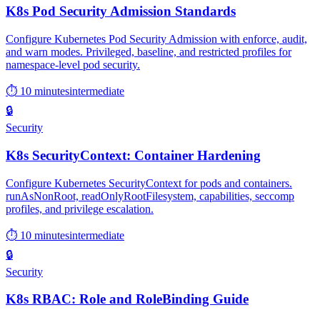
K8s Pod Security Admission Standards
Configure Kubernetes Pod Security Admission with enforce, audit,
and warn modes. Privileged, baseline, and restricted profiles for
namespace-level pod security.
⏱ 10 minutes
intermediate
🔒
Security
K8s SecurityContext: Container Hardening
Configure Kubernetes SecurityContext for pods and containers.
runAsNonRoot, readOnlyRootFilesystem, capabilities, seccomp
profiles, and privilege escalation.
⏱ 10 minutes
intermediate
🔒
Security
K8s RBAC: Role and RoleBinding Guide