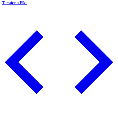
Terraform Pilot