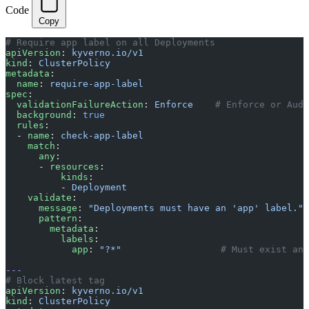
Code
Copy
# Require app label on all Deployments
apiVersion
: 
kyverno.io/v1
kind
: 
ClusterPolicy
metadata
:
  name
: 
require-app-label
spec
:
  validationFailureAction
: 
Enforce
    # Enforce or Audi
  background
: 
true
  rules
:
  - 
name
: 
check-app-label
    match
:
      any
:
      - 
resources
:
          kinds
:
          - 
Deployment
    validate
:
      message
: 
"Deployments must have an 'app' label."
      pattern
:
        metadata
:
          labels
:
            app
: 
"?*"
                  # Must exist and
---
# Block latest tag
apiVersion
: 
kyverno.io/v1
kind
: 
ClusterPolicy