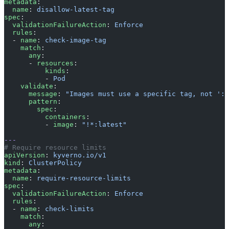
metadata
:
  name
: 
disallow-latest-tag
spec
:
  validationFailureAction
: 
Enforce
  rules
:
  - 
name
: 
check-image-tag
    match
:
      any
:
      - 
resources
:
          kinds
:
          - 
Pod
    validate
:
      message
: 
"Images must use a specific tag, not ':l
      pattern
:
        spec
:
          containers
:
          - 
image
: 
"!*:latest"
---
# Require resource limits
apiVersion
: 
kyverno.io/v1
kind
: 
ClusterPolicy
metadata
:
  name
: 
require-resource-limits
spec
:
  validationFailureAction
: 
Enforce
  rules
:
  - 
name
: 
check-limits
    match
:
      any
: