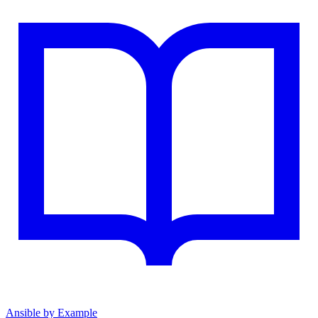
Ansible by Example