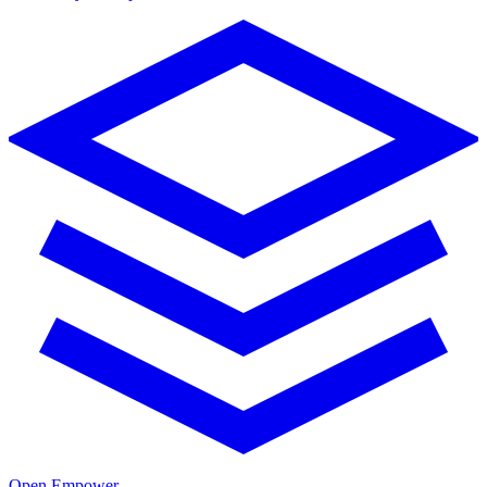
Open Empower