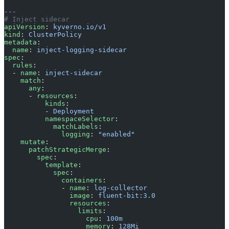
---
# Inject sidecar
apiVersion
: 
kyverno.io/v1
kind
: 
ClusterPolicy
metadata
:
  name
: 
inject-logging-sidecar
spec
:
  rules
:
  - 
name
: 
inject-sidecar
    match
:
      any
:
      - 
resources
:
          kinds
:
          - 
Deployment
          namespaceSelector
:
            matchLabels
:
              logging
: 
"enabled"
    mutate
:
      patchStrategicMerge
:
        spec
:
          template
:
            spec
:
              containers
:
              - 
name
: 
log-collector
                image
: 
fluent-bit:3.0
                resources
:
                  limits
:
                    cpu
: 
100m
                    memory
: 
128Mi