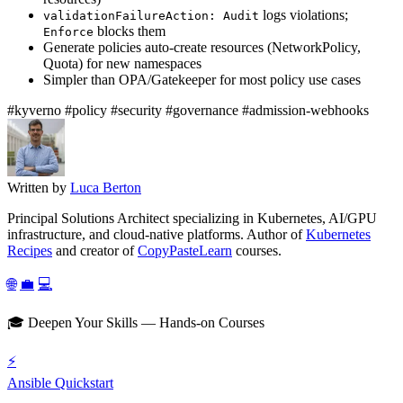
logs violations;
validationFailureAction: Audit
blocks them
Enforce
Generate policies auto-create resources (NetworkPolicy,
Quota) for new namespaces
Simpler than OPA/Gatekeeper for most policy use cases
#kyverno
#policy
#security
#governance
#admission-webhooks
Written by
Luca Berton
Principal Solutions Architect specializing in Kubernetes, AI/GPU
infrastructure, and cloud-native platforms. Author of
Kubernetes
Recipes
and creator of
CopyPasteLearn
courses.
🌐
💼
💻
🎓 Deepen Your Skills — Hands-on Courses
⚡
Ansible Quickstart