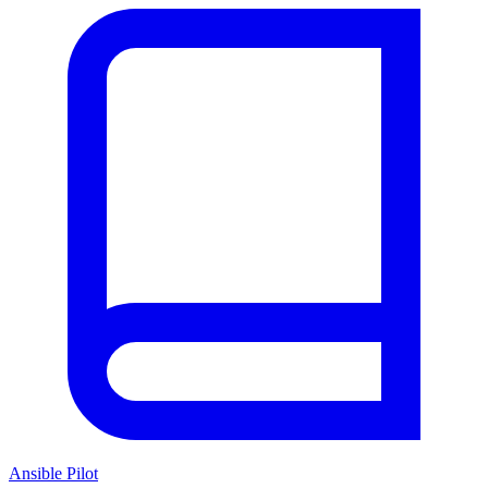
Ansible Pilot