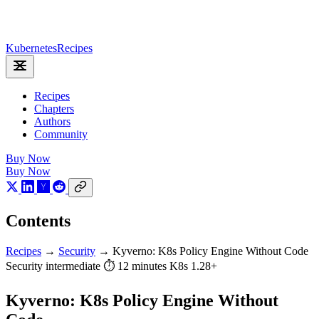
Kubernetes
Recipes
Recipes
Chapters
Authors
Community
Buy Now
Buy Now
Contents
Recipes
→
Security
→
Kyverno: K8s Policy Engine Without Code
Security
intermediate
⏱ 12 minutes
K8s 1.28+
Kyverno: K8s Policy Engine Without