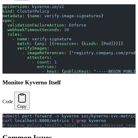
apiVersion
: 
kyverno.io/v1
kind
: 
ClusterPolicy
metadata
: {
name
: 
verify-image-signatures
}
spec
:
  validationFailureAction
: 
Enforce
  webhookTimeoutSeconds
: 
30
  rules
:
    - 
name
: 
verify-signature
      match
: {
any
: [{
resources
: {
kinds
: [
Pod
]}}]}
      verifyImages
:
        - 
imageReferences
: [
"registry.company.com/produ
          attestors
:
            - 
count
: 
1
              entries
:
                - 
keys
: {
publicKeys
: 
"-----BEGIN PUBLIC
Monitor Kyverno Itself
Code
Copy
kubectl
 port-forward
 -n
 kyverno
 svc/kyverno-svc-metrics
curl
 localhost:8000/metrics
 |
 grep
 kyverno
# kyverno_policy_results_total, kyverno_admission_reque
Common Issues