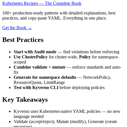
Kubernetes Recipes — The Complete Book
100+ production-ready patterns with detailed explanations, best
practices, and copy-paste YAML. Everything in one place.
Get the Book →
Best Practices
Start with Audit mode
— find violations before enforcing
Use ClusterPolicy
for cluster-wide,
Policy
for namespace-
scoped
Combine validate + mutate
— enforce standards and auto-
fix
Generate for namespace defaults
— NetworkPolicy,
ResourceQuota, LimitRange
Test with Kyverno CLI
before deploying policies
Key Takeaways
Kyverno uses Kubernetes-native YAML policies — no new
language needed
Validate (accept/reject), Mutate (modify), Generate (create
resources)