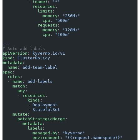
          - 
(name)
: 
"*"
            resources
:
              limits
:
                memory
: 
"256Mi"
                cpu
: 
"500m"
              requests
:
                memory
: 
"128Mi"
                cpu
: 
"100m"
---
# Auto-add labels
apiVersion
: 
kyverno.io/v1
kind
: 
ClusterPolicy
metadata
:
  name
: 
add-team-label
spec
:
  rules
:
  - 
name
: 
add-labels
    match
:
      any
:
      - 
resources
:
          kinds
:
          - 
Deployment
          - 
StatefulSet
    mutate
:
      patchStrategicMerge
:
        metadata
:
          labels
:
            managed-by
: 
"kyverno"
            environment
: 
"{{request.namespace}}"