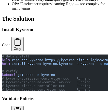
OPA/Gatekeeper requires learning Rego — too complex for
many teams
The Solution
Install Kyverno
Code
Copy
# Helm install
helm
 repo
 add
 kyverno
 https://kyverno.github.io/kyverno
helm
 install
 kyverno
 kyverno/kyverno
 -n
 kyverno
 --creat
# Verify
kubectl
 get
 pods
 -n
 kyverno
# kyverno-admission-controller-xxx    Running
# kyverno-background-controller-xxx   Running
# kyverno-cleanup-controller-xxx      Running
# kyverno-reports-controller-xxx      Running
Validate Policies