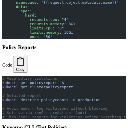
      namespace
: 
"{{request.object.metadata.name}}"
      data
:
        spec
:
          hard
:
            requests.cpu
: 
"4"
            requests.memory
: 
8Gi
            limits.cpu
: 
"8"
            limits.memory
: 
16Gi
            pods
: 
"50"
Policy Reports
Code
Copy
# View policy violations
kubectl
 get
 policyreport
 -A
kubectl
 get
 clusterpolicyreport
# Detailed report
kubectl
 describe
 policyreport
 -n
 production
# Audit mode — log violations without blocking
# Set: validationFailureAction: Audit
# Then check reports for violations before switching to
Kyverno CLI (Test Policies)