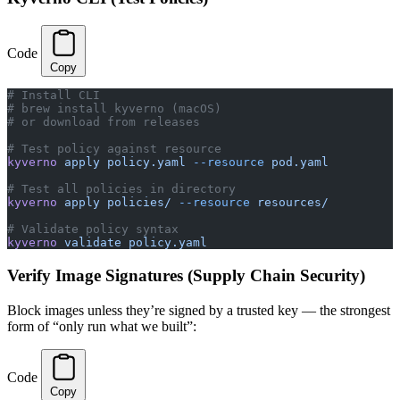
Code
Copy
# Install CLI
# brew install kyverno (macOS)
# or download from releases
# Test policy against resource
kyverno
 apply
 policy.yaml
 --resource
 pod.yaml
# Test all policies in directory
kyverno
 apply
 policies/
 --resource
 resources/
# Validate policy syntax
kyverno
 validate
 policy.yaml
Verify Image Signatures (Supply Chain Security)
Block images unless they’re signed by a trusted key — the strongest
form of “only run what we built”:
Code
Copy