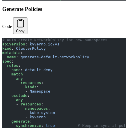
Generate Policies
Code
Copy
# Auto-create NetworkPolicy for new namespaces
apiVersion
: 
kyverno.io/v1
kind
: 
ClusterPolicy
metadata
:
  name
: 
generate-default-networkpolicy
spec
:
  rules
:
  - 
name
: 
default-deny
    match
:
      any
:
      - 
resources
:
          kinds
:
          - 
Namespace
    exclude
:
      any
:
      - 
resources
:
          namespaces
:
          - 
kube-system
          - 
kyverno
    generate
:
      synchronize
: 
true
          # Keep in sync if poli