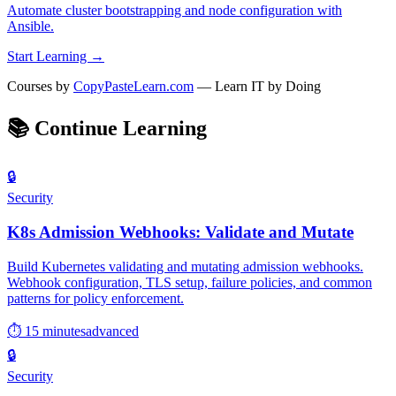
Automate cluster bootstrapping and node configuration with
Ansible.
Start Learning →
Courses by
CopyPasteLearn.com
— Learn IT by Doing
📚
Continue Learning
🔒
Security
K8s Admission Webhooks: Validate and Mutate
Build Kubernetes validating and mutating admission webhooks.
Webhook configuration, TLS setup, failure policies, and common
patterns for policy enforcement.
⏱ 15 minutes
advanced
🔒
Security