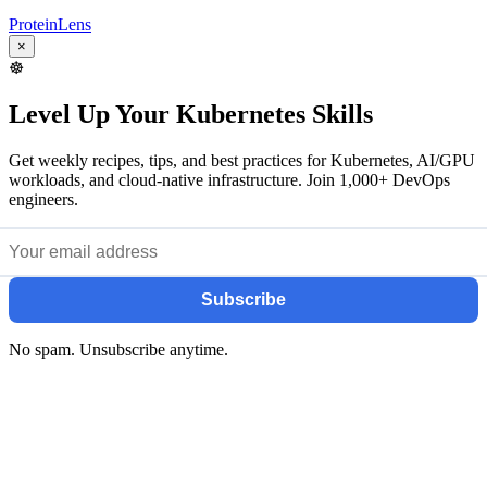
ProteinLens
×
☸️
Level Up Your Kubernetes Skills
Get weekly recipes, tips, and best practices for Kubernetes, AI/GPU
workloads, and cloud-native infrastructure. Join 1,000+ DevOps
engineers.
Subscribe
No spam. Unsubscribe anytime.