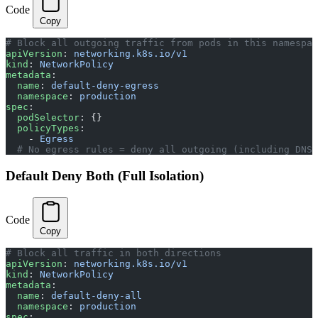
Code
Copy
# Block all outgoing traffic from pods in this namespac
apiVersion
: 
networking.k8s.io/v1
kind
: 
NetworkPolicy
metadata
:
  name
: 
default-deny-egress
  namespace
: 
production
spec
:
  podSelector
: {}
  policyTypes
:
    - 
Egress
  # No egress rules = deny all outgoing (including DNS!
Default Deny Both (Full Isolation)
Code
Copy
# Block all traffic in both directions
apiVersion
: 
networking.k8s.io/v1
kind
: 
NetworkPolicy
metadata
:
  name
: 
default-deny-all
  namespace
: 
production
spec
: