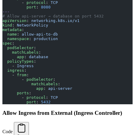
        - 
protocol
: 
TCP
          port
: 
8080
---
# Allow api-server → database on port 5432
apiVersion
: 
networking.k8s.io/v1
kind
: 
NetworkPolicy
metadata
:
  name
: 
allow-api-to-db
  namespace
: 
production
spec
:
  podSelector
:
    matchLabels
:
      app
: 
database
  policyTypes
:
    - 
Ingress
  ingress
:
    - 
from
:
        - 
podSelector
:
            matchLabels
:
              app
: 
api-server
      ports
:
        - 
protocol
: 
TCP
          port
: 
5432
Allow Ingress from External (Ingress Controller)
Code