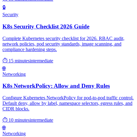
🔒
Security
K8s Security Checklist 2026 Guide
Complete Kubernetes security checklist for 2026. RBAC audit,
network policies, pod security standards, image scanning, and
compliance hardening steps.
⏱ 15 minutes
intermediate
🌐
Networking
K8s NetworkPolicy: Allow and Deny Rules
Configure Kubernetes NetworkPolicy for pod-to-pod traffic control.
Default deny, allow by label, namespace selectors, egress rules, and
CIDR blocks.
⏱ 10 minutes
intermediate
🌐
Networking