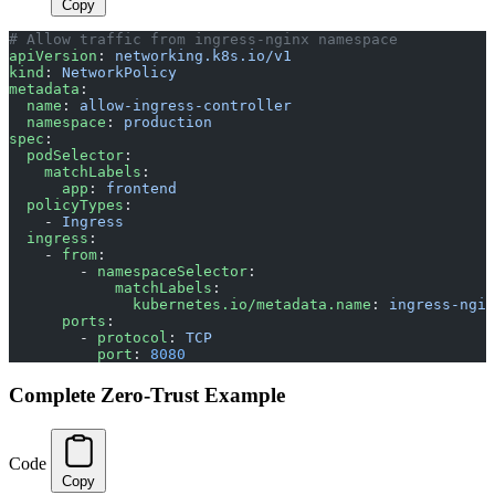
Copy
# Allow traffic from ingress-nginx namespace
apiVersion
: 
networking.k8s.io/v1
kind
: 
NetworkPolicy
metadata
:
  name
: 
allow-ingress-controller
  namespace
: 
production
spec
:
  podSelector
:
    matchLabels
:
      app
: 
frontend
  policyTypes
:
    - 
Ingress
  ingress
:
    - 
from
:
        - 
namespaceSelector
:
            matchLabels
:
              kubernetes.io/metadata.name
: 
ingress-ngin
      ports
:
        - 
protocol
: 
TCP
          port
: 
8080
Complete Zero-Trust Example
Code
Copy