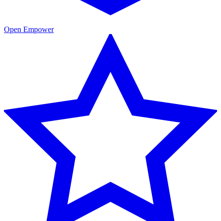
Open Empower