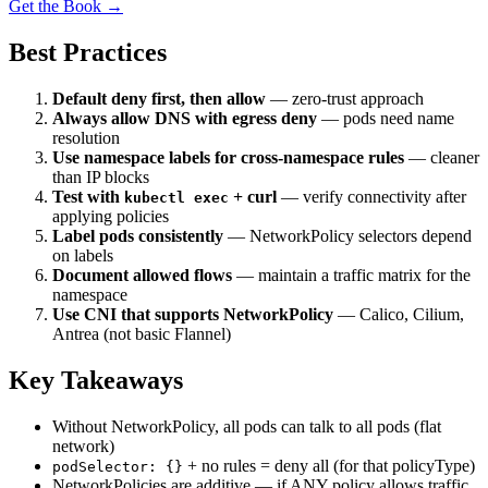
Get the Book →
Best Practices
Default deny first, then allow
— zero-trust approach
Always allow DNS with egress deny
— pods need name
resolution
Use namespace labels for cross-namespace rules
— cleaner
than IP blocks
Test with
+ curl
— verify connectivity after
kubectl exec
applying policies
Label pods consistently
— NetworkPolicy selectors depend
on labels
Document allowed flows
— maintain a traffic matrix for the
namespace
Use CNI that supports NetworkPolicy
— Calico, Cilium,
Antrea (not basic Flannel)
Key Takeaways
Without NetworkPolicy, all pods can talk to all pods (flat
network)
+ no rules = deny all (for that policyType)
podSelector: {}
NetworkPolicies are additive — if ANY policy allows traffic,