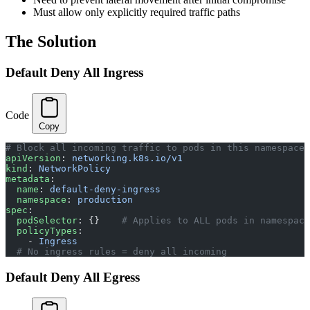
Must allow only explicitly required traffic paths
The Solution
Default Deny All Ingress
Code
Copy
# Block all incoming traffic to pods in this namespace
apiVersion
: 
networking.k8s.io/v1
kind
: 
NetworkPolicy
metadata
:
  name
: 
default-deny-ingress
  namespace
: 
production
spec
:
  podSelector
: {}    
# Applies to ALL pods in namespace
  policyTypes
:
    - 
Ingress
  # No ingress rules = deny all incoming
Default Deny All Egress