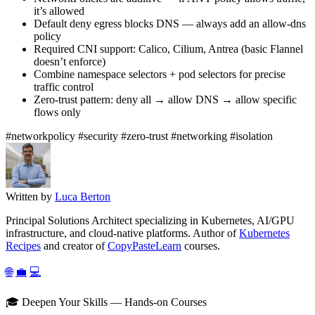
it’s allowed
Default deny egress blocks DNS — always add an allow-dns
policy
Required CNI support: Calico, Cilium, Antrea (basic Flannel
doesn’t enforce)
Combine namespace selectors + pod selectors for precise
traffic control
Zero-trust pattern: deny all → allow DNS → allow specific
flows only
#networkpolicy
#security
#zero-trust
#networking
#isolation
Written by
Luca Berton
Principal Solutions Architect specializing in Kubernetes, AI/GPU
infrastructure, and cloud-native platforms. Author of
Kubernetes
Recipes
and creator of
CopyPasteLearn
courses.
🌐
💼
💻
🎓 Deepen Your Skills — Hands-on Courses