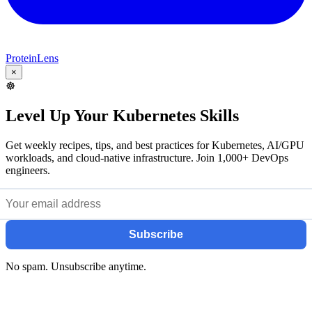
ProteinLens
×
☸️
Level Up Your Kubernetes Skills
Get weekly recipes, tips, and best practices for Kubernetes, AI/GPU
workloads, and cloud-native infrastructure. Join 1,000+ DevOps
engineers.
Subscribe
No spam. Unsubscribe anytime.