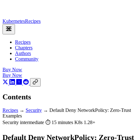
Kubernetes
Recipes
Recipes
Chapters
Authors
Community
Buy Now
Buy Now
Contents
Recipes
→
Security
→
Default Deny NetworkPolicy: Zero-Trust
Examples
Security
intermediate
⏱ 15 minutes
K8s 1.28+
Default Deny NetworkPolicy: Zero-Trust