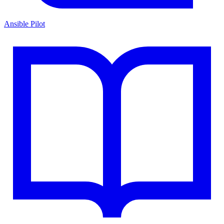
Ansible Pilot