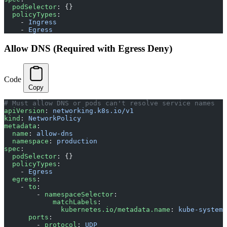
  podSelector
: {}
  policyTypes
:
    - 
Ingress
    - 
Egress
Allow DNS (Required with Egress Deny)
Code
Copy
# Must allow DNS or pods can't resolve service names
apiVersion
: 
networking.k8s.io/v1
kind
: 
NetworkPolicy
metadata
:
  name
: 
allow-dns
  namespace
: 
production
spec
:
  podSelector
: {}
  policyTypes
:
    - 
Egress
  egress
:
    - 
to
:
        - 
namespaceSelector
:
            matchLabels
:
              kubernetes.io/metadata.name
: 
kube-system
      ports
:
        - 
protocol
: 
UDP