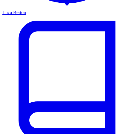
Luca Berton