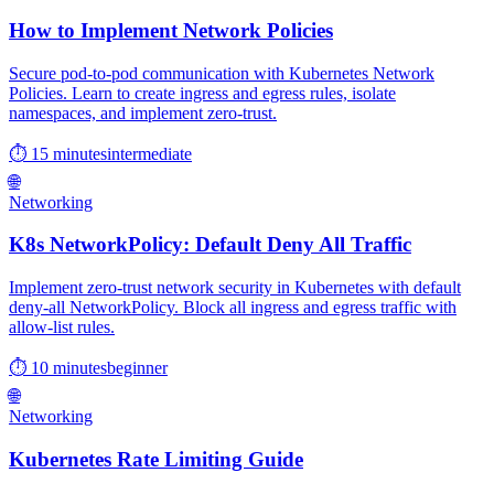
How to Implement Network Policies
Secure pod-to-pod communication with Kubernetes Network
Policies. Learn to create ingress and egress rules, isolate
namespaces, and implement zero-trust.
⏱ 15 minutes
intermediate
🌐
Networking
K8s NetworkPolicy: Default Deny All Traffic
Implement zero-trust network security in Kubernetes with default
deny-all NetworkPolicy. Block all ingress and egress traffic with
allow-list rules.
⏱ 10 minutes
beginner
🌐
Networking
Kubernetes Rate Limiting Guide