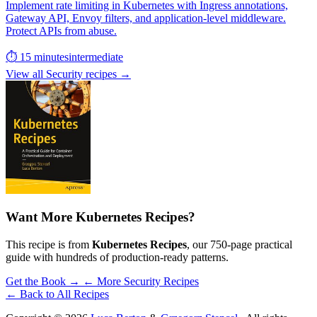
Implement rate limiting in Kubernetes with Ingress annotations,
Gateway API, Envoy filters, and application-level middleware.
Protect APIs from abuse.
⏱ 15 minutes
intermediate
View all Security recipes →
Want More Kubernetes Recipes?
This recipe is from
Kubernetes Recipes
, our 750-page practical
guide with hundreds of production-ready patterns.
Get the Book →
← More Security Recipes
← Back to All Recipes