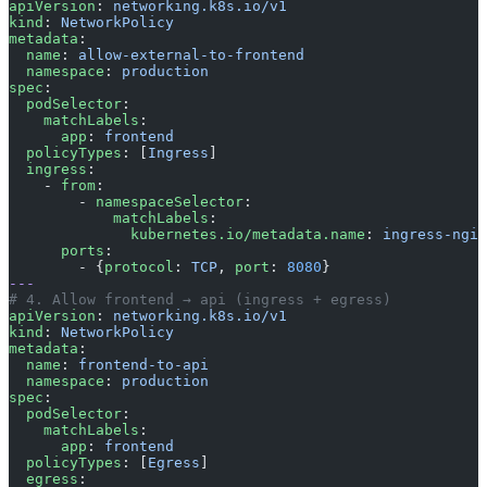
apiVersion
: 
networking.k8s.io/v1
kind
: 
NetworkPolicy
metadata
:
  name
: 
allow-external-to-frontend
  namespace
: 
production
spec
:
  podSelector
:
    matchLabels
:
      app
: 
frontend
  policyTypes
: [
Ingress
]
  ingress
:
    - 
from
:
        - 
namespaceSelector
:
            matchLabels
:
              kubernetes.io/metadata.name
: 
ingress-ngin
      ports
:
        - {
protocol
: 
TCP
, 
port
: 
8080
}
---
# 4. Allow frontend → api (ingress + egress)
apiVersion
: 
networking.k8s.io/v1
kind
: 
NetworkPolicy
metadata
:
  name
: 
frontend-to-api
  namespace
: 
production
spec
:
  podSelector
:
    matchLabels
:
      app
: 
frontend
  policyTypes
: [
Egress
]
  egress
: