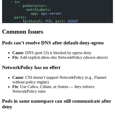
    - 
to
:
        - 
podSelector
:
            matchLabels
:
              app
: 
api-server
      ports
:
        - {
protocol
: 
TCP
, 
port
: 
8080
}
Common Issues
Pods can’t resolve DNS after default-deny-egress
Cause
: DNS (port 53) is blocked by egress deny
Fix
: Add explicit allow-dns NetworkPolicy (shown above)
NetworkPolicy has no effect
Cause
: CNI doesn’t support NetworkPolicy (e.g., Flannel
without policy engine)
Fix
: Use Calico, Cilium, or Antrea — they enforce
NetworkPolicy rules
Pods in same namespace can still communicate after
deny