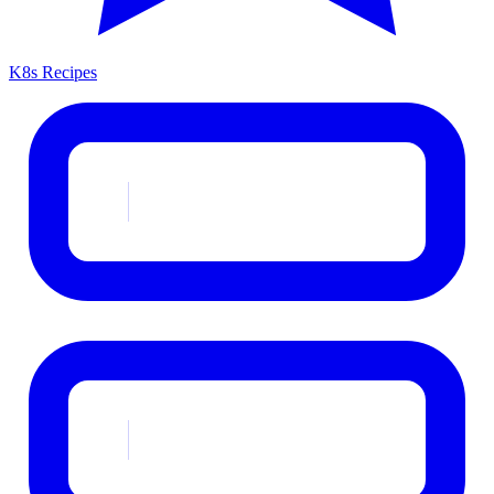
K8s Recipes