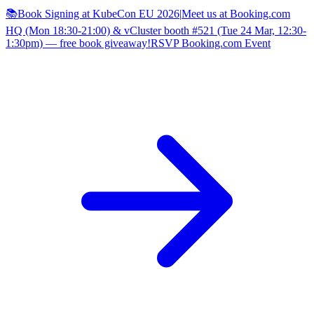
📚Book Signing at KubeCon EU 2026
|
Meet us at Booking.com
HQ (Mon 18:30-21:00) & vCluster booth #521 (Tue 24 Mar, 12:30-
1:30pm) — free book giveaway!
RSVP Booking.com Event