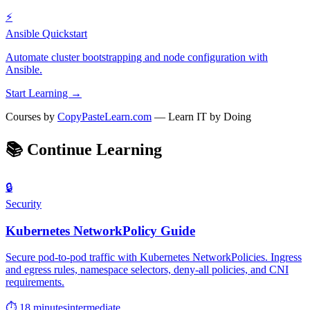
⚡
Ansible Quickstart
Automate cluster bootstrapping and node configuration with
Ansible.
Start Learning →
Courses by
CopyPasteLearn.com
— Learn IT by Doing
📚
Continue Learning
🔒
Security
Kubernetes NetworkPolicy Guide
Secure pod-to-pod traffic with Kubernetes NetworkPolicies. Ingress
and egress rules, namespace selectors, deny-all policies, and CNI
requirements.
⏱ 18 minutes
intermediate