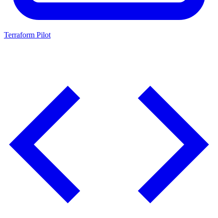
Terraform Pilot