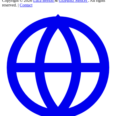
Copyright © 2026
Luca Berton
&
Grzegorz Stencel
. All rights
reserved. |
Contact