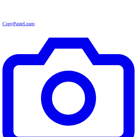
CopyPasteLearn