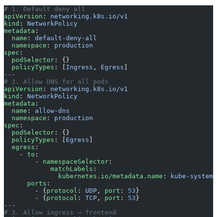
# 1. Default deny all
apiVersion
: 
networking.k8s.io/v1
kind
: 
NetworkPolicy
metadata
:
  name
: 
default-deny-all
  namespace
: 
production
spec
:
  podSelector
: {}
  policyTypes
: [
Ingress
, 
Egress
]
---
# 2. Allow DNS for all pods
apiVersion
: 
networking.k8s.io/v1
kind
: 
NetworkPolicy
metadata
:
  name
: 
allow-dns
  namespace
: 
production
spec
:
  podSelector
: {}
  policyTypes
: [
Egress
]
  egress
:
    - 
to
:
        - 
namespaceSelector
:
            matchLabels
:
              kubernetes.io/metadata.name
: 
kube-system
      ports
:
        - {
protocol
: 
UDP
, 
port
: 
53
}
        - {
protocol
: 
TCP
, 
port
: 
53
}
---
# 3. Allow ingress → frontend