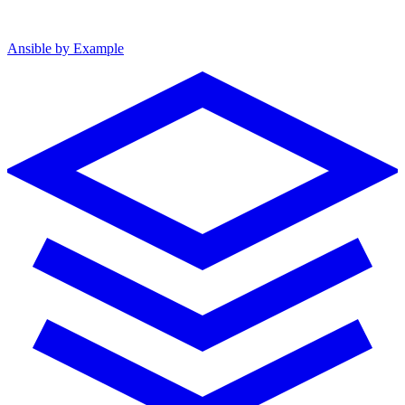
Ansible by Example