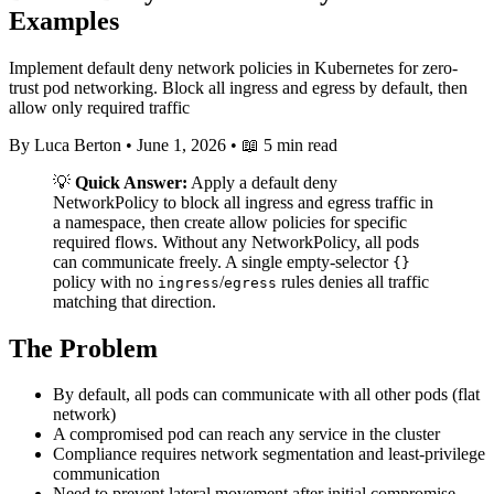
Examples
Implement default deny network policies in Kubernetes for zero-
trust pod networking. Block all ingress and egress by default, then
allow only required traffic
By Luca Berton
•
June 1, 2026
•
📖 5 min read
💡
Quick Answer:
Apply a default deny
NetworkPolicy to block all ingress and egress traffic in
a namespace, then create allow policies for specific
required flows. Without any NetworkPolicy, all pods
can communicate freely. A single empty-selector
{}
policy with no
/
rules denies all traffic
ingress
egress
matching that direction.
The Problem
By default, all pods can communicate with all other pods (flat
network)
A compromised pod can reach any service in the cluster
Compliance requires network segmentation and least-privilege
communication
Need to prevent lateral movement after initial compromise