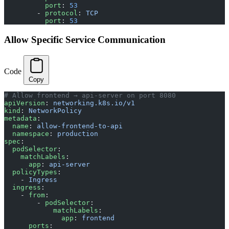
          port
: 
53
        - 
protocol
: 
TCP
          port
: 
53
Allow Specific Service Communication
Code
Copy
# Allow frontend → api-server on port 8080
apiVersion
: 
networking.k8s.io/v1
kind
: 
NetworkPolicy
metadata
:
  name
: 
allow-frontend-to-api
  namespace
: 
production
spec
:
  podSelector
:
    matchLabels
:
      app
: 
api-server
  policyTypes
:
    - 
Ingress
  ingress
:
    - 
from
:
        - 
podSelector
:
            matchLabels
:
              app
: 
frontend
      ports
: