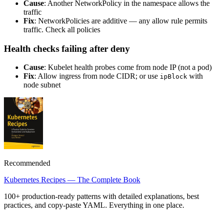
Cause
: Another NetworkPolicy in the namespace allows the
traffic
Fix
: NetworkPolicies are additive — any allow rule permits
traffic. Check all policies
Health checks failing after deny
Cause
: Kubelet health probes come from node IP (not a pod)
Fix
: Allow ingress from node CIDR; or use
with
ipBlock
node subnet
Recommended
Kubernetes Recipes — The Complete Book
100+ production-ready patterns with detailed explanations, best
practices, and copy-paste YAML. Everything in one place.