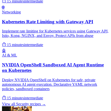
⏱ 15 minutes
intermediate
🌐
Networking
Kubernetes Rate Limiting with Gateway API
Implement rate limiting for Kubernetes services using Gateway API,
Istio, Kong, NGINX, and Envoy. Protect APIs from abuse
⏱ 15 minutes
intermediate
🤖
AI & ML
NVIDIA OpenShell Sandboxed AI Agent Runtime
on Kubernetes
Deploy NVIDIA OpenShell on Kubernetes for safe, private
autonomous AI agent execution. Declarative YAML network
policies, sandboxed containers
⏱ 15 minutes
intermediate
View all Security recipes →