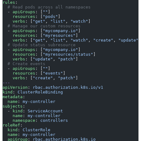
rules
:
  # Read pods across all namespaces
  - 
apiGroups
: [
""
]
    resources
: [
"pods"
]
    verbs
: [
"get"
, 
"list"
, 
"watch"
]
  # Manage our custom resources
  - 
apiGroups
: [
"mycompany.io"
]
    resources
: [
"myresources"
]
    verbs
: [
"get"
, 
"list"
, 
"watch"
, 
"create"
, 
"update"
,
  # Update status subresource
  - 
apiGroups
: [
"mycompany.io"
]
    resources
: [
"myresources/status"
]
    verbs
: [
"update"
, 
"patch"
]
  # Create events
  - 
apiGroups
: [
""
]
    resources
: [
"events"
]
    verbs
: [
"create"
, 
"patch"
]
---
apiVersion
: 
rbac.authorization.k8s.io/v1
kind
: 
ClusterRoleBinding
metadata
:
  name
: 
my-controller
subjects
:
  - 
kind
: 
ServiceAccount
    name
: 
my-controller
    namespace
: 
controllers
roleRef
:
  kind
: 
ClusterRole
  name
: 
my-controller
  apiGroup
: 
rbac.authorization.k8s.io