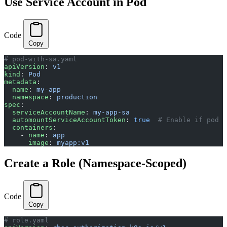
Use Service Account in Pod
Code
Copy
# pod-with-sa.yaml
apiVersion
: 
v1
kind
: 
Pod
metadata
:
  name
: 
my-app
  namespace
: 
production
spec
:
  serviceAccountName
: 
my-app-sa
  automountServiceAccountToken
: 
true
  # Enable if pod n
  containers
:
    - 
name
: 
app
      image
: 
myapp:v1
Create a Role (Namespace-Scoped)
Code
Copy
# role.yaml