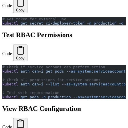
Code
Copy
# Get token for external use
kubectl
 get
 secret
 ci-deployer-token
 -n
 production
 -o
 j
Test RBAC Permissions
Code
Copy
# Check if service account can perform action
kubectl
 auth
 can-i
 get
 pods
 --as=system:serviceaccount:
# Check all permissions for service account
kubectl
 auth
 can-i
 --list
 --as=system:serviceaccount:pr
# Test with impersonation
kubectl
 get
 pods
 -n
 production
 --as=system:serviceaccou
View RBAC Configuration
Code