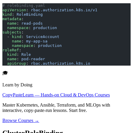
# rolebinding.yaml
apiVersion
: 
rbac.authorization.k8s.io/v1
kind
: 
RoleBinding
metadata
:
  name
: 
read-pods
  namespace
: 
production
subjects
:
  - 
kind
: 
ServiceAccount
    name
: 
my-app-sa
    namespace
: 
production
roleRef
:
  kind
: 
Role
  name
: 
pod-reader
  apiGroup
: 
rbac.authorization.k8s.io
🎓
Learn by Doing
CopyPasteLearn — Hands-on Cloud & DevOps Courses
Master Kubernetes, Ansible, Terraform, and MLOps with
interactive, copy-paste-run lessons. Start free.
Browse Courses →
ClusterRoleBinding