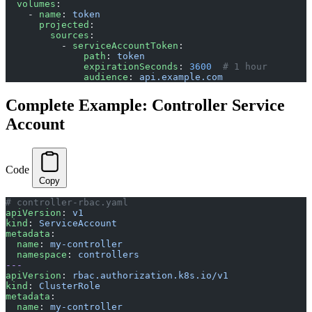
  volumes
:
    - 
name
: 
token
      projected
:
        sources
:
          - 
serviceAccountToken
:
              path
: 
token
              expirationSeconds
: 
3600
  # 1 hour
              audience
: 
api.example.com
Complete Example: Controller Service
Account
Code
Copy
# controller-rbac.yaml
apiVersion
: 
v1
kind
: 
ServiceAccount
metadata
:
  name
: 
my-controller
  namespace
: 
controllers
---
apiVersion
: 
rbac.authorization.k8s.io/v1
kind
: 
ClusterRole
metadata
:
  name
: 
my-controller