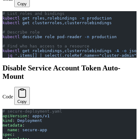
Copy
# List roles and bindings
kubectl
 get
 roles,rolebindings
 -n
 production
kubectl
 get
 clusterroles,clusterrolebindings
# Describe role
kubectl
 describe
 role
 pod-reader
 -n
 production
# Find who has access to a resource
kubectl
 get
 rolebindings,clusterrolebindings
 -A
 -o
 json
  jq
 '.items[] | select(.roleRef.name=="cluster-admin")
Disable Service Account Token Auto-
Mount
Code
Copy
# secure-deployment.yaml
apiVersion
: 
apps/v1
kind
: 
Deployment
metadata
:
  name
: 
secure-app
spec
: