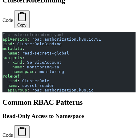
Code
Copy
# clusterrolebinding.yaml
apiVersion
: 
rbac.authorization.k8s.io/v1
kind
: 
ClusterRoleBinding
metadata
:
  name
: 
read-secrets-global
subjects
:
  - 
kind
: 
ServiceAccount
    name
: 
monitoring-sa
    namespace
: 
monitoring
roleRef
:
  kind
: 
ClusterRole
  name
: 
secret-reader
  apiGroup
: 
rbac.authorization.k8s.io
Common RBAC Patterns
Read-Only Access to Namespace
Code