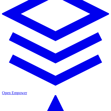
Open Empower