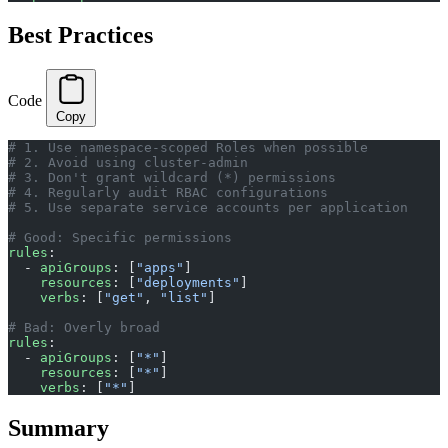
Best Practices
Code
Copy
# 1. Use namespace-scoped Roles when possible
# 2. Avoid using cluster-admin
# 3. Don't grant wildcard (*) permissions
# 4. Regularly audit RBAC configurations
# 5. Use separate service accounts per application
# Good: Specific permissions
rules
:
  - 
apiGroups
: [
"apps"
]
    resources
: [
"deployments"
]
    verbs
: [
"get"
, 
"list"
]
# Bad: Overly broad
rules
:
  - 
apiGroups
: [
"*"
]
    resources
: [
"*"
]
    verbs
: [
"*"
]
Summary