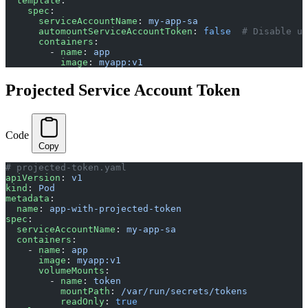
  template
:
    spec
:
      serviceAccountName
: 
my-app-sa
      automountServiceAccountToken
: 
false
  # Disable un
      containers
:
        - 
name
: 
app
          image
: 
myapp:v1
Projected Service Account Token
Code
Copy
# projected-token.yaml
apiVersion
: 
v1
kind
: 
Pod
metadata
:
  name
: 
app-with-projected-token
spec
:
  serviceAccountName
: 
my-app-sa
  containers
:
    - 
name
: 
app
      image
: 
myapp:v1
      volumeMounts
:
        - 
name
: 
token
          mountPath
: 
/var/run/secrets/tokens
          readOnly
: 
true