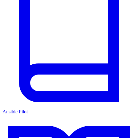
Ansible Pilot