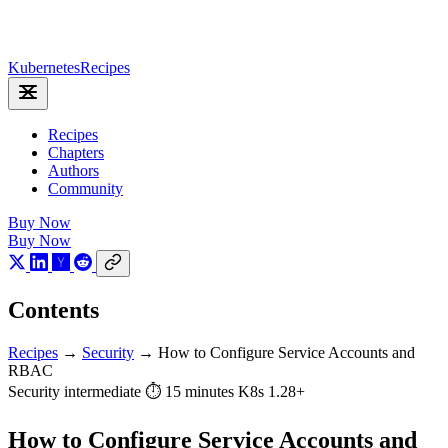
Kubernetes
Recipes
Recipes
Chapters
Authors
Community
Buy Now
Buy Now
Contents
Recipes
→
Security
→
How to Configure Service Accounts and
RBAC
Security
intermediate
⏱ 15 minutes
K8s 1.28+
How to Configure Service Accounts and