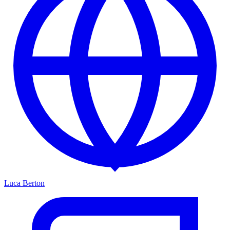
Luca Berton