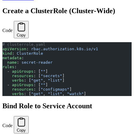
Create a ClusterRole (Cluster-Wide)
Code
Copy
# clusterrole.yaml
apiVersion
: 
rbac.authorization.k8s.io/v1
kind
: 
ClusterRole
metadata
:
  name
: 
secret-reader
rules
:
  - 
apiGroups
: [
""
]
    resources
: [
"secrets"
]
    verbs
: [
"get"
, 
"list"
]
  - 
apiGroups
: [
""
]
    resources
: [
"configmaps"
]
    verbs
: [
"get"
, 
"list"
, 
"watch"
]
Bind Role to Service Account
Code
Copy