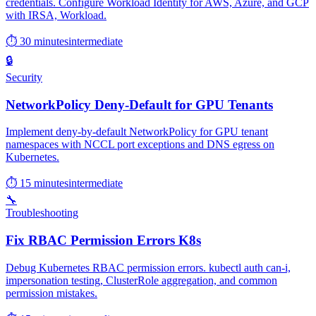
credentials. Configure Workload Identity for AWS, Azure, and GCP
with IRSA, Workload.
⏱ 30 minutes
intermediate
🔒
Security
NetworkPolicy Deny-Default for GPU Tenants
Implement deny-by-default NetworkPolicy for GPU tenant
namespaces with NCCL port exceptions and DNS egress on
Kubernetes.
⏱ 15 minutes
intermediate
🔧
Troubleshooting
Fix RBAC Permission Errors K8s
Debug Kubernetes RBAC permission errors. kubectl auth can-i,
impersonation testing, ClusterRole aggregation, and common
permission mistakes.