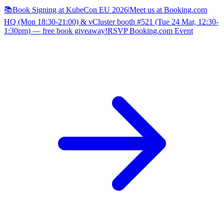
📚Book Signing at KubeCon EU 2026
|
Meet us at Booking.com
HQ (Mon 18:30-21:00) & vCluster booth #521 (Tue 24 Mar, 12:30-
1:30pm) — free book giveaway!
RSVP Booking.com Event