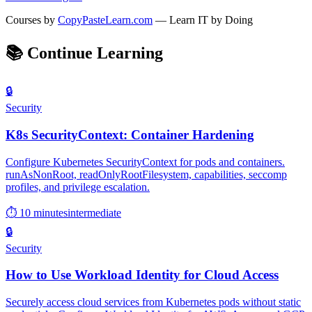
Courses by
CopyPasteLearn.com
— Learn IT by Doing
📚
Continue Learning
🔒
Security
K8s SecurityContext: Container Hardening
Configure Kubernetes SecurityContext for pods and containers.
runAsNonRoot, readOnlyRootFilesystem, capabilities, seccomp
profiles, and privilege escalation.
⏱ 10 minutes
intermediate
🔒
Security
How to Use Workload Identity for Cloud Access
Securely access cloud services from Kubernetes pods without static