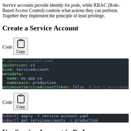
Service accounts provide identity for pods, while RBAC (Role-
Based Access Control) controls what actions they can perform.
Together they implement the principle of least privilege.
Create a Service Account
Code
Copy
# service-account.yaml
apiVersion
: 
v1
kind
: 
ServiceAccount
metadata
:
  name
: 
my-app-sa
  namespace
: 
production
automountServiceAccountToken
: 
false
  # Don't auto-mount
Code
Copy
kubectl
 apply
 -f
 service-account.yaml
kubectl
 get
 serviceaccounts
 -n
 production