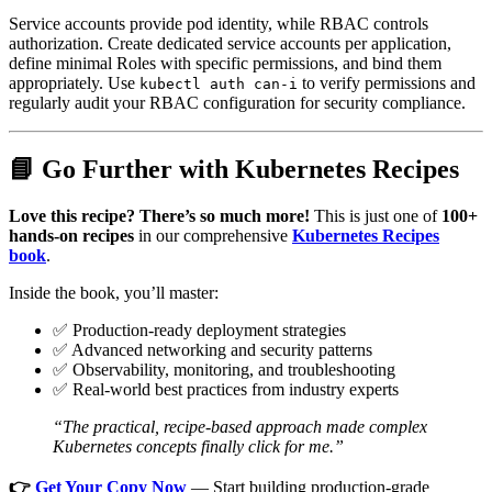
Service accounts provide pod identity, while RBAC controls
authorization. Create dedicated service accounts per application,
define minimal Roles with specific permissions, and bind them
appropriately. Use
to verify permissions and
kubectl auth can-i
regularly audit your RBAC configuration for security compliance.
📘 Go Further with Kubernetes Recipes
Love this recipe? There’s so much more!
This is just one of
100+
hands-on recipes
in our comprehensive
Kubernetes Recipes
book
.
Inside the book, you’ll master:
✅ Production-ready deployment strategies
✅ Advanced networking and security patterns
✅ Observability, monitoring, and troubleshooting
✅ Real-world best practices from industry experts
“The practical, recipe-based approach made complex
Kubernetes concepts finally click for me.”
👉
Get Your Copy Now
— Start building production-grade