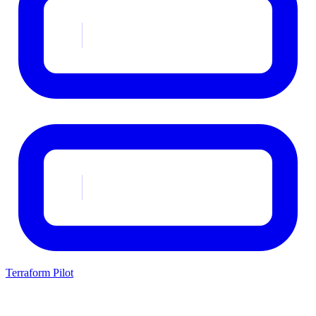
Terraform Pilot