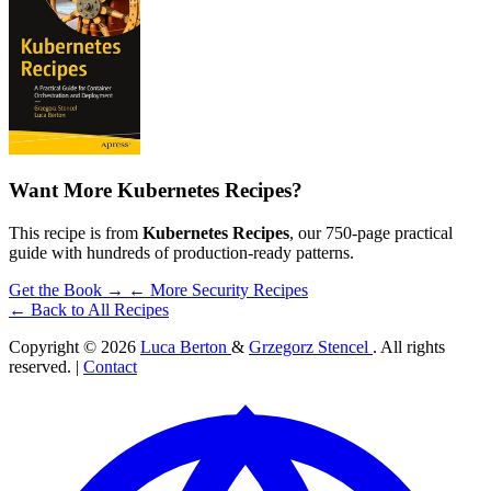
Want More Kubernetes Recipes?
This recipe is from
Kubernetes Recipes
, our 750-page practical
guide with hundreds of production-ready patterns.
Get the Book →
← More Security Recipes
← Back to All Recipes
Copyright © 2026
Luca Berton
&
Grzegorz Stencel
. All rights
reserved. |
Contact