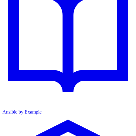
Ansible by Example