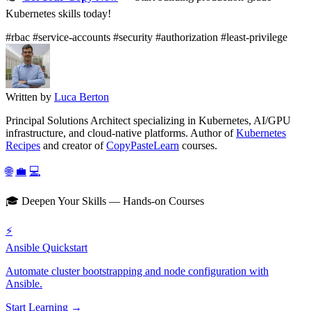
Kubernetes skills today!
#rbac
#service-accounts
#security
#authorization
#least-privilege
Written by
Luca Berton
Principal Solutions Architect specializing in Kubernetes, AI/GPU
infrastructure, and cloud-native platforms. Author of
Kubernetes
Recipes
and creator of
CopyPasteLearn
courses.
🌐
💼
💻
🎓 Deepen Your Skills — Hands-on Courses
⚡
Ansible Quickstart
Automate cluster bootstrapping and node configuration with
Ansible.
Start Learning →