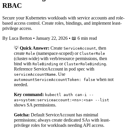
RBAC
Secure your Kubernetes workloads with service accounts and role-
based access control. Create roles, bindings, and implement least-
privilege access.
By Luca Berton
•
January 22, 2026
•
📖 6 min read
💡
Quick Answer:
Create
, then
ServiceAccount
create
(namespace-scoped) or
Role
ClusterRole
(cluster-wide) with verb/resource permissions, then
bind with
or
.
RoleBinding
ClusterRoleBinding
Reference ServiceAccount in pod spec with
. Use
serviceAccountName
when not
automountServiceAccountToken: false
needed.
Key command:
kubectl auth can-i --
as=system:serviceaccount:<ns>:<sa> --list
shows SA permissions.
Gotcha:
Default ServiceAccount has minimal
permissions; always create dedicated SAs with least-
privilege roles for workloads needing API access.