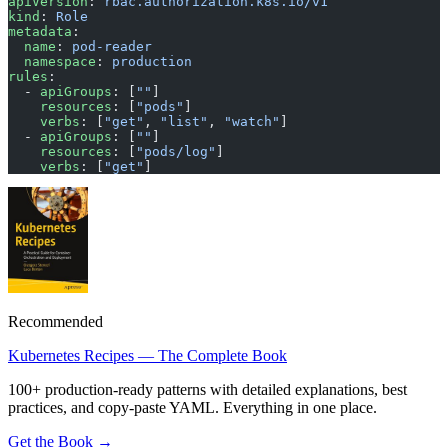
apiVersion
: 
rbac.authorization.k8s.io/v1
kind
: 
Role
metadata
:
  name
: 
pod-reader
  namespace
: 
production
rules
:
  - 
apiGroups
: [
""
]
    resources
: [
"pods"
]
    verbs
: [
"get"
, 
"list"
, 
"watch"
]
  - 
apiGroups
: [
""
]
    resources
: [
"pods/log"
]
    verbs
: [
"get"
]
Recommended
Kubernetes Recipes — The Complete Book
100+ production-ready patterns with detailed explanations, best
practices, and copy-paste YAML. Everything in one place.
Get the Book →