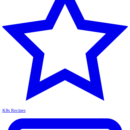
K8s Recipes