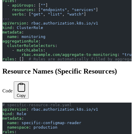
rules
:
  - 
apiGroups
: [
""
]
    resources
: [
"endpoints"
, 
"services"
]
    verbs
: [
"get"
, 
"list"
, 
"watch"
]
---
apiVersion
: 
rbac.authorization.k8s.io/v1
kind
: 
ClusterRole
metadata
:
  name
: 
monitoring
aggregationRule
:
  clusterRoleSelectors
:
    - 
matchLabels
:
        rbac.example.com/aggregate-to-monitoring
: 
"true
rules
: []  
# Rules are automatically filled by aggregat
Resource Names (Specific Resources)
Code
Copy
# specific-resource-role.yaml
apiVersion
: 
rbac.authorization.k8s.io/v1
kind
: 
Role
metadata
:
  name
: 
specific-configmap-reader
  namespace
: 
production
rules
: