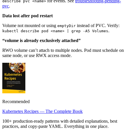
for events. See
troubleshooting-pending-
describe pvc <name>
pvc
.
Data lost after pod restart
Volume not mounted or using
instead of PVC. Verify:
emptyDir
.
kubectl describe pod <name> | grep -A5 Volumes
“volume is already exclusively attached”
RWO volume can’t attach to multiple nodes. Pod must schedule on
same node, or use RWX access mode.
Recommended
Kubernetes Recipes — The Complete Book
100+ production-ready patterns with detailed explanations, best
practices, and copy-paste YAML. Everything in one place.