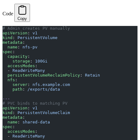
Code
Copy
# Admin creates PV manually
apiVersion
: 
v1
kind
: 
PersistentVolume
metadata
:
  name
: 
nfs-pv
spec
:
  capacity
:
    storage
: 
100Gi
  accessModes
:
  - 
ReadWriteMany
  persistentVolumeReclaimPolicy
: 
Retain
  nfs
:
    server
: 
nfs.example.com
    path
: 
/exports/data
---
# PVC binds to matching PV
apiVersion
: 
v1
kind
: 
PersistentVolumeClaim
metadata
:
  name
: 
shared-data
spec
:
  accessModes
:
  - 
ReadWriteMany