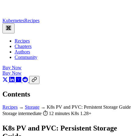
Kubernetes
Recipes
Recipes
Chapters
Authors
Community
Buy Now
Buy Now
Contents
Recipes
→
Storage
→
K8s PV and PVC: Persistent Storage Guide
Storage
intermediate
⏱ 12 minutes
K8s 1.28+
K8s PV and PVC: Persistent Storage