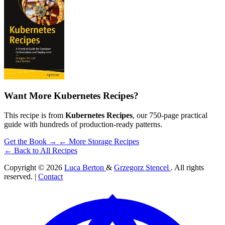
Want More Kubernetes Recipes?
This recipe is from
Kubernetes Recipes
, our 750-page practical
guide with hundreds of production-ready patterns.
Get the Book →
← More Storage Recipes
← Back to All Recipes
Copyright © 2026
Luca Berton
&
Grzegorz Stencel
. All rights
reserved. |
Contact