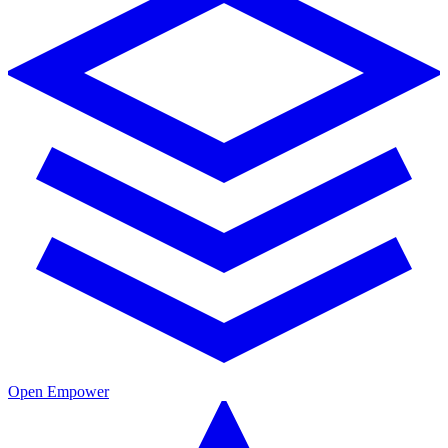
Open Empower