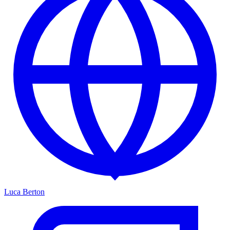
Luca Berton