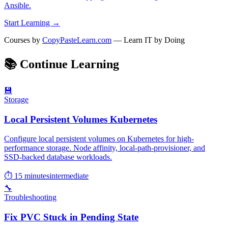
Ansible.
Start Learning →
Courses by
CopyPasteLearn.com
— Learn IT by Doing
📚
Continue Learning
💾
Storage
Local Persistent Volumes Kubernetes
Configure local persistent volumes on Kubernetes for high-
performance storage. Node affinity, local-path-provisioner, and
SSD-backed database workloads.
⏱ 15 minutes
intermediate
🔧
Troubleshooting
Fix PVC Stuck in Pending State