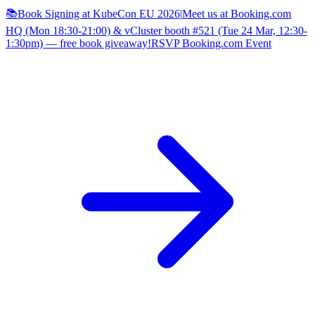
📚Book Signing at KubeCon EU 2026
|
Meet us at Booking.com
HQ (Mon 18:30-21:00) & vCluster booth #521 (Tue 24 Mar, 12:30-
1:30pm) — free book giveaway!
RSVP Booking.com Event