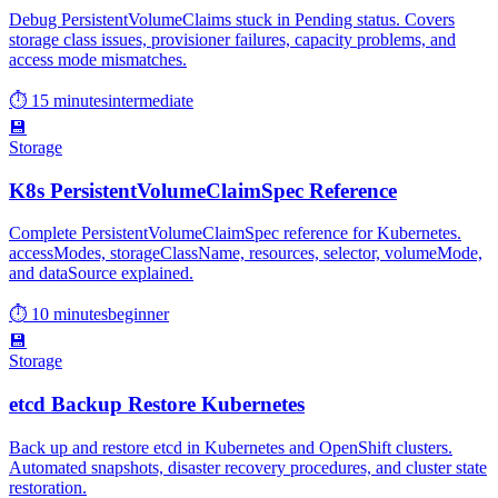
Debug PersistentVolumeClaims stuck in Pending status. Covers
storage class issues, provisioner failures, capacity problems, and
access mode mismatches.
⏱ 15 minutes
intermediate
💾
Storage
K8s PersistentVolumeClaimSpec Reference
Complete PersistentVolumeClaimSpec reference for Kubernetes.
accessModes, storageClassName, resources, selector, volumeMode,
and dataSource explained.
⏱ 10 minutes
beginner
💾
Storage
etcd Backup Restore Kubernetes
Back up and restore etcd in Kubernetes and OpenShift clusters.
Automated snapshots, disaster recovery procedures, and cluster state
restoration.