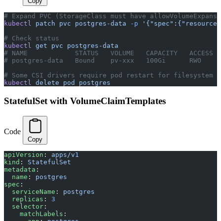
Copy
# Expand PVC (StorageClass must have allowVolumeExpansi
kubectl
 patch
 pvc
 postgres-data
 -p
 '{"spec":{"resources
# Check status
kubectl
 get
 pvc
 postgres-data
# NAME            STATUS   VOLUME   CAPACITY   ACCESS M
# postgres-data   Bound    pv-xxx   100Gi      RWO
# Some CSI drivers require pod restart for filesystem e
kubectl
 delete
 pod
 postgres
StatefulSet with VolumeClaimTemplates
Code
Copy
apiVersion
: 
apps/v1
kind
: 
StatefulSet
metadata
:
  name
: 
postgres
spec
:
  serviceName
: 
postgres
  replicas
: 
3
  selector
:
    matchLabels
: