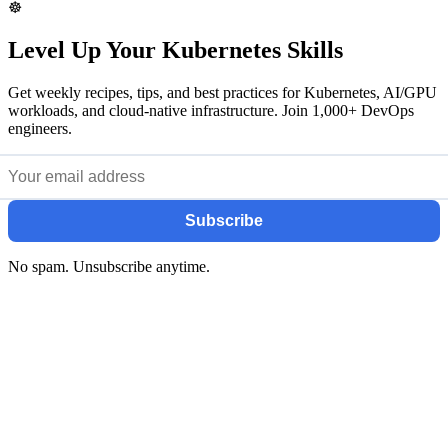
☸️
Level Up Your Kubernetes Skills
Get weekly recipes, tips, and best practices for Kubernetes, AI/GPU
workloads, and cloud-native infrastructure. Join 1,000+ DevOps
engineers.
Subscribe
No spam. Unsubscribe anytime.