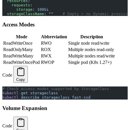
  resources
:
    requests
:
      storage
: 
100Gi
  storageClassName
: 
""
    # Empty = no dynamic provisio
Access Modes
Mode
Abbreviation
Description
ReadWriteOnce
RWO
Single node read/write
ReadOnlyMany
ROX
Multiple nodes read-only
ReadWriteMany
RWX
Multiple nodes read/write
ReadWriteOncePod
RWOP
Single pod (K8s 1.27+)
Code
Copy
# Check access modes supported by StorageClass
kubectl
 get
 storageclass
kubectl
 describe
 storageclass
 fast-ssd
Volume Expansion
Code