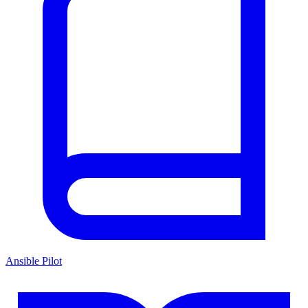
Ansible Pilot