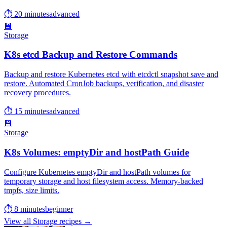
⏱ 20 minutes
advanced
💾
Storage
K8s etcd Backup and Restore Commands
Backup and restore Kubernetes etcd with etcdctl snapshot save and
restore. Automated CronJob backups, verification, and disaster
recovery procedures.
⏱ 15 minutes
advanced
💾
Storage
K8s Volumes: emptyDir and hostPath Guide
Configure Kubernetes emptyDir and hostPath volumes for
temporary storage and host filesystem access. Memory-backed
tmpfs, size limits.
⏱ 8 minutes
beginner
View all Storage recipes →