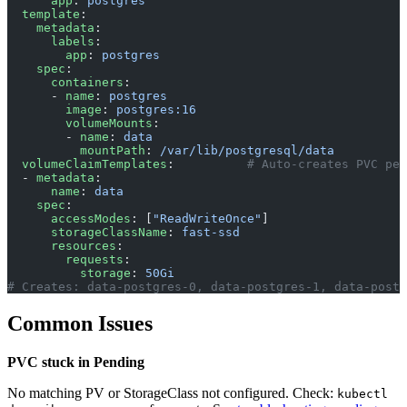
      app
: 
postgres
  template
:
    metadata
:
      labels
:
        app
: 
postgres
    spec
:
      containers
:
      - 
name
: 
postgres
        image
: 
postgres:16
        volumeMounts
:
        - 
name
: 
data
          mountPath
: 
/var/lib/postgresql/data
  volumeClaimTemplates
:          
# Auto-creates PVC per
  - 
metadata
:
      name
: 
data
    spec
:
      accessModes
: [
"ReadWriteOnce"
]
      storageClassName
: 
fast-ssd
      resources
:
        requests
:
          storage
: 
50Gi
# Creates: data-postgres-0, data-postgres-1, data-postg
Common Issues
PVC stuck in Pending
No matching PV or StorageClass not configured. Check:
kubectl