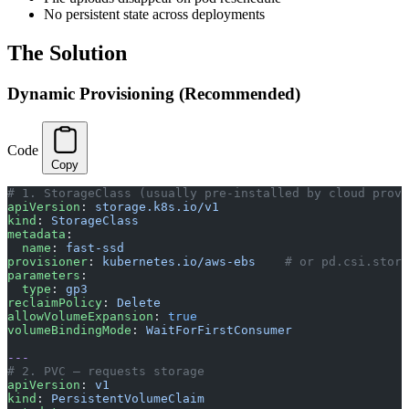
No persistent state across deployments
The Solution
Dynamic Provisioning (Recommended)
Code
Copy
# 1. StorageClass (usually pre-installed by cloud provi
apiVersion
: 
storage.k8s.io/v1
kind
: 
StorageClass
metadata
:
  name
: 
fast-ssd
provisioner
: 
kubernetes.io/aws-ebs
    # or pd.csi.stora
parameters
:
  type
: 
gp3
reclaimPolicy
: 
Delete
allowVolumeExpansion
: 
true
volumeBindingMode
: 
WaitForFirstConsumer
---
# 2. PVC — requests storage
apiVersion
: 
v1
kind
: 
PersistentVolumeClaim