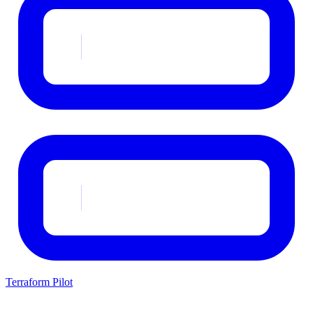
Terraform Pilot