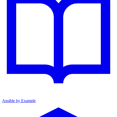
Ansible by Example