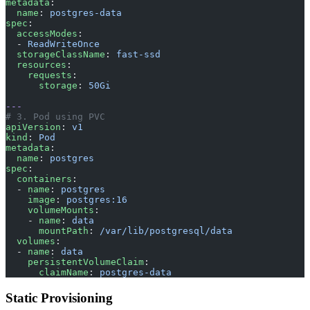
metadata
:
  name
: 
postgres-data
spec
:
  accessModes
:
  - 
ReadWriteOnce
  storageClassName
: 
fast-ssd
  resources
:
    requests
:
      storage
: 
50Gi
---
# 3. Pod using PVC
apiVersion
: 
v1
kind
: 
Pod
metadata
:
  name
: 
postgres
spec
:
  containers
:
  - 
name
: 
postgres
    image
: 
postgres:16
    volumeMounts
:
    - 
name
: 
data
      mountPath
: 
/var/lib/postgresql/data
  volumes
:
  - 
name
: 
data
    persistentVolumeClaim
:
      claimName
: 
postgres-data
Static Provisioning