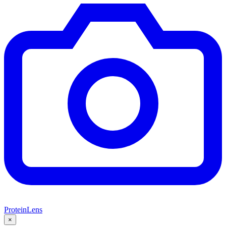
ProteinLens
×