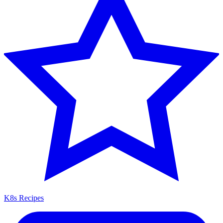
K8s Recipes