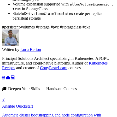
Volume expansion supported with
allowVolumeExpansion:
in StorageClass
true
StatefulSet
create per-replica
volumeClaimTemplates
persistent storage
#persistent-volumes
#storage
#pvc
#storageclass
#cka
Written by
Luca Berton
Principal Solutions Architect specializing in Kubernetes, AI/GPU
infrastructure, and cloud-native platforms. Author of
Kubernetes
Recipes
and creator of
CopyPasteLearn
courses.
🌐
💼
💻
🎓 Deepen Your Skills — Hands-on Courses
⚡
Ansible Quickstart
Automate cluster bootstrapping and node configuration with