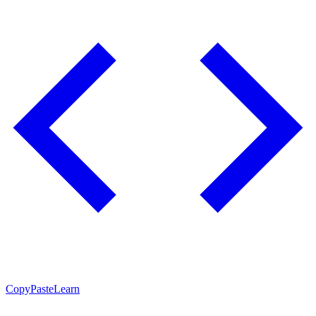
CopyPasteLearn