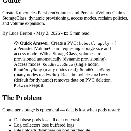
Guide
Create Kubernetes PersistentVolumes and PersistentVolumeClaims.
StorageClass, dynamic provisioning, access modes, reclaim policies,
and volume expansion.
By Luca Berton
•
May 2, 2026
•
📖 5 min read
💡
Quick Answer:
Create a PVC:
kubectl apply -f
a PersistentVolumeClaim requesting storage size and
access mode. With a StorageClass, volumes are
provisioned automatically (dynamic provisioning).
Access modes:
(single node),
ReadWriteOnce
(many nodes read),
ReadOnlyMany
ReadWriteMany
(many nodes read/write). Reclaim policies:
Delete
(default for dynamic) removes data on PVC deletion,
keeps it.
Retain
The Problem
Container storage is ephemeral — data is lost when pods restart:
Database pods lose all data on crash
Log collectors lose buffered logs
File uploads disappear on pod reschedule