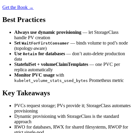
Get the Book →
Best Practices
Always use dynamic provisioning
— let StorageClass
handle PV creation
Set
— binds volume to pod’s node
WaitForFirstConsumer
(topology-aware)
Use
for databases
— don’t auto-delete production
Retain
data
StatefulSet + volumeClaimTemplates
— one PVC per
replica automatically
Monitor PVC usage
with
Prometheus metric
kubelet_volume_stats_used_bytes
Key Takeaways
PVCs request storage; PVs provide it; StorageClass automates
provisioning
Dynamic provisioning with StorageClass is the standard
approach
RWO for databases, RWX for shared filesystems, RWOP for
strict single-pod