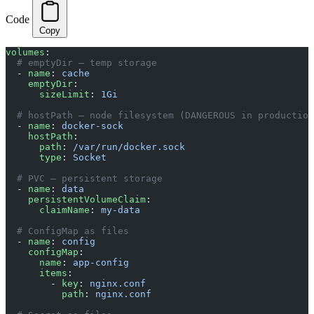
Code
Copy
volumes
:
  # emptyDir — temp storage
  - 
name
: 
cache
    emptyDir
:
      sizeLimit
: 
1Gi
  # hostPath — node filesystem (DANGEROUS in production
  - 
name
: 
docker-sock
    hostPath
:
      path
: 
/var/run/docker.sock
      type
: 
Socket
  # PVC — persistent storage
  - 
name
: 
data
    persistentVolumeClaim
:
      claimName
: 
my-data
  # ConfigMap as files
  - 
name
: 
config
    configMap
:
      name
: 
app-config
      items
:
        - 
key
: 
nginx.conf
          path
: 
nginx.conf