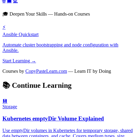
🌐
💼
💻
🎓 Deepen Your Skills — Hands-on Courses
⚡
Ansible Quickstart
Automate cluster bootstrapping and node configuration with
Ansible.
Start Learning →
Courses by
CopyPasteLearn.com
— Learn IT by Doing
📚
Continue Learning
💾
Storage
Kubernetes emptyDir Volume Explained
Use emptyDir volumes in Kubernetes for temporary storage, shared
data between containers, and cache. Covers medium types, size