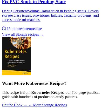
Fix PVC Stuck in Pending State
Debug PersistentVolumeClaims stuck in Pending status. Covers
storage class issues, provisioner failures, capacity problems, and
access mode mismatches.
⏱ 15 minutes
intermediate
View all Storage recipes →
Want More Kubernetes Recipes?
This recipe is from
Kubernetes Recipes
, our 750-page practical
guide with hundreds of production-ready patterns.
Get the Book →
← More Storage Recipes