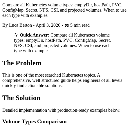
Compare all Kubernetes volume types: emptyDir, hostPath, PVC,
ConfigMap, Secret, NFS, CSI, and projected volumes. When to use
each type with examples.
By Luca Berton
•
April 3, 2026
•
📖 5 min read
💡
Quick Answer:
Compare all Kubernetes volume
types: emptyDir, hostPath, PVC, ConfigMap, Secret,
NFS, CSI, and projected volumes. When to use each
type with examples.
The Problem
This is one of the most searched Kubernetes topics. A
comprehensive, well-structured guide helps engineers of all levels
quickly find actionable solutions.
The Solution
Detailed implementation with production-ready examples below.
Volume Types Comparison