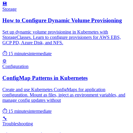
💾
Storage
How to Configure Dynamic Volume Provisioning
Set up dynamic volume provisioning in Kubernetes with
StorageClasses. Learn to configure provisioners for AWS EBS,
GCP PD, Azure Disk, and NFS.
⏱ 15 minutes
intermediate
⚙️
Configuration
ConfigMap Patterns in Kubernetes
Create and use Kubernetes ConfigMaps for application
configuration. Mount as files, inject as environment variables, and
manage config updates without
⏱ 15 minutes
intermediate
🔧
Troubleshooting