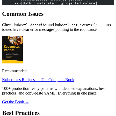
    F -->|Both + metadata| I[projected volume]
Common Issues
Check
and
first — most
kubectl describe
kubectl get events
issues have clear error messages pointing to the root cause.
Recommended
Kubernetes Recipes — The Complete Book
100+ production-ready patterns with detailed explanations, best
practices, and copy-paste YAML. Everything in one place.
Get the Book →
Best Practices