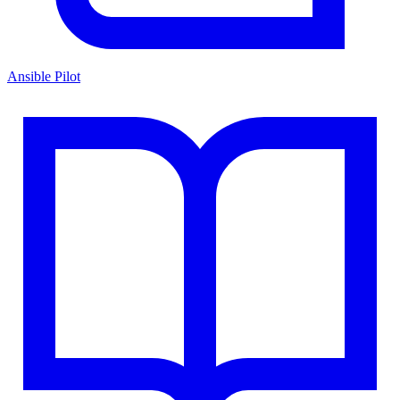
Ansible Pilot