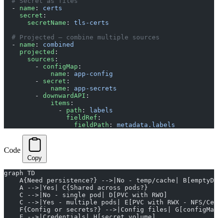
  # Secret as files
  - 
name
: 
certs
    secret
:
      secretName
: 
tls-certs
  # Projected — combine multiple sources
  - 
name
: 
combined
    projected
:
      sources
:
        - 
configMap
:
            name
: 
app-config
        - 
secret
:
            name
: 
app-secrets
        - 
downwardAPI
:
            items
:
              - 
path
: 
labels
                fieldRef
:
                  fieldPath
: 
metadata.labels
Code
Copy
graph TD
    A{Need persistence?} -->|No - temp/cache| B[emptyDi
    A -->|Yes| C{Shared across pods?}
    C -->|No - single pod| D[PVC with RWO]
    C -->|Yes - multiple pods| E[PVC with RWX - NFS/Cep
    F{Config or secrets?} -->|Config files| G[configMap
    F -->|Credentials| H[secret volume]