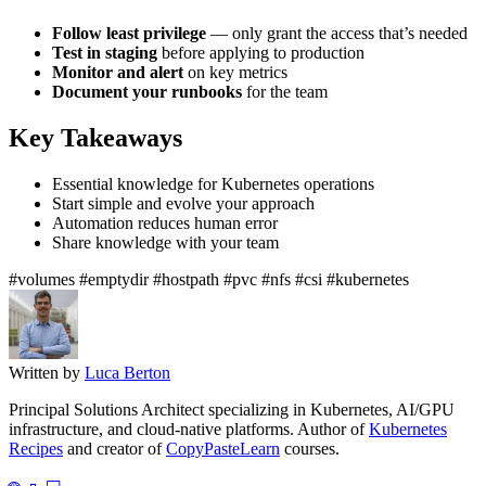
Follow least privilege
— only grant the access that’s needed
Test in staging
before applying to production
Monitor and alert
on key metrics
Document your runbooks
for the team
Key Takeaways
Essential knowledge for Kubernetes operations
Start simple and evolve your approach
Automation reduces human error
Share knowledge with your team
#volumes
#emptydir
#hostpath
#pvc
#nfs
#csi
#kubernetes
Written by
Luca Berton
Principal Solutions Architect specializing in Kubernetes, AI/GPU
infrastructure, and cloud-native platforms. Author of
Kubernetes
Recipes
and creator of
CopyPasteLearn
courses.