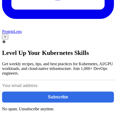
ProteinLens
×
☸️
Level Up Your Kubernetes Skills
Get weekly recipes, tips, and best practices for Kubernetes, AI/GPU
workloads, and cloud-native infrastructure. Join 1,000+ DevOps
engineers.
Subscribe
No spam. Unsubscribe anytime.