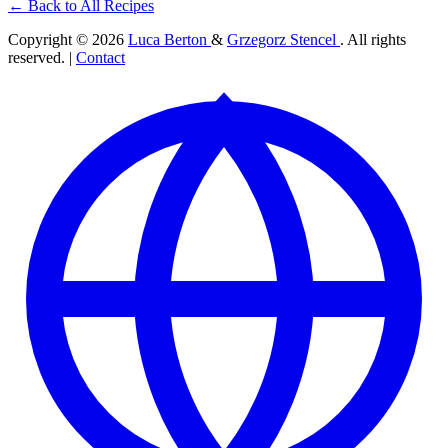
← Back to All Recipes
Copyright © 2026
Luca Berton
&
Grzegorz Stencel
. All rights
reserved. |
Contact