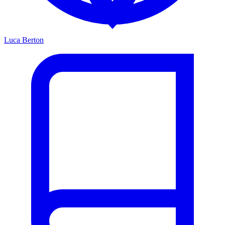
Luca Berton