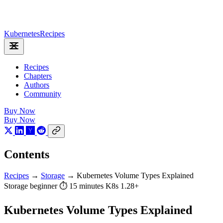
Kubernetes
Recipes
Recipes
Chapters
Authors
Community
Buy Now
Buy Now
Contents
Recipes
→
Storage
→
Kubernetes Volume Types Explained
Storage
beginner
⏱ 15 minutes
K8s 1.28+
Kubernetes Volume Types Explained