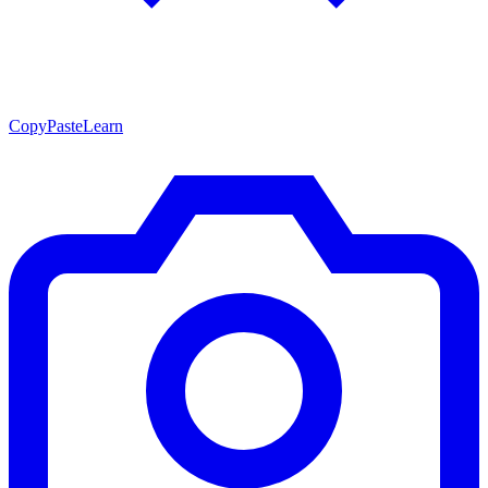
CopyPasteLearn