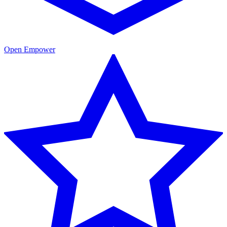
Open Empower