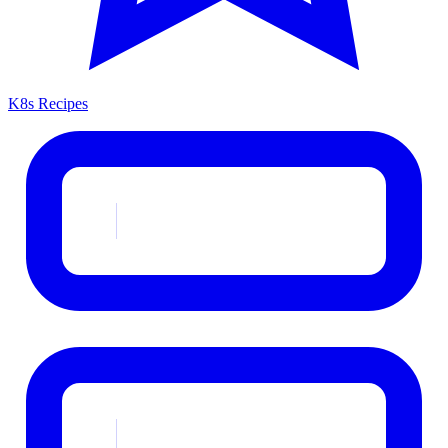
K8s Recipes