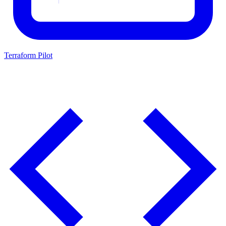
Terraform Pilot