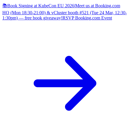
📚Book Signing at KubeCon EU 2026
|
Meet us at Booking.com
HQ (Mon 18:30-21:00) & vCluster booth #521 (Tue 24 Mar, 12:30-
1:30pm) — free book giveaway!
RSVP Booking.com Event