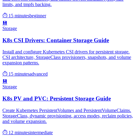
limits, and tmpfs backing.
⏱ 15 minutes
beginner
💾
Storage
K8s CSI Drivers: Container Storage Guide
Install and configure Kubernetes CSI drivers for persistent storage.
CSI architecture, StorageClass provisioners, snapshots, and volume
expansion patterns.
⏱ 15 minutes
advanced
💾
Storage
K8s PV and PVC: Persistent Storage Guide
Create Kubernetes PersistentVolumes and PersistentVolumeClaims.
StorageClass, dynamic provisioning, access modes, reclaim policies,
and volume expansion.
⏱ 12 minutes
intermediate