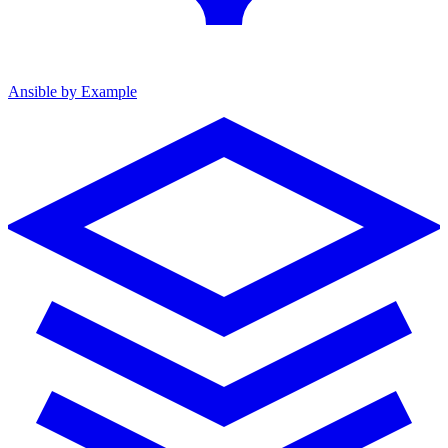
Ansible by Example