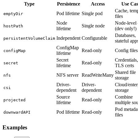
Type
Persistence
Access
Use Ca
Cache, tem
Pod lifetime
Single pod
emptyDir
files
Node
Node-level 
Single node
hostPath
lifetime
(dev only!)
Databases,
Independent
Configurable
persistentVolumeClaim
stateful app
ConfigMap
Read-only
Config files
configMap
lifetime
Secret
Credentials,
Read-only
secret
lifetime
TLS certs
Shared file
NFS server
ReadWriteMany
nfs
storage
Driver-
Driver-
Cloud/enter
csi
dependent
dependent
storage
Source
Combine
Read-only
projected
lifetime
multiple so
Pod metadat
Pod lifetime
Read-only
downwardAPI
files
Examples