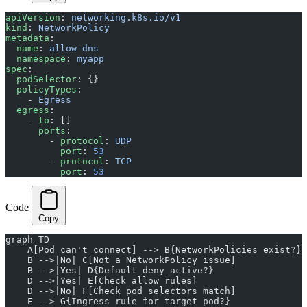
apiVersion
: 
networking.k8s.io/v1
kind
: 
NetworkPolicy
metadata
:
  name
: 
allow-dns
  namespace
: 
myapp
spec
:
  podSelector
: {}
  policyTypes
:
    - 
Egress
  egress
:
    - 
to
: []
      ports
:
        - 
protocol
: 
UDP
          port
: 
53
        - 
protocol
: 
TCP
          port
: 
53
Code
Copy
graph TD
    A[Pod can't connect] --> B{NetworkPolicies exist?}
    B -->|No| C[Not a NetworkPolicy issue]
    B -->|Yes| D{Default deny active?}
    D -->|Yes| E[Check allow rules]
    D -->|No| F[Check pod selectors match]
    E --> G{Ingress rule for target pod?}