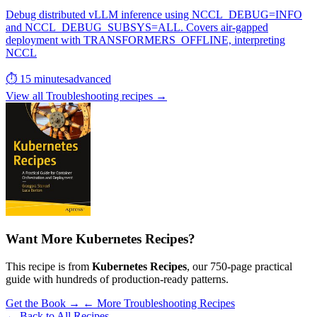
Debug distributed vLLM inference using NCCL_DEBUG=INFO
and NCCL_DEBUG_SUBSYS=ALL. Covers air-gapped
deployment with TRANSFORMERS_OFFLINE, interpreting
NCCL
⏱ 15 minutes
advanced
View all Troubleshooting recipes →
Want More Kubernetes Recipes?
This recipe is from
Kubernetes Recipes
, our 750-page practical
guide with hundreds of production-ready patterns.
Get the Book →
← More Troubleshooting Recipes
← Back to All Recipes