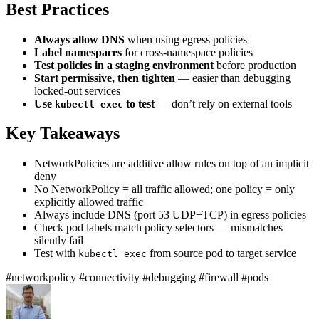
Best Practices
Always allow DNS
when using egress policies
Label namespaces
for cross-namespace policies
Test policies in a staging environment
before production
Start permissive, then tighten
— easier than debugging
locked-out services
Use
to test
— don’t rely on external tools
kubectl exec
Key Takeaways
NetworkPolicies are additive allow rules on top of an implicit
deny
No NetworkPolicy = all traffic allowed; one policy = only
explicitly allowed traffic
Always include DNS (port 53 UDP+TCP) in egress policies
Check pod labels match policy selectors — mismatches
silently fail
Test with
from source pod to target service
kubectl exec
#networkpolicy
#connectivity
#debugging
#firewall
#pods