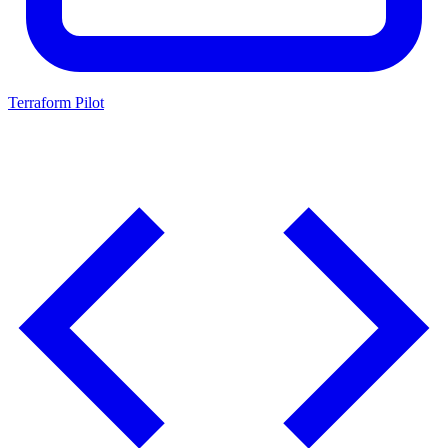
Terraform Pilot