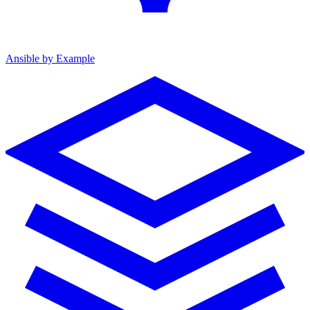
Ansible by Example