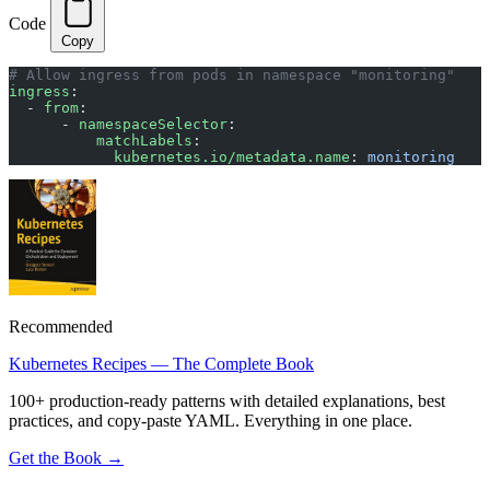
Code
Copy
# Allow ingress from pods in namespace "monitoring"
ingress
:
  - 
from
:
      - 
namespaceSelector
:
          matchLabels
:
            kubernetes.io/metadata.name
: 
monitoring
Recommended
Kubernetes Recipes — The Complete Book
100+ production-ready patterns with detailed explanations, best
practices, and copy-paste YAML. Everything in one place.
Get the Book →