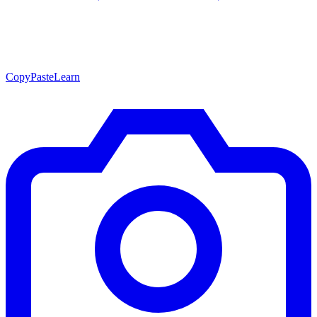
CopyPasteLearn