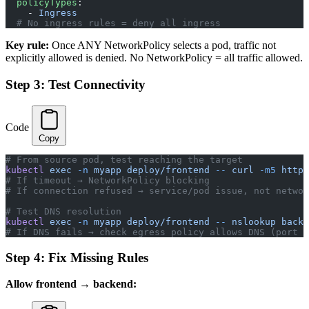
  policyTypes
:
    - 
Ingress
  # No ingress rules = deny all ingress
Key rule:
Once ANY NetworkPolicy selects a pod, traffic not
explicitly allowed is denied. No NetworkPolicy = all traffic allowed.
Step 3: Test Connectivity
Code
Copy
# From source pod, test reaching the target
kubectl
 exec
 -n
 myapp
 deploy/frontend
 --
 curl
 -m5
 http:
# If timeout → NetworkPolicy blocking
# If connection refused → service/pod issue, not networ
# Test DNS resolution
kubectl
 exec
 -n
 myapp
 deploy/frontend
 --
 nslookup
 backe
# If DNS fails → check egress policy allows DNS (port 5
Step 4: Fix Missing Rules
Allow frontend → backend: