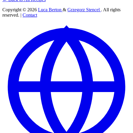
Copyright © 2026
Luca Berton
&
Grzegorz Stencel
. All rights
reserved. |
Contact