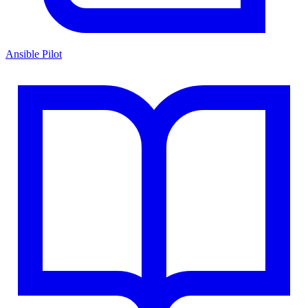
Ansible Pilot