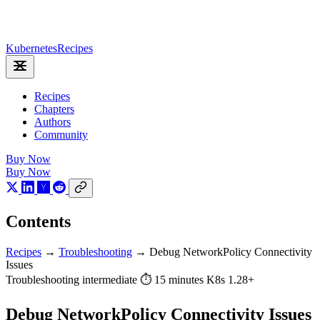
Kubernetes
Recipes
Recipes
Chapters
Authors
Community
Buy Now
Buy Now
Contents
Recipes
→
Troubleshooting
→
Debug NetworkPolicy Connectivity
Issues
Troubleshooting
intermediate
⏱ 15 minutes
K8s 1.28+
Debug NetworkPolicy Connectivity Issues