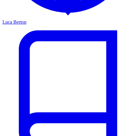
Luca Berton