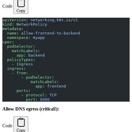
Code
Copy
apiVersion
: 
networking.k8s.io/v1
kind
: 
NetworkPolicy
metadata
:
  name
: 
allow-frontend-to-backend
  namespace
: 
myapp
spec
:
  podSelector
:
    matchLabels
:
      app
: 
backend
  policyTypes
:
    - 
Ingress
  ingress
:
    - 
from
:
        - 
podSelector
:
            matchLabels
:
              app
: 
frontend
      ports
:
        - 
protocol
: 
TCP
          port
: 
8080
Allow DNS egress (critical!):
Code
Copy