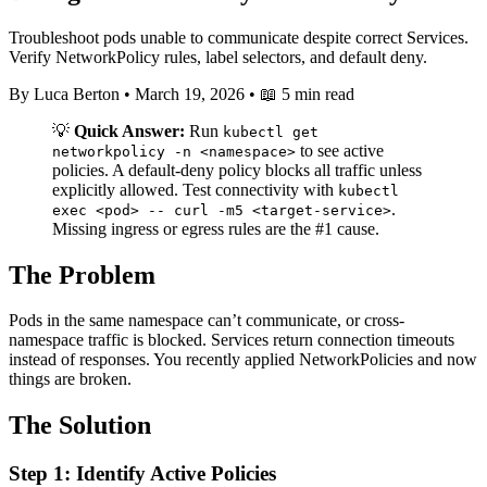
Troubleshoot pods unable to communicate despite correct Services.
Verify NetworkPolicy rules, label selectors, and default deny.
By Luca Berton
•
March 19, 2026
•
📖 5 min read
💡
Quick Answer:
Run
kubectl get
to see active
networkpolicy -n <namespace>
policies. A default-deny policy blocks all traffic unless
explicitly allowed. Test connectivity with
kubectl
.
exec <pod> -- curl -m5 <target-service>
Missing ingress or egress rules are the #1 cause.
The Problem
Pods in the same namespace can’t communicate, or cross-
namespace traffic is blocked. Services return connection timeouts
instead of responses. You recently applied NetworkPolicies and now
things are broken.
The Solution
Step 1: Identify Active Policies