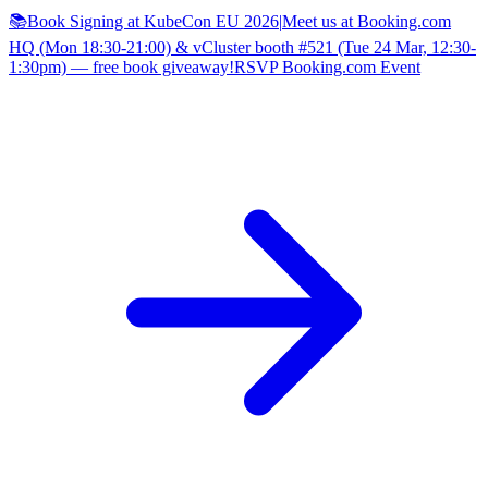
📚Book Signing at KubeCon EU 2026
|
Meet us at Booking.com
HQ (Mon 18:30-21:00) & vCluster booth #521 (Tue 24 Mar, 12:30-
1:30pm) — free book giveaway!
RSVP Booking.com Event