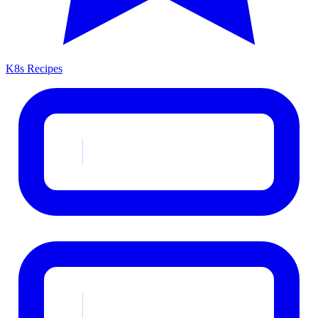
K8s Recipes