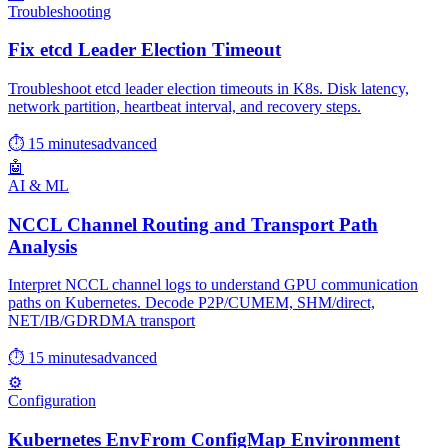
Troubleshooting
Fix etcd Leader Election Timeout
Troubleshoot etcd leader election timeouts in K8s. Disk latency,
network partition, heartbeat interval, and recovery steps.
⏱ 15 minutes
advanced
🤖
AI & ML
NCCL Channel Routing and Transport Path
Analysis
Interpret NCCL channel logs to understand GPU communication
paths on Kubernetes. Decode P2P/CUMEM, SHM/direct,
NET/IB/GDRDMA transport
⏱ 15 minutes
advanced
⚙️
Configuration
Kubernetes EnvFrom ConfigMap Environment