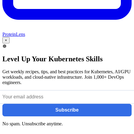
ProteinLens
×
☸️
Level Up Your Kubernetes Skills
Get weekly recipes, tips, and best practices for Kubernetes, AI/GPU
workloads, and cloud-native infrastructure. Join 1,000+ DevOps
engineers.
Subscribe
No spam. Unsubscribe anytime.