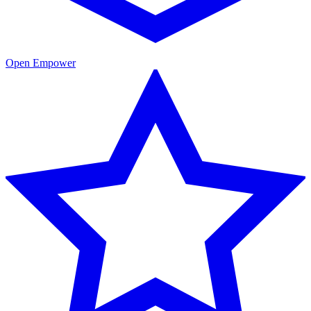
Open Empower