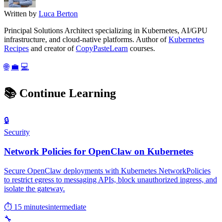
Written by
Luca Berton
Principal Solutions Architect specializing in Kubernetes, AI/GPU
infrastructure, and cloud-native platforms. Author of
Kubernetes
Recipes
and creator of
CopyPasteLearn
courses.
🌐
💼
💻
📚
Continue Learning
🔒
Security
Network Policies for OpenClaw on Kubernetes
Secure OpenClaw deployments with Kubernetes NetworkPolicies
to restrict egress to messaging APIs, block unauthorized ingress, and
isolate the gateway.
⏱ 15 minutes
intermediate
🔧