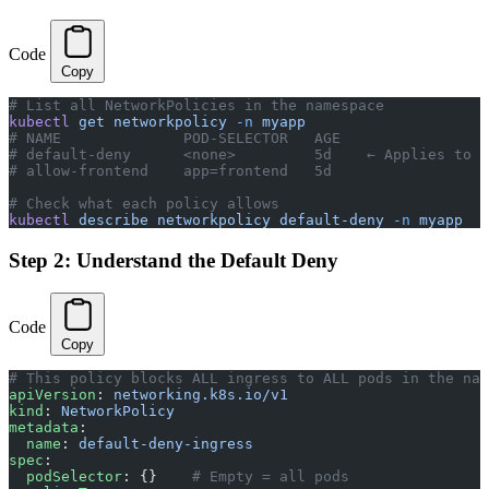
Code
Copy
# List all NetworkPolicies in the namespace
kubectl
 get
 networkpolicy
 -n
 myapp
# NAME              POD-SELECTOR   AGE
# default-deny      <none>         5d    ← Applies to A
# allow-frontend    app=frontend   5d
# Check what each policy allows
kubectl
 describe
 networkpolicy
 default-deny
 -n
 myapp
Step 2: Understand the Default Deny
Code
Copy
# This policy blocks ALL ingress to ALL pods in the nam
apiVersion
: 
networking.k8s.io/v1
kind
: 
NetworkPolicy
metadata
:
  name
: 
default-deny-ingress
spec
:
  podSelector
: {}    
# Empty = all pods