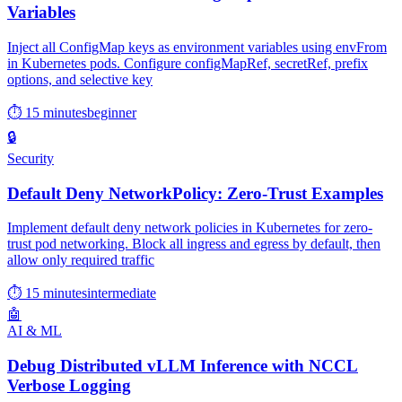
Variables
Inject all ConfigMap keys as environment variables using envFrom
in Kubernetes pods. Configure configMapRef, secretRef, prefix
options, and selective key
⏱ 15 minutes
beginner
🔒
Security
Default Deny NetworkPolicy: Zero-Trust Examples
Implement default deny network policies in Kubernetes for zero-
trust pod networking. Block all ingress and egress by default, then
allow only required traffic
⏱ 15 minutes
intermediate
🤖
AI & ML
Debug Distributed vLLM Inference with NCCL
Verbose Logging