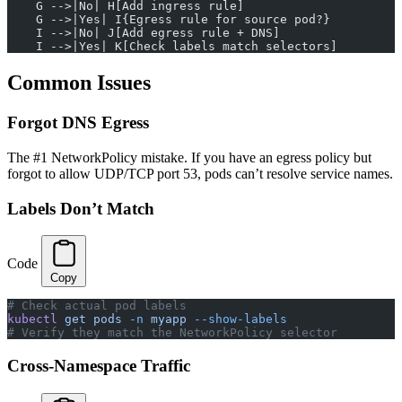
    G -->|No| H[Add ingress rule]
    G -->|Yes| I{Egress rule for source pod?}
    I -->|No| J[Add egress rule + DNS]
    I -->|Yes| K[Check labels match selectors]
Common Issues
Forgot DNS Egress
The #1 NetworkPolicy mistake. If you have an egress policy but
forgot to allow UDP/TCP port 53, pods can’t resolve service names.
Labels Don’t Match
Code
Copy
# Check actual pod labels
kubectl
 get
 pods
 -n
 myapp
 --show-labels
# Verify they match the NetworkPolicy selector
Cross-Namespace Traffic