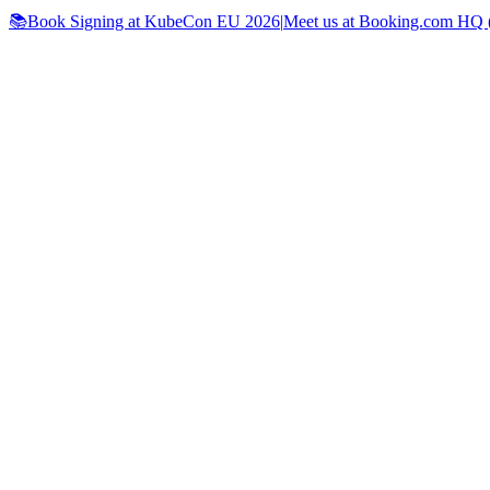
📚Book Signing at KubeCon EU 2026
|
Meet us at Booking.com HQ (