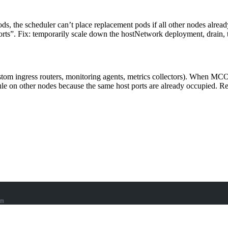
 the scheduler can’t place replacement pods if all other nodes alread
ports”. Fix: temporarily scale down the hostNetwork deployment, drain, t
stom ingress routers, monitoring agents, metrics collectors). When MCO 
ule on other nodes because the same host ports are already occupied. Res
m