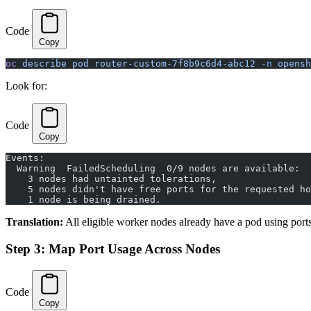
Code
Copy
oc
 describe
 pod
 router-custom-7f8b9c6d4-abc12
 -n
 opensh
Look for:
Code
Copy
Events:
  Warning  FailedScheduling  0/9 nodes are available:
    3 nodes had untainted tolerations,
    5 nodes didn't have free ports for the requested ho
    1 node is being drained.
Translation:
All eligible worker nodes already have a pod using por
Step 3: Map Port Usage Across Nodes
Code
Copy