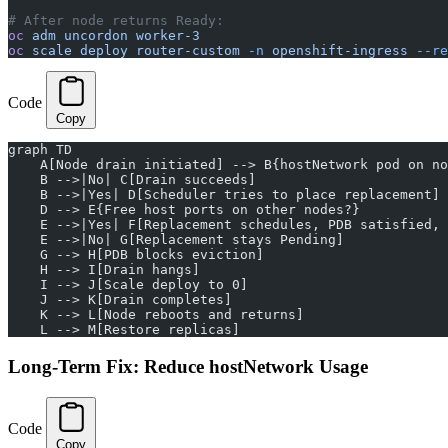
# After node returns Ready:
oc
 adm
 uncordon
 worker-3
oc
 scale
 deploy
 router-custom
 -n
 openshift-ingress
 --re
Code
Copy
graph TD
    A[Node drain initiated] --> B{hostNetwork pod on no
    B -->|No| C[Drain succeeds]
    B -->|Yes| D[Scheduler tries to place replacement]
    D --> E{Free host ports on other nodes?}
    E -->|Yes| F[Replacement schedules, PDB satisfied, 
    E -->|No| G[Replacement stays Pending]
    G --> H[PDB blocks eviction]
    H --> I[Drain hangs]
    I --> J[Scale deploy to 0]
    J --> K[Drain completes]
    K --> L[Node reboots and returns]
    L --> M[Restore replicas]
Long-Term Fix: Reduce hostNetwork Usage
Code
Copy