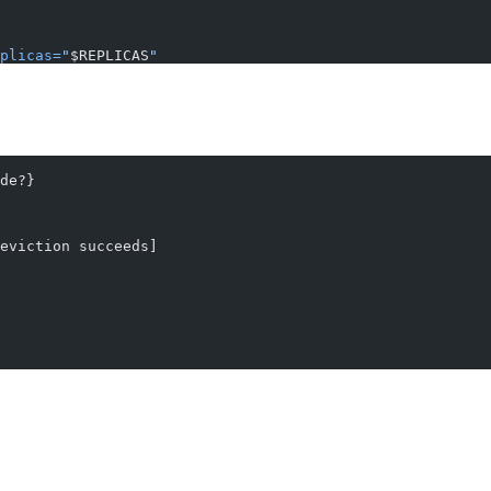
plicas=
"
$REPLICAS
"
de?}
eviction succeeds]