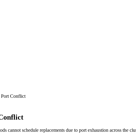
Port Conflict
onflict
ds cannot schedule replacements due to port exhaustion across the clus