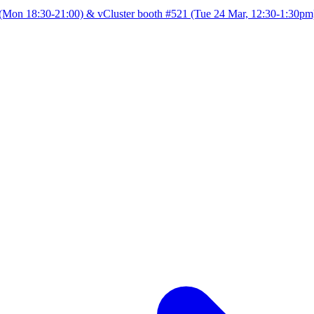
Mon 18:30-21:00) & vCluster booth #521 (Tue 24 Mar, 12:30-1:30pm