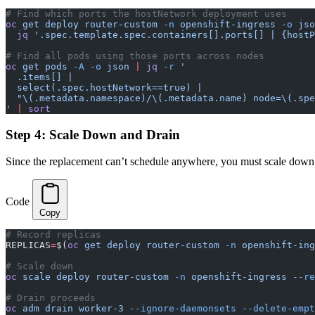
# Find which ports the hostNetwork deployment uses
oc
 get
 deploy
 router-custom
 -n
 openshift-ingress
 -o
 jso
  jq
 '.spec.template.spec.containers[].ports[] | {hostP
# Find all pods using those ports across nodes
oc
 get
 pods
 -A
 -o
 json
 |
 jq
 -r
 '
  .items[] |
  select(.spec.hostNetwork==true) |
  "\(.metadata.namespace)/\(.metadata.name) node=\(.spe
'
 |
 sort
Step 4: Scale Down and Drain
Since the replacement can’t schedule anywhere, you must scale down 
Code
Copy
# Record replicas
REPLICAS
=
$(
oc
 get
 deploy
 router-custom
 -n
 openshift-ing
# Scale down
oc
 scale
 deploy
 router-custom
 -n
 openshift-ingress
 --re
# Drain proceeds
oc
 adm
 drain
 worker-3
 --ignore-daemonsets
 --delete-empt