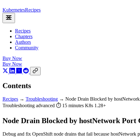
Kubernetes
Recipes
Recipes
Chapters
Authors
Community
Buy Now
Buy Now
Contents
Recipes
→
Troubleshooting
→
Node Drain Blocked by hostNetwork 
Troubleshooting
advanced
⏱ 15 minutes
K8s 1.28+
Node Drain Blocked by hostNetwork Port C
Debug and fix OpenShift node drains that fail because hostNetwork po