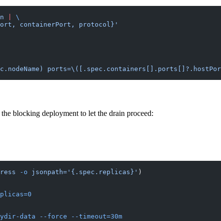
n
 |
 \
ort, containerPort, protocol}'
c.nodeName) ports=\([.spec.containers[].ports[]?.hostPor
the blocking deployment to let the drain proceed:
ress
 -o
 jsonpath='{.spec.replicas}'
)
plicas=0
ydir-data
 --force
 --timeout=30m