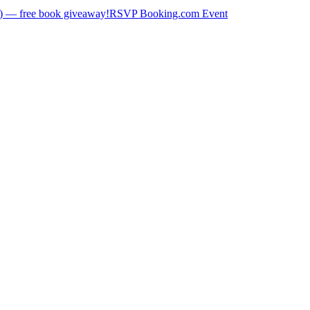
) — free book giveaway!
RSVP Booking.com Event