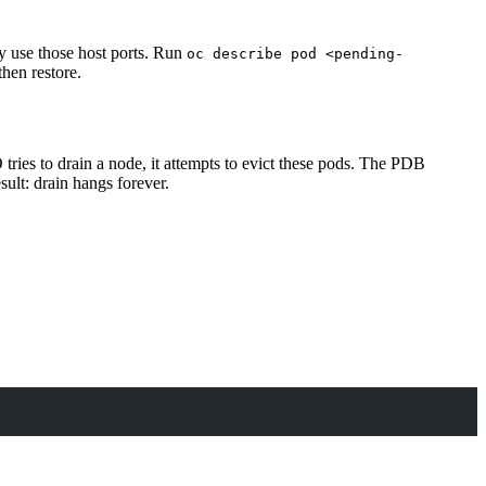
y use those host ports. Run
oc describe pod <pending-
hen restore.
tries to drain a node, it attempts to evict these pods. The PDB
ult: drain hangs forever.