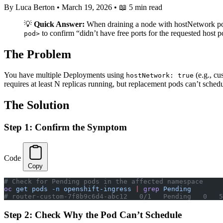
By Luca Berton
•
March 19, 2026
•
📖 5 min read
💡
Quick Answer:
When draining a node with hostNetwork pods,
to confirm “didn’t have free ports for the requested host 
pod>
The Problem
You have multiple Deployments using
(e.g., cu
hostNetwork: true
requires at least N replicas running, but replacement pods can’t sched
The Solution
Step 1: Confirm the Symptom
Code
Copy
# Check for Pending pods in the affected namespace
oc
 get
 pods
 -n
 openshift-ingress
 |
 grep
 Pending
# router-custom-7f8b9c6d4-abc12   0/1   Pending   0   5
Step 2: Check Why the Pod Can’t Schedule