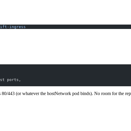
ift-ingress
st ports,
ts 80/443 (or whatever the hostNetwork pod binds). No room for the re