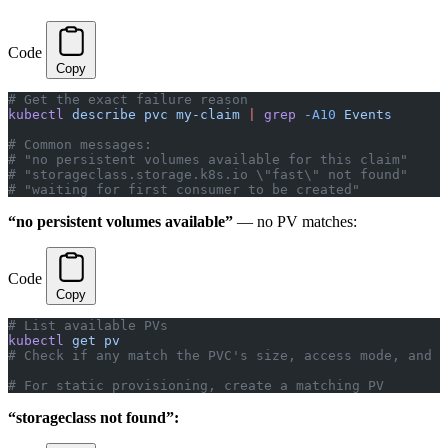
Code
Copy
# Get the exact failure reason
kubectl
 describe
 pvc
 my-claim
 |
 grep
 -A10
 Events
# Common messages:
# "no persistent volumes available for this claim"
# "storageclass.storage.k8s.io \"fast\" not found"
# "waiting for first consumer to be created"
“no persistent volumes available”
— no PV matches:
Code
Copy
# List available PVs
kubectl
 get
 pv
# Check if any match the PVC's size, access mode, and s
# For static provisioning, create a matching PV
“storageclass not found”: