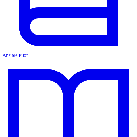
Ansible Pilot