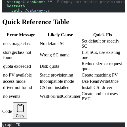
  storageClassName
: 
""
  # Empty for static provisioning
  hostPath
:
    path
: 
/data/my-pv
Quick Reference Table
Error Message
Likely Cause
Quick Fix
Set default or specify
no storage class
No default SC
SC
storageclass not
List SCs, use existing
Wrong SC name
found
one
Reduce size or request
quota exceeded
Disk quota
quota
no PV available
Static provisioning
Create matching PV
access mode
Incompatible mode
Use ReadWriteOnce
driver not found
CSI not installed
Install CSI driver
Create pod that uses
no events
WaitForFirstConsumer
PVC
Code
Copy
graph TD