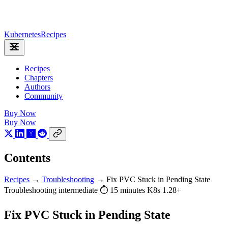
Kubernetes
Recipes
Recipes
Chapters
Authors
Community
Buy Now
Buy Now
Contents
Recipes
→
Troubleshooting
→
Fix PVC Stuck in Pending State
Troubleshooting
intermediate
⏱ 15 minutes
K8s 1.28+
Fix PVC Stuck in Pending State