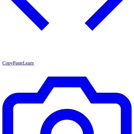
CopyPasteLearn