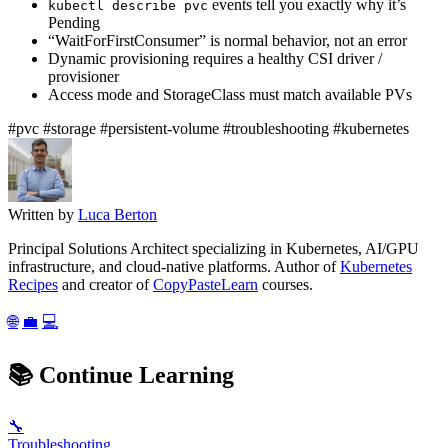
events tell you exactly why it’s
kubectl describe pvc
Pending
“WaitForFirstConsumer” is normal behavior, not an error
Dynamic provisioning requires a healthy CSI driver /
provisioner
Access mode and StorageClass must match available PVs
#pvc
#storage
#persistent-volume
#troubleshooting
#kubernetes
Written by
Luca Berton
Principal Solutions Architect specializing in Kubernetes, AI/GPU
infrastructure, and cloud-native platforms. Author of
Kubernetes
Recipes
and creator of
CopyPasteLearn
courses.
🌐
💼
💻
📚
Continue Learning
🔧
Troubleshooting