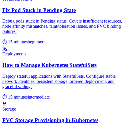
Fix Pod Stuck in Pending State
Debug pods stuck in Pending status. Covers insufficient resources,
node affinity mismatches, taint/toleration issues, and PVC binding
failures.
⏱ 15 minutes
beginner
🚀
Deployments
How to Manage Kubernetes StatefulSets
Deploy stateful applications with StatefulSets. Configure stable
network identities, persistent storage, ordered deployment, and
graceful scaling.
⏱ 15 minutes
intermediate
💾
Storage
PVC Storage Provisioning in Kubernetes