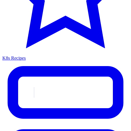
K8s Recipes