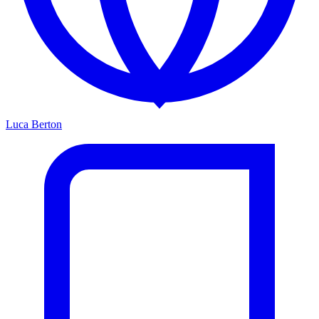
Luca Berton