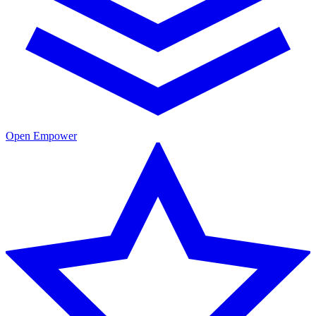
Open Empower