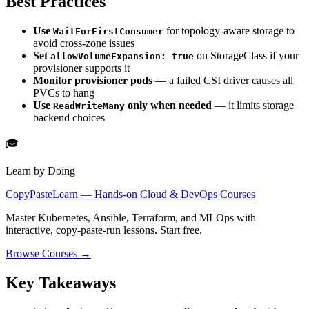
Best Practices
Use
for topology-aware storage to
WaitForFirstConsumer
avoid cross-zone issues
Set
on StorageClass if your
allowVolumeExpansion: true
provisioner supports it
Monitor provisioner pods
— a failed CSI driver causes all
PVCs to hang
Use
only when needed
— it limits storage
ReadWriteMany
backend choices
🎓
Learn by Doing
CopyPasteLearn — Hands-on Cloud & DevOps Courses
Master Kubernetes, Ansible, Terraform, and MLOps with
interactive, copy-paste-run lessons. Start free.
Browse Courses →
Key Takeaways