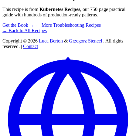
This recipe is from
Kubernetes Recipes
, our 750-page practical
guide with hundreds of production-ready patterns.
Get the Book →
← More Troubleshooting Recipes
← Back to All Recipes
Copyright © 2026
Luca Berton
&
Grzegorz Stencel
. All rights
reserved. |
Contact