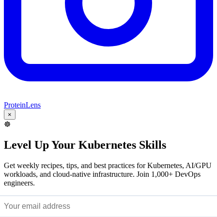
ProteinLens
×
☸️
Level Up Your Kubernetes Skills
Get weekly recipes, tips, and best practices for Kubernetes, AI/GPU
workloads, and cloud-native infrastructure. Join 1,000+ DevOps
engineers.