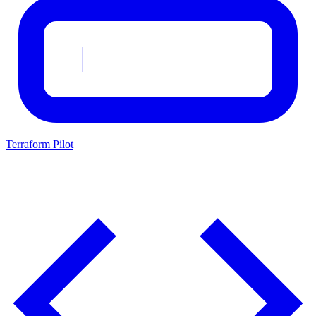
Terraform Pilot