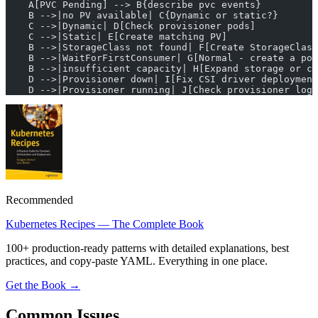
    A[PVC Pending] --> B{describe pvc events}
    B -->|no PV available| C{Dynamic or static?}
    C -->|Dynamic| D[Check provisioner pods]
    C -->|Static| E[Create matching PV]
    B -->|StorageClass not found| F[Create StorageClass
    B -->|WaitForFirstConsumer| G[Normal - create a pod
    B -->|insufficient capacity| H[Expand storage or cl
    D -->|Provisioner down| I[Fix CSI driver deployment
    D -->|Provisioner running| J[Check provisioner logs
Recommended
Kubernetes Recipes — The Complete Book
100+ production-ready patterns with detailed explanations, best
practices, and copy-paste YAML. Everything in one place.
Get the Book →
Common Issues