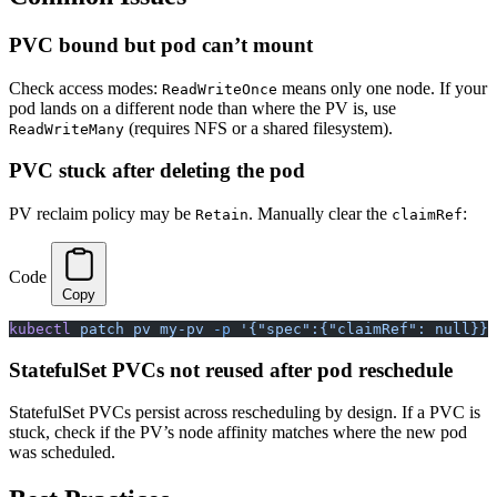
PVC bound but pod can’t mount
Check access modes:
means only one node. If your
ReadWriteOnce
pod lands on a different node than where the PV is, use
(requires NFS or a shared filesystem).
ReadWriteMany
PVC stuck after deleting the pod
PV reclaim policy may be
. Manually clear the
:
Retain
claimRef
Code
Copy
kubectl
 patch
 pv
 my-pv
 -p
 '{"spec":{"claimRef": null}}'
StatefulSet PVCs not reused after pod reschedule
StatefulSet PVCs persist across rescheduling by design. If a PVC is
stuck, check if the PV’s node affinity matches where the new pod
was scheduled.