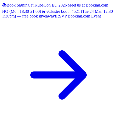
📚Book Signing at KubeCon EU 2026
|
Meet us at Booking.com
HQ (Mon 18:30-21:00) & vCluster booth #521 (Tue 24 Mar, 12:30-
1:30pm) — free book giveaway!
RSVP Booking.com Event