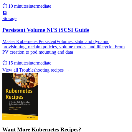
⏱ 10 minutes
intermediate
💾
Storage
Persistent Volume NFS iSCSI Guide
Master Kubernetes PersistentVolumes: static and dynamic
provisioning, reclaim policies, volume modes, and lifecycle. From
PV creation to pod mounting and data
⏱ 15 minutes
intermediate
View all Troubleshooting recipes →
Want More Kubernetes Recipes?