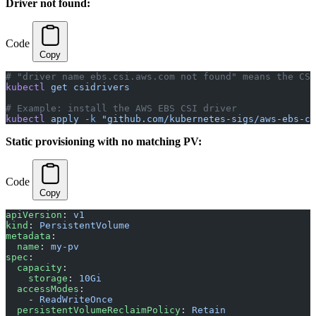
Driver not found:
Code
Copy
# "driver name ebs.csi.aws.com not found" means the CSI
kubectl
 get
 csidrivers
# Example: install the AWS EBS CSI driver
kubectl
 apply
 -k
 "github.com/kubernetes-sigs/aws-ebs-cs
Static provisioning with no matching PV:
Code
Copy
apiVersion
: 
v1
kind
: 
PersistentVolume
metadata
:
  name
: 
my-pv
spec
:
  capacity
:
    storage
: 
10Gi
  accessModes
:
    - 
ReadWriteOnce
  persistentVolumeReclaimPolicy
: 
Retain