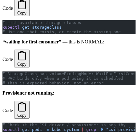
Code
Copy
# List available storage classes
kubectl
 get
 storageclass
# Use one that exists, or create the missing one
“waiting for first consumer”
— this is NORMAL:
Code
Copy
# StorageClass has volumeBindingMode: WaitForFirstConsu
# PVC binds only when a pod using it is scheduled
# This is expected behavior, not an error
Provisioner not running:
Code
Copy
# Check if the CSI driver / provisioner is healthy
kubectl
 get
 pods
 -n
 kube-system
 |
 grep
 -E
 "csi|provisio