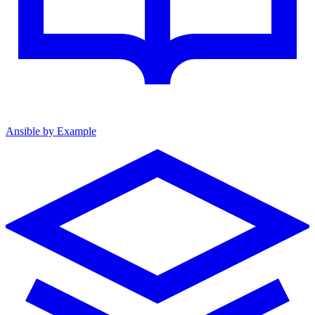
Ansible by Example