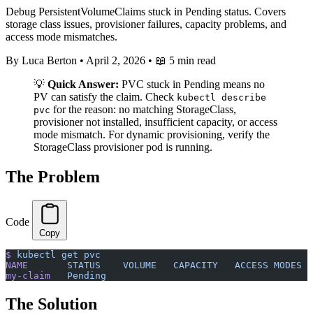
Debug PersistentVolumeClaims stuck in Pending status. Covers
storage class issues, provisioner failures, capacity problems, and
access mode mismatches.
By Luca Berton
•
April 2, 2026
•
📖 5 min read
💡
Quick Answer:
PVC stuck in Pending means no
PV can satisfy the claim. Check
kubectl describe
for the reason: no matching StorageClass,
pvc
provisioner not installed, insufficient capacity, or access
mode mismatch. For dynamic provisioning, verify the
StorageClass provisioner pod is running.
The Problem
Code
Copy
$
 kubectl
 get
 pvc
NAME
       STATUS
    VOLUME
   CAPACITY
   ACCESS
 MODES
  
my-claim
   Pending
                                     
The Solution