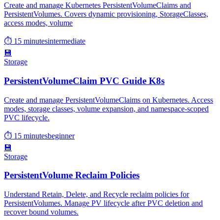
Create and manage Kubernetes PersistentVolumeClaims and
PersistentVolumes. Covers dynamic provisioning, StorageClasses,
access modes, volume
⏱ 15 minutes
intermediate
💾
Storage
PersistentVolumeClaim PVC Guide K8s
Create and manage PersistentVolumeClaims on Kubernetes. Access
modes, storage classes, volume expansion, and namespace-scoped
PVC lifecycle.
⏱ 15 minutes
beginner
💾
Storage
PersistentVolume Reclaim Policies
Understand Retain, Delete, and Recycle reclaim policies for
PersistentVolumes. Manage PV lifecycle after PVC deletion and
recover bound volumes.